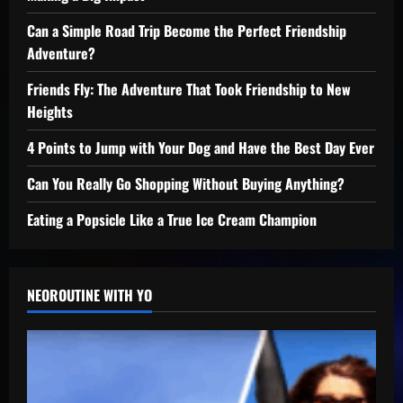
Can a Simple Road Trip Become the Perfect Friendship
Adventure?
Friends Fly: The Adventure That Took Friendship to New
Heights
4 Points to Jump with Your Dog and Have the Best Day Ever
Can You Really Go Shopping Without Buying Anything?
Eating a Popsicle Like a True Ice Cream Champion
NEOROUTINE WITH YO