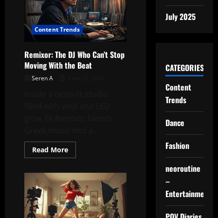
“Stop”
Pose
July 2025
Multiverse
Content Trends
Remixor: The DJ Who Can’t Stop
Moving With the Beat
CATEGORIES
Seren A
June 22, 2026
Content
Inside a neon-lit studio
Trends
filled with vinyl and LED
glow, DJ Remixor blends
Dance
Greek music into a...
Fashion
Read
Read More
more
about
neoroutine
Remixor:
The
–
DJ
Who
Entertainment
Can’t
Stop
Moving
POV Diaries
With