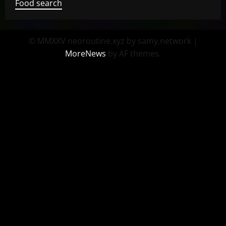
Food search
© MMXXV neoroutine.xyz by samy.network
|
MoreNews
by AF themes.