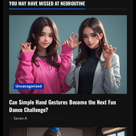
YOU MAY HAVE MISSED AT NEOROUTINE
Woman
Dance
Studio
Uncategorized
Can Simple Hand Gestures Become the Next Fun
Dance Challenge?
Seren A
August 7, 2026