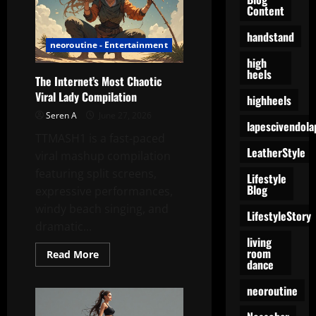
Content
Agree
to
Collaborate
handstand
neoroutine - Entertainment
high
heels
The Internet’s Most Chaotic
Viral Lady Compilation
highheels
Seren A
June 27, 2026
lapescivendola
TTMASH1 is a fast-paced
LeatherStyle
viral mashup compilation
featuring split screens,
Lifestyle
Blog
expressive performances,
windy beach singing, and
LifestyleStory
dramatic...
living
room
Read
Read More
dance
more
about
The
neoroutine
Internet’s
Most
Chaotic