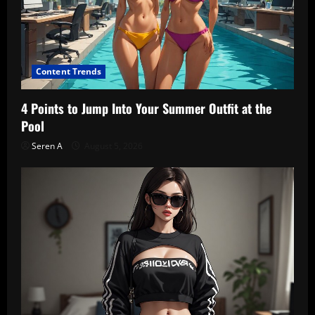
Content Trends
4 Points to Jump Into Your Summer Outfit at the
Pool
Seren A
August 5, 2026