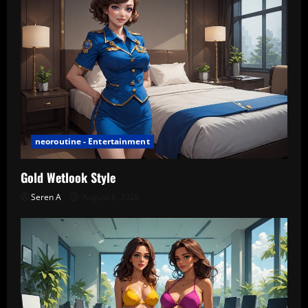
neoroutine - Entertainment
Gold Wetlook Style
Seren A
August 6, 2026