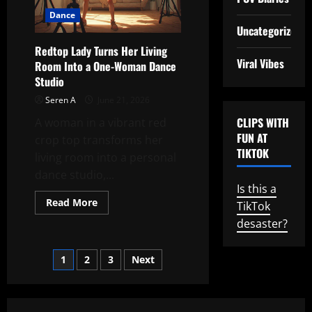
the
Dance
Beat
Uncategorized
Redtop Lady Turns Her Living
Viral Vibes
Room Into a One-Woman Dance
Studio
Seren A
June 21, 2026
CLIPS WITH
A woman in a vibrant red
FUN AT
crop top transforms her
TIKTOK
living room into a personal
dance studio,...
Is this a
Read
Read More
TikTok
more
about
desaster?
Redtop
Lady
Turns
Posts
1
2
3
Next
Her
Living
Room
pagination
Into
a
One-