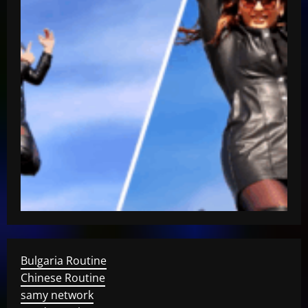
Bulgaria Routine
Chinese Routine
samy network