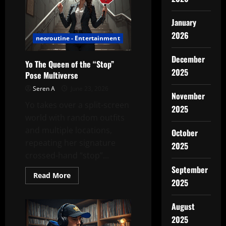
Gift
That
Changed
January
Her
Walk
2026
neoroutine - Entertainment
Home
December
Yo The Queen of the “Stop”
2025
Pose Multiverse
Seren A
June 23, 2026
November
Yo takes over a split-screen
2025
world with random outfits
and multiple locations,
October
repeating her signature
2025
crossed-hand “stop”...
September
Read
Read More
2025
more
about
Yo
The
August
Queen
of
2025
the