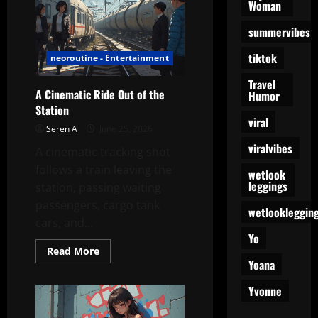
The
Woman
Gym
Doesn’t
summervibes
Know
What
Just
tiktok
neoroutine - Entertainment
Happened
Travel
A Cinematic Ride Out of the
Humor
Station
viral
Seren A
June 25, 2026
viralvibes
A cinematic tracking shot
follows a train leaving the
wetlook
leggings
station, passing waiting
passengers, cargo tank
wetlookleggin
cars, and...
Yo
Read
Read More
more
Yoana
about
A
Yvonne
Cinematic
Ride
Out