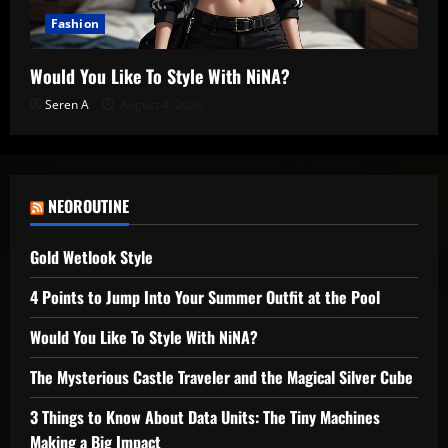
Fashion
Would You Like To Style With NiNA?
Seren A
August 4, 2026
NEOROUTINE
Gold Wetlook Style
4 Points to Jump Into Your Summer Outfit at the Pool
Would You Like To Style With NiNA?
The Mysterious Castle Traveler and the Magical Silver Cube
3 Things to Know About Data Units: The Tiny Machines
Making a Big Impact