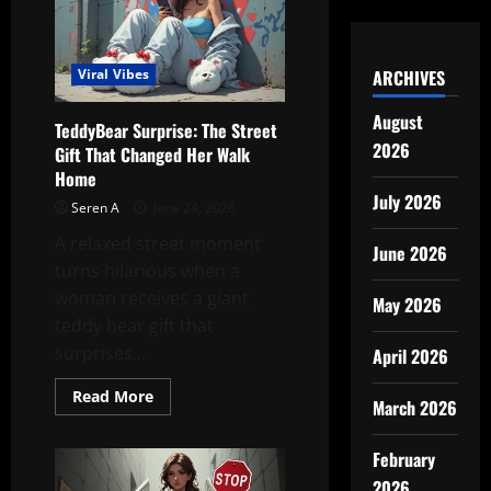
of
the
Station
ARCHIVES
Viral Vibes
August
TeddyBear Surprise: The Street
2026
Gift That Changed Her Walk
Home
July 2026
Seren A
June 24, 2026
A relaxed street moment
June 2026
turns hilarious when a
woman receives a giant
May 2026
teddy bear gift that
surprises...
April 2026
Read
Read More
March 2026
more
about
TeddyBear
February
Surprise:
The
2026
Street