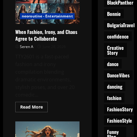
Table
BlackPanther
Into
a
Bonnie
Modern
neoroutine - Entertainment
Fashion
Set
BulgariaTravel
When Fashion, Irony, and Chaos
confidence
Agree to Collaborate
Creative
Seren A
June 28, 2026
Story
TTY2601 is a fast-paced
dance
fashion and irony
compilation blending
DanceVibes
dramatic environments,
dancing
stylish poses, and over 20
comedic...
fashion
Read
Read More
FashionStory
more
about
When
FashionStyle
Fashion,
Irony,
Funny
and
Blog
Chaos