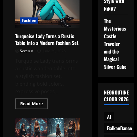
Style With
Energy
Meets
NiNA?
Living
Room
The
Fashion
Mysterious
Castle
Turquoise Lady Turns a Rustic
Table Into a Modern Fashion Set
Traveler
and the
Seren A
June 29, 2026
Magical
Turquoise Lady transforms
Silver Cube
a rustic wooden table into
a stylish fashion set,
blending bold colors,
expressive poses,...
NEOROUTINE
CLOUD 2026
Read
Read More
more
about
AI
Turquoise
Lady
Turns
BalkanDance
a
Rustic