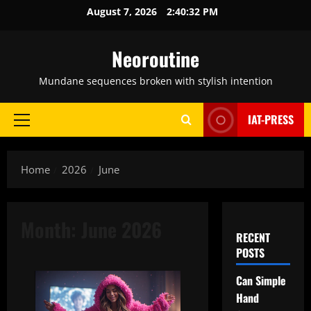
Skip
August 7, 2026
2:40:33 PM
to
content
Neoroutine
Mundane sequences broken with stylish intention
IAT-PRESS
Primary
Menu
Home
2026
June
Month:
June 2026
RECENT
POSTS
Can Simple
Hand