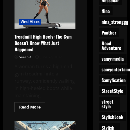
Nessebar
Viral
Lady
Nina
Compilation
nina_stronggg
Viral Vibes
Panther
Treadmill High Heels: The Gym
Doesn’t Know What Just
Road
Adventure
Happened
Seren A
June 26, 2026
samy:media
A woman turns a high-end
samyentertain
gym treadmill into a
Samyfication
runway, confidently walking
in high-heeled boots while
StreetStyle
maintaining...
street
style
Read
Read More
more
about
StylishLook
Treadmill
High
Stylish
Heels: