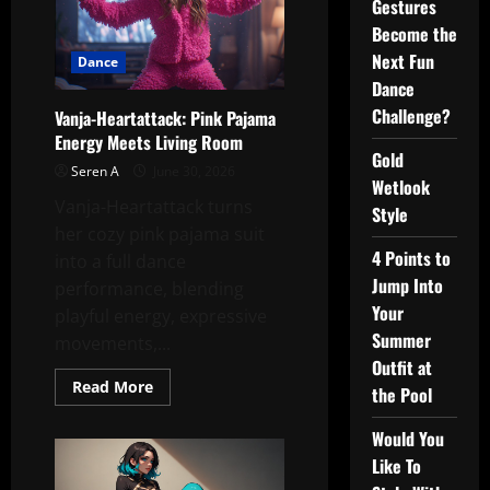
Gestures
Become the
Next Fun
Dance
Dance
Challenge?
Vanja-Heartattack: Pink Pajama
Energy Meets Living Room
Gold
Seren A
June 30, 2026
Wetlook
Vanja-Heartattack turns
Style
her cozy pink pajama suit
4 Points to
into a full dance
Jump Into
performance, blending
Your
playful energy, expressive
Summer
movements,...
Outfit at
Read
Read More
the Pool
more
about
Vanja-
Would You
Heartattack:
Pink
Like To
Pajama