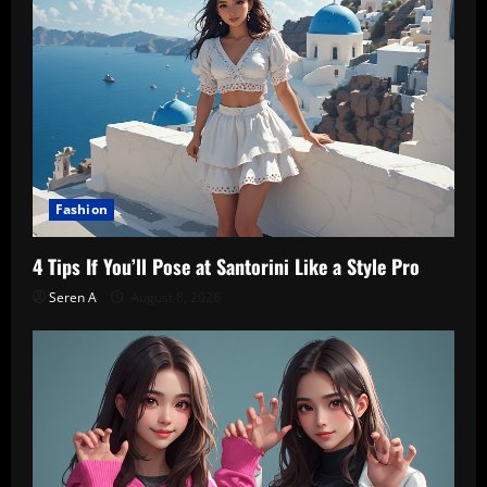
Fashion
4 Tips If You’ll Pose at Santorini Like a Style Pro
Seren A
August 8, 2026