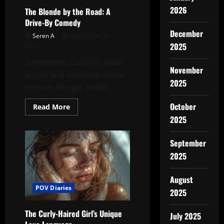
2026
The Blonde by the Road: A
Drive-By Comedy
December
Seren A
September 20,
2025
2025
Sometimes curiosity pulls
November
you in and common sense
2025
presses the gas pedal.
October
Read
Read More
more
2025
about
The
Blonde
by
September
the
2025
Road:
A
Drive-
By
August
Comedy
POV Diaries
2025
The Curly-Haired Girl’s Unique
July 2025