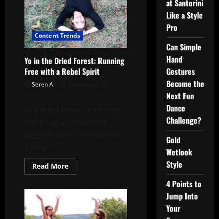
at Santorini
Like a Style
Pro
Content Trends
Can Simple
Hand
Yo in the Dried Forest: Running
Gestures
Free with a Rebel Spirit
Become the
Seren A
September 27,
Next Fun
2025
Dance
In a dried forest, Yo in her
Challenge?
black top and wet-look
leggings turns silence into
Gold
a stage...
Wetlook
Style
Read
Read More
more
about
4 Points to
Yo
in
Jump Into
the
Dried
Your
Forest: