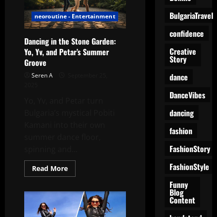
Look
Leggings,
BulgariaTravel
neoroutine - Entertainment
and
Laughter
confidence
Dancing in the Stone Garden:
Creative
Yo, Yv, and Petar’s Summer
Story
Groove
dance
Seren A
September 25,
2025
DanceVibes
Yo, Yv, and Petar turn
dancing
Bulgaria’s mystical Pobiti
Kamani into their own
fashion
summer dance floor,
FashionStory
spinning and...
FashionStyle
Read
Read More
more
about
Funny
Dancing
Blog
in
Content
the
Stone
Garden: