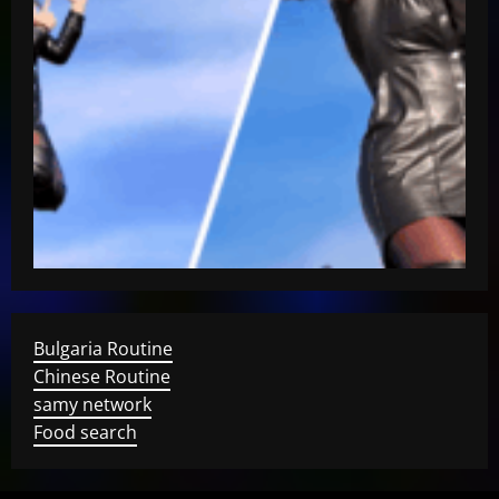
Bulgaria Routine
Chinese Routine
samy network
Food search