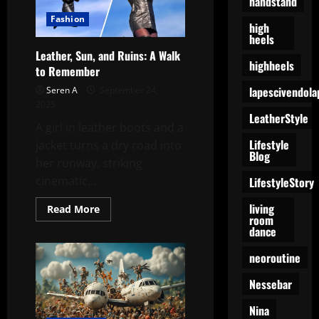
handstand
Yo,
Yv,
Fashion
high
and
heels
Petar’s
Summer
Leather, Sun, and Ruins: A Walk
Groove
highheels
to Remember
lapescivendola
Seren A
September 24,
2025
LeatherStyle
A girl in leather boots and a
Lifestyle
jacket turns a dry road into
Blog
her runway, striking
cinematic...
LifestyleStory
living
Read
Read More
room
more
about
dance
Leather,
Sun,
neoroutine
and
Ruins:
A
Nessebar
Walk
to
Remember
Nina