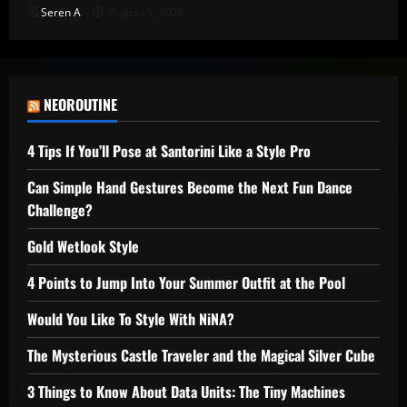
Seren A
August 5, 2026
NEOROUTINE
4 Tips If You’ll Pose at Santorini Like a Style Pro
Can Simple Hand Gestures Become the Next Fun Dance
Challenge?
Gold Wetlook Style
4 Points to Jump Into Your Summer Outfit at the Pool
Would You Like To Style With NiNA?
The Mysterious Castle Traveler and the Magical Silver Cube
3 Things to Know About Data Units: The Tiny Machines