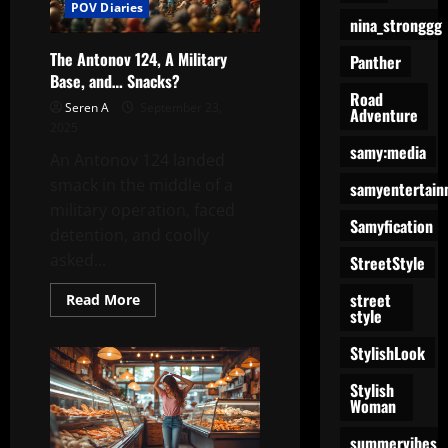
POV Diaries
nina_stronggg
The Antonov 124, A Military
Panther
Base, and… Snacks?
Road
Seren A
September 23,
Adventure
2025
samy:media
An Antonov 124 landed
smack in the middle of a
samyentertain
military operation, faced
Samyfication
detention, and coolly
asked...
StreetStyle
street
Read
Read More
more
style
about
The
StylishLook
Antonov
124,
A
Stylish
Military
Woman
Base,
and…
Snacks?
summervibes