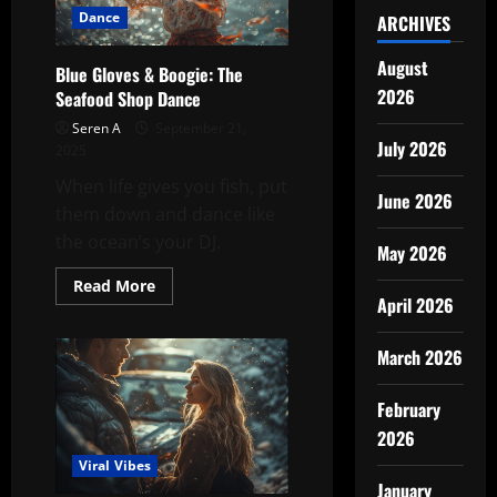
Dance
ARCHIVES
August
Blue Gloves & Boogie: The
2026
Seafood Shop Dance
Seren A
September 21,
July 2026
2025
When life gives you fish, put
June 2026
them down and dance like
the ocean’s your DJ.
May 2026
Read
Read More
more
April 2026
about
Blue
Gloves
March 2026
&
Boogie:
The
February
Seafood
Shop
2026
Dance
Viral Vibes
January