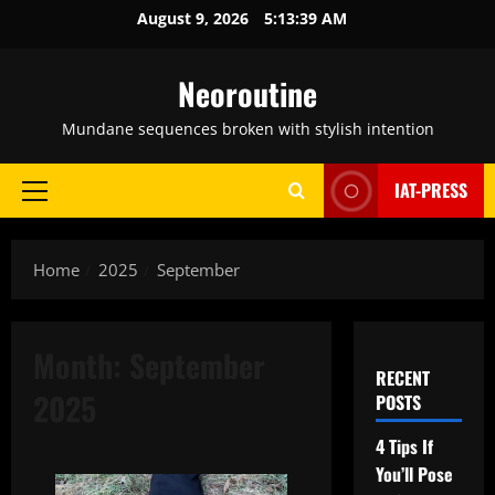
Skip
August 9, 2026
5:13:40 AM
to
content
Neoroutine
Mundane sequences broken with stylish intention
IAT-PRESS
Primary
Menu
Home
2025
September
Month:
September
RECENT
2025
POSTS
4 Tips If
You’ll Pose