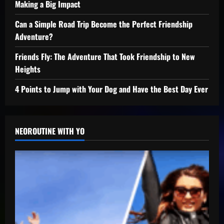
Making a Big Impact
Can a Simple Road Trip Become the Perfect Friendship
Adventure?
Friends Fly: The Adventure That Took Friendship to New
Heights
4 Points to Jump with Your Dog and Have the Best Day Ever
NEOROUTINE WITH YO