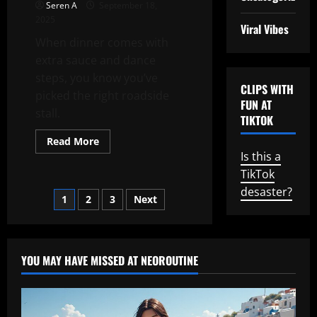
Seren A
September 18,
2025
Viral Vibes
When dinner comes with
extra sauce and dance
steps, you know you’ve
CLIPS WITH
picked the right roadside
FUN AT
stall.
TIKTOK
Read
Read More
more
Is this a
about
Roadside
TikTok
Rhythms:
The
desaster?
Posts
1
2
3
Next
Girl
Who
Ate
pagination
and
Danced
YOU MAY HAVE MISSED AT NEOROUTINE