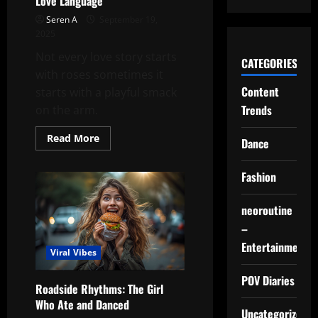
Love Language
Seren A
September 19,
2025
Not every love story starts
CATEGORIES
with roses sometimes it
Content
starts with a playful smack
Trends
on the arm.
Read
Read More
Dance
more
about
The
Fashion
Curly-
Haired
Girl’s
Unique
neoroutine
Love
Language
–
Entertainment
Viral Vibes
POV Diaries
Roadside Rhythms: The Girl
Who Ate and Danced
Uncategorized