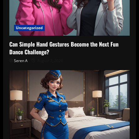
Uncategorized
Can Simple Hand Gestures Become the Next Fun
Dance Challenge?
Seren A
August 7, 2026