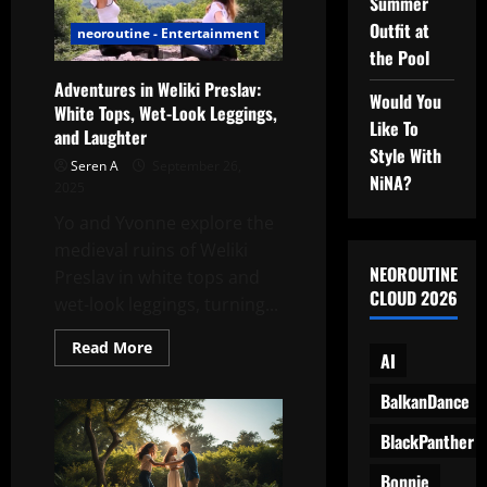
Summer
Running
Free
Outfit at
with
neoroutine - Entertainment
a
the Pool
Rebel
Spirit
Adventures in Weliki Preslav:
Would You
White Tops, Wet-Look Leggings,
Like To
and Laughter
Style With
Seren A
September 26,
NiNA?
2025
Yo and Yvonne explore the
medieval ruins of Weliki
NEOROUTINE
Preslav in white tops and
CLOUD 2026
wet-look leggings, turning...
Read
Read More
AI
more
about
Adventures
BalkanDance
in
Weliki
Preslav:
BlackPanther
White
Tops,
Bonnie
Wet-