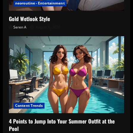
neoroutine - Entertainment
Gold Wetlook Style
Seren A
August 6, 2026
Content Trends
4 Points to Jump Into Your Summer Outfit at the
Pool