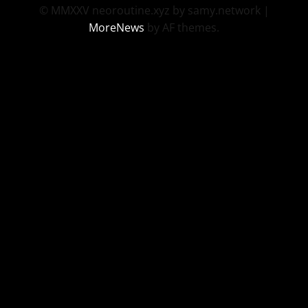
© MMXXV neoroutine.xyz by samy.network
|
MoreNews
by AF themes.