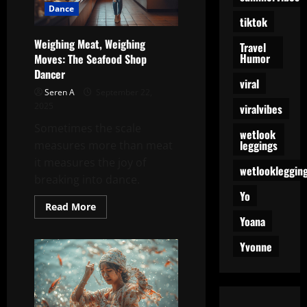
Dance
tiktok
Weighing Meat, Weighing
Travel
Humor
Moves: The Seafood Shop
Dancer
viral
Seren A
September 22,
2025
viralvibes
Sometimes the scale
wetlook
leggings
measures more than meat
it measures the joy of
wetlookleggin
breaking into dance.
Yo
Read
Read More
more
Yoana
about
Weighing
Meat,
Yvonne
Weighing
Moves:
The
Seafood
Shop
Dancer