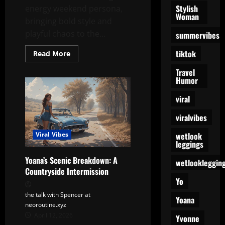
Stylish
energy weekend persona,
Woman
bringing bold style and
playful chaos to the...
summervibes
tiktok
Read
Read More
more
about
Travel
Everyday
Humor
Friday
Yoana:
The
viral
Weekly
Personality
viralvibes
Upgrade
wetlook
Viral Vibes
leggings
Yoana’s Scenic Breakdown: A
wetlookleggin
Countryside Intermission
Yo
the talk with Spencer at
Yoana
neoroutine.xyz
April 12, 2026
Yvonne