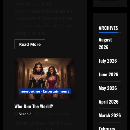
Yoana’s peaceful
countryside drive takes an
unexpected turn when her
car suddenly breaks down
ARCHIVES
along a scenic...
August
Read
Read More
2026
more
about
Yoana’s
July 2026
Scenic
Breakdown:
A
Countryside
June 2026
Intermission
May 2026
neoroutine - Entertainment
April 2026
Who Run The World?
Seren A
February 24, 2026
March 2026
Strutting down the hallway
February