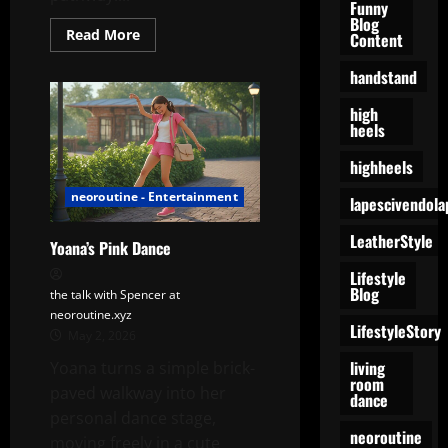
Funny
Blog
Read
Read More
Content
more
about
handstand
Yoana’s
Backyard
Ritual:
high
A
heels
Quiet
Garden
of
highheels
Care
and
neoroutine - Entertainment
lapescivendola
Calm
LeatherStyle
Yoana’s Pink Dance
Lifestyle
Blog
the talk with Spencer at
neoroutine.xyz
LifestyleStory
May 2, 2026
living
Yoana turns a simple brick-
room
paved walkway into her
dance
personal dance stage,
neoroutine
moving freely in a cute