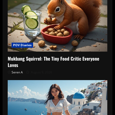
POV Diaries
Mukbang Squirrel: The Tiny Food Critic Everyone
Loves
Seren A
August 9, 2026