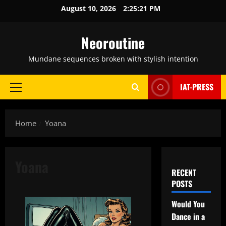
Skip
August 10, 2026
2:25:22 PM
to
content
Neoroutine
Mundane sequences broken with stylish intention
IAT-PRESS
Primary
Menu
Home
Yoana
Yoana
RECENT
POSTS
Would You
Dance in a