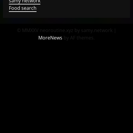
samy network
Food search
© MMXXV neoroutine.xyz by samy.network
|
MoreNews
by AF themes.