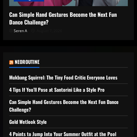
Can Simple Hand Gestures Become the Next Fun
Dance Challenge?
Seren A
August 7, 2026
NEOROUTINE
Mukbang Squirrel: The Tiny Food Critic Everyone Loves
4 Tips If You’ll Pose at Santorini Like a Style Pro
Can Simple Hand Gestures Become the Next Fun Dance
Challenge?
Gold Wetlook Style
4 Points to Jump Into Your Summer Outfit at the Pool