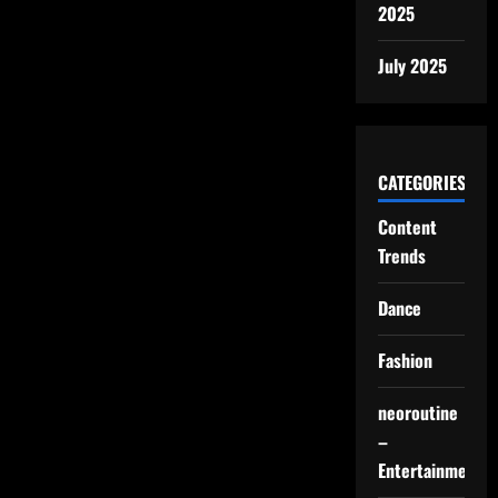
2025
July 2025
CATEGORIES
Content
Trends
Dance
Fashion
neoroutine
–
Entertainment