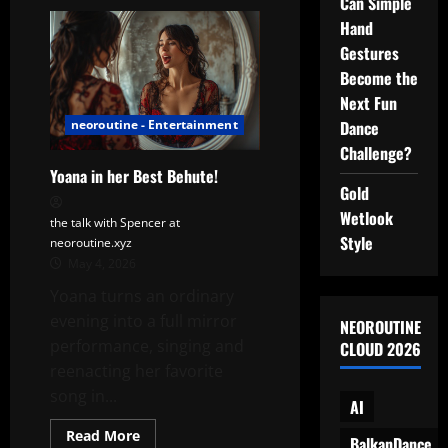
Can Simple
A
Day
Hand
in
Motion:
Gestures
Yoana’s
Cinematic
Become the
Routine
Next Fun
(with
MF
Dance
neoroutine - Entertainment
DOOM-
Inspired
Challenge?
Mood)
Yoana in her Best Behute!
Gold
Wetlook
the talk with Spencer at
Style
neoroutine.xyz
May 4, 2026
Yoana turns an ordinary
evening into a full mirror
NEOROUTINE
performance, singing and
CLOUD 2026
reenacting her favorite
song in...
AI
Read
Read More
BalkanDance