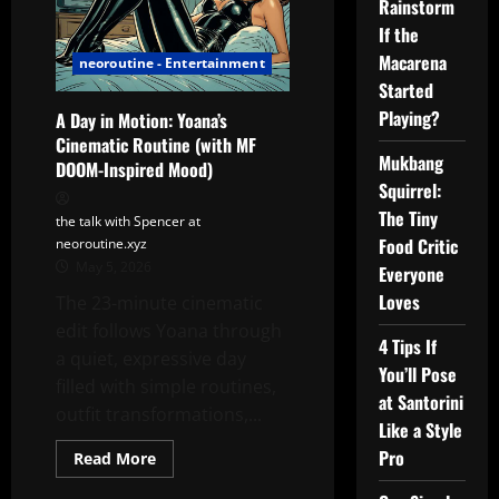
Rainstorm
If the
Macarena
neoroutine - Entertainment
Started
Playing?
A Day in Motion: Yoana’s
Cinematic Routine (with MF
Mukbang
DOOM-Inspired Mood)
Squirrel:
The Tiny
the talk with Spencer at
Food Critic
neoroutine.xyz
May 5, 2026
Everyone
Loves
The 23-minute cinematic
edit follows Yoana through
4 Tips If
a quiet, expressive day
You’ll Pose
filled with simple routines,
at Santorini
outfit transformations,...
Like a Style
Pro
Read
Read More
more
about