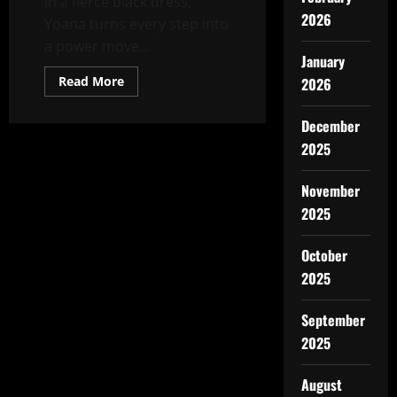
in a fierce black dress,
2026
Yoana turns every step into
a power move...
January
Read
Read More
2026
more
about
Who
December
Run
The
2025
World?
November
2025
October
2025
September
2025
August