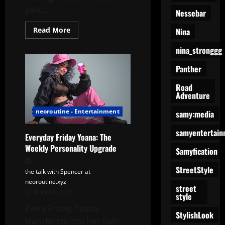
pink...
Nessebar
Read
Read More
Nina
more
about
nina_stronggg
Yoana’s
Pink
Dance
Panther
Road
Adventure
neoroutine - Entertainment
samy:media
samyentertain
Everyday Friday Yoana: The
Weekly Personality Upgrade
Samyfication
StreetStyle
the talk with Spencer at
neoroutine.xyz
street
April 14, 2026
style
Every Friday, Yoana
StylishLook
transforms into her high-