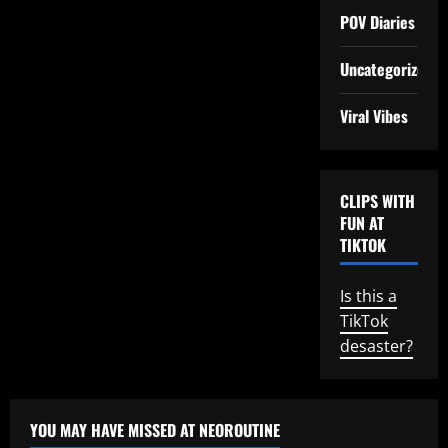
POV Diaries
Uncategorized
Viral Vibes
CLIPS WITH
FUN AT
TIKTOK
Is this a
TikTok
desaster?
YOU MAY HAVE MISSED AT NEOROUTINE