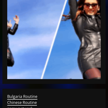
Bulgaria Routine
Chinese Routine