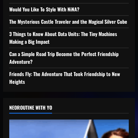
Would You Like To Style With NiNA?
The Mysterious Castle Traveler and the Magical Silver Cube
3 Things to Know About Data Units: The Tiny Machines
Making a Big Impact
Can a Simple Road Trip Become the Perfect Friendship
Adventure?
Friends Fly: The Adventure That Took Friendship to New
Heights
NEOROUTINE WITH YO