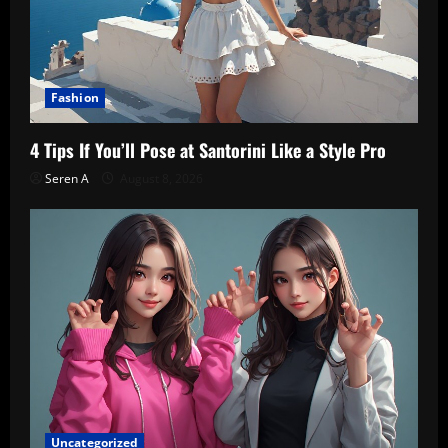
Fashion
4 Tips If You’ll Pose at Santorini Like a Style Pro
Seren A
August 8, 2026
Uncategorized