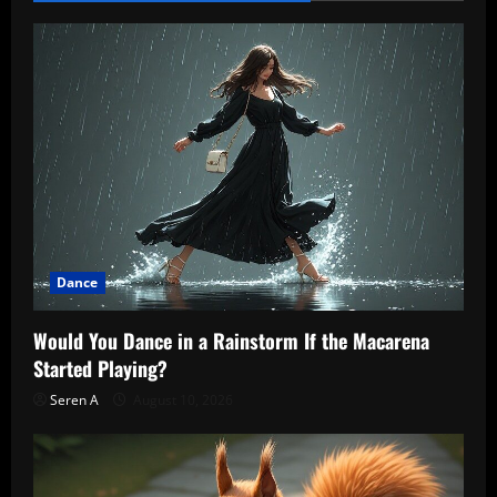
Dance
Would You Dance in a Rainstorm If the Macarena
Started Playing?
Seren A
August 10, 2026