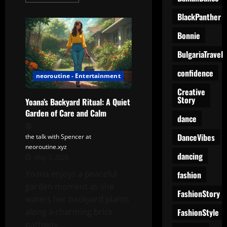
more
about
Yoana
BlackPanther
in
her
Bonnie
Best
Behute!
BulgariaTravel
confidence
neoroutine - Entertainment
Creative
Story
Yoana’s Backyard Ritual: A Quiet
Garden of Care and Calm
dance
DanceVibes
the talk with Spencer at
neoroutine.xyz
dancing
May 3, 2026
Yoana enjoys a peaceful
fashion
garden moment as she
FashionStory
waters her backyard plants
FashionStyle
along a charming brick
pathway....