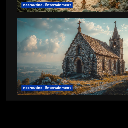
neoroutine - Entertainment
neoroutine - Entertainment