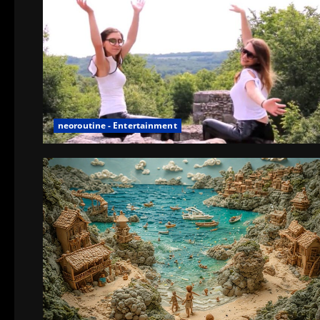
neoroutine - Entertainment