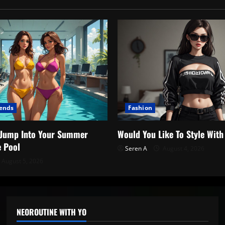
rends
Fashion
o Jump Into Your Summer
Would You Like To Style Wit
e Pool
Seren A
August 4, 2026
August 5, 2026
NEOROUTINE WITH YO