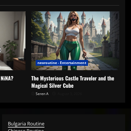
neoroutine - Entertainment
h NiNA?
The Mysterious Castle Traveler and the
Magical Silver Cube
Seren A
August 3, 2026
Bulgaria Routine
Chinese Routine