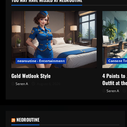
YOU MAY HAVE MISSED AT NEOROUTINE
neoroutine - Entertainment
Content T
Gold Wetlook Style
4 Points t
Outfit at th
Seren A
August 6, 2026
Seren A
NEOROUTINE