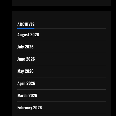
ARCHIVES
August 2026
July 2026
June 2026
May 2026
April 2026
March 2026
February 2026