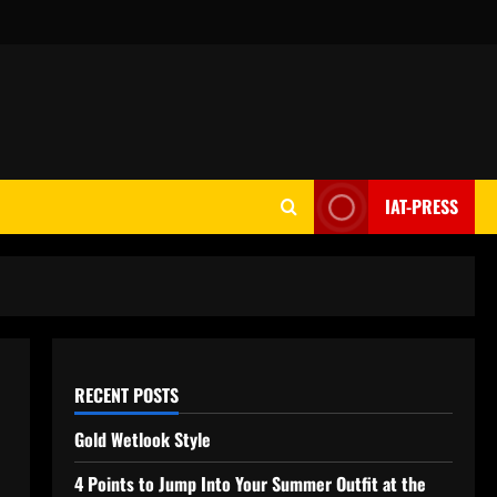
IAT-PRESS
RECENT POSTS
Gold Wetlook Style
4 Points to Jump Into Your Summer Outfit at the