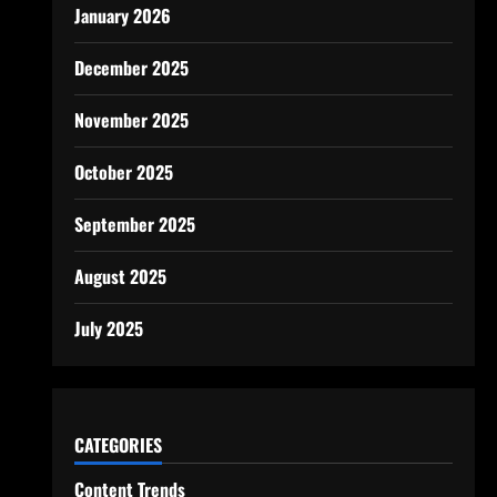
January 2026
December 2025
November 2025
October 2025
September 2025
August 2025
July 2025
CATEGORIES
Content Trends