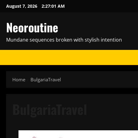
Skip
August 7, 2026
2:27:02 AM
to
content
Neoroutine
Mundane sequences broken with stylish intention
Home
BulgariaTravel
BulgariaTravel