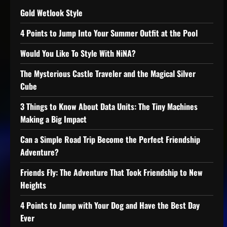
Gold Wetlook Style
4 Points to Jump Into Your Summer Outfit at the Pool
Would You Like To Style With NiNA?
The Mysterious Castle Traveler and the Magical Silver
Cube
3 Things to Know About Data Units: The Tiny Machines
Making a Big Impact
Can a Simple Road Trip Become the Perfect Friendship
Adventure?
Friends Fly: The Adventure That Took Friendship to New
Heights
4 Points to Jump with Your Dog and Have the Best Day
Ever