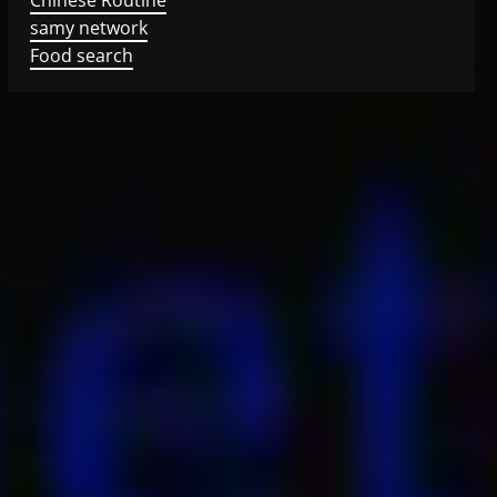
samy network
Food search