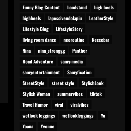
Funny Blog Content
handstand
high heels
highheels
lapescivendolapiu
LeatherStyle
Lifestyle Blog
LifestyleStory
living room dance
neoroutine
Nessebar
Nina
nina_stronggg
Panther
Road Adventure
samy:media
samyentertainment
Samyfication
StreetStyle
street style
StylishLook
Stylish Woman
summervibes
tiktok
Travel Humor
viral
viralvibes
wetlook leggings
wetlookleggings
Yo
Yoana
Yvonne