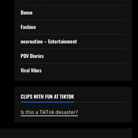
Dance
Fashion
neoroutine – Entertainment
POV Diaries
Viral Vibes
CLIPS WITH FUN AT TIKTOK
Is this a TikTok desaster?