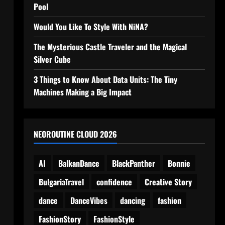
Pool
Would You Like To Style With NiNA?
The Mysterious Castle Traveler and the Magical
Silver Cube
3 Things to Know About Data Units: The Tiny
Machines Making a Big Impact
NEOROUTINE CLOUD 2026
AI
BalkanDance
BlackPanther
Bonnie
BulgariaTravel
confidence
Creative Story
dance
DanceVibes
dancing
fashion
FashionStory
FashionStyle