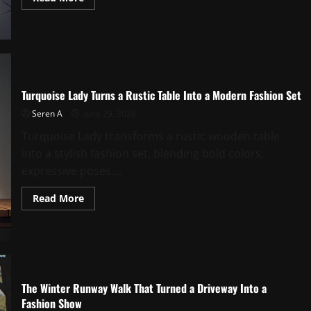
more
about
Midnight
Poolside
Fashion
Moment
Under
Neon
Glow
Turquoise Lady Turns a Rustic Table Into a Modern Fashion Set
Seren A
June 29, 2026
Turquoise Lady transforms a rustic wooden table
into a stylish fashion set, blending bold colors,
expressive poses,...
Read
Read More
more
about
Turquoise
Lady
Turns
a
Rustic
Table
Into
The Winter Runway Walk That Turned a Driveway Into a
a
Fashion Show
Modern