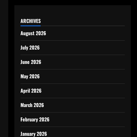
ARCHIVES
August 2026
July 2026
June 2026
May 2026
April 2026
March 2026
February 2026
January 2026