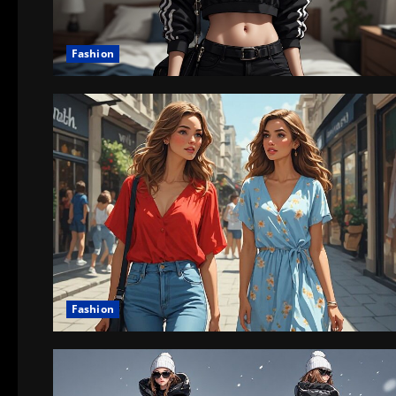
Fashion
Fashion