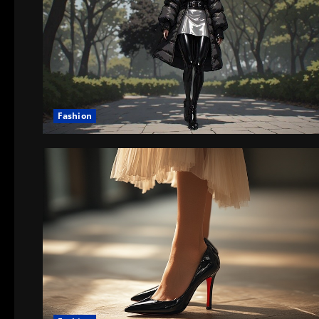
Fashion