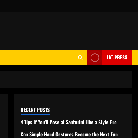
IAT-PRESS
RECENT POSTS
4 Tips If You’ll Pose at Santorini Like a Style Pro
Can Simple Hand Gestures Become the Next Fun