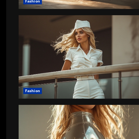
Fashion
Fashion