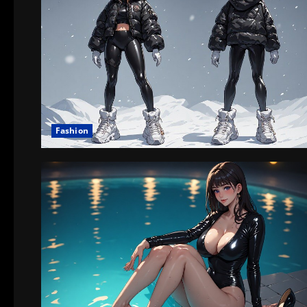
Fashion