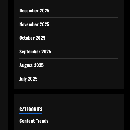
December 2025
November 2025
October 2025
September 2025
August 2025
July 2025
CATEGORIES
Content Trends