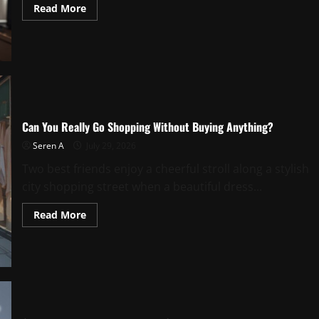
Read
Read More
more
about
Would
You
Like
To
Style
With
NiNA?
Can You Really Go Shopping Without Buying Anything?
Seren A
July 29, 2026
Two best friends enjoy a cheerful stroll along a stylish
city shopping street when a beautiful dress...
Read
Read More
more
about
Can
You
Really
Go
Shopping
Without
Buying
Anything?