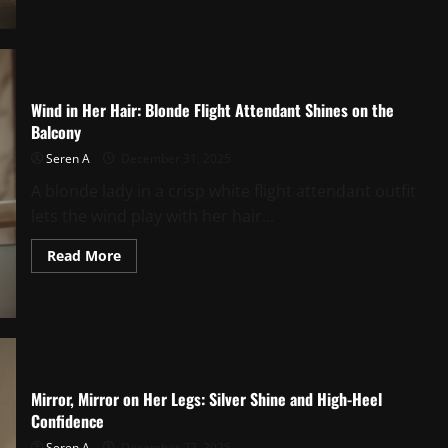
Soles
at
Home:
A
Private
Runway
Moment
Wind in Her Hair: Blonde Flight Attendant Shines on the
Balcony
Seren A
December 31, 2025
A blonde lady in a crisp white flight attendant outfit
lets the wind play with her hair...
Read
Read More
more
about
Wind
in
Her
Hair:
Blonde
Flight
Attendant
Shines
Mirror, Mirror on Her Legs: Silver Shine and High-Heel
on
Confidence
the
Balcony
Seren A
December 27, 2025