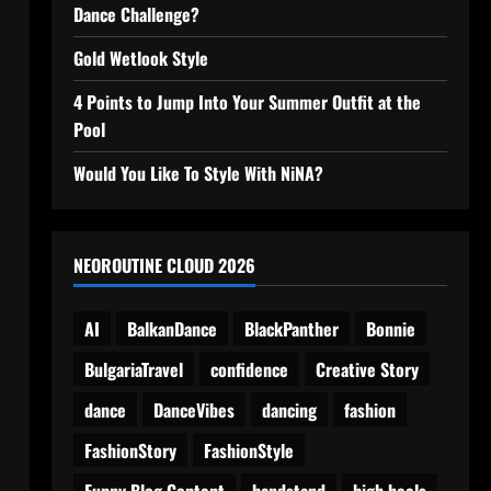
Dance Challenge?
Gold Wetlook Style
4 Points to Jump Into Your Summer Outfit at the
Pool
Would You Like To Style With NiNA?
NEOROUTINE CLOUD 2026
AI
BalkanDance
BlackPanther
Bonnie
BulgariaTravel
confidence
Creative Story
dance
DanceVibes
dancing
fashion
FashionStory
FashionStyle
Funny Blog Content
handstand
high heels