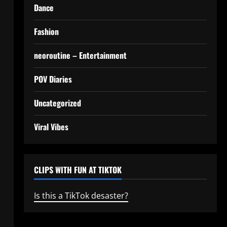
Dance
Fashion
neoroutine – Entertainment
POV Diaries
Uncategorized
Viral Vibes
CLIPS WITH FUN AT TIKTOK
Is this a TikTok desaster?