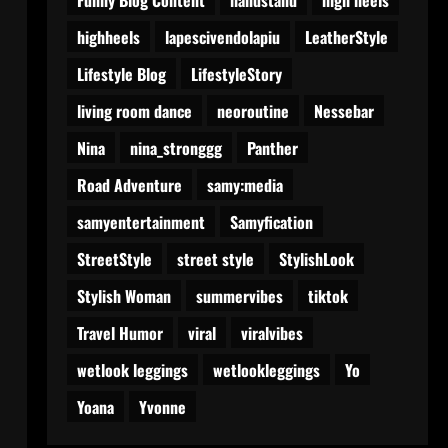
highheels
lapescivendolapiu
LeatherStyle
Lifestyle Blog
LifestyleStory
living room dance
neoroutine
Nessebar
Nina
nina_stronggg
Panther
Road Adventure
samy:media
samyentertainment
Samyfication
StreetStyle
street style
StylishLook
Stylish Woman
summervibes
tiktok
Travel Humor
viral
viralvibes
wetlook leggings
wetlookleggings
Yo
Yoana
Yvonne