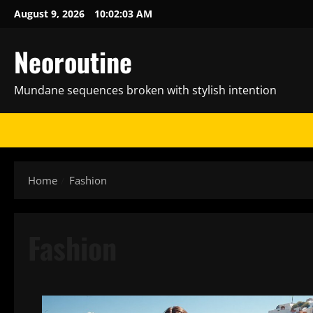
Skip
August 9, 2026
10:02:05 AM
to
content
Neoroutine
Mundane sequences broken with stylish intention
Home
Fashion
Fashion