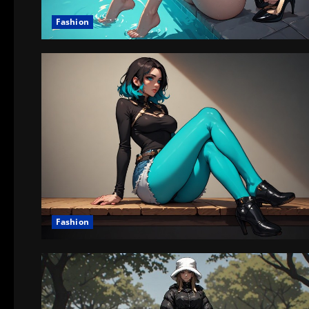
Fashion
Fashion