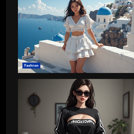
Fashion