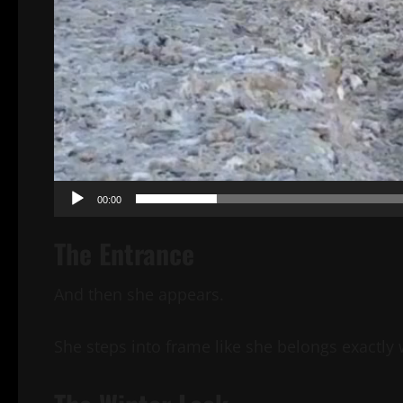
00:00
The Entrance
And then she appears.
She steps into frame like she belongs exactly