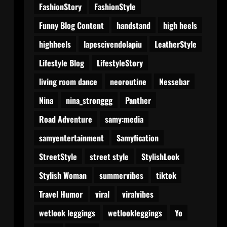
FashionStory
FashionStyle
Funny Blog Content
handstand
high heels
highheels
lapescivendolapiu
LeatherStyle
Lifestyle Blog
LifestyleStory
living room dance
neoroutine
Nessebar
Nina
nina_stronggg
Panther
Road Adventure
samy:media
samyentertainment
Samyfication
StreetStyle
street style
StylishLook
Stylish Woman
summervibes
tiktok
Travel Humor
viral
viralvibes
wetlook leggings
wetlookleggings
Yo