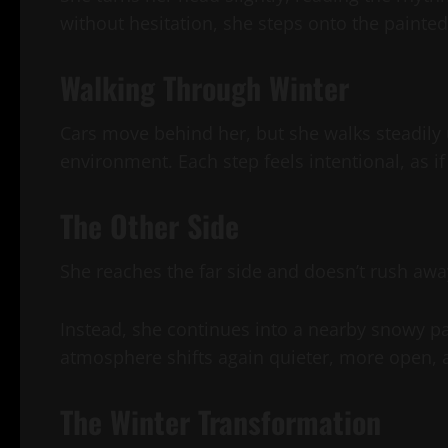
without hesitation, she steps onto the painted
Walking Through Winter
Cars move behind her, but she walks steadily 
environment. Each step feels intentional, as if
The Other Side
She reaches the far side and doesn’t rush awa
Instead, she continues into a nearby snowy p
atmosphere shifts again quieter, more open, al
The Winter Transformation