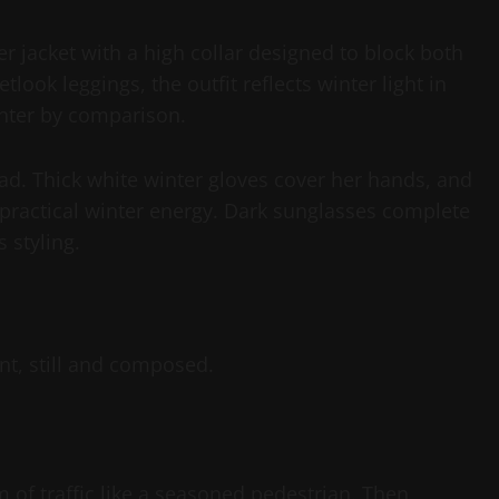
r jacket with a high collar designed to block both
look leggings, the outfit reflects winter light in
ghter by comparison.
ead. Thick white winter gloves cover her hands, and
practical winter energy. Dark sunglasses complete
 styling.
t, still and composed.
m of traffic like a seasoned pedestrian. Then,