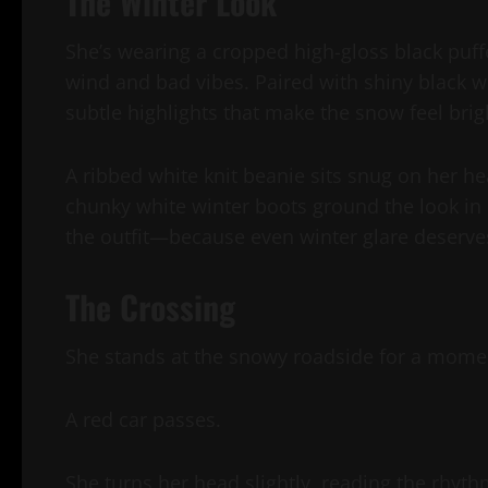
The Winter Look
She’s wearing a cropped high-gloss black puffe
wind and bad vibes. Paired with shiny black wet
subtle highlights that make the snow feel bri
A ribbed white knit beanie sits snug on her h
chunky white winter boots ground the look in 
the outfit—because even winter glare deserves
The Crossing
She stands at the snowy roadside for a momen
A red car passes.
She turns her head slightly, reading the rhyth