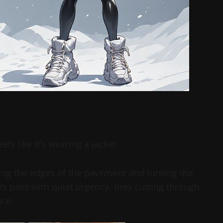
els like it’s wearing a jacket.
ning the edges of the pavement and turning the
s pass with quiet urgency, tires cutting through
ace.