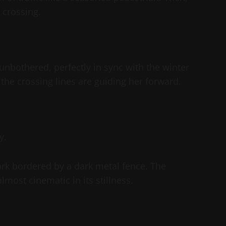
 crossing.
unbothered, perfectly in sync with the winter
 the crossing lines are guiding her forward.
y.
ark bordered by a dark metal fence. The
most cinematic in its stillness.