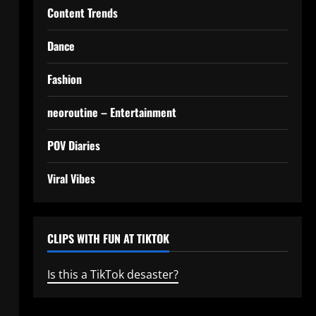
Content Trends
Dance
Fashion
neoroutine – Entertainment
POV Diaries
Viral Vibes
CLIPS WITH FUN AT TIKTOK
Is this a TikTok desaster?