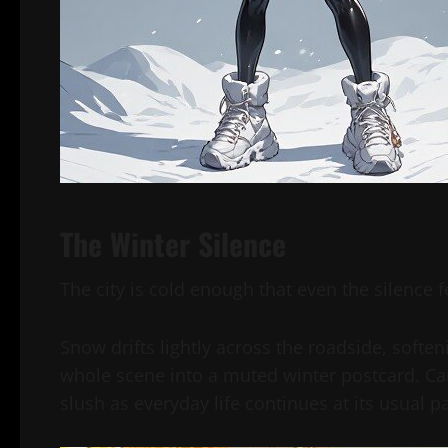
The Winter Silence
The city is cold enough that even the silence fe
Snow drifts lightly across the roadside, softe
whole scene into a muted winter postcard. Car
slush as everyday life continues at its usual p