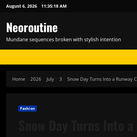
Skip
August 6, 2026
11:35:19 AM
to
content
Neoroutine
Mundane sequences broken with stylish intention
Home
2026
July
3
Snow Day Turns Into a Runway C
Fashion
Snow Day Turns Into a