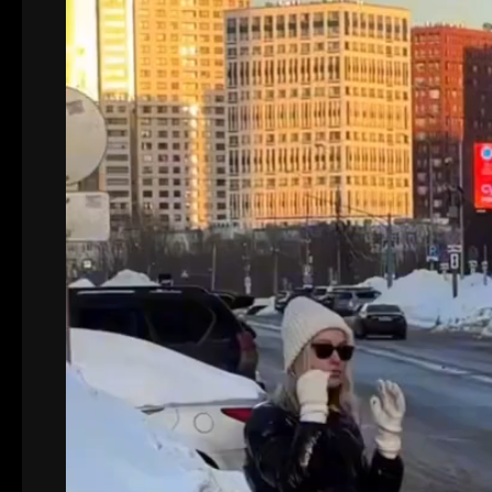
Video
Player