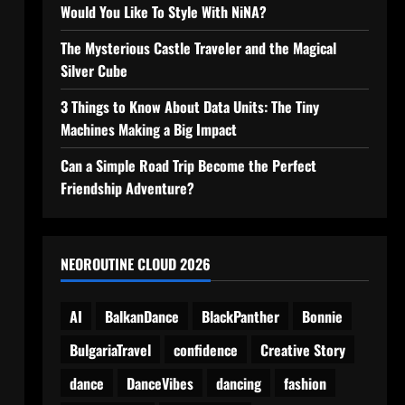
Would You Like To Style With NiNA?
The Mysterious Castle Traveler and the Magical
Silver Cube
3 Things to Know About Data Units: The Tiny
Machines Making a Big Impact
Can a Simple Road Trip Become the Perfect
Friendship Adventure?
NEOROUTINE CLOUD 2026
AI
BalkanDance
BlackPanther
Bonnie
BulgariaTravel
confidence
Creative Story
dance
DanceVibes
dancing
fashion