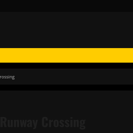
rossing
 Runway Crossing