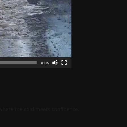
00:15
 where the cold meets confidence.