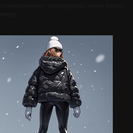
ish runway moment, blending glossy winter fashion,
energy.