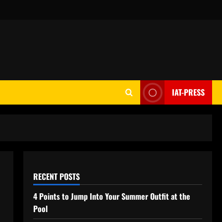
IAT-PRESS
RECENT POSTS
4 Points to Jump Into Your Summer Outfit at the
Pool