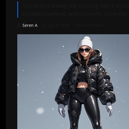
She turns a snowy city crossing into a styl
confident walking, and cinematic snow-day 
Seren A
July 3, 2026
2 minutes read