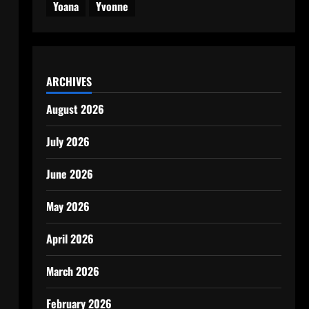
Yoana
Yvonne
ARCHIVES
August 2026
July 2026
June 2026
May 2026
April 2026
March 2026
February 2026