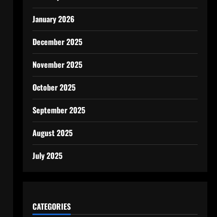
January 2026
December 2025
November 2025
October 2025
September 2025
August 2025
July 2025
CATEGORIES