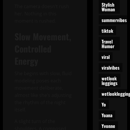
Stylish
The camera doesn’t rush
Woman
her. Nothing in this
summervibes
moment is rushed.
tiktok
Slow Movement,
Travel
Controlled
Humor
viral
Energy
viralvibes
She begins with slow, fluid
wetlook
modeling poses each
leggings
movement deliberate,
wetlookleggin
almost like she’s adjusting
the rhythm of the night
Yo
itself.
Yoana
A slight turn of the
Yvonne
shoulders. A composed