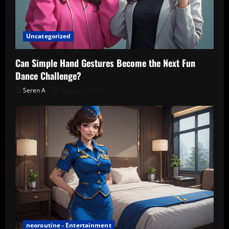
Uncategorized
Can Simple Hand Gestures Become the Next Fun
Dance Challenge?
Seren A
August 7, 2026
neoroutine - Entertainment