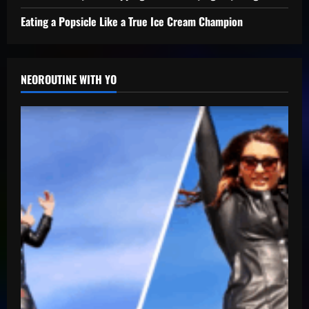
Eating a Popsicle Like a True Ice Cream Champion
NEOROUTINE WITH YO