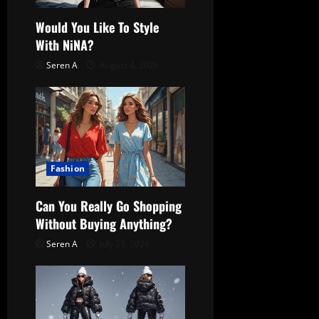
t
Would You Like To Style
With NiNA?
i
Seren A
August 4, 2026
o
n
Fashion
Can You Really Go Shopping
Without Buying Anything?
Seren A
July 29, 2026