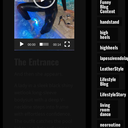
Funny
Blog
Content
handstand
high
heels
00:00
00:14
highheels
lapescivendola
The Entrance
LeatherStyle
And then she appears.
Lifestyle
Blog
A lady in a sleek black shiny
wetlook long-sleeve
LifestyleStory
bodysuit with a deep V-
living
neckline steps into frame
room
dance
with effortless confidence.
The outfit catches the pool
neoroutine