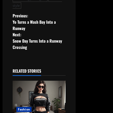
style
P
Previous:
Yo Turns a Wash Bay Into a
o
Runway
Next:
s
Snow Day Turns Into a Runway
t
Crossing
n
a
RELATED STORIES
v
i
g
a
Fashion