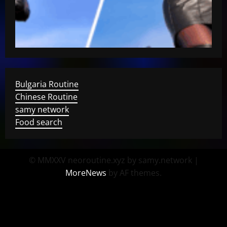
Bulgaria Routine
Chinese Routine
samy network
Food search
© MMXXV neoroutine.xyz by samy.network
|
MoreNews
by AF themes.