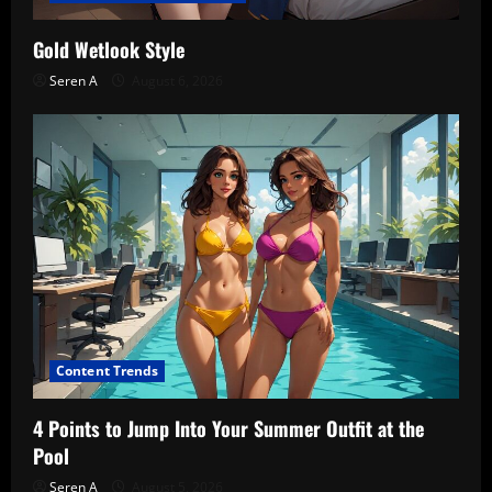
Gold Wetlook Style
Seren A
August 6, 2026
Content Trends
4 Points to Jump Into Your Summer Outfit at the
Pool
Seren A
August 5, 2026