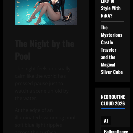
Like To
Style With
NiNA?
The
Mysterious
The Night by the
Castle
Traveler
Pool
and the
Magical
The night feels unusually
Silver Cube
calm like the world has
pressed pause just to
watch a scene unfold by
NEOROUTINE
the water.
CLOUD 2026
At the edge of an
illuminated swimming pool,
AI
soft blue light ripples
BalkanDance
across the surface,