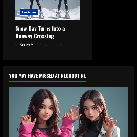
Fashion
Snow Day Turns Into a
Runway Crossing
Seren A
July 3, 2026
YOU MAY HAVE MISSED AT NEOROUTINE