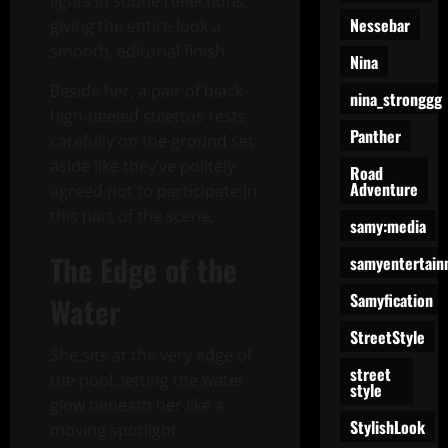
lights in subtle reflections,
Nessebar
giving the entire look a
smooth, editorial finish.
Nina
Beside her, a pair of black
nina_stronggg
high-heeled stilettos rests
Panther
carefully on the ground set
aside like they’ve politely
Road
Adventure
agreed not to participate in
this part of the scene.
samy:media
The Edge of the
samyentertain
Samyfication
Water
StreetStyle
She sits at the very edge of
street
the pool, letting the water
style
glow beneath her like a
StylishLook
moving spotlight.