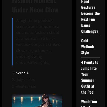
Fashion Moment
Hand
Gestures
Under Neon Glow
Become the
Next Fun
A nighttime poolside
Dance
scene transforms into a
Challenge?
cinematic fashion shoot
as a woman in a black
Gold
wetlook bodysuit strikes
Wetlook
slow, elegant poses
Style
under glowing
4 Points to
underwater lights.
Jump Into
Seren A
Your
Summer
July 2, 2026
Outfit at
2 minutes read
the Pool
Would You