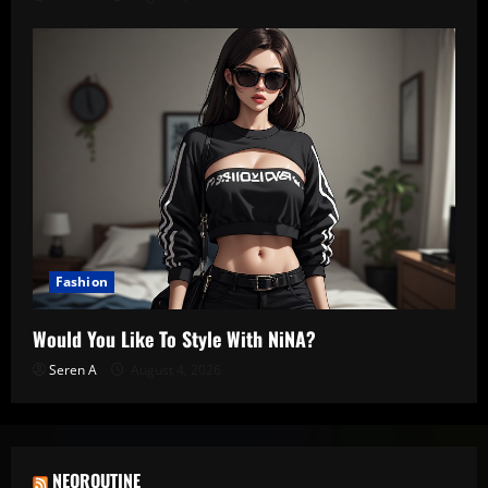
Fashion
Would You Like To Style With NiNA?
Seren A
August 4, 2026
NEOROUTINE