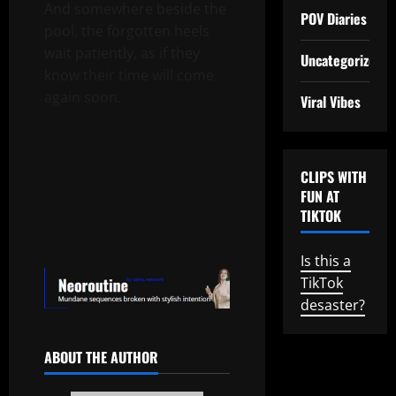
And somewhere beside the
POV Diaries
pool, the forgotten heels
wait patiently, as if they
Uncategorized
know their time will come
again soon.
Viral Vibes
CLIPS WITH
FUN AT
TIKTOK
Is this a
TikTok
desaster?
ABOUT THE AUTHOR