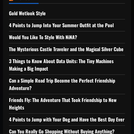
Gold Wetlook Style
4 Points to Jump Into Your Summer Outfit at the Pool
Would You Like To Style With NiNA?
The Mysterious Castle Traveler and the Magical Silver Cube
3 Things to Know About Data Units: The Tiny Machines
Making a Big Impact
Can a Simple Road Trip Become the Perfect Friendship
Adventure?
Friends Fly: The Adventure That Took Friendship to New
Heights
4 Points to Jump with Your Dog and Have the Best Day Ever
Can You Really Go Shopping Without Buying Anything?