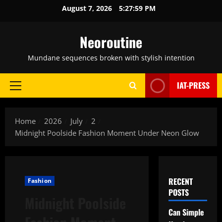
Skip
August 7, 2026
5:28:00 PM
to
content
Neoroutine
Mundane sequences broken with stylish intention
IAT-PRESS
Primary
Menu
Home
2026
July
2
Midnight Poolside Fashion Moment Under Neon Glow
RECENT
Fashion
POSTS
Midnight Poolside
Can Simple