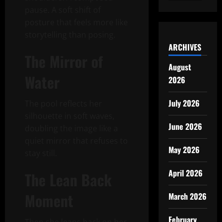
pause. A soft shift of
posture that feels more like
storytelling than posing.
ARCHIVES
The Mirror of
August
Water
2026
July 2026
The pool reflects her
silhouette in soft waves,
June 2026
doubling the image like a
quiet mirror that refuses to
May 2026
stay still.
April 2026
The Lean Back
Moment
March 2026
February