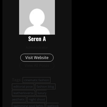
Seren A
Administrator
Visit Website
View All Posts
Tags:
cinematic fashion
editorial pose
fashion blog
leatherloversx
luxury
aesthetic
night shoot
swimming pool lights
wetlook