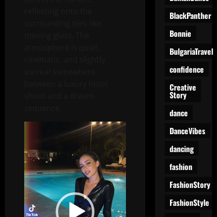
reflecting onto the
BlackPanther
surrounding tiles like
Bonnie
moving glass. The
atmosphere is quiet,
BulgariaTravel
cinematic, and slightly
confidence
surreal somewhere
between a luxury hotel
Creative
Story
shoot and a dream
sequence.
dance
Video
DanceVibes
Player
dancing
fashion
FashionStory
FashionStyle