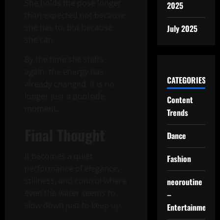
She holds the pose longer
2025
than expected not because
she has to, but because
July 2025
she can.
By the time she shifts
again, the energy has
CATEGORIES
already changed. It is no
longer just a poolside
Content
moment.
Trends
Final Thought
Dance
It becomes a quiet
Fashion
performance of elegance,
stillness, and control where
neoroutine
even the water seems to
–
slow down just to keep up.
Entertainment