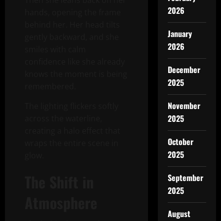
Then she leans back on her
2026
hands, opening the frame
behind her. Her head tilts
January
gently backward, and she
2026
smiles with calm
confidence like she already
December
knows the moment is being
2025
remembered.
November
The lighting flickers softly
2025
across the waterline,
creating a halo effect that
October
wraps the entire scene in
2025
glow.
The Shift in
September
2025
Atmosphere
August