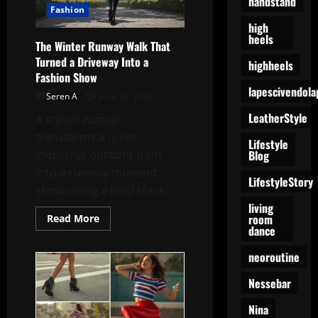
handstand
Fashion
high
heels
The Winter Runway Walk That
Turned a Driveway Into a
highheels
Fashion Show
lapescivendola
Seren A
June 18, 2026
LeatherStyle
A stylish woman
transforms a quiet
Lifestyle
Blog
industrial outdoor path
into a runway moment,
LifestyleStory
showcasing a bold black...
living
room
Read
Read More
more
dance
about
The
neoroutine
Winter
Runway
Walk
Nessebar
That
Turned
a
Nina
Driveway