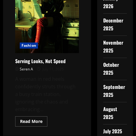
2026
December
2025
November
Fashion
2025
Serving Looks, Not Speed
October
Seren A
July 11, 2025
2025
A woman in red heels
September
confidently struts through
a busy train station,
2025
ignoring the chaos and
August
embracing...
2025
Read
Read More
more
about
July 2025
Serving