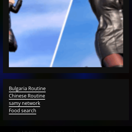
Bulgaria Routine
Chinese Routine
samy network
Food search