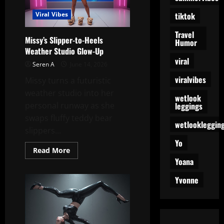
a
Fashion
tiktok
Viral Vibes
Workout
Show
Travel
Missy’s Slipper-to-Heels
Humor
Weather Studio Glow-Up
viral
Seren A
June 14, 2026
viralvibes
Missy turns a futuristic
weather studio into her
wetlook
leggings
personal runway as she
swaps fluffy teddy bear
wetlookleggin
slippers...
Yo
Read
Read More
more
Yoana
about
Missy’s
Slipper-
Yvonne
to-
Heels
Weather
Studio
Glow-
Up