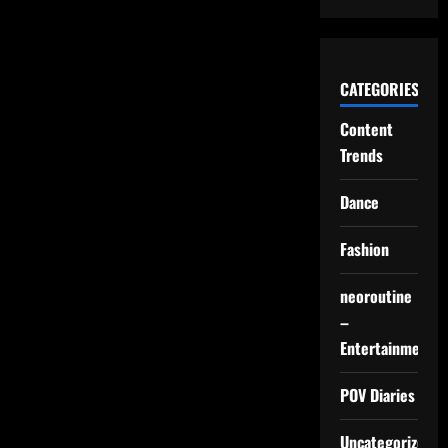
Looks,
Not
Speed
CATEGORIES
Content
Trends
Dance
Fashion
neoroutine
–
Entertainment
POV Diaries
Uncategorized