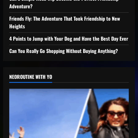
Adventure?
Friends Fly: The Adventure That Took Friendship to New
Heights
4 Points to Jump with Your Dog and Have the Best Day Ever
Can You Really Go Shopping Without Buying Anything?
NEOROUTINE WITH YO