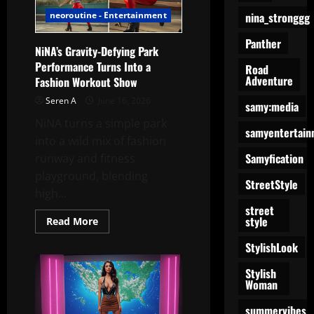
Into
nina_stronggg
neoroutine - Entertainment
a
Fashion
Show
Panther
NiNA’s Gravity-Defying Park
Performance Turns Into a
Road
Adventure
Fashion Workout Show
Seren A
June 16, 2026
samy:media
NiNA turns a simple park
samyentertain
into a wild mix of fashion
Samyfication
runway and fitness
playground, blending
StreetStyle
high...
street
style
Read
Read More
more
about
StylishLook
NiNA’s
Gravity-
Defying
Stylish
Park
Woman
Performance
Turns
summervibes
Into