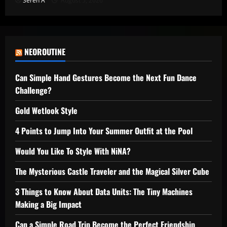
Seren A
August 5, 2026
NEOROUTINE
Can Simple Hand Gestures Become the Next Fun Dance
Challenge?
Gold Wetlook Style
4 Points to Jump Into Your Summer Outfit at the Pool
Would You Like To Style With NiNA?
The Mysterious Castle Traveler and the Magical Silver Cube
3 Things to Know About Data Units: The Tiny Machines
Making a Big Impact
Can a Simple Road Trip Become the Perfect Friendship