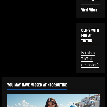
Viral Vibes
CLIPS WITH
FUN AT
TIKTOK
Is this a
TikTok
desaster?
YOU MAY HAVE MISSED AT NEOROUTINE