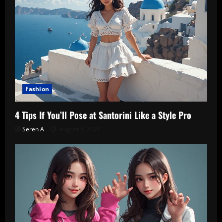
Fashion
4 Tips If You’ll Pose at Santorini Like a Style Pro
Seren A
August 8, 2026