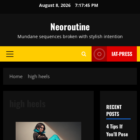
Skip
August 8, 2026
7:17:46 PM
to
content
Neoroutine
Mundane sequences broken with stylish intention
IAT-PRESS
Primary
Menu
Home
high heels
high heels
RECENT
POSTS
4 Tips If
You’ll Pose