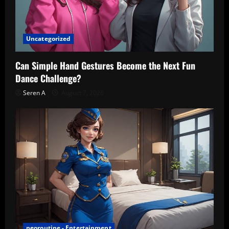
Uncategorized
Can Simple Hand Gestures Become the Next Fun
Dance Challenge?
Seren A
August 7, 2026
neoroutine - Entertainment