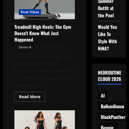
Summer
Into
a
Outfit at
Modern
Viral Vibes
Fashion
the Pool
Set
Would You
Treadmill High Heels: The Gym
Doesn’t Know What Just
Like To
Happened
Style With
Seren A
June 26, 2026
NiNA?
A woman turns a high-end
gym treadmill into a
runway, confidently walking
NEOROUTINE
in high-heeled boots while
CLOUD 2026
maintaining...
AI
Read
Read More
more
about
BalkanDance
Treadmill
High
BlackPanther
Heels:
The
Gym
Bonnie
Doesn’t