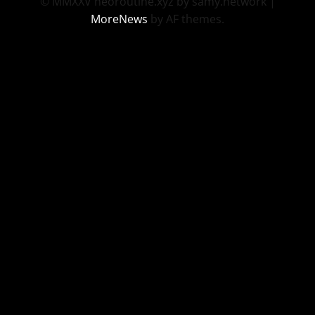
© MMXXV neoroutine.xyz by samy.network
|
MoreNews
by AF themes.