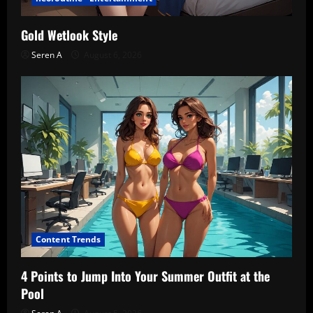
Gold Wetlook Style
Seren A
August 6, 2026
Content Trends
4 Points to Jump Into Your Summer Outfit at the
Pool