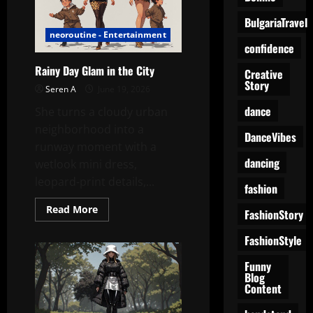
Know
What
BulgariaTravel
Just
neoroutine - Entertainment
Happened
confidence
Rainy Day Glam in the City
Creative
Story
Seren A
June 19, 2026
dance
She turns a cloudy urban
neighborhood into a
DanceVibes
runway moment with a
dancing
wetlook mini dress,
leopard-print details,...
fashion
Read
Read More
FashionStory
more
about
Rainy
FashionStyle
Day
Glam
Funny
in
Blog
the
Content
City