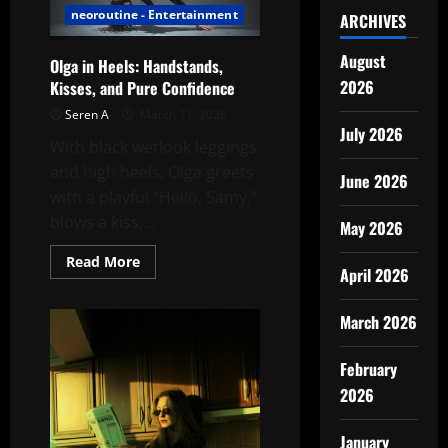
neoroutine - Entertainment
ARCHIVES
August
Olga in Heels: Handstands,
2026
Kisses, and Pure Confidence
Seren A
March 11, 2026
July 2026
With black wetlook leggings
and high heels, Olga greets
June 2026
with a playful “Hello, Samy,”
blows a kiss,...
May 2026
Read
Read More
April 2026
more
about
Olga
in
March 2026
Heels:
Handstands,
Kisses,
February
and
Pure
2026
Confidence
January