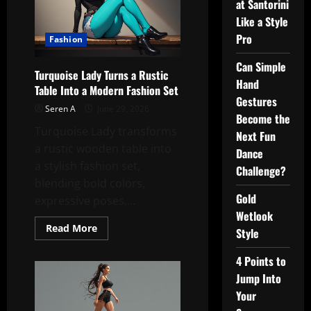
at Santorini
Like a Style
Pro
Fashion
Can Simple
Turquoise Lady Turns a Rustic
Hand
Table Into a Modern Fashion Set
Gestures
Seren A
June 29, 2026
Become the
Turquoise Lady transforms
Next Fun
a rustic wooden table into
Dance
a stylish fashion set,
Challenge?
blending bold colors,
Gold
expressive poses,...
Wetlook
Read
Read More
Style
more
about
Turquoise
4 Points to
Lady
Turns
Jump Into
a
Your
Rustic
Table