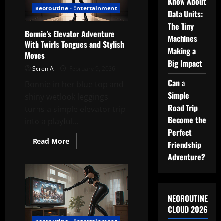
Know About
Floor
neoroutine - Entertainment
Data Units:
The Tiny
Bonnie’s Elevator Adventure
Machines
With Twirls Tongues and Stylish
Making a
Moves
Big Impact
Seren A
February 9, 2026
Can a
Bonnie in her blue top and
Simple
shiny wetlook leggings
Road Trip
turns a simple elevator trip
Become the
into a playful...
Perfect
Read
Read More
Friendship
more
about
Adventure?
Bonnie’s
Elevator
Adventure
With
Twirls
Tongues
NEOROUTINE
and
CLOUD 2026
Stylish
Moves
neoroutine - Entertainment