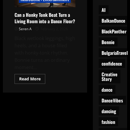
AI
Can a Honky Tonk Beat Turn a
BalkanDance
Living Room into a Dance Floor?
Seren A
February 2, 2026
BlackPanther
Black wetlook leggings, high
Bonnie
heels, and a house filled
BulgariaTravel
with honky-tonk rhythm.
Bonnie turns an ordinary
confidence
moment...
Creative
Story
Read
Read More
more
about
dance
Can
a
Honky
DanceVibes
Tonk
Beat
dancing
Turn
a
Living
fashion
Room
into