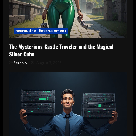
neoroutine - Entertainment
The Mysterious Castle Traveler and the Magical
Silver Cube
Seren A
August 3, 2026