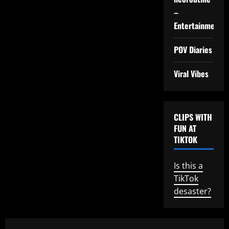
–
Entertainment
POV Diaries
Viral Vibes
CLIPS WITH
FUN AT
TIKTOK
Is this a
TikTok
desaster?