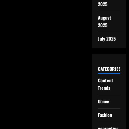
2025
August
2025
July 2025
CATEGORIES
Content
Trends
Dance
Fashion
neoroutine