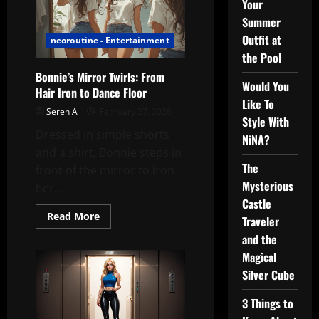
Your
Summer
Outfit at
neoroutine - Entertainment
the Pool
Bonnie’s Mirror Twirls: From
Would You
Hair Iron to Dance Floor
Like To
Seren A
February 27, 2026
Style With
Dressed in simple shorts
NiNA?
and a shirt, Bonnie steps in
The
front of the mirror to iron
Mysterious
her...
Castle
Read
Read More
Traveler
more
about
and the
Bonnie’s
Mirror
Magical
Twirls:
Silver Cube
From
Hair
Iron
3 Things to
to
Dance