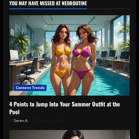
YOU MAY HAVE MISSED AT NEOROUTINE
Content Trends
4 Points to Jump Into Your Summer Outfit at the
Pool
Seren A
August 5, 2026