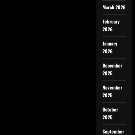
March 2026
February
2026
January
2026
December
2025
November
2025
October
2025
September