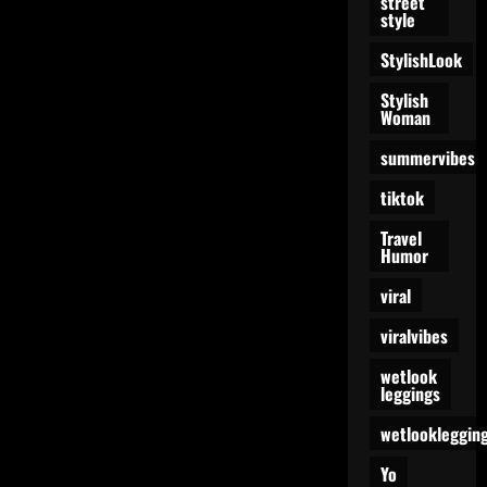
street
style
StylishLook
Stylish
Woman
summervibes
tiktok
Travel
Humor
viral
viralvibes
wetlook
leggings
wetlookleggin
Yo