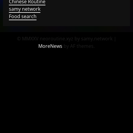
Chinese Routine
samy network
Food search
© MMXXV neoroutine.xyz by samy.network
|
MoreNews
by AF themes.