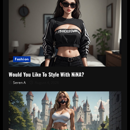
Fashion
Would You Like To Style With NiNA?
Seren A
August 4, 2026