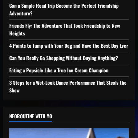
Can a Simple Road Trip Become the Perfect Friendship
Adventure?
Friends Fly: The Adventure That Took Friendship to New
Heights
4 Points to Jump with Your Dog and Have the Best Day Ever
Can You Really Go Shopping Without Buying Anything?
Eating a Popsicle Like a True Ice Cream Champion
3 Steps for a Wet-Look Dance Performance That Steals the
Show
NEOROUTINE WITH YO