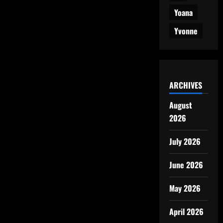
Yoana
Yvonne
ARCHIVES
August
2026
July 2026
June 2026
May 2026
April 2026