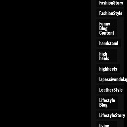
a
FashionStory
Dance
Floor?
FashionStyle
Funny
Blog
Content
handstand
high
heels
highheels
lapescivendola
LeatherStyle
Lifestyle
Blog
LifestyleStory
living