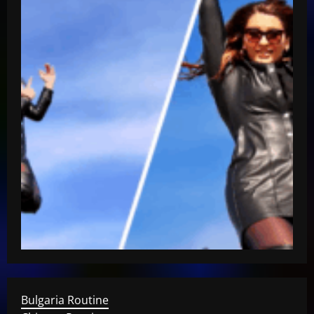
Bulgaria Routine