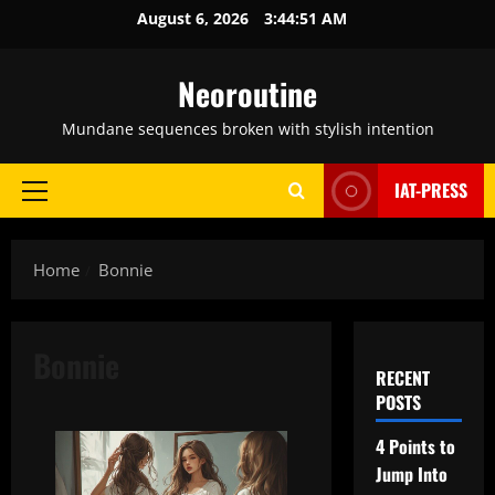
Skip
August 6, 2026
3:44:52 AM
to
content
Neoroutine
Mundane sequences broken with stylish intention
IAT-PRESS
Primary
Menu
Home
Bonnie
Bonnie
RECENT
POSTS
4 Points to
Jump Into