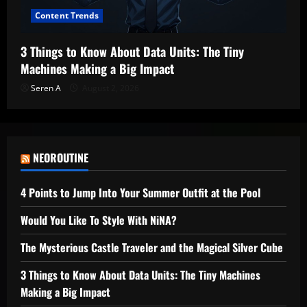
Content Trends
3 Things to Know About Data Units: The Tiny
Machines Making a Big Impact
Seren A
August 2, 2026
NEOROUTINE
4 Points to Jump Into Your Summer Outfit at the Pool
Would You Like To Style With NiNA?
The Mysterious Castle Traveler and the Magical Silver Cube
3 Things to Know About Data Units: The Tiny Machines
Making a Big Impact