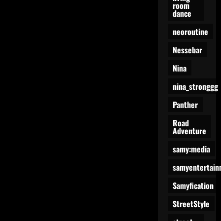
room
dance
neoroutine
Nessebar
Nina
nina_stronggg
Panther
Road
Adventure
samy:media
samyentertain
Samyfication
StreetStyle