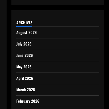
ARCHIVES
August 2026
July 2026
June 2026
May 2026
April 2026
March 2026
February 2026