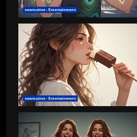
neoroutine - Entertainment
neoroutine - Entertainment