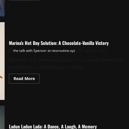
about
Nina
Downtown:
A
Peacock
Palette
City
Moment
Marina’s Hot Day Solution: A Chocolate-Vanilla Victory
the talk with Spencer at neoroutine.xyz
April 25, 2026
On a hot day, Marina steps out in a simple white shirt
and enjoys a refreshing chocolate...
Read
Read More
more
about
Marina’s
Hot
Day
Solution:
A
Chocolate-
Vanilla
Victory
Ladun Ladun Lada: A Dance, A Laugh, A Memory