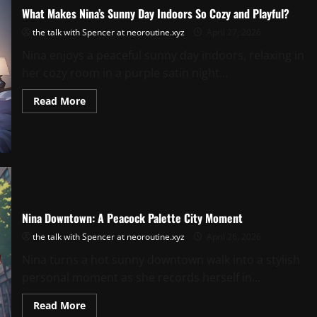
What Makes Nina’s Sunny Day Indoors So Cozy and Playful?
the talk with Spencer at neoroutine.xyz
April 27, 2026
Nina enjoys a peaceful sunny day indoors, relaxing in
her cozy room in a purple satin night...
Read
Read More
more
about
What
Makes
Nina’s
Sunny
Day
Indoors
So
Cozy
and
Nina Downtown: A Peacock Palette City Moment
Playful?
the talk with Spencer at neoroutine.xyz
April 26, 2026
Nina turns a hot sunny downtown walk into a stylish
personal moment as she records herself in...
Read
Read More
more