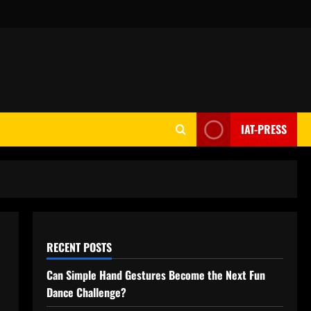
IAT-PRESS
RECENT POSTS
Can Simple Hand Gestures Become the Next Fun
Dance Challenge?