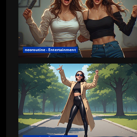
neoroutine - Entertainment