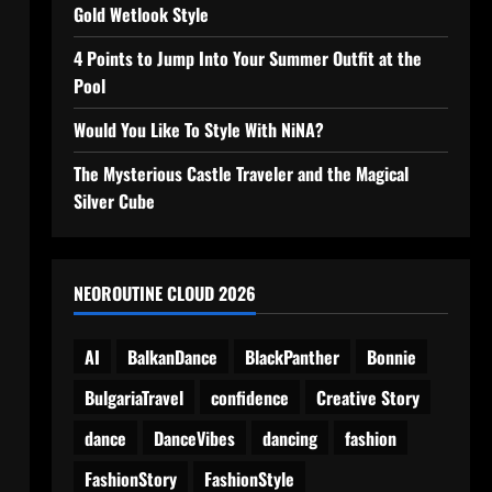
Gold Wetlook Style
4 Points to Jump Into Your Summer Outfit at the
Pool
Would You Like To Style With NiNA?
The Mysterious Castle Traveler and the Magical
Silver Cube
NEOROUTINE CLOUD 2026
AI
BalkanDance
BlackPanther
Bonnie
BulgariaTravel
confidence
Creative Story
dance
DanceVibes
dancing
fashion
FashionStory
FashionStyle