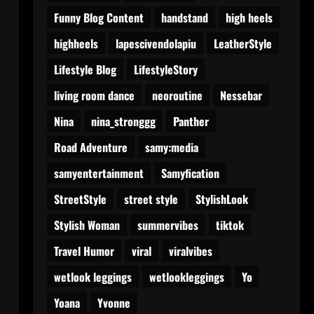
Funny Blog Content
handstand
high heels
highheels
lapescivendolapiu
LeatherStyle
Lifestyle Blog
LifestyleStory
living room dance
neoroutine
Nessebar
Nina
nina_stronggg
Panther
Road Adventure
samy:media
samyentertainment
Samyfication
StreetStyle
street style
StylishLook
Stylish Woman
summervibes
tiktok
Travel Humor
viral
viralvibes
wetlook leggings
wetlookleggings
Yo
Yoana
Yvonne