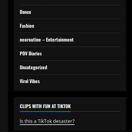
Dance
Fashion
neoroutine – Entertainment
POV Diaries
Uncategorized
Viral Vibes
CLIPS WITH FUN AT TIKTOK
Is this a TikTok desaster?