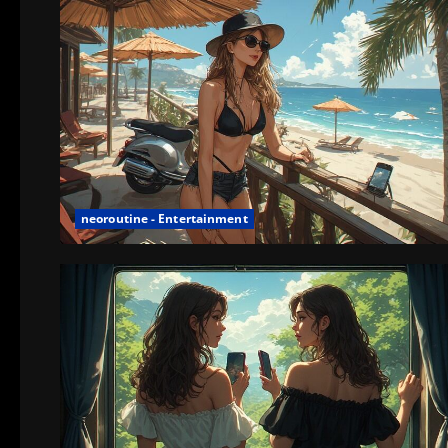
neoroutine - Entertainment