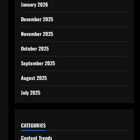
January 2026
December 2025
November 2025
October 2025
September 2025
August 2025
July 2025
CATEGORIES
Content Trends