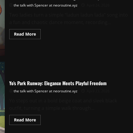
the talk with Spencer at neoroutine.xyz
April 24, 2026
Two ladies turn a simple “ladun ladun lada” song into
a fun and chaotic dance moment, recording...
Read
Read More
more
about
Ladun
Ladun
Lada:
A
Dance,
A
Laugh,
A
Memory
Yo’s Park Runway: Elegance Meets Playful Freedom
the talk with Spencer at neoroutine.xyz
April 23, 2026
Yo steps out in a bold beige coat and sleek black
outfit, turning a simple walk through...
Read
Read More
more
about
Yo’s