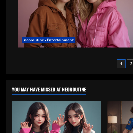
neoroutine - Entertainment
Post
1
2
pagi
YOU MAY HAVE MISSED AT NEOROUTINE