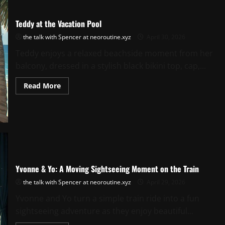
Teddy at the Vacation Pool
the talk with Spencer at neoroutine.xyz
April 30, 2026
Teddy enjoys a relaxed beachside moment from her
balcony, dressed in a stylish black bikini top, cap,...
Read
Read More
more
about
Teddy
at
the
Vacation
Pool
Yvonne & Yo: A Moving Sightseeing Moment on the Train
the talk with Spencer at neoroutine.xyz
April 29, 2026
Yvonne and Yo turn a simple train ride into a fun
sightseeing adventure as they enjoy beautiful...