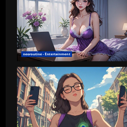
neoroutine - Entertainment