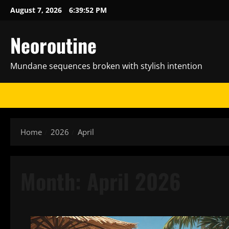
Skip
August 7, 2026
6:39:53 PM
to
content
Neoroutine
Mundane sequences broken with stylish intention
Home
2026
April
Month:
April 2026