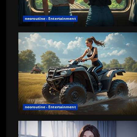
neoroutine - Entertainment
neoroutine - Entertainment