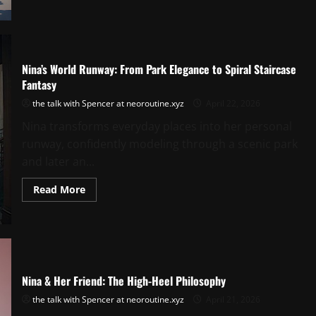
Park
Runway:
Elegance
Meets
Playful
Freedom
Nina’s World Runway: From Park Elegance to Spiral Staircase
Fantasy
the talk with Spencer at neoroutine.xyz
April 22, 2026
Nina transforms everyday places into her personal
runway, confidently modeling through a scenic park
and later an...
Read
Read More
more
about
Nina’s
World
Runway:
From
Park
Elegance
to
Nina & Her Friend: The High-Heel Philosophy
Spiral
Staircase
the talk with Spencer at neoroutine.xyz
April 21, 2026
Fantasy