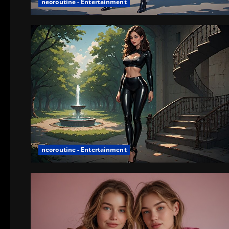
neoroutine - Entertainment
neoroutine - Entertainment