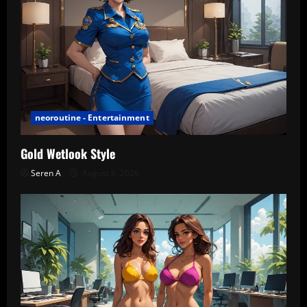
neoroutine - Entertainment
Gold Wetlook Style
Seren A
August 6, 2026