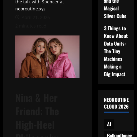
and the
the talk with Spencer at
Magical
neoroutine.xyz
Silver Cube
April 21, 2026
2 minutes read
3 Things to
Know About
Data Units:
The Tiny
Machines
Making a
Big Impact
Nina & Her
NEOROUTINE
CLOUD 2026
Friend: The
High-Heel
AI
BalkanDance