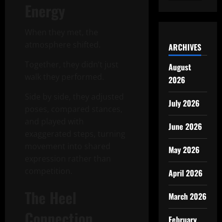
Energy
When they met, the
atmosphere shifted.
ARCHIVES
Together, they didn’t just
August
walk they performed.
2026
Side by side, they adjusted
July 2026
poses, compared stances,
and played with
June 2026
exaggerated steps, turning
movement into shared
May 2026
expression rather than
competition.
April 2026
The Heel
March 2026
Connection
February