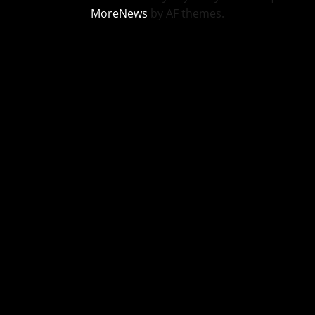
MoreNews
by AF themes.