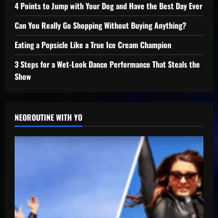
4 Points to Jump with Your Dog and Have the Best Day Ever
Can You Really Go Shopping Without Buying Anything?
Eating a Popsicle Like a True Ice Cream Champion
3 Steps for a Wet-Look Dance Performance That Steals the
Show
NEOROUTINE WITH YO