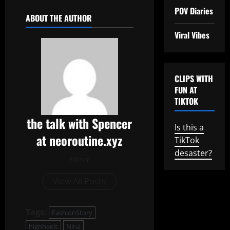
POV Diaries
ABOUT THE AUTHOR
Viral Vibes
CLIPS WITH
FUN AT
TIKTOK
the talk with Spencer
Is this a
at neoroutine.xyz
TikTok
desaster?
Editor
View All Posts
Tags:
FashionStory
highheels
Nina