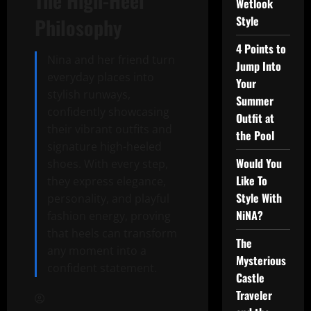
The High-Heel
Wetlook
Style
Philosophy
4 Points to
Nina and her friend turn
Jump Into
everyday places into
Your
stylish runways,
Summer
confidently showcasing
Outfit at
their vibrant outfits and
the Pool
signature high-heeled
Would You
shoes. With every step,
Like To
they express elegance,
Style With
personality, and playful
NiNA?
fashion energy, proving
that heels can transform
The
any moment into a
Mysterious
confident statement.
Castle
Traveler