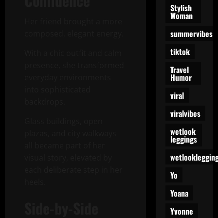
Confidence
Stylish
Woman
Her friend brought a more
summervibes
composed, elegant energy.
tiktok
With a chic outfit and calm
presence, she transformed
Travel
Humor
everyday environments
into sophisticated
viral
backdrops.
viralvibes
Glass buildings, open
wetlook
plazas, and city walkways
leggings
all became part of her
wetlookleggin
visual story, elevated by
each deliberate step in her
Yo
heels.
Yoana
Side-by-Side
Yvonne