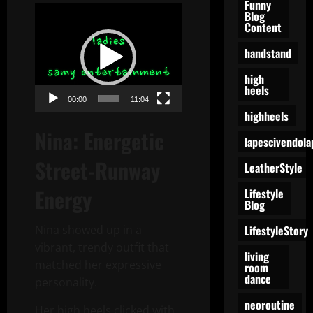
Funny
Video
Blog
Content
Player
handstand
high
heels
00:00
11:04
highheels
Nina: Energetic
lapescivendola
Street-Runway
LeatherStyle
Energy
Lifestyle
Blog
LifestyleStory
Nina showed up in a
vibrant, trendy outfit that
living
matched her expressive
room
dance
personality.
neoroutine
Her high heels clicked with