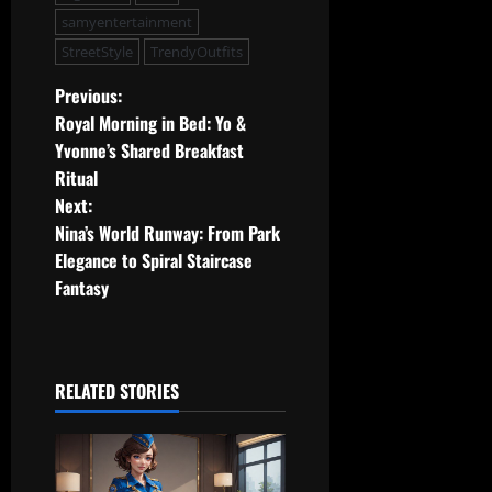
samyentertainment
StreetStyle
TrendyOutfits
P
Previous:
Royal Morning in Bed: Yo &
o
Yvonne’s Shared Breakfast
Ritual
s
Next:
t
Nina’s World Runway: From Park
Elegance to Spiral Staircase
n
Fantasy
a
v
RELATED STORIES
i
g