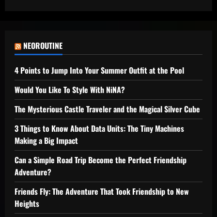
NEOROUTINE
4 Points to Jump Into Your Summer Outfit at the Pool
Would You Like To Style With NiNA?
The Mysterious Castle Traveler and the Magical Silver Cube
3 Things to Know About Data Units: The Tiny Machines
Making a Big Impact
Can a Simple Road Trip Become the Perfect Friendship
Adventure?
Friends Fly: The Adventure That Took Friendship to New
Heights