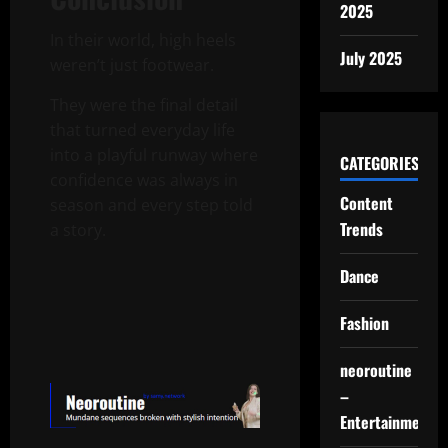
2025
In their world, high heels
July 2025
weren’t just footwear.
They were the final detail
that turned everyday life
into a playful runway where
CATEGORIES
confidence was always in
Content
season and every step told
Trends
a story.
Dance
Fashion
neoroutine
–
Entertainment