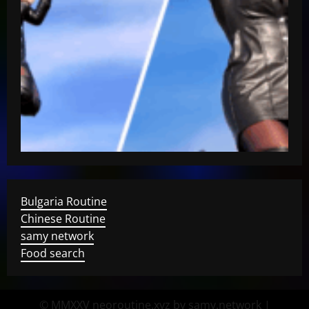
Bulgaria Routine
Chinese Routine
samy network
Food search
© MMXXV neoroutine.xyz by samy.network
|