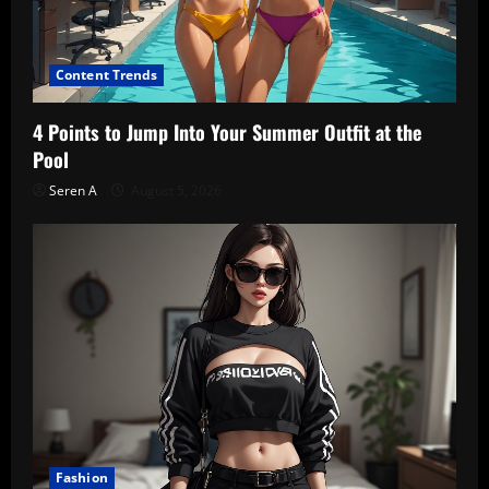
Content Trends
4 Points to Jump Into Your Summer Outfit at the
Pool
Seren A
August 5, 2026
Fashion