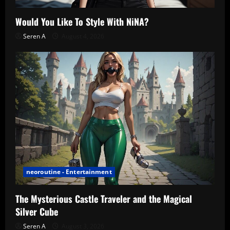
Would You Like To Style With NiNA?
Seren A
August 4, 2026
neoroutine - Entertainment
The Mysterious Castle Traveler and the Magical
Silver Cube
Seren A
August 3, 2026