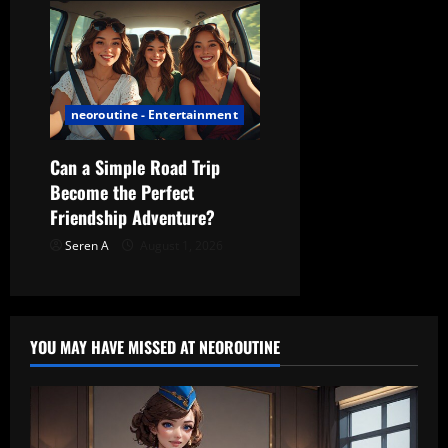
neoroutine - Entertainment
Can a Simple Road Trip
Become the Perfect
Friendship Adventure?
Seren A
August 1, 2026
YOU MAY HAVE MISSED AT NEOROUTINE