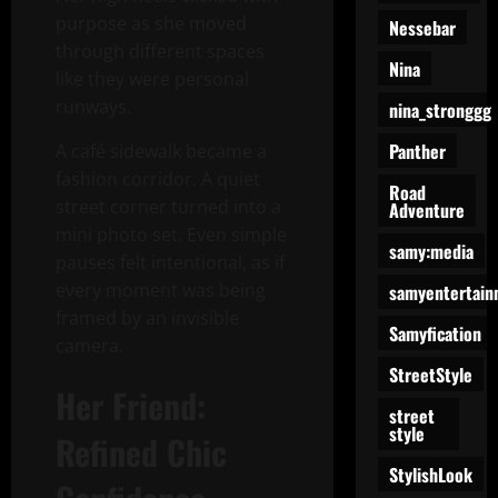
purpose as she moved
Nessebar
through different spaces
Nina
like they were personal
runways.
nina_stronggg
Panther
A café sidewalk became a
fashion corridor. A quiet
Road
street corner turned into a
Adventure
mini photo set. Even simple
samy:media
pauses felt intentional, as if
every moment was being
samyentertain
framed by an invisible
Samyfication
camera.
StreetStyle
Her Friend:
street
style
Refined Chic
StylishLook