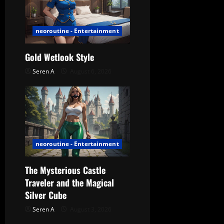
a
t
neoroutine - Entertainment
i
Gold Wetlook Style
o
Seren A
August 6, 2026
n
neoroutine - Entertainment
The Mysterious Castle
Traveler and the Magical
Silver Cube
Seren A
August 3, 2026