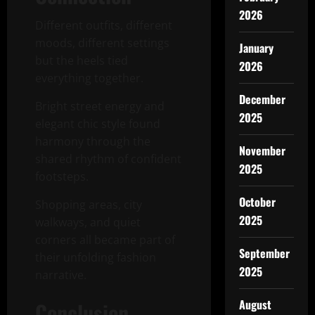
2026
Different outfits, different
moods, different settings
January
but the heels tied
2026
everything together.
December
Bright street energy and
2025
elegant chic style found
harmony through the
November
shared rhythm of confident
2025
footsteps.
October
Shopping areas, city
2025
walkways, and quiet
corners all became part of
September
their unfolding fashion
2025
narrative.
August
Conclusion