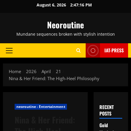
Skip
August 6, 2026
2:47:17 PM
to
content
Neoroutine
Mundane sequences broken with stylish intention
IAT-PRESS
Primary
Menu
Home
2026
April
21
Nina & Her Friend: The High-Heel Philosophy
RECENT
neoroutine - Entertainment
POSTS
Nina & Her Friend:
Gold