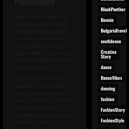
Philosophy
BlackPanther
Nina and her friend had
Bonnie
one very specific thing in
BulgariaTravel
common and they made
sure the world noticed it in
confidence
every possible setting:
Creative
high-heeled shoes, proudly
Story
and unapologetically worn
dance
as a statement.
DanceVibes
No matter the outfit or
location, the heels were
dancing
always the centerpiece. It
fashion
wasn’t just fashion it was a
shared philosophy of
FashionStory
confidence, presence, and
FashionStyle
dramatic arrival.