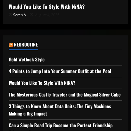
Would You Like To Style With NiNA?
Seren A
August 4, 2026
NEOROUTINE
Gold Wetlook Style
4 Points to Jump Into Your Summer Outfit at the Pool
Would You Like To Style With NiNA?
The Mysterious Castle Traveler and the Magical Silver Cube
3 Things to Know About Data Units: The Tiny Machines
Making a Big Impact
Can a Simple Road Trip Become the Perfect Friendship