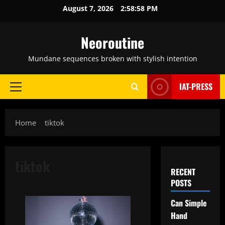
Skip
August 7, 2026
2:58:59 PM
to
content
Neoroutine
Mundane sequences broken with stylish intention
IAT-PRESS
Primary
Menu
Home
tiktok
tiktok
RECENT
POSTS
Can Simple
Hand