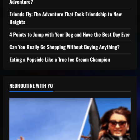
Adventure?
Friends Fly: The Adventure That Took Friendship to New
Heights
4 Points to Jump with Your Dog and Have the Best Day Ever
Can You Really Go Shopping Without Buying Anything?
Eating a Popsicle Like a True Ice Cream Champion
NEOROUTINE WITH YO