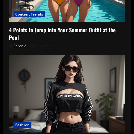
Content Trends
4 Points to Jump Into Your Summer Outfit at the
Pool
Seren A
August 5, 2026
Fashion