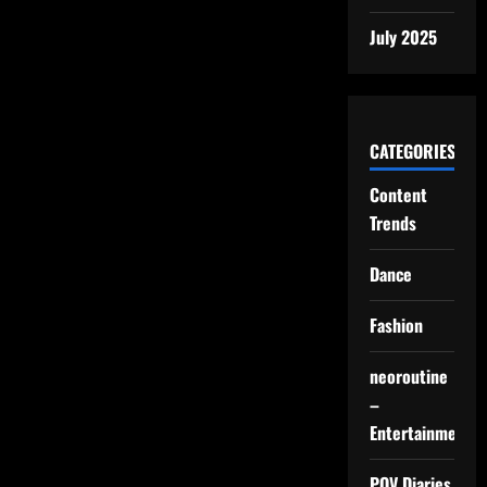
July 2025
CATEGORIES
Content
Trends
Dance
Fashion
neoroutine
–
Entertainment
POV Diaries