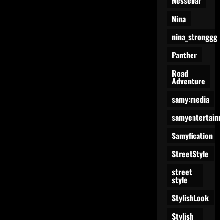
Nessebar
Nina
nina_stronggg
Panther
Road
Adventure
samy:media
samyentertain
Samyfication
StreetStyle
street
style
StylishLook
Stylish