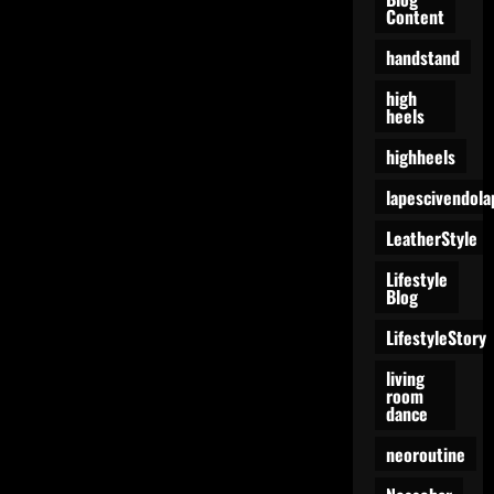
Manifestation
Content
of
Confidence
handstand
high
heels
highheels
lapescivendola
LeatherStyle
Lifestyle
Blog
LifestyleStory
living
room
dance
neoroutine