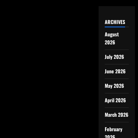
ARCHIVES
August
2026
July 2026
June 2026
May 2026
April 2026
March 2026
February
2026