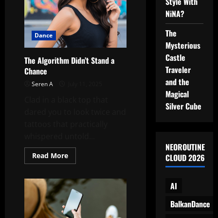
Style With
NiNA?
The
Dance
Mysterious
Castle
The Algorithm Didn’t Stand a
Traveler
Chance
and the
Seren A
July 11, 2025
Magical
Clad in a black top that
Silver Cube
dared you to look twice and
tattoos that practically
whispered untold...
NEOROUTINE
Read
Read More
CLOUD 2026
more
about
The
Algorithm
AI
Didn’t
Stand
BalkanDance
a
Chance