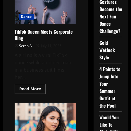
Gestures
Become the
Next Fun
Dance
Dance
Challenge?
TikTok Queen Meets Corporate
King
Gold
Seren A
July 11, 2025
Wetlook
A girl nails a viral TikTok
Style
dance while an older man
4 Points to
in a business suit films
Jump Into
her...
Your
Read
Read More
Summer
more
about
Outfit at
TikTok
Queen
the Pool
Meets
Corporate
Would You
King
Like To