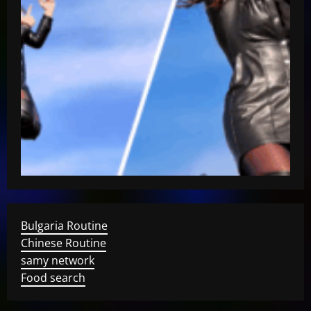
Bulgaria Routine
Chinese Routine
samy network
Food search