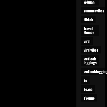
Woman
summervibes
tiktok
Travel
Humor
viral
viralvibes
wetlook
leggings
wetlookleggin
Yo
Yoana
Yvonne