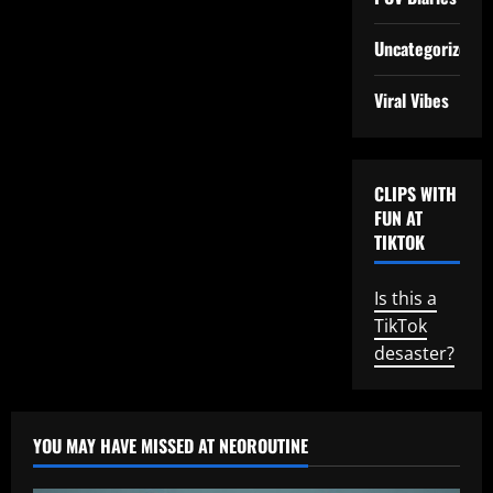
Uncategorized
Viral Vibes
CLIPS WITH
FUN AT
TIKTOK
Is this a
TikTok
desaster?
YOU MAY HAVE MISSED AT NEOROUTINE