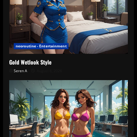
neoroutine - Entertainment
Gold Wetlook Style
Seren A
August 6, 2026