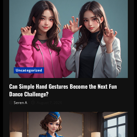
Uncategorized
Can Simple Hand Gestures Become the Next Fun
Dance Challenge?
Seren A
August 7, 2026