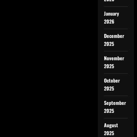
January
2026
December
2025
November
2025
October
2025
September
2025
August
2025