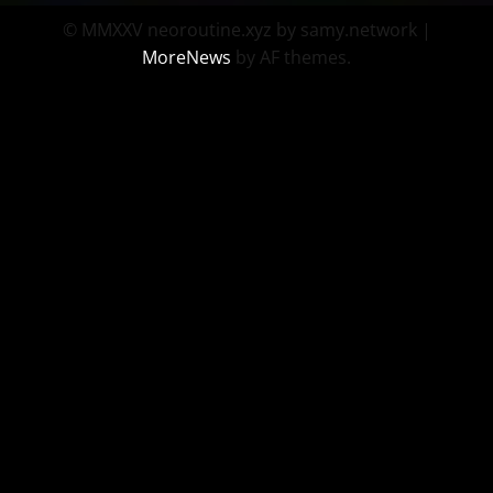
© MMXXV neoroutine.xyz by samy.network
|
MoreNews
by AF themes.