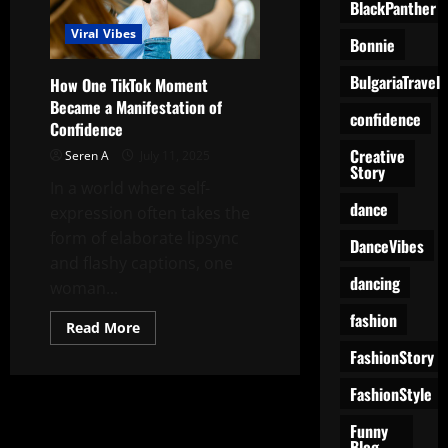
BlackPanther
Viral Vibes
Bonnie
BulgariaTravel
How One TikTok Moment
Became a Manifestation of
confidence
Confidence
Creative
Seren A
July 11, 2025
Story
In a world where self-
dance
expression often takes the
form of elaborate lipsync
DanceVibes
and flashy captions, one
dancing
woman...
fashion
Read
Read More
more
FashionStory
about
How
One
FashionStyle
TikTok
Moment
Became
Funny
a
Blog