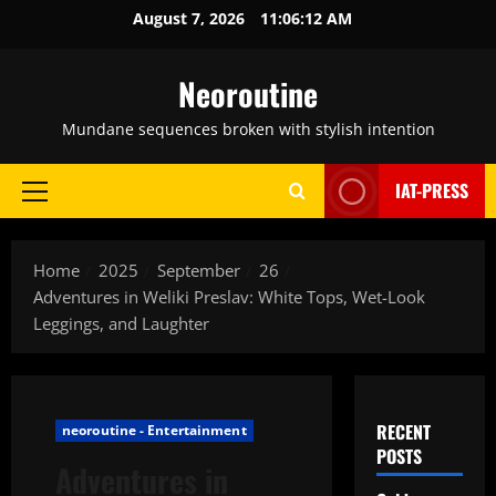
Skip
August 7, 2026
11:06:13 AM
to
content
Neoroutine
Mundane sequences broken with stylish intention
IAT-PRESS
Primary
Menu
Home
2025
September
26
Adventures in Weliki Preslav: White Tops, Wet-Look
Leggings, and Laughter
RECENT
neoroutine - Entertainment
POSTS
Adventures in