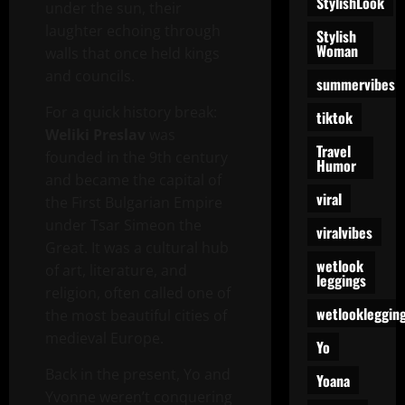
StylishLook
under the sun, their
laughter echoing through
Stylish
Woman
walls that once held kings
and councils.
summervibes
For a quick history break:
tiktok
Weliki Preslav
was
Travel
founded in the 9th century
Humor
and became the capital of
viral
the First Bulgarian Empire
under Tsar Simeon the
viralvibes
Great. It was a cultural hub
wetlook
of art, literature, and
leggings
religion, often called one of
wetlookleggin
the most beautiful cities of
medieval Europe.
Yo
Back in the present, Yo and
Yoana
Yvonne weren’t conquering