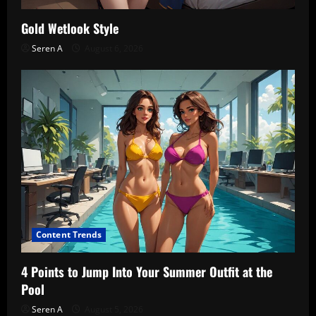
Gold Wetlook Style
Seren A
August 6, 2026
Content Trends
4 Points to Jump Into Your Summer Outfit at the
Pool
Seren A
August 5, 2026