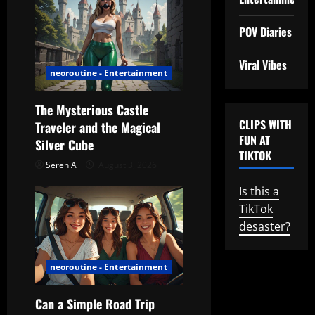
n
POV Diaries
Viral Vibes
neoroutine - Entertainment
The Mysterious Castle
CLIPS WITH
Traveler and the Magical
FUN AT
Silver Cube
TIKTOK
Seren A
August 3, 2026
Is this a
TikTok
desaster?
neoroutine - Entertainment
Can a Simple Road Trip