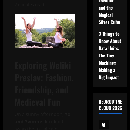
Traveler
2 minutes read
and the
Magical
Silver Cube
3 Things to
Know About
Data Units:
The Tiny
Exploring Weliki
Machines
Making a
Preslav: Fashion,
Big Impact
Friendship, and
Medieval Fun
NEOROUTINE
CLOUD 2026
On a sunny afternoon,
Yo
and Yvonne
decided to
AI
swap the usual café