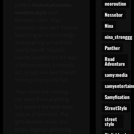
neoroutine
perfect
historical-meets-
modern-style
shot.
Nessebar
Moments later, they
Nina
switched roles, with Yvonne
balancing on a stone ledge
nina_stronggg
and laughing so hard she
Panther
nearly fell off. Tourists
nearby couldn’t tell if it was
Road
Adventure
a fashion shoot, a comedy
act, or just two best friends
samy:media
turning history into fun.
samyentertain
Then came the running—
Samyfication
not away from anything,
but toward the wide open
StreetStyle
spaces of the ruins. The
street
girls dashed across the
style
grass, leggings glistening