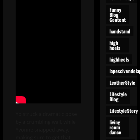
Funny
Blog
Content
handstand
high
heels
highheels
lapescivendola
LeatherStyle
Lifestyle
Blog
LifestyleStory
Yo struck a dramatic pose
living
by a crumbling wall, while
room
Yvonne snapped away,
dance
making sure to get that