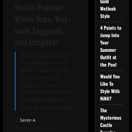
Gold
Weliki Preslav:
Wetlook
Style
White Tops, Wet-
Look Leggings,
4 Points to
Jump Into
and Laughter
Your
Summer
Yo and Yvonne explore
Outfit at
the medieval ruins of
the Pool
Weliki Preslav in white
Would You
tops and wet-look
Like To
leggings, turning history
Style With
into a playful photoshoot
NiNA?
filled with laughter,
running, and friendship.
The
Mysterious
Seren A
Castle
September 26, 2025