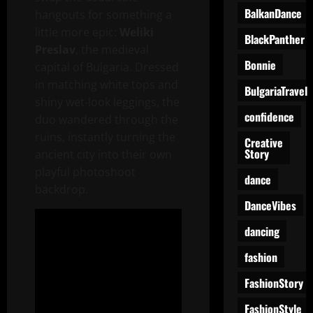
BalkanDance
hangouts for something a
little more epic:
Weliki
BlackPanther
Preslav
, the medieval
Bonnie
capital of Bulgaria. Dressed
in matching white tops and
BulgariaTravel
shiny wet-look leggings, the
confidence
duo wandered through the
ruins, instantly turning the
Creative
Story
ancient city into their own
playful photoshoot
dance
backdrop.
DanceVibes
dancing
fashion
FashionStory
FashionStyle