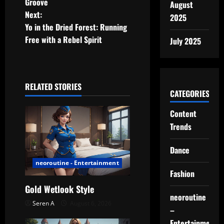
Groove
August
s
Next:
2025
t
Yo in the Dried Forest: Running
Free with a Rebel Spirit
July 2025
n
a
RELATED STORIES
v
CATEGORIES
i
Content
Trends
g
Dance
a
neoroutine - Entertainment
t
Fashion
Gold Wetlook Style
i
neoroutine
Seren A
August 6, 2026
–
o
Entertainment