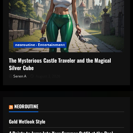
neoroutine - Entertainment
The Mysterious Castle Traveler and the Magical
Silver Cube
Seren A
August 3, 2026
NEOROUTINE
Gold Wetlook Style