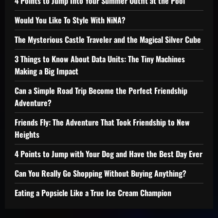
4 Points to Jump Into Your Summer Outfit at the Pool
Would You Like To Style With NiNA?
The Mysterious Castle Traveler and the Magical Silver Cube
3 Things to Know About Data Units: The Tiny Machines
Making a Big Impact
Can a Simple Road Trip Become the Perfect Friendship
Adventure?
Friends Fly: The Adventure That Took Friendship to New
Heights
4 Points to Jump with Your Dog and Have the Best Day Ever
Can You Really Go Shopping Without Buying Anything?
Eating a Popsicle Like a True Ice Cream Champion