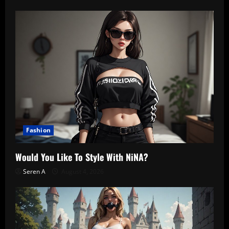
Fashion
Would You Like To Style With NiNA?
Seren A
August 4, 2026