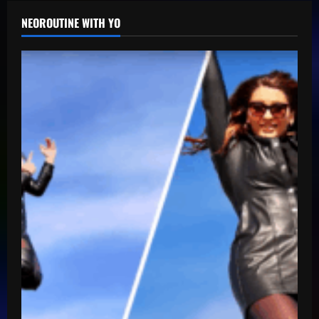
NEOROUTINE WITH YO