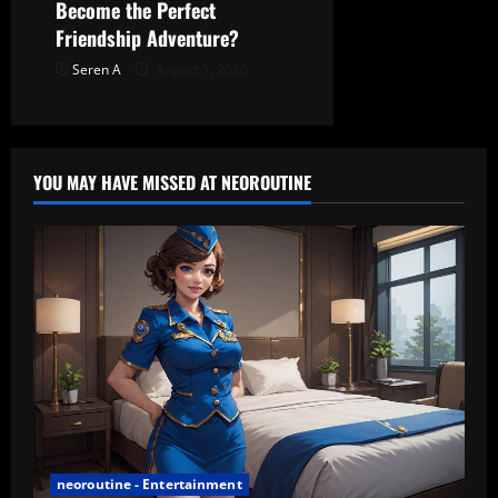
Become the Perfect
Friendship Adventure?
Seren A
August 1, 2026
YOU MAY HAVE MISSED AT NEOROUTINE
neoroutine - Entertainment