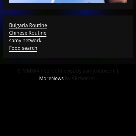
Bulgaria Routine
Chinese Routine
samy network
Food search
© MMXXV neoroutine.xyz by samy.network
|
MoreNews
by AF themes.