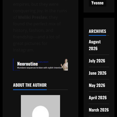
Yvonne
empires, but they were
conquering joy. In the ruins
of
Weliki Preslav
, they
found the perfect mix of
history, fashion, and
ARCHIVES
friendship—and a lot of
August
great pictures for
2026
Instagram.
July 2026
June 2026
ABOUT THE AUTHOR
May 2026
April 2026
March 2026