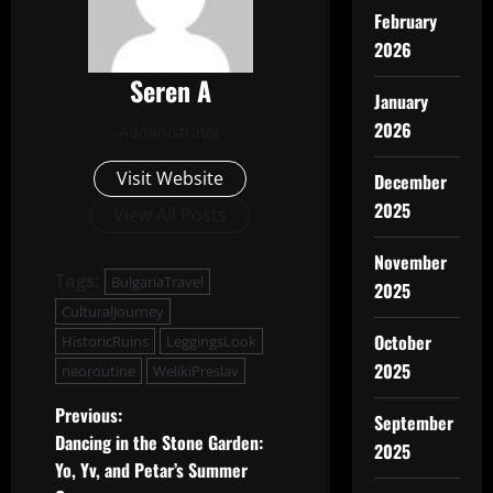
February
2026
Seren A
January
2026
Administrator
Visit Website
December
2025
View All Posts
November
Tags:
BulgariaTravel
2025
CulturalJourney
October
HistoricRuins
LeggingsLook
2025
neoroutine
WelikiPreslav
P
Previous:
September
Dancing in the Stone Garden:
2025
o
Yo, Yv, and Petar’s Summer