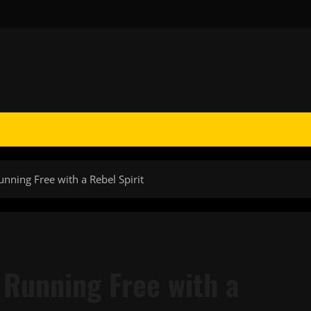
unning Free with a Rebel Spirit
: Running Free with a