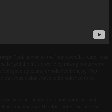
nergy
. Patti, known as the “punk poet laureate,” was
 challenged the music world by mixing poetry with
napologetic style, and unpolished honesty, Patti
d that music didn’t have to be polished to be
but she was channeling that same spirit: running
fuel her imagination. The dried forest became her