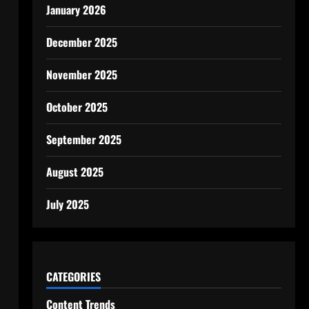
January 2026
December 2025
November 2025
October 2025
September 2025
August 2025
July 2025
CATEGORIES
Content Trends