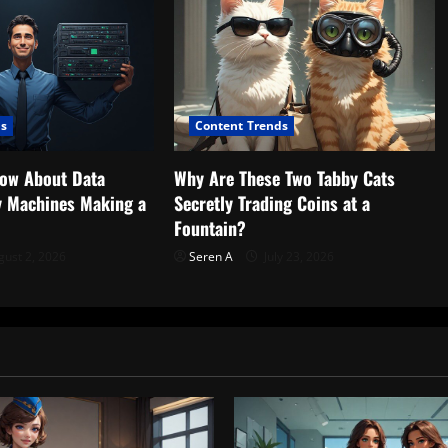
ds
Content Trends
now About Data
Why Are These Two Tabby Cats
ny Machines Making a
Secretly Trading Coins at a
Fountain?
ust 2, 2026
Seren A
July 23, 2026