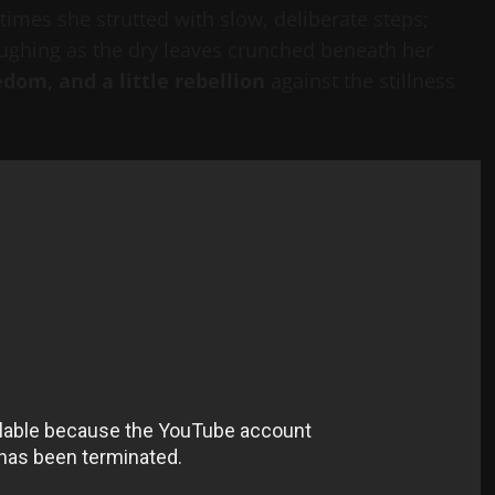
imes she strutted with slow, deliberate steps;
aughing as the dry leaves crunched beneath her
edom, and a little rebellion
against the stillness