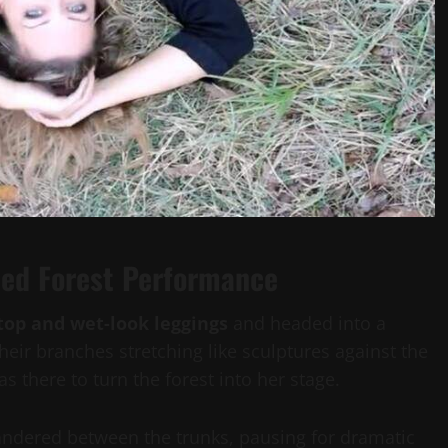
ried Forest Performance
top and wet-look leggings
and headed into a
their branches stretching like sculptures against the
 there to turn the forest into her stage.
wandered between the trunks, pausing for dramatic