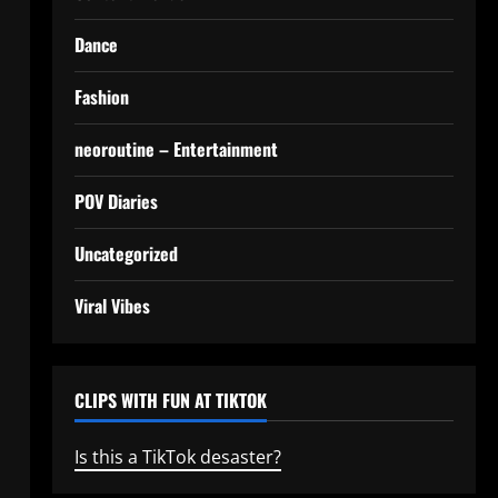
Dance
Fashion
neoroutine – Entertainment
POV Diaries
Uncategorized
Viral Vibes
CLIPS WITH FUN AT TIKTOK
Is this a TikTok desaster?