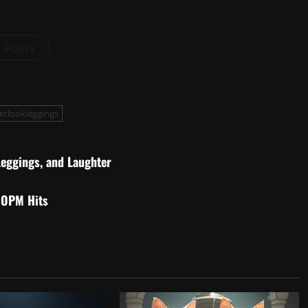
l Posts
etlookleggings
Leggings, and Laughter
 OPM Hits