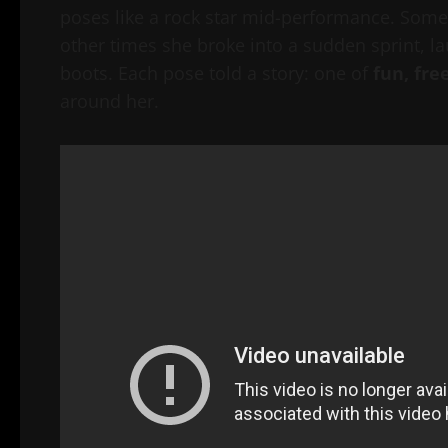
poses like a rock star mid-performance. Somet
other times she broke into a sudden sprint, l
boots. Each pose told a story: one of
fun, fre
around her.