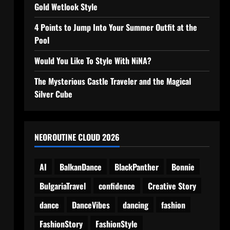
Gold Wetlook Style
4 Points to Jump Into Your Summer Outfit at the
Pool
Would You Like To Style With NiNA?
The Mysterious Castle Traveler and the Magical
Silver Cube
NEOROUTINE CLOUD 2026
AI
BalkanDance
BlackPanther
Bonnie
BulgariaTravel
confidence
Creative Story
dance
DanceVibes
dancing
fashion
FashionStory
FashionStyle