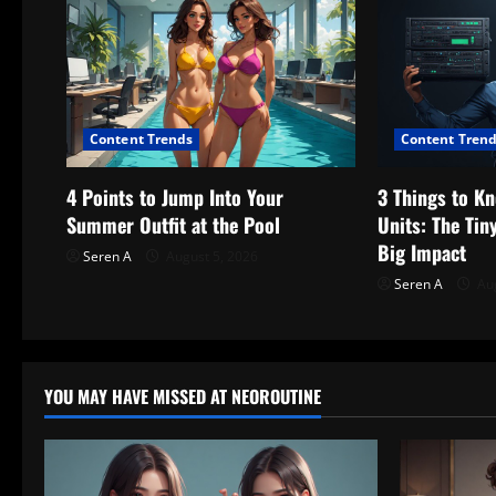
v
i
g
Content Trends
Content Tren
a
t
4 Points to Jump Into Your
3 Things to K
Summer Outfit at the Pool
Units: The Ti
i
Big Impact
Seren A
August 5, 2026
o
Seren A
Aug
n
YOU MAY HAVE MISSED AT NEOROUTINE