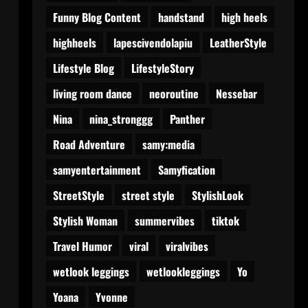
Funny Blog Content
handstand
high heels
highheels
lapescivendolapiu
LeatherStyle
Lifestyle Blog
LifestyleStory
living room dance
neoroutine
Nessebar
Nina
nina_stronggg
Panther
Road Adventure
samy:media
samyentertainment
Samyfication
StreetStyle
street style
StylishLook
Stylish Woman
summervibes
tiktok
Travel Humor
viral
viralvibes
wetlook leggings
wetlookleggings
Yo
Yoana
Yvonne