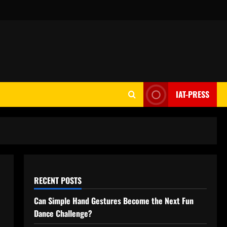
IAT-PRESS
RECENT POSTS
Can Simple Hand Gestures Become the Next Fun
Dance Challenge?