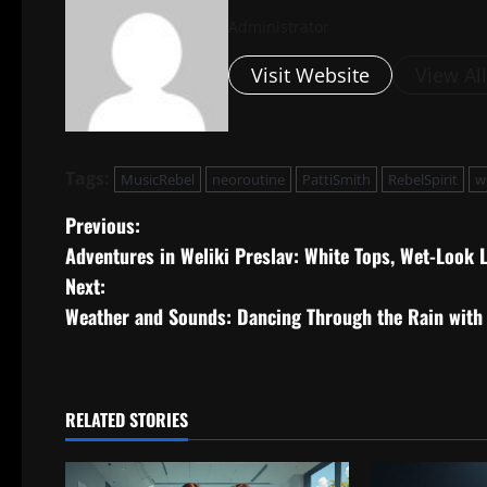
Administrator
Visit Website
View Al
Tags:
MusicRebel
neoroutine
PattiSmith
RebelSpirit
w
P
Previous:
Adventures in Weliki Preslav: White Tops, Wet-Look 
o
Next:
s
Weather and Sounds: Dancing Through the Rain with
t
n
RELATED STORIES
a