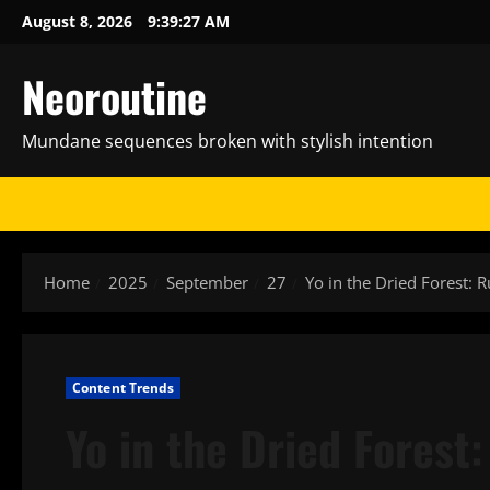
Skip
August 8, 2026
9:39:29 AM
to
content
Neoroutine
Mundane sequences broken with stylish intention
Home
2025
September
27
Yo in the Dried Forest: R
Content Trends
Yo in the Dried Forest