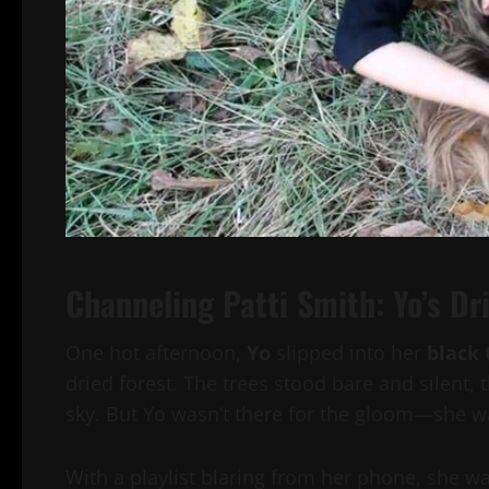
Channeling Patti Smith: Yo’s D
One hot afternoon,
Yo
slipped into her
black 
dried forest. The trees stood bare and silent, 
sky. But Yo wasn’t there for the gloom—she was
With a playlist blaring from her phone, she 