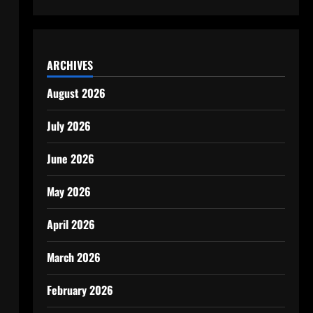
ARCHIVES
August 2026
July 2026
June 2026
May 2026
April 2026
March 2026
February 2026