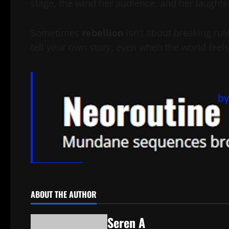
stage, the wind her audience, and her laughte
Sometimes
rebellion
isn’t about breaking rul
tell your own story, even when the world feels 
ABOUT THE AUTHOR
Seren A