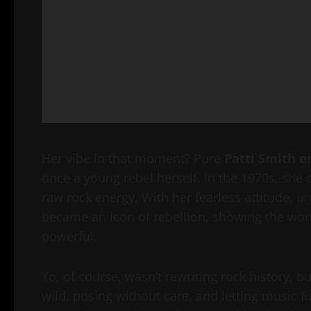
Her vibe in that moment? Pure
Patti Smith e
once a young rebel herself. In the 1970s, she
raw rock energy. With her fearless attitude, u
became an icon of rebellion, showing the worl
powerful.
Yo, of course, wasn’t rewriting rock history, 
wild, posing without care, and letting music 