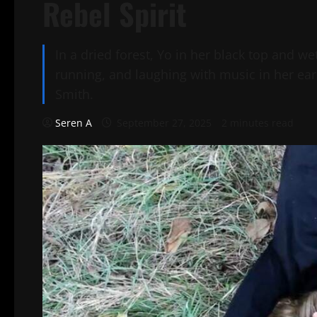
Rebel Spirit
In a dried forest, Yo in her black top and we
running, and laughing with music in her ears
Smith.
Seren A
September 27, 2025
2 minutes read