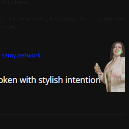
r the chorus.
es—it’s about having the courage to dance, run, and
silent.