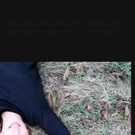
t-look leggings turns silence into a stage posing,
, channeling the rebel spirit of a young Patti