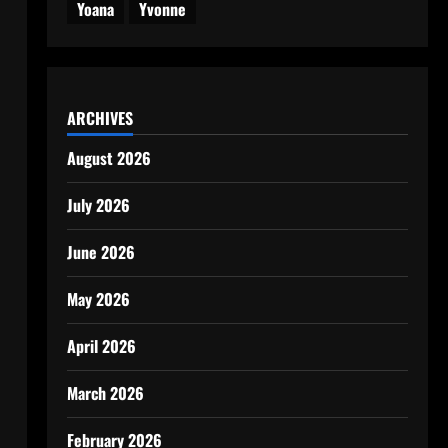
Yoana
Yvonne
ARCHIVES
August 2026
July 2026
June 2026
May 2026
April 2026
March 2026
February 2026