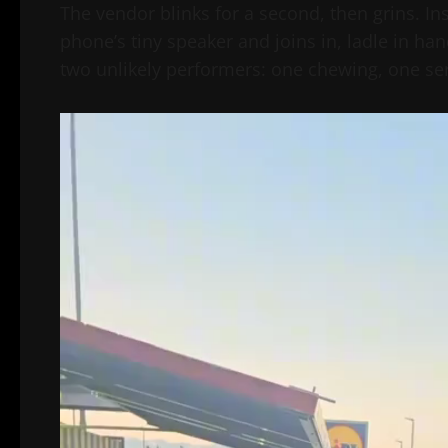
The vendor blinks for a second, then grins. I
phone’s tiny speaker and joins in, ladle in ha
two unlikely performers: one chewing, one serv
Video
Player