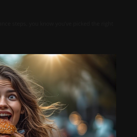
ce steps, you know you’ve picked the right