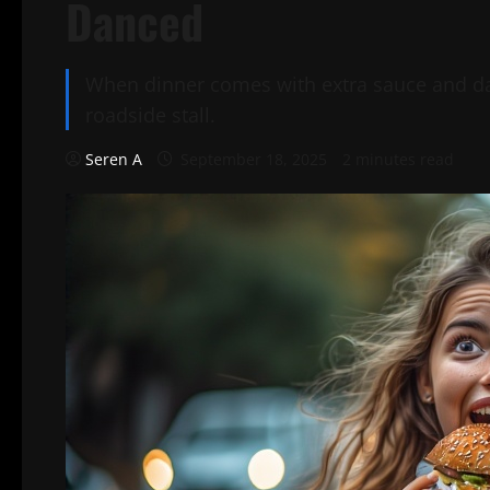
Danced
When dinner comes with extra sauce and dan
roadside stall.
Seren A
September 18, 2025
2 minutes read