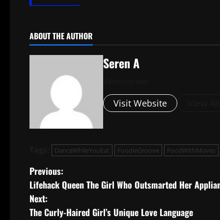
ABOUT THE AUTHOR
Seren A
Administrator
Visit Website
View Al
Tags:
DanceWhileYouEat
FoodieGroove
FoodWithMoves
P
Previous:
Lifehack Queen The Girl Who Outsmarted Her Applia
o
Next:
s
The Curly-Haired Girl’s Unique Love Language