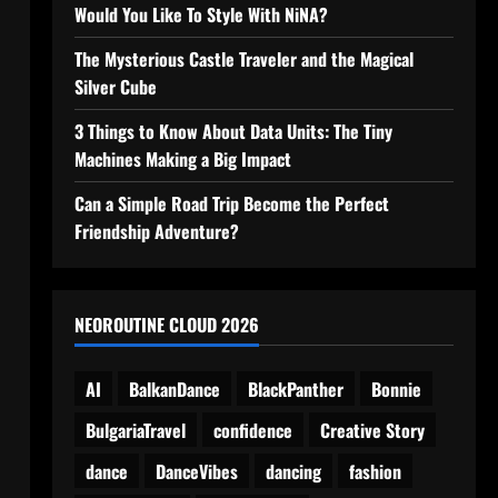
Would You Like To Style With NiNA?
The Mysterious Castle Traveler and the Magical
Silver Cube
3 Things to Know About Data Units: The Tiny
Machines Making a Big Impact
Can a Simple Road Trip Become the Perfect
Friendship Adventure?
NEOROUTINE CLOUD 2026
AI
BalkanDance
BlackPanther
Bonnie
BulgariaTravel
confidence
Creative Story
dance
DanceVibes
dancing
fashion