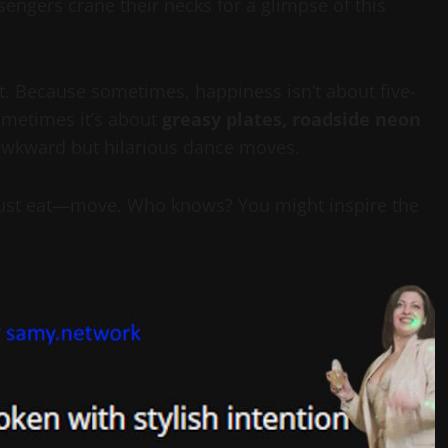
engers crane their necks for a glimpse of this
fect. Because sometimes, happiness isn’t about five-
ometimes it’s about
greasy plates, roadside neon
f awkward but hilarious dance moves.
 just eat—move. Who knows? You might inspire the