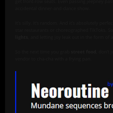
get front-row seats. Even passing jeepney pass
accidental dinner-and-dance show.
It’s silly. It’s random. And it’s absolutely per
star restaurants or choreographed TikToks. S
lights
, and letting joy leak out in the form o
So the next time you grab
street food
, don’t
vendor to cha-cha with a frying pan.