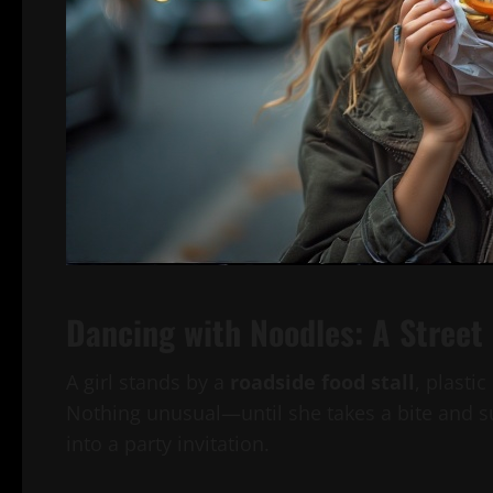
Dancing with Noodles: A Street
A girl stands by a
roadside food stall
, plasti
Nothing unusual—until she takes a bite and su
into a party invitation.