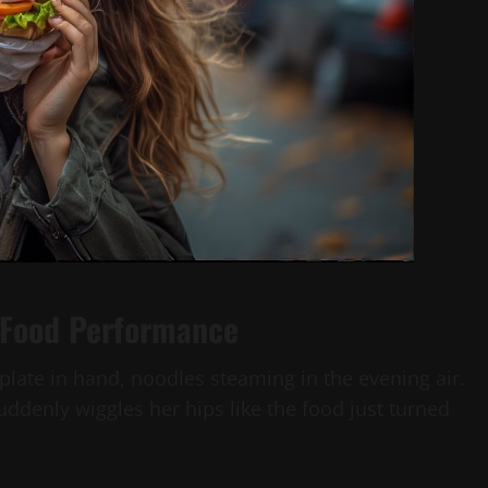
 Food Performance
c plate in hand, noodles steaming in the evening air.
ddenly wiggles her hips like the food just turned