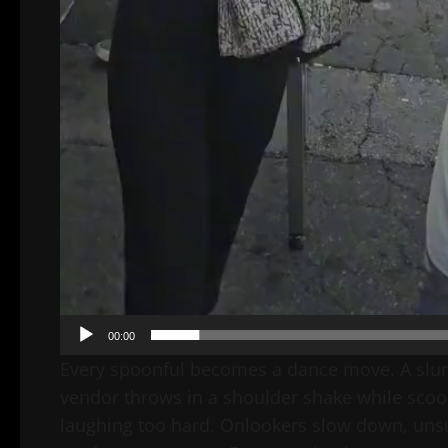
00:00
Every spoonful becomes a dance move. A slurp
vendor throws in a shoulder shake while scoop
laughing too hard. Onlookers slow down, unsure