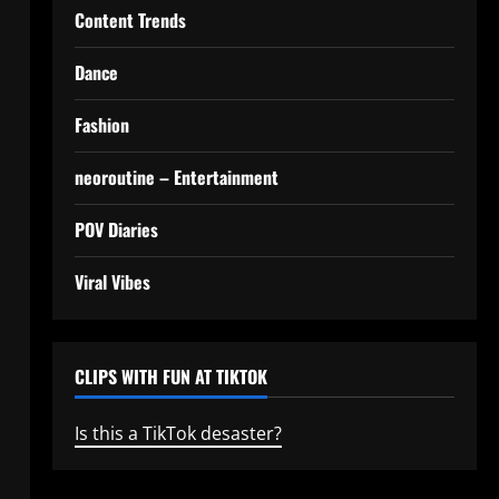
Content Trends
Dance
Fashion
neoroutine – Entertainment
POV Diaries
Viral Vibes
CLIPS WITH FUN AT TIKTOK
Is this a TikTok desaster?