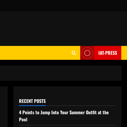
IAT-PRESS
RECENT POSTS
4 Points to Jump Into Your Summer Outfit at the
Pool