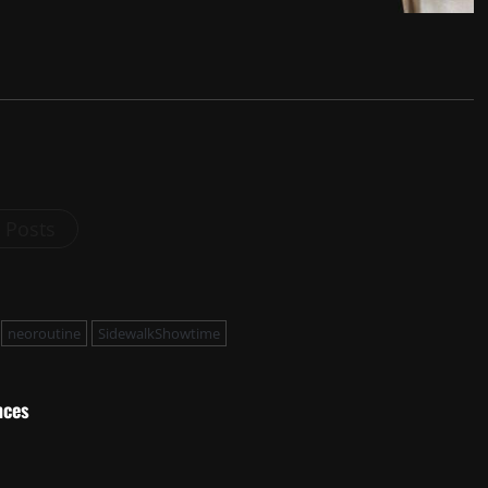
l Posts
neoroutine
SidewalkShowtime
nces