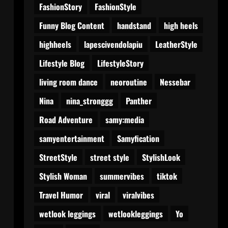
FashionStory
FashionStyle
Funny Blog Content
handstand
high heels
highheels
lapescivendolapiu
LeatherStyle
Lifestyle Blog
LifestyleStory
living room dance
neoroutine
Nessebar
Nina
nina_stronggg
Panther
Road Adventure
samy:media
samyentertainment
Samyfication
StreetStyle
street style
StylishLook
Stylish Woman
summervibes
tiktok
Travel Humor
viral
viralvibes
wetlook leggings
wetlookleggings
Yo