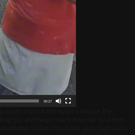
00:27
 equals a spin. A bite equals a bounce. The
ing rice, and the girl nearly drops her food from
 whether to clap, film, or line up for food just to