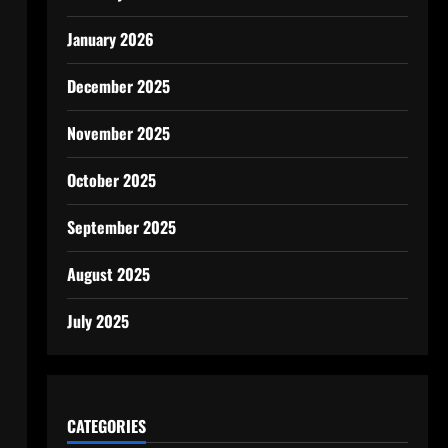
January 2026
December 2025
November 2025
October 2025
September 2025
August 2025
July 2025
CATEGORIES