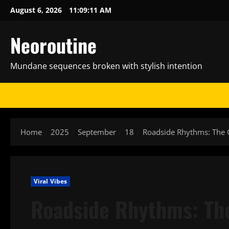
Skip
August 6, 2026
11:09:12 AM
to
content
Neoroutine
Mundane sequences broken with stylish intention
Home
2025
September
18
Roadside Rhythms: The 
Viral Vibes
Roadside Rhythms: The