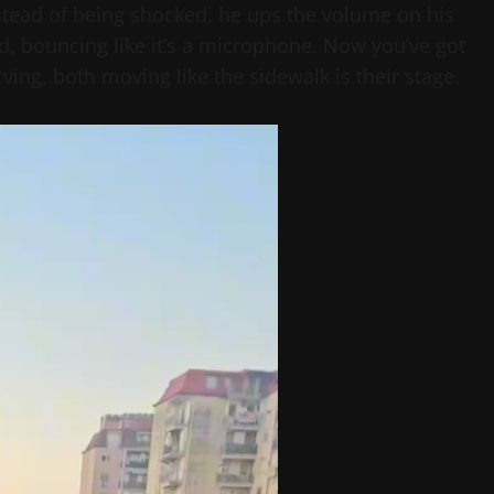
nstead of being shocked, he ups the volume on his
nd, bouncing like it’s a microphone. Now you’ve got
ing, both moving like the sidewalk is their stage.