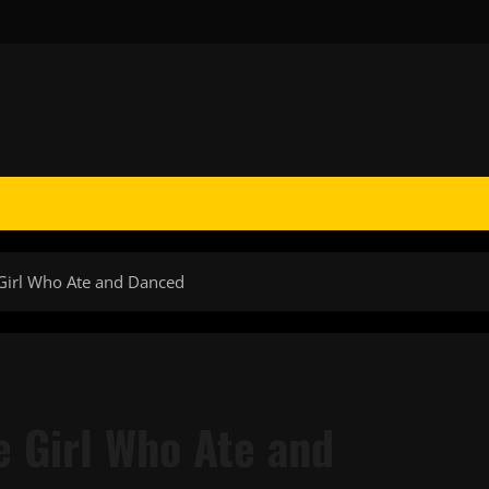
Girl Who Ate and Danced
 Girl Who Ate and