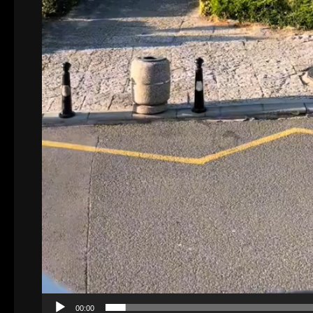
00:00