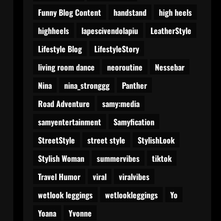
Funny Blog Content
handstand
high heels
highheels
lapescivendolapiu
LeatherStyle
Lifestyle Blog
LifestyleStory
living room dance
neoroutine
Nessebar
Nina
nina_stronggg
Panther
Road Adventure
samy:media
samyentertainment
Samyfication
StreetStyle
street style
StylishLook
Stylish Woman
summervibes
tiktok
Travel Humor
viral
viralvibes
wetlook leggings
wetlookleggings
Yo
Yoana
Yvonne