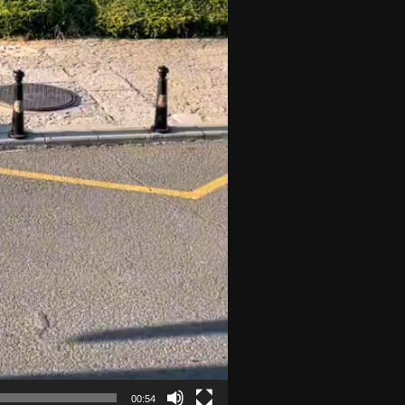
00:54