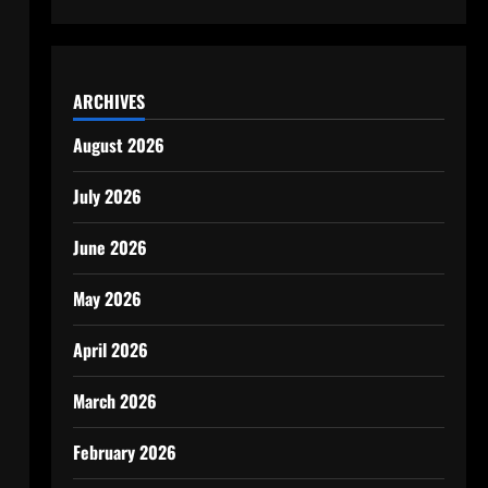
ARCHIVES
August 2026
July 2026
June 2026
May 2026
April 2026
March 2026
February 2026