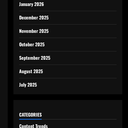
January 2026
December 2025
November 2025
October 2025
September 2025
August 2025
July 2025
CATEGORIES
Content Trends