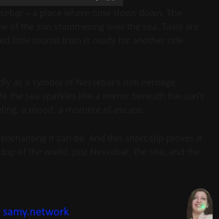
ssebar – a place where time slows down. The
ow of the sun shimmering over the sea. Taxis are
 little tourist train is ready for another ride
y as a symbol of Nessebar’s rich heritage.
le the sea sparkles like a mirror beneath the sun’s
feeling, a mood, a moment of escape.
hanting it can be. And this short clip proves it
op of the world. Just Nessebar, the sea, and the