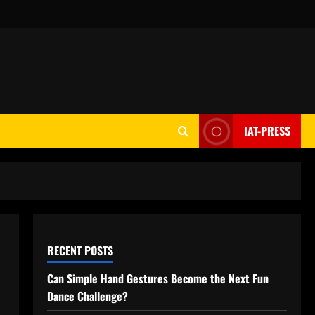
IAT-PRESS
RECENT POSTS
Can Simple Hand Gestures Become the Next Fun
Dance Challenge?