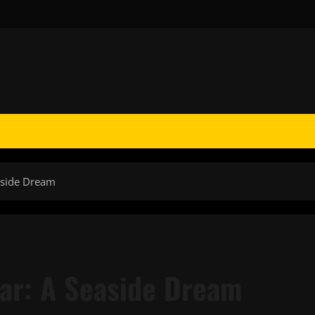
aside Dream
ar: A Seaside Dream