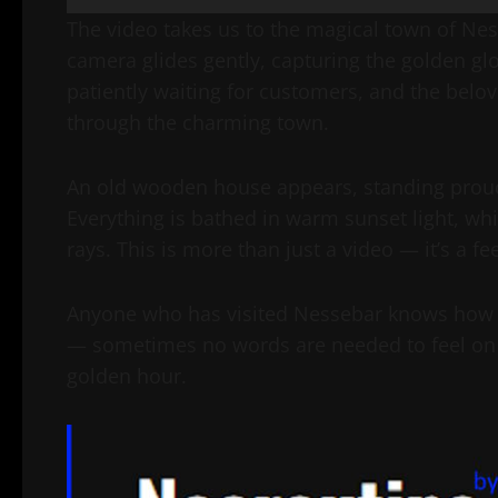
The video takes us to the magical town of Ne
camera glides gently, capturing the golden gl
patiently waiting for customers, and the beloved
through the charming town.
An old wooden house appears, standing proudl
Everything is bathed in warm sunset light, whi
rays. This is more than just a video — it’s a 
Anyone who has visited Nessebar knows how enc
— sometimes no words are needed to feel on t
golden hour.