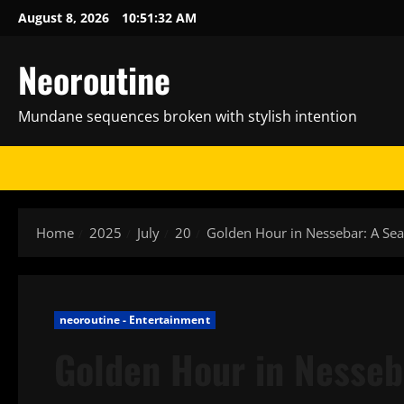
Skip
August 8, 2026
10:51:34 AM
to
content
Neoroutine
Mundane sequences broken with stylish intention
Home
2025
July
20
Golden Hour in Nessebar: A Se
neoroutine - Entertainment
Golden Hour in Nesseb