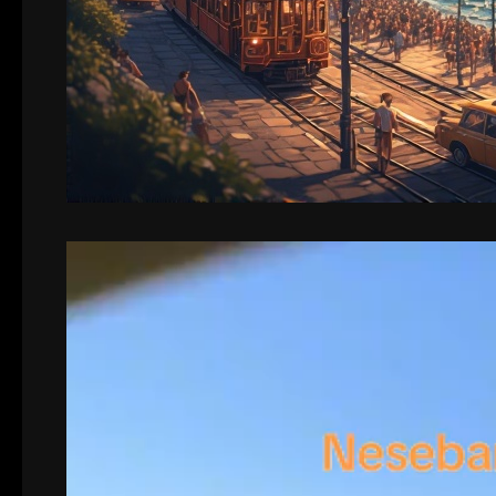
Video
Player