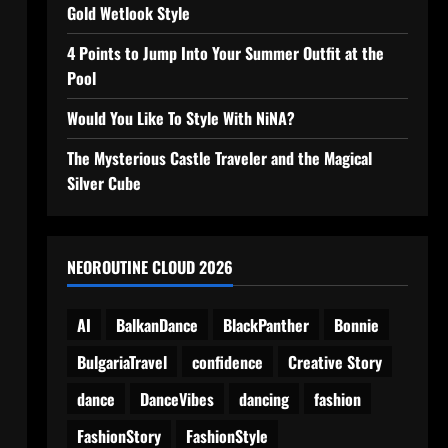
Gold Wetlook Style
4 Points to Jump Into Your Summer Outfit at the
Pool
Would You Like To Style With NiNA?
The Mysterious Castle Traveler and the Magical
Silver Cube
NEOROUTINE CLOUD 2026
AI
BalkanDance
BlackPanther
Bonnie
BulgariaTravel
confidence
Creative Story
dance
DanceVibes
dancing
fashion
FashionStory
FashionStyle