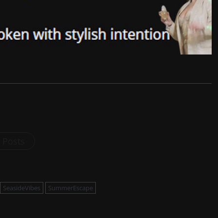
l Posts
SeasideVibes
SummerEscape