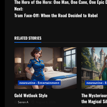
The Hero of the Horo: One Man, One Cane, One Epic 
o
Next:
s
Tram Face-Off: When the Road Decided to Rebel
t
n
RELATED STORIES
a
v
i
g
neoroutine - Entertainment
neoroutine - 
a
t
Gold Wetlook Style
The Mysterious
the Magical Si
Seren A
August 6, 2026
i