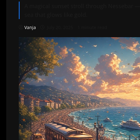
A magical sunset stroll through Nessebar — 
sea that glows like gold.
Vanja
July 20, 2025
1 minute read