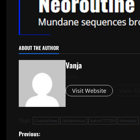
ABOUT THE AUTHOR
Vanja
Editor
Visit Website
View Al
Tags:
CoastalView
GoldenHour
katrin777729
Nessebar
P
Previous: