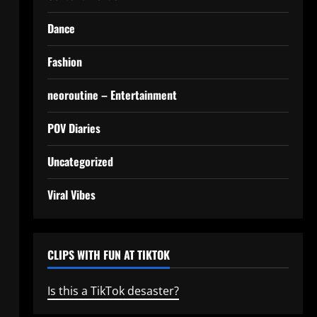
Dance
Fashion
neoroutine – Entertainment
POV Diaries
Uncategorized
Viral Vibes
CLIPS WITH FUN AT TIKTOK
Is this a TikTok desaster?