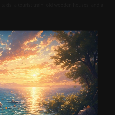
taxis, a tourist train, old wooden houses, and a