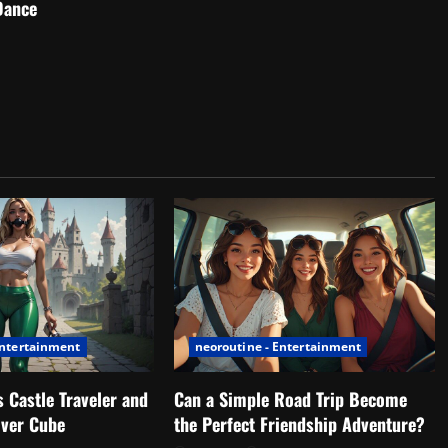
Dance
Entertainment
neoroutine - Entertainment
 Castle Traveler and
Can a Simple Road Trip Become
lver Cube
the Perfect Friendship Adventure?