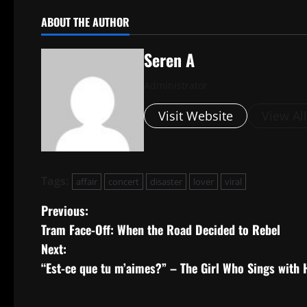
ABOUT THE AUTHOR
Seren A
Administrator
Visit Website
View Al
Tags:
affair
concert
disaster
lover
viral
P
Previous:
Tram Face-Off: When the Road Decided to Rebel
o
Next:
s
“Est-ce que tu m’aimes?” – The Girl Who Sings with 
t