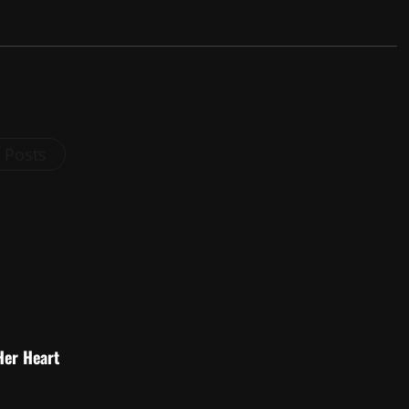
l Posts
Her Heart