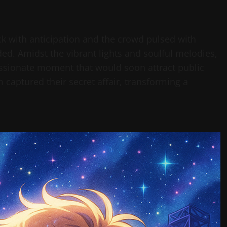
ick with anticipation and the crowd pulsed with
ed. Amidst the vibrant lights and soulful melodies,
ssionate moment that would soon attract public
m captured their secret affair, transforming a