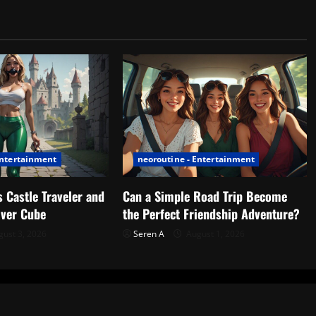
Entertainment
neoroutine - Entertainment
 Castle Traveler and
Can a Simple Road Trip Become
lver Cube
the Perfect Friendship Adventure?
ust 3, 2026
Seren A
August 1, 2026