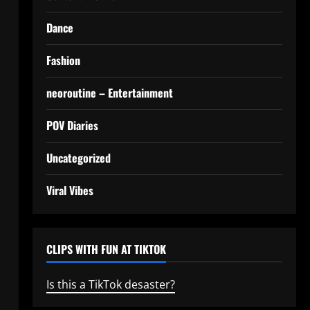
Dance
Fashion
neoroutine – Entertainment
POV Diaries
Uncategorized
Viral Vibes
CLIPS WITH FUN AT TIKTOK
Is this a TikTok desaster?