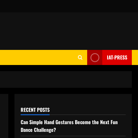
IAT-PRESS
RECENT POSTS
Can Simple Hand Gestures Become the Next Fun
Dance Challenge?