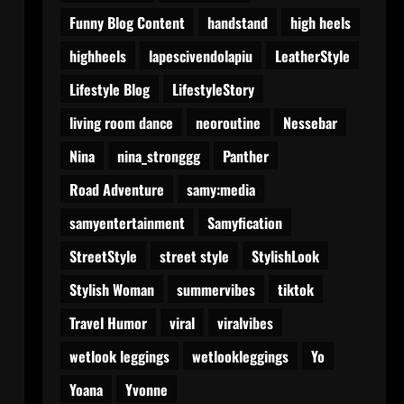
Funny Blog Content
handstand
high heels
highheels
lapescivendolapiu
LeatherStyle
Lifestyle Blog
LifestyleStory
living room dance
neoroutine
Nessebar
Nina
nina_stronggg
Panther
Road Adventure
samy:media
samyentertainment
Samyfication
StreetStyle
street style
StylishLook
Stylish Woman
summervibes
tiktok
Travel Humor
viral
viralvibes
wetlook leggings
wetlookleggings
Yo
Yoana
Yvonne