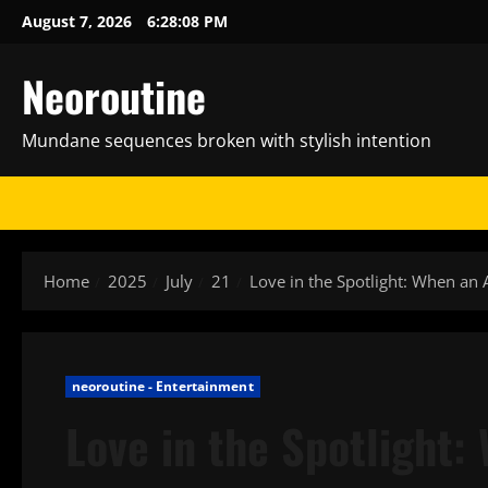
Skip
August 7, 2026
6:28:09 PM
to
content
Neoroutine
Mundane sequences broken with stylish intention
Home
2025
July
21
Love in the Spotlight: When an 
neoroutine - Entertainment
Love in the Spotlight: