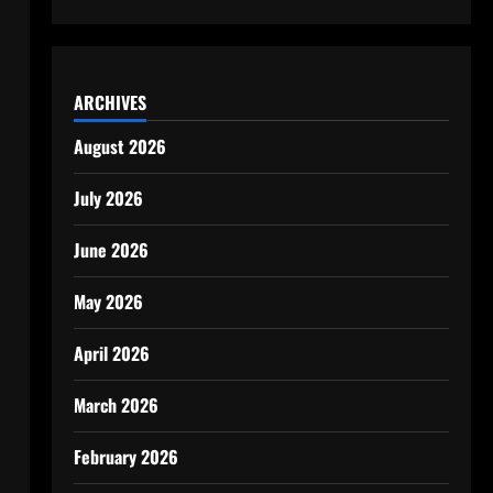
ARCHIVES
August 2026
July 2026
June 2026
May 2026
April 2026
March 2026
February 2026