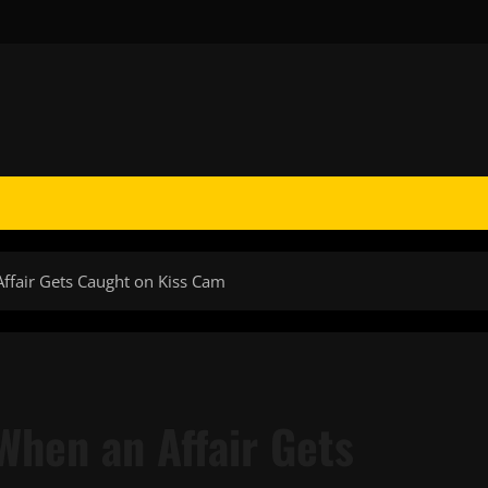
Affair Gets Caught on Kiss Cam
 When an Affair Gets