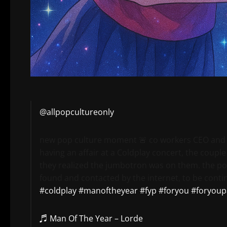
@allpopcultureonly
new pop culture moment 🚨 co workers CEO and
having an affair at a Coldplay concert, the coupl
they realized the jumbotron was on them. the po
found and contacted by the internet, to be conti
#coldplay
#manoftheyear
#fyp
#foryou
#foryoup
♬ Man Of The Year – Lorde