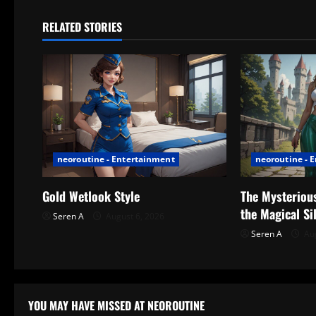
n
RELATED STORIES
a
v
i
g
neoroutine - Entertainment
neoroutine - 
a
t
Gold Wetlook Style
The Mysterious
the Magical Si
Seren A
August 6, 2026
i
Seren A
Aug
o
n
YOU MAY HAVE MISSED AT NEOROUTINE