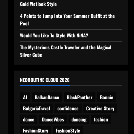
Gold Wetlook Style
4 Points to Jump Into Your Summer Outfit at the
Pool
Would You Like To Style With NiNA?
The Mysterious Castle Traveler and the Magical
Silver Cube
NEOROUTINE CLOUD 2026
AI
BalkanDance
BlackPanther
Bonnie
BulgariaTravel
confidence
Creative Story
dance
DanceVibes
dancing
fashion
FashionStory
FashionStyle