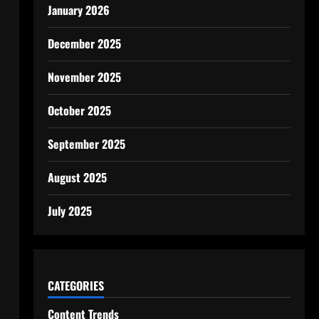
January 2026
December 2025
November 2025
October 2025
September 2025
August 2025
July 2025
CATEGORIES
Content Trends