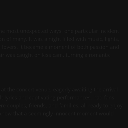
 the most unexpected ways, one particular incident
n of many. It was a night filled with music, lights,
two lovers, it became a moment of both passion and
fair was caught on kiss cam, turning a romantic
t the concert venue, eagerly awaiting the arrival
lt lyrics and captivating performances, had fans
 couples, friends, and families, all ready to enjoy
hey know that a seemingly innocent moment would