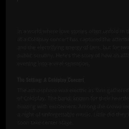
In a world where love stories often unfold in
at a Coldplay concert has captured the attentio
and the electrifying energy of fans, but for 
public scrutiny. Here’s the story of how an af
evening into a viral sensation.
The Setting: A Coldplay Concert
The atmosphere was electric as fans gathered a
of Coldplay. The band, known for their heartfe
buzzing with excitement. Among the crowd were
a night of unforgettable music. Little did t
soon take center stage.