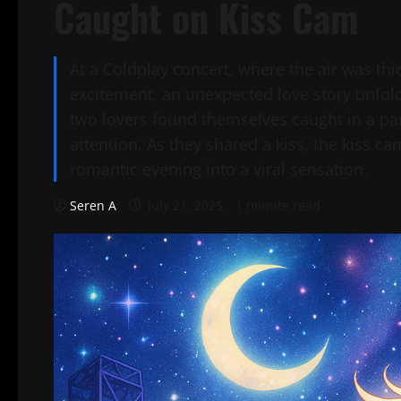
Caught on Kiss Cam
At a Coldplay concert, where the air was th
excitement, an unexpected love story unfold
two lovers found themselves caught in a pa
attention. As they shared a kiss, the kiss ca
romantic evening into a viral sensation.
Seren A
July 21, 2025
1 minute read