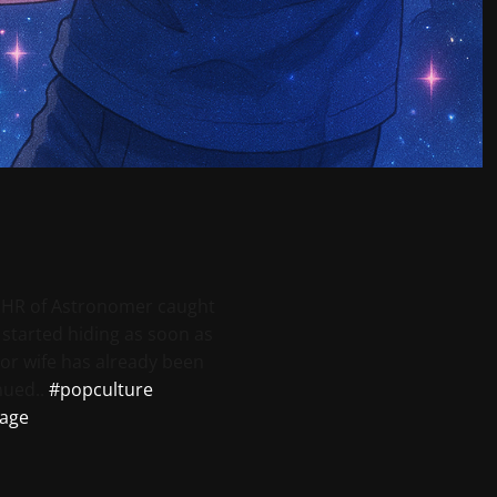
 HR of Astronomer caught
e started hiding as soon as
or wife has already been
nued..
#popculture
age