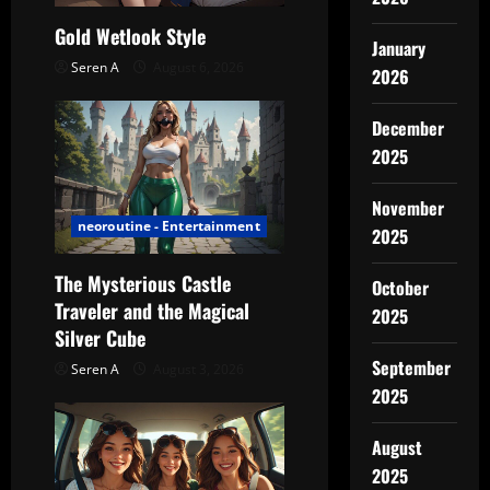
t
Gold Wetlook Style
January
Seren A
August 6, 2026
i
2026
o
December
2025
n
November
neoroutine - Entertainment
2025
The Mysterious Castle
October
Traveler and the Magical
2025
Silver Cube
September
Seren A
August 3, 2026
2025
August
2025