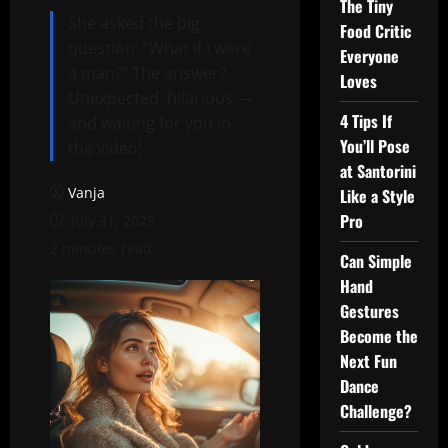
The Tiny
She asked the big
Food Critic
question: “What if I were
Everyone
a man?” The answer?
Loves
Unexpected, hilarious —
4 Tips If
and waiting for you in
You’ll Pose
the video!
at Santorini
Vanja
Like a Style
Pro
July 31, 2025
2 minutes read
Can Simple
Hand
Gestures
Become the
Next Fun
Dance
Challenge?