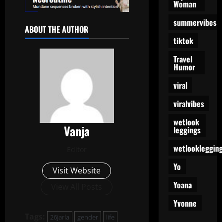
Woman
summervibes
ABOUT THE AUTHOR
tiktok
Travel
Humor
viral
viralvibes
wetlook
Vanja
leggings
wetlookleggin
Editor
Yo
Visit Website
Yoana
View All Posts
Yvonne
Tags:
26jarla
gender
life