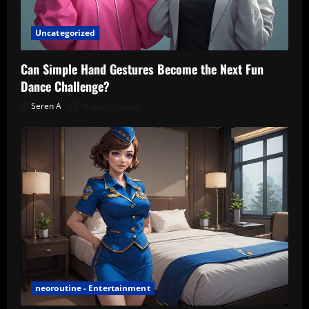
Uncategorized
Can Simple Hand Gestures Become the Next Fun
Dance Challenge?
Seren A
August 7, 2026
neoroutine - Entertainment