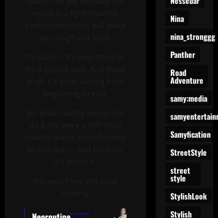
Nessebar
side of her personality, the
result is a light-hearted
Nina
performance that will make
nina_stronggg
you laugh out loud.
Panther
It’s playful. It’s over-the-top.
It’s a tiny bit wild. And most
Road
Adventure
of all, it’s entertaining from
beginning to end.
samy:media
So, what exactly would she
samyentertain
do if she were a he? You’ll
Samyfication
have to watch until the end
to find out — and trust us,
StreetStyle
it’s worth it.
street
style
You won’t see this twist
coming!
StylishLook
Stylish