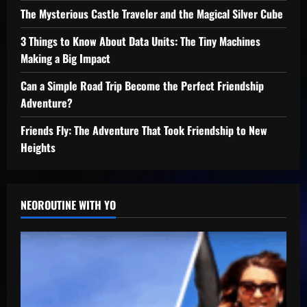
The Mysterious Castle Traveler and the Magical Silver Cube
3 Things to Know About Data Units: The Tiny Machines
Making a Big Impact
Can a Simple Road Trip Become the Perfect Friendship
Adventure?
Friends Fly: The Adventure That Took Friendship to New
Heights
NEOROUTINE WITH YO