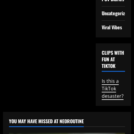
Uncategorized
Viral Vibes
CLIPS WITH
FUN AT
TIKTOK
Is this a
TikTok
desaster?
YOU MAY HAVE MISSED AT NEOROUTINE