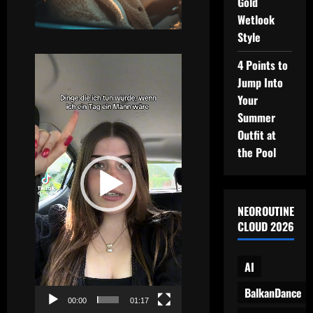
Gold
Wetlook
Style
Video
4 Points to
Player
Jump Into
Your
Summer
Outfit at
the Pool
NEOROUTINE
CLOUD 2026
AI
BalkanDance
00:00
01:17