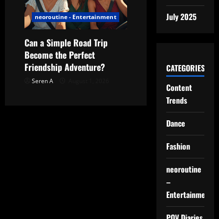
July 2025
neoroutine - Entertainment
Can a Simple Road Trip
Become the Perfect
Friendship Adventure?
CATEGORIES
Seren A
August 1, 2026
Content
Trends
Dance
Fashion
neoroutine
–
Entertainment
POV Diaries