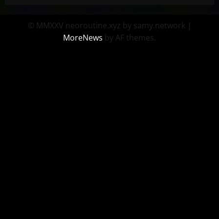
© MMXXV neoroutine.xyz by samy.network
|
MoreNews
by AF themes.