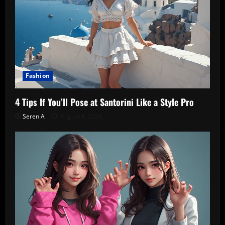
Fashion
4 Tips If You’ll Pose at Santorini Like a Style Pro
Seren A
August 8, 2026