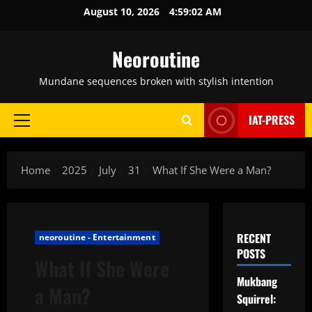
Skip
August 10, 2026
4:59:03 AM
to
content
Neoroutine
Mundane sequences broken with stylish intention
IAT-PRESS
Primary
Menu
Home
2025
July
31
What If She Were a Man?
RECENT
neoroutine - Entertainment
POSTS
What If She Were
Mukbang
a Man?
Squirrel: