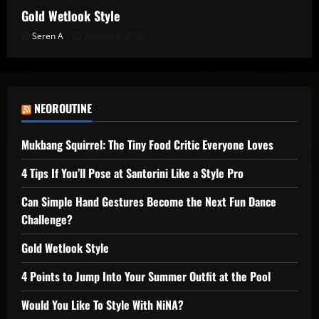
Gold Wetlook Style
Seren A
August 6, 2026
NEOROUTINE
Mukbang Squirrel: The Tiny Food Critic Everyone Loves
4 Tips If You’ll Pose at Santorini Like a Style Pro
Can Simple Hand Gestures Become the Next Fun Dance
Challenge?
Gold Wetlook Style
4 Points to Jump Into Your Summer Outfit at the Pool
Would You Like To Style With NiNA?