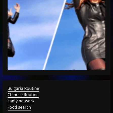
Bulgaria Routine
Chinese Routine
samy network
Food search