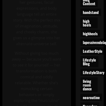
her gestures, facial
Content
expressions, and body
handstand
language tell an entire
story. With the perfect mix
high
heels
of imagination, attitude,
and cheeky charm, she
highheels
gives us a glimpse into her
lapescivendola
alternate-universe self.
LeatherStyle
Without giving too much
away — because you’ll want
Lifestyle
Blog
to see it for yourself — her
transformation is both
LifestyleStory
comical and oddly
living
relatable. Whether she’s
room
dance
mimicking certain
behaviors or simply
neoroutine
exploring the “masculine”