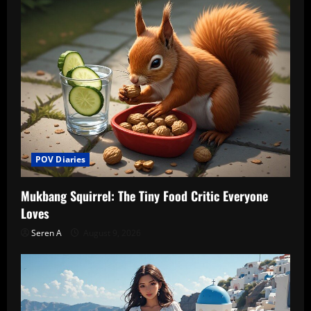
POV Diaries
Mukbang Squirrel: The Tiny Food Critic Everyone
Loves
Seren A
August 9, 2026