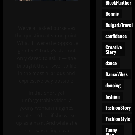
BlackPanther
Bonnie
BulgariaTravel
We’ve all asked ourselves
confidence
the question at some point:
“What if I were the opposite
Creative
gender?” Today’s star not
Story
only dared to ask it — she
dance
brought the answer to life
in the most hilarious and
DanceVibes
expressive way possible.
dancing
In this short yet
fashion
unforgettable video, a
FashionStory
young woman imagines
what she’d do if she woke
FashionStyle
up as a man. And while she
Funny
doesn’t say a single word,
Blog