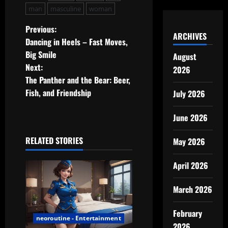
man
masculine
woman
P
Previous:
ARCHIVES
Dancing in Heels – Fast Moves,
o
Big Smile
August
Next:
2026
s
The Panther and the Bear: Beer,
t
Fish, and Friendship
July 2026
n
June 2026
a
RELATED STORIES
May 2026
v
April 2026
i
March 2026
g
February
a
neoroutine - Entertainment
2026