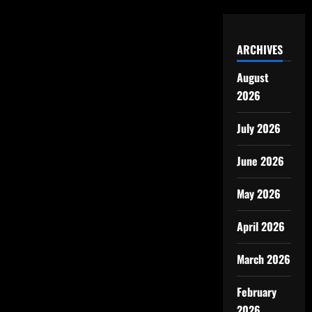
ARCHIVES
August
2026
July 2026
June 2026
May 2026
April 2026
March 2026
February
2026