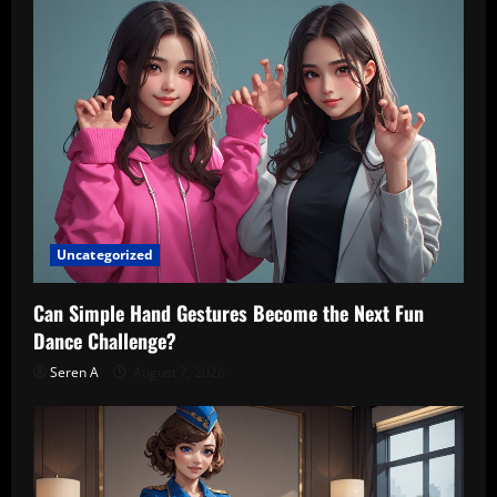
Uncategorized
Can Simple Hand Gestures Become the Next Fun
Dance Challenge?
Seren A
August 7, 2026