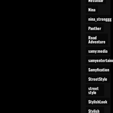
Nessebar
Nina
nina_stronggg
Panther
Road
Adventure
samy:media
samyentertain
Samyfication
StreetStyle
street
style
StylishLook
Stylish