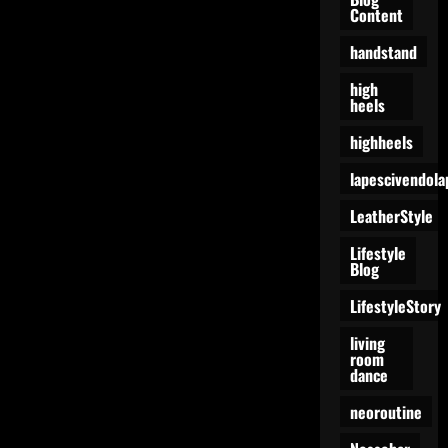
Content
handstand
high
heels
highheels
lapescivendola
LeatherStyle
Lifestyle
Blog
LifestyleStory
living
room
dance
neoroutine