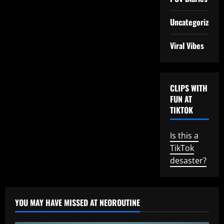
Uncategorized
Viral Vibes
CLIPS WITH
FUN AT
TIKTOK
Is this a
TikTok
desaster?
YOU MAY HAVE MISSED AT NEOROUTINE