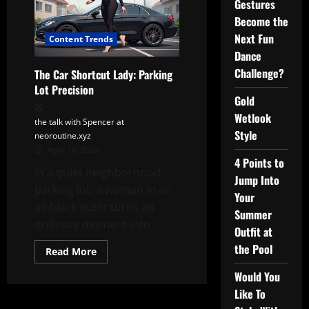
Gestures
Become the
Next Fun
Content Trends
Dance
Challenge?
The Car Shortcut Lady: Parking
Lot Precision
Gold
Wetlook
the talk with Spencer at
Style
neoroutine.xyz
April 10, 2026
4 Points to
In a quiet neighborhood
Jump Into
parking lot, a woman in an
Your
all-black outfit turns an
Summer
ordinary moment into...
Outfit at
the Pool
Read
Read More
more
about
Would You
The
Car
Like To
Shortcut
Lady: