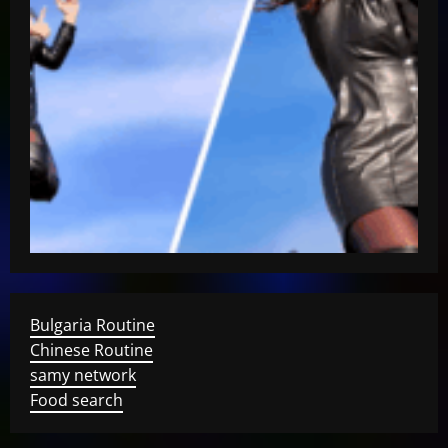
Bulgaria Routine
Chinese Routine
samy network
Food search