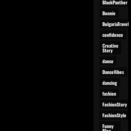
BlackPanther
Bonnie
BulgariaTravel
confidence
Creative
Story
dance
DanceVibes
dancing
fashion
FashionStory
FashionStyle
Funny
Blog