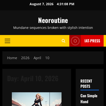
Skip
August 7, 2026
4:31:09 PM
to
content
Neoroutine
Mundane sequences broken with stylish intention
IAT-PRESS
Primary
Menu
Home
2026
April
10
Day:
April 10, 2026
RECENT
POSTS
Can Simple
Hand