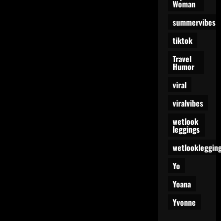
Woman
summervibes
tiktok
Travel
Humor
viral
viralvibes
wetlook
leggings
wetlookleggin
Yo
Yoana
Yvonne