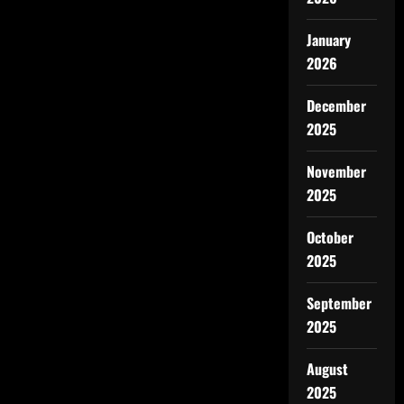
January
2026
December
2025
November
2025
October
2025
September
2025
August
2025