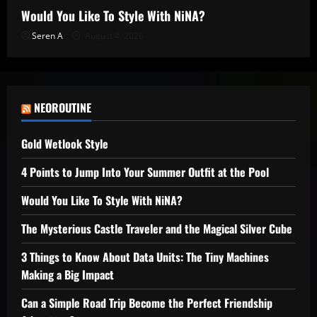
Would You Like To Style With NiNA?
Seren A
August 4, 2026
NEOROUTINE
Gold Wetlook Style
4 Points to Jump Into Your Summer Outfit at the Pool
Would You Like To Style With NiNA?
The Mysterious Castle Traveler and the Magical Silver Cube
3 Things to Know About Data Units: The Tiny Machines
Making a Big Impact
Can a Simple Road Trip Become the Perfect Friendship