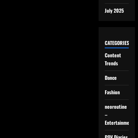
July 2025
CATEGORIES
Content
Trends
Dance
Fashion
neoroutine
–
Entertainment
POV Diaries