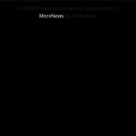
© MMXXV neoroutine.xyz by samy.network
|
MoreNews
by AF themes.