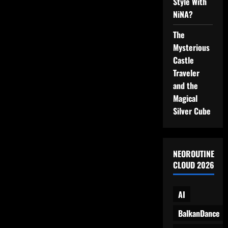
Style With
Parking
NiNA?
Lot
Precision
The
Mysterious
Castle
Traveler
and the
Magical
Silver Cube
NEOROUTINE
CLOUD 2026
AI
BalkanDance