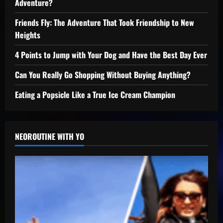
Adventure?
Friends Fly: The Adventure That Took Friendship to New
Heights
4 Points to Jump with Your Dog and Have the Best Day Ever
Can You Really Go Shopping Without Buying Anything?
Eating a Popsicle Like a True Ice Cream Champion
NEOROUTINE WITH YO