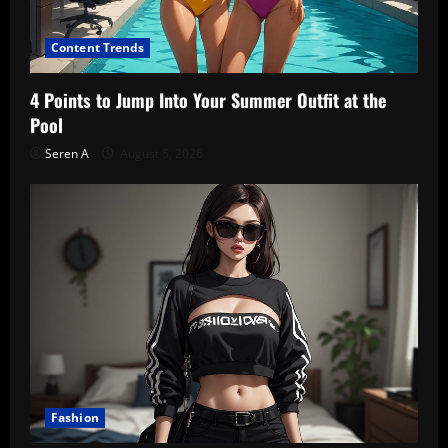
Content Trends
4 Points to Jump Into Your Summer Outfit at the
Pool
Seren A
August 5, 2026
Fashion