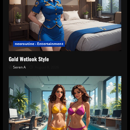
neoroutine - Entertainment
Gold Wetlook Style
Seren A
August 6, 2026