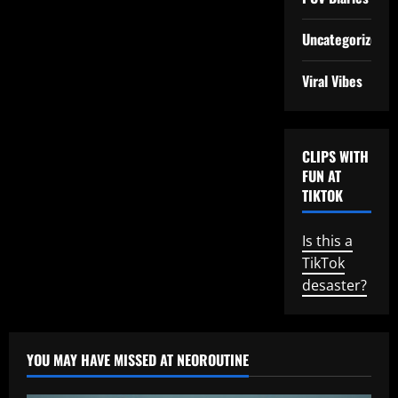
Uncategorized
Viral Vibes
CLIPS WITH
FUN AT
TIKTOK
Is this a
TikTok
desaster?
YOU MAY HAVE MISSED AT NEOROUTINE