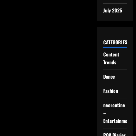
July 2025
CATEGORIES
Content
Trends
Dance
Fashion
neoroutine
–
Entertainment
POV Diaries