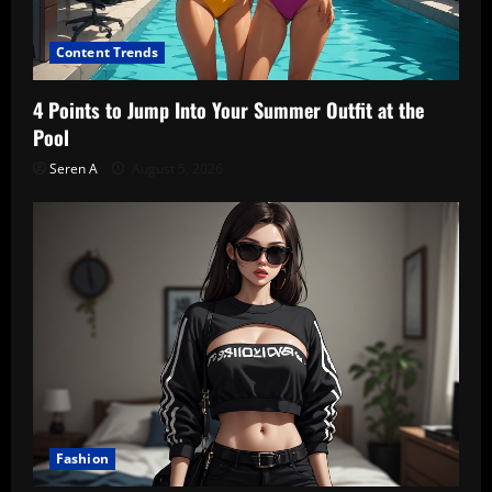
Content Trends
4 Points to Jump Into Your Summer Outfit at the
Pool
Seren A
August 5, 2026
Fashion