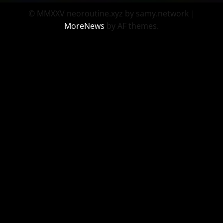
© MMXXV neoroutine.xyz by samy.network
|
MoreNews
by AF themes.