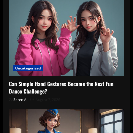
Uncategorized
Can Simple Hand Gestures Become the Next Fun
Dance Challenge?
Seren A
August 7, 2026