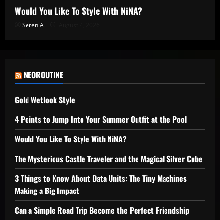
Would You Like To Style With NiNA?
Seren A
August 4, 2026
NEOROUTINE
Gold Wetlook Style
4 Points to Jump Into Your Summer Outfit at the Pool
Would You Like To Style With NiNA?
The Mysterious Castle Traveler and the Magical Silver Cube
3 Things to Know About Data Units: The Tiny Machines
Making a Big Impact
Can a Simple Road Trip Become the Perfect Friendship