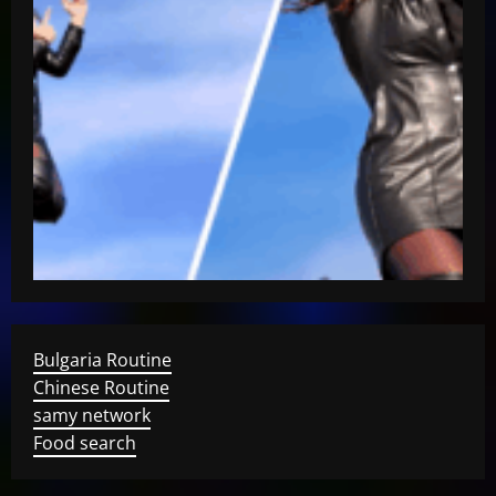
Bulgaria Routine
Chinese Routine
samy network
Food search