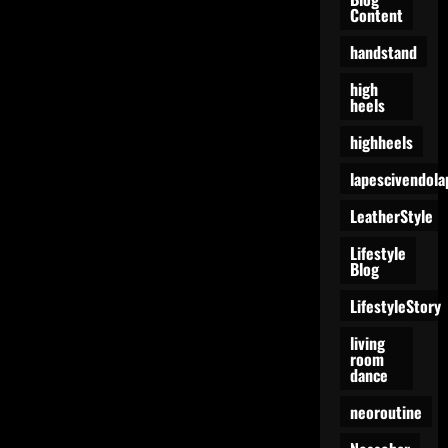
Content
handstand
high
heels
highheels
lapescivendola
LeatherStyle
Lifestyle
Blog
LifestyleStory
living
room
dance
neoroutine