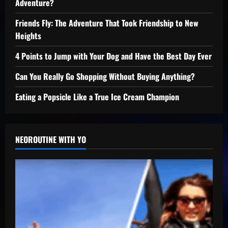
Adventure?
Friends Fly: The Adventure That Took Friendship to New
Heights
4 Points to Jump with Your Dog and Have the Best Day Ever
Can You Really Go Shopping Without Buying Anything?
Eating a Popsicle Like a True Ice Cream Champion
NEOROUTINE WITH YO