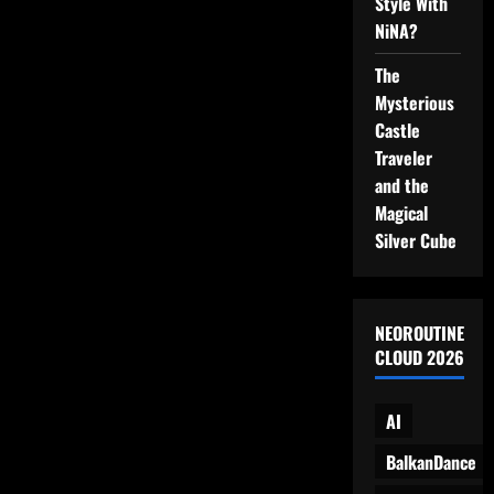
Style With
on
Video
NiNA?
The
Mysterious
Castle
Traveler
and the
Magical
Silver Cube
NEOROUTINE
CLOUD 2026
AI
BalkanDance