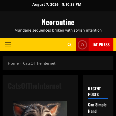
Skip
August 7, 2026
8:10:39 PM
to
content
Neoroutine
Mundane sequences broken with stylish intention
IAT-PRESS
Primary
Menu
Home
CatsOfTheInternet
CatsOfTheInternet
RECENT
POSTS
Can Simple
Hand