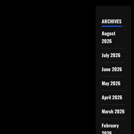
ARCHIVES
August
2026
July 2026
June 2026
May 2026
April 2026
March 2026
February
2026