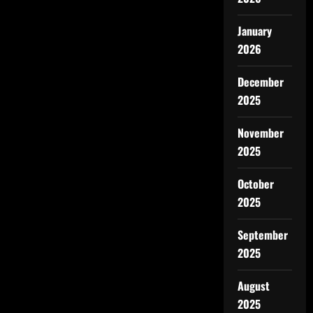
January
2026
December
2025
November
2025
October
2025
September
2025
August
2025