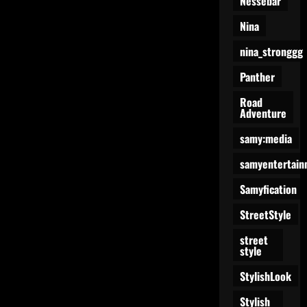
Nessebar
Nina
nina_stronggg
Panther
Road
Adventure
samy:media
samyentertain
Samyfication
StreetStyle
street
style
StylishLook
Stylish