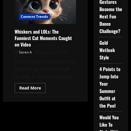
Gestures
Become the
Next Fun
Content Trends
Dance
Challenge?
Whiskers and LOLs: The
Funniest Cat Moments Caught
Gold
on Video
Wetlook
Seren A
August 26, 2025
Style
From the cat that insists on
4 Points to
squeezing into a box half
Jump Into
its size, to the one staging...
Your
Read
Read More
Summer
more
about
Outfit at
Whiskers
and
the Pool
LOLs:
The
Funniest
Would You
Cat
Like To
Moments
Caught