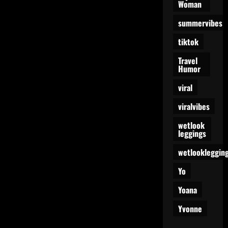
Woman
summervibes
tiktok
Travel
Humor
viral
viralvibes
wetlook
leggings
wetlookleggin
Yo
Yoana
Yvonne