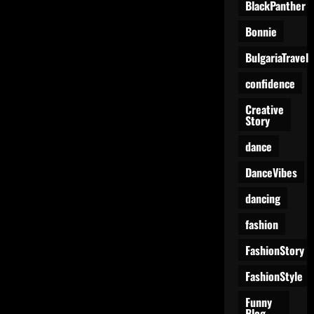
BlackPanther
Bonnie
BulgariaTravel
confidence
Creative
Story
dance
DanceVibes
dancing
fashion
FashionStory
FashionStyle
Funny
Blog