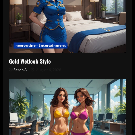
neoroutine - Entertainment
Gold Wetlook Style
Seren A
August 6, 2026