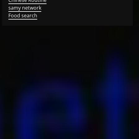
samy network
Food search