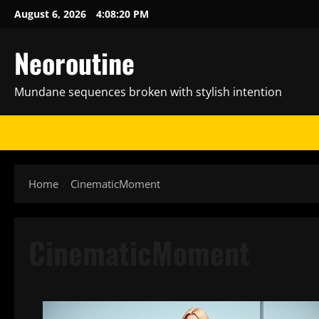
Skip
August 6, 2026
4:08:21 PM
to
content
Neoroutine
Mundane sequences broken with stylish intention
Home
CinematicMoment
CinematicMoment