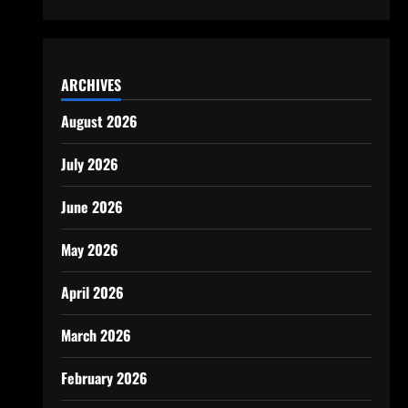
ARCHIVES
August 2026
July 2026
June 2026
May 2026
April 2026
March 2026
February 2026