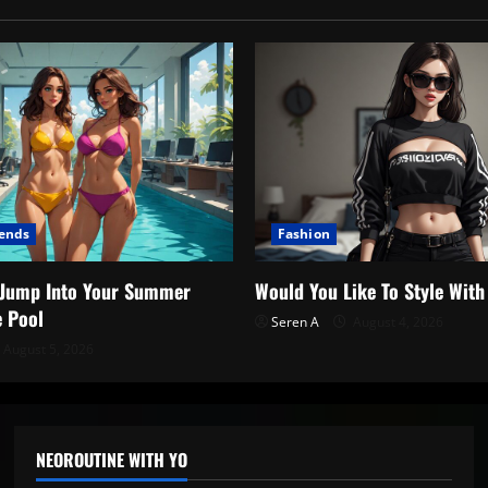
rends
Fashion
o Jump Into Your Summer
Would You Like To Style Wit
e Pool
Seren A
August 4, 2026
August 5, 2026
NEOROUTINE WITH YO