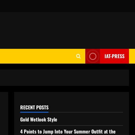
IAT-PRESS
RECENT POSTS
Gold Wetlook Style
4 Points to Jump Into Your Summer Outfit at the