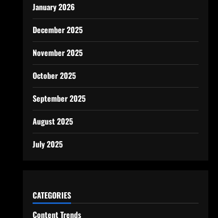
January 2026
December 2025
November 2025
October 2025
September 2025
August 2025
July 2025
CATEGORIES
Content Trends