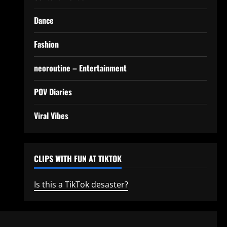
Dance
Fashion
neoroutine – Entertainment
POV Diaries
Viral Vibes
CLIPS WITH FUN AT TIKTOK
Is this a TikTok desaster?