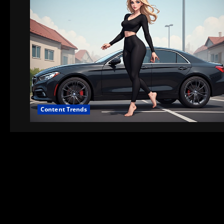
Content Trends