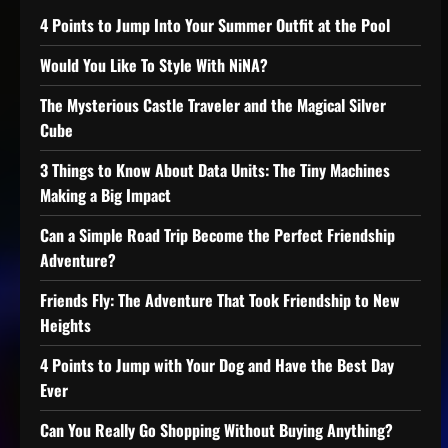
4 Points to Jump Into Your Summer Outfit at the Pool
Would You Like To Style With NiNA?
The Mysterious Castle Traveler and the Magical Silver
Cube
3 Things to Know About Data Units: The Tiny Machines
Making a Big Impact
Can a Simple Road Trip Become the Perfect Friendship
Adventure?
Friends Fly: The Adventure That Took Friendship to New
Heights
4 Points to Jump with Your Dog and Have the Best Day
Ever
Can You Really Go Shopping Without Buying Anything?