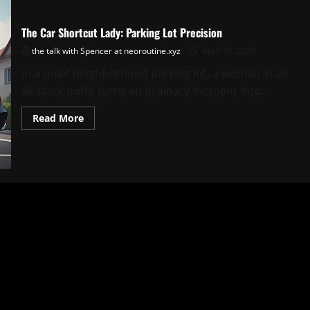
The Car Shortcut Lady: Parking Lot Precision
the talk with Spencer at neoroutine.xyz
April 10, 2026
In a quiet neighborhood parking lot, a woman in an
all-black outfit turns an ordinary moment into...
Read
Read More
more
about
The
Car
Shortcut
Lady:
Parking
Lot
Precision