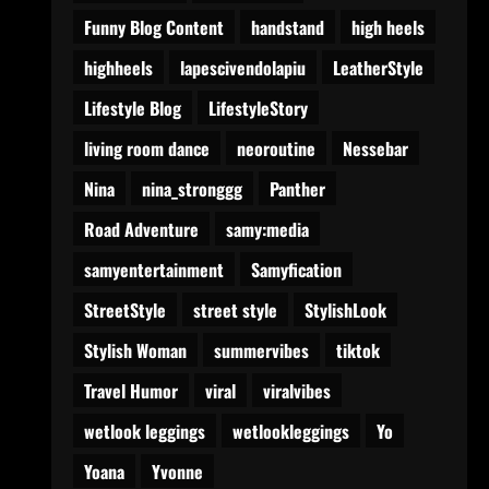
Funny Blog Content
handstand
high heels
highheels
lapescivendolapiu
LeatherStyle
Lifestyle Blog
LifestyleStory
living room dance
neoroutine
Nessebar
Nina
nina_stronggg
Panther
Road Adventure
samy:media
samyentertainment
Samyfication
StreetStyle
street style
StylishLook
Stylish Woman
summervibes
tiktok
Travel Humor
viral
viralvibes
wetlook leggings
wetlookleggings
Yo
Yoana
Yvonne