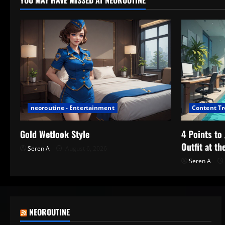
YOU MAY HAVE MISSED AT NEOROUTINE
neoroutine - Entertainment
Content T
Gold Wetlook Style
4 Points t
Outfit at th
Seren A
August 6, 2026
Seren A
NEOROUTINE