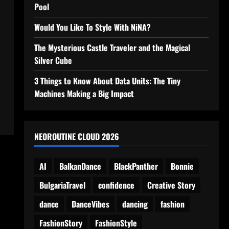
Pool
Would You Like To Style With NiNA?
The Mysterious Castle Traveler and the Magical
Silver Cube
3 Things to Know About Data Units: The Tiny
Machines Making a Big Impact
NEOROUTINE CLOUD 2026
AI
BalkanDance
BlackPanther
Bonnie
BulgariaTravel
confidence
Creative Story
dance
DanceVibes
dancing
fashion
FashionStory
FashionStyle