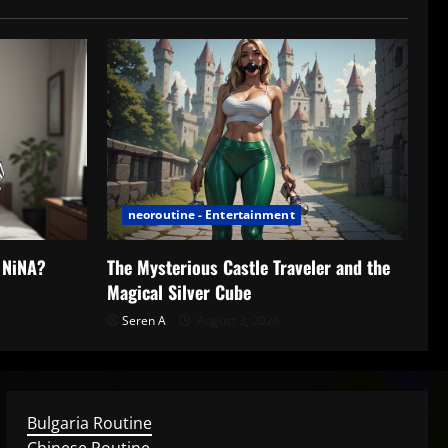
neoroutine - Entertainment
h NiNA?
The Mysterious Castle Traveler and the
Magical Silver Cube
Seren A
August 3, 2026
Bulgaria Routine
Chinese Routine