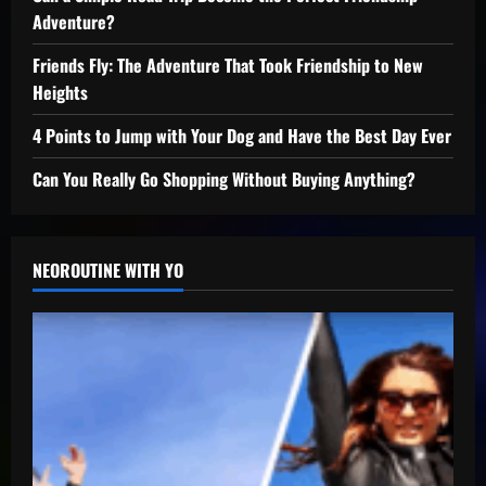
Adventure?
Friends Fly: The Adventure That Took Friendship to New
Heights
4 Points to Jump with Your Dog and Have the Best Day Ever
Can You Really Go Shopping Without Buying Anything?
NEOROUTINE WITH YO