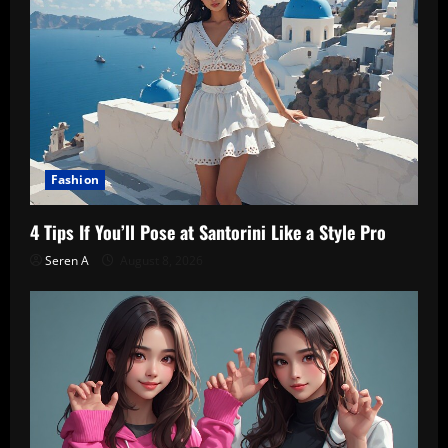
Fashion
4 Tips If You’ll Pose at Santorini Like a Style Pro
Seren A
August 8, 2026