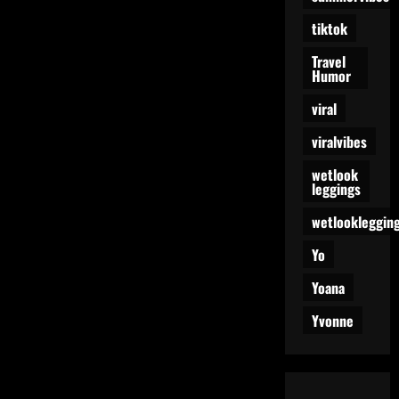
tiktok
Travel
Humor
viral
viralvibes
wetlook
leggings
wetlookleggin
Yo
Yoana
Yvonne