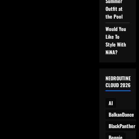
Her
Summer
Appliances
Outfit at
the Pool
Would You
Like To
Style With
NiNA?
NEOROUTINE
CLOUD 2026
AI
BalkanDance
BlackPanther
Bonnie