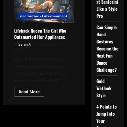
at Santorini
Like a Style
Pro
neoroutine - Entertainment
Can Simple
Lifehack Queen The Girl Who
Hand
Outsmarted Her Appliances
Gestures
Seren A
September 17,
Become the
2025
Next Fun
Why follow the manual
Dance
when you can make your
Challenge?
appliances do tricks they
were never hired for?
Gold
Wetlook
Read
Read More
Style
more
about
Lifehack
4 Points to
Queen
The
Jump Into
Girl
Who
Your
Outsmarted