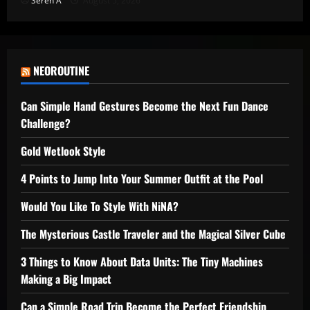
Seren A
August 5, 2026
NEOROUTINE
Can Simple Hand Gestures Become the Next Fun Dance
Challenge?
Gold Wetlook Style
4 Points to Jump Into Your Summer Outfit at the Pool
Would You Like To Style With NiNA?
The Mysterious Castle Traveler and the Magical Silver Cube
3 Things to Know About Data Units: The Tiny Machines
Making a Big Impact
Can a Simple Road Trip Become the Perfect Friendship