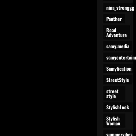
nina_stronggg
Panther
Road
Adventure
samy:media
samyentertain
Samyfication
StreetStyle
street
style
StylishLook
Stylish
Woman
summervibes