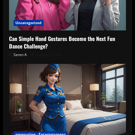
Uncategorized
Can Simple Hand Gestures Become the Next Fun
Dance Challenge?
Seren A
August 7, 2026
neoroutine - Entertainment