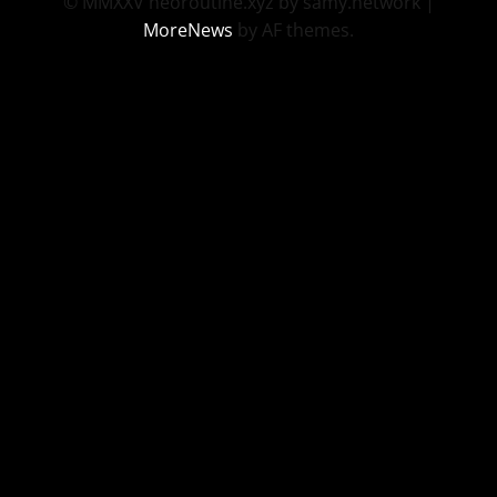
© MMXXV neoroutine.xyz by samy.network
|
MoreNews
by AF themes.