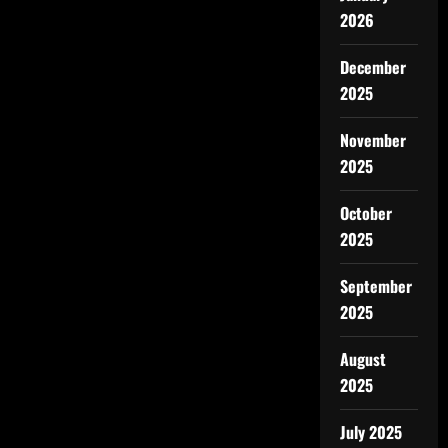
2026
December
2025
November
2025
October
2025
September
2025
August
2025
July 2025