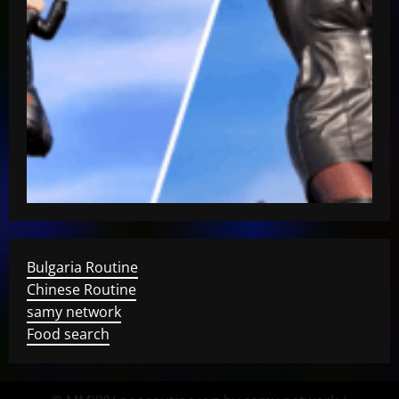
Bulgaria Routine
Chinese Routine
samy network
Food search