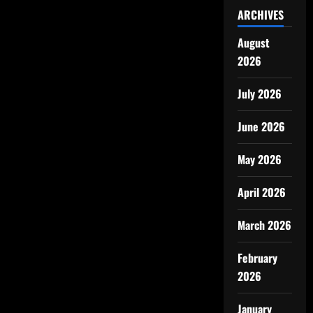
ARCHIVES
August
2026
July 2026
June 2026
May 2026
April 2026
March 2026
February
2026
January