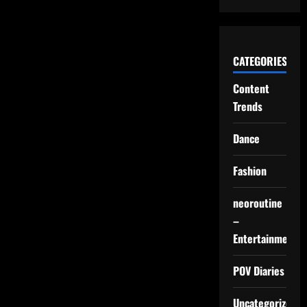
CATEGORIES
Content
Trends
Dance
Fashion
neoroutine
–
Entertainment
POV Diaries
Uncategorized