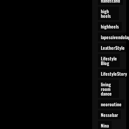
handstand
high
heels
highheels
lapescivendola
LeatherStyle
Lifestyle
Blog
LifestyleStory
living
room
dance
neoroutine
Nessebar
Nina