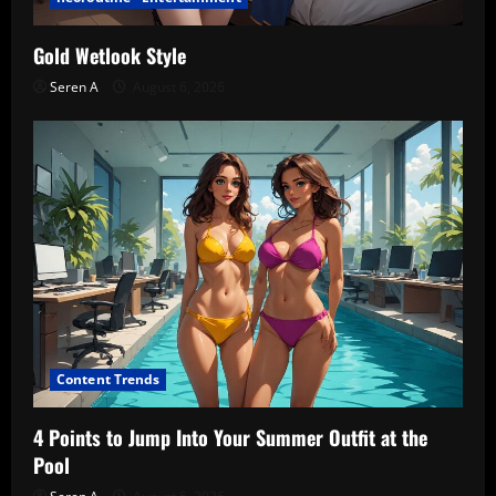
Gold Wetlook Style
Seren A
August 6, 2026
Content Trends
4 Points to Jump Into Your Summer Outfit at the
Pool