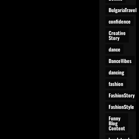
BulgariaTravel
confidence
Creative
Story
dance
DanceVibes
dancing
fashion
FashionStory
FashionStyle
Funny
Blog
Content