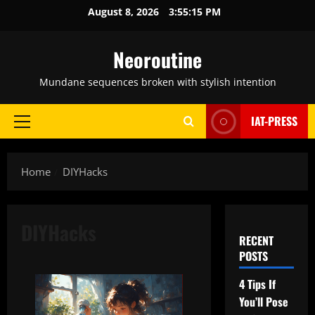
Skip
August 8, 2026
3:55:16 PM
to
content
Neoroutine
Mundane sequences broken with stylish intention
IAT-PRESS
Primary
Menu
Home
DIYHacks
DIYHacks
RECENT
POSTS
4 Tips If
You’ll Pose