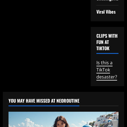
Viral Vibes
CLIPS WITH
FUN AT
TIKTOK
Is this a
TikTok
desaster?
YOU MAY HAVE MISSED AT NEOROUTINE