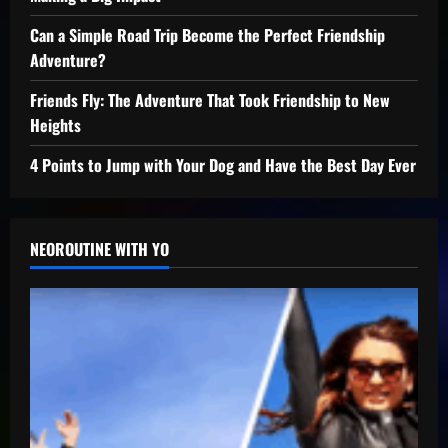
Can a Simple Road Trip Become the Perfect Friendship
Adventure?
Friends Fly: The Adventure That Took Friendship to New
Heights
4 Points to Jump with Your Dog and Have the Best Day Ever
NEOROUTINE WITH YO