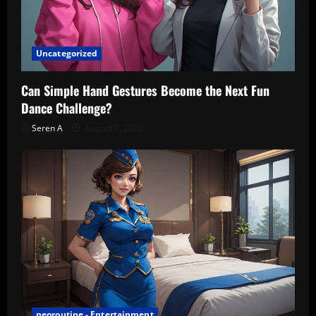
Uncategorized
Can Simple Hand Gestures Become the Next Fun
Dance Challenge?
Seren A
August 7, 2026
neoroutine - Entertainment