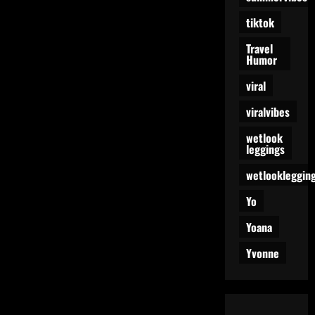
tiktok
Travel
Humor
viral
viralvibes
wetlook
leggings
wetlookleggin
Yo
Yoana
Yvonne