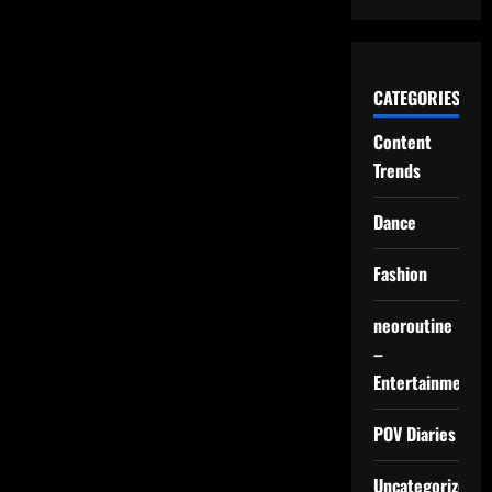
CATEGORIES
Content
Trends
Dance
Fashion
neoroutine
–
Entertainment
POV Diaries
Uncategorized