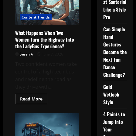
at Santorini
Like a Style
Pro
Content Trends
Can Simple
What Happens When Two
Hand
Women Turn the Highway Into
Gestures
the LadyBus Experience?
Become the
Seren A
June 7, 2026
Next Fun
Two confident women take
Dance
control of a high-tech bus
Challenge?
and redefine the road as
Gold
they drive with...
Wetlook
Read
Read More
Style
more
about
What
4 Points to
Happens
When
Jump Into
Two
Women
Your
Turn