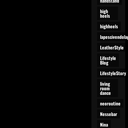
handstand
high
heels
highheels
lapescivendola
LeatherStyle
Lifestyle
Blog
LifestyleStory
living
room
dance
neoroutine
Nessebar
Nina