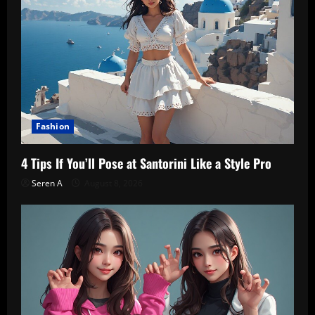
Fashion
4 Tips If You’ll Pose at Santorini Like a Style Pro
Seren A
August 8, 2026