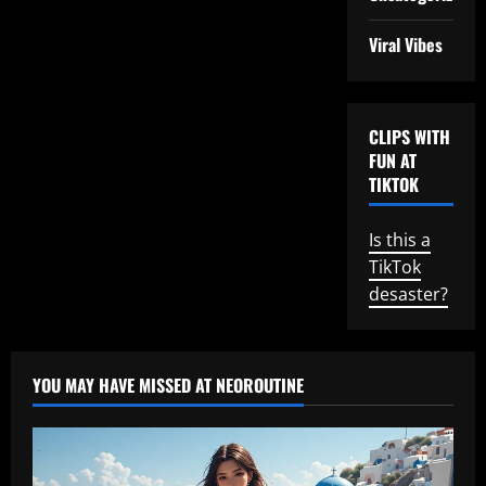
Viral Vibes
CLIPS WITH
FUN AT
TIKTOK
Is this a
TikTok
desaster?
YOU MAY HAVE MISSED AT NEOROUTINE