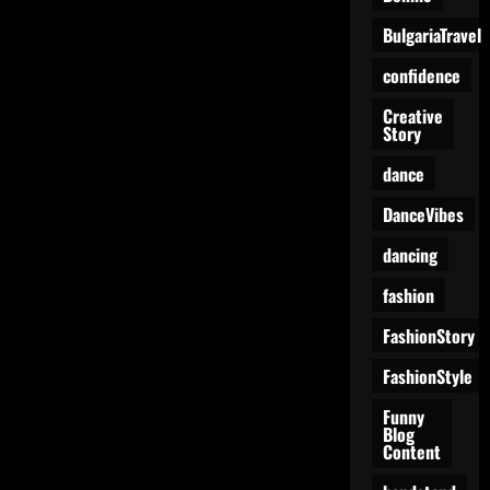
Like
a
BulgariaTravel
Giant
Vehicle
Showdown
confidence
Creative
Story
dance
DanceVibes
dancing
fashion
FashionStory
FashionStyle
Funny
Blog
Content