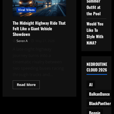
Summer
the
Highway
Outfit at
Into
Viral Vibes
the
the Pool
LadyBus
Experience?
The Midnight Highway Ride That
Would You
Felt Like a Giant Vehicle
Like To
Showdown
Style With
Seren A
May 27, 2026
NiNA?
A late-night highway
journey turns into a
cinematic rivalry between
NEOROUTINE
two speeding buses racing
CLOUD 2026
through trucks and...
AI
Read
Read More
more
about
BalkanDance
The
Midnight
Highway
BlackPanther
Ride
That
Bonnie
Felt