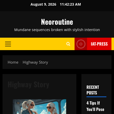
Skip
August 9, 2026
11:42:24 AM
to
content
Neoroutine
Mundane sequences broken with stylish intention
IAT-PRESS
Primary
Menu
Home
Highway Story
Highway Story
RECENT
POSTS
4 Tips If
You’ll Pose