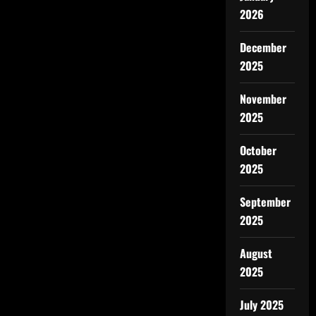
2026
December
2025
November
2025
October
2025
September
2025
August
2025
July 2025