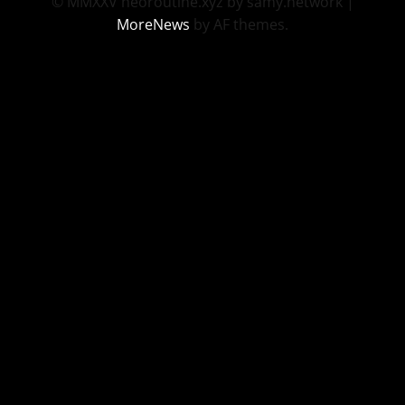
© MMXXV neoroutine.xyz by samy.network
|
MoreNews
by AF themes.