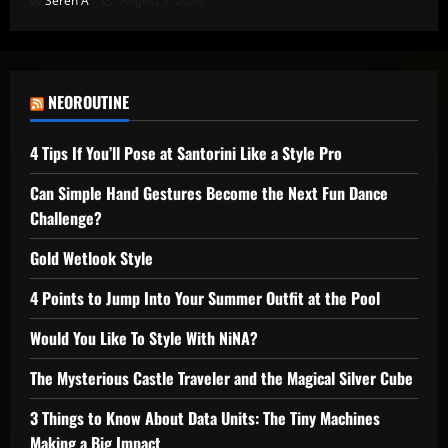
Seren A
August 5, 2026
NEOROUTINE
4 Tips If You’ll Pose at Santorini Like a Style Pro
Can Simple Hand Gestures Become the Next Fun Dance
Challenge?
Gold Wetlook Style
4 Points to Jump Into Your Summer Outfit at the Pool
Would You Like To Style With NiNA?
The Mysterious Castle Traveler and the Magical Silver Cube
3 Things to Know About Data Units: The Tiny Machines
Making a Big Impact