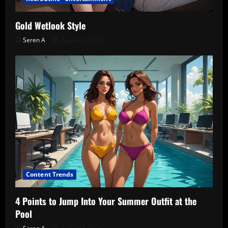
Gold Wetlook Style
Seren A
August 6, 2026
Content Trends
4 Points to Jump Into Your Summer Outfit at the
Pool