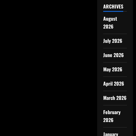
ARCHIVES
August
2026
July 2026
June 2026
May 2026
April 2026
March 2026
February
2026
January