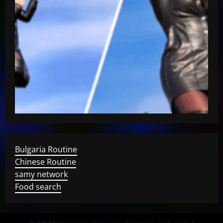
Bulgaria Routine
Chinese Routine
samy network
Food search