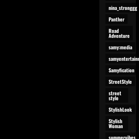
nina_stronggg
Panther
Road
Adventure
samy:media
samyentertain
Samyfication
StreetStyle
street
style
StylishLook
Stylish
Woman
summervibes