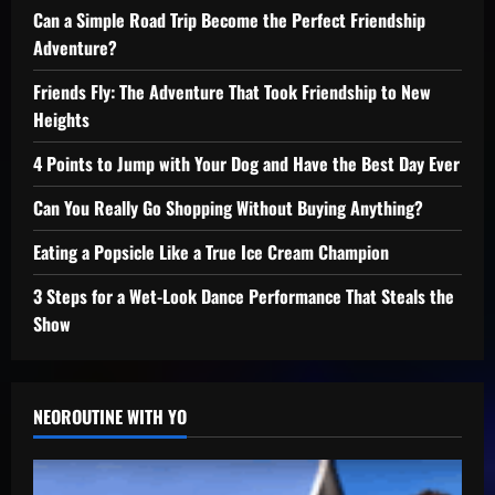
Can a Simple Road Trip Become the Perfect Friendship
Adventure?
Friends Fly: The Adventure That Took Friendship to New
Heights
4 Points to Jump with Your Dog and Have the Best Day Ever
Can You Really Go Shopping Without Buying Anything?
Eating a Popsicle Like a True Ice Cream Champion
3 Steps for a Wet-Look Dance Performance That Steals the
Show
NEOROUTINE WITH YO