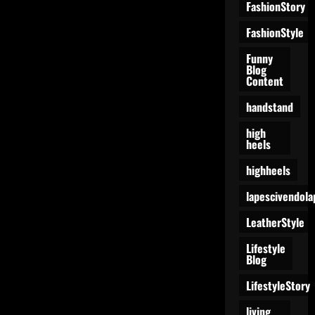
FashionStory
FashionStyle
Funny
Blog
Content
handstand
high
heels
highheels
lapescivendola
LeatherStyle
Lifestyle
Blog
LifestyleStory
living