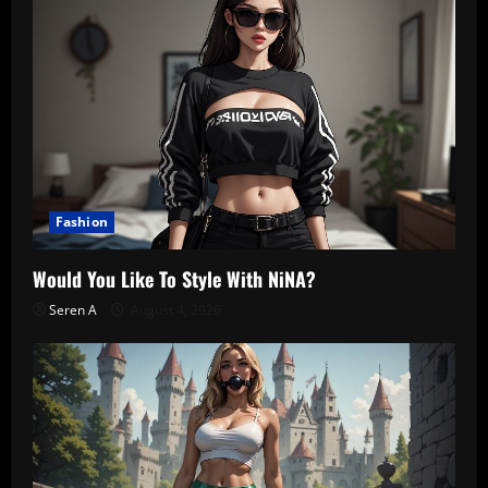
Fashion
Would You Like To Style With NiNA?
Seren A
August 4, 2026