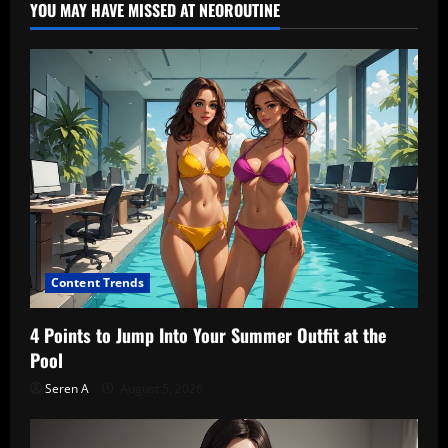
YOU MAY HAVE MISSED AT NEOROUTINE
Content Trends
4 Points to Jump Into Your Summer Outfit at the
Pool
Seren A
August 5, 2026