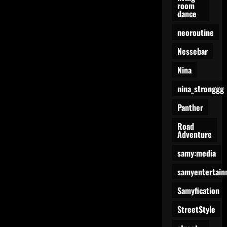
room
dance
neoroutine
Nessebar
Nina
nina_stronggg
Panther
Road
Adventure
samy:media
samyentertain
Samyfication
StreetStyle