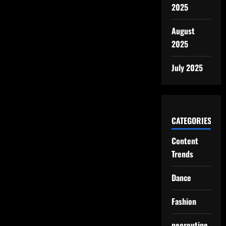
2025
August
2025
July 2025
CATEGORIES
Content
Trends
Dance
Fashion
neoroutine