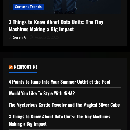
Content Trends
3 Things to Know About Data Units: The Tiny
Machines Making a Big Impact
Seren A
August 2, 2026
NEOROUTINE
4 Points to Jump Into Your Summer Outfit at the Pool
Would You Like To Style With NiNA?
The Mysterious Castle Traveler and the Magical Silver Cube
3 Things to Know About Data Units: The Tiny Machines
Making a Big Impact