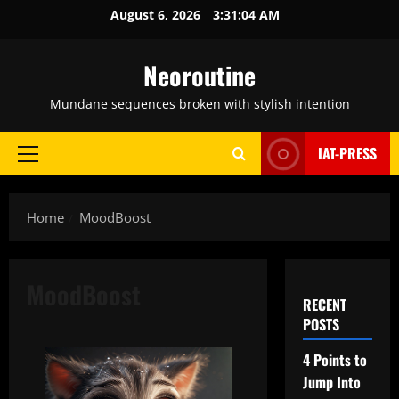
Skip
August 6, 2026
3:31:05 AM
to
content
Neoroutine
Mundane sequences broken with stylish intention
IAT-PRESS
Primary
Menu
Home
MoodBoost
MoodBoost
RECENT
POSTS
4 Points to
Jump Into