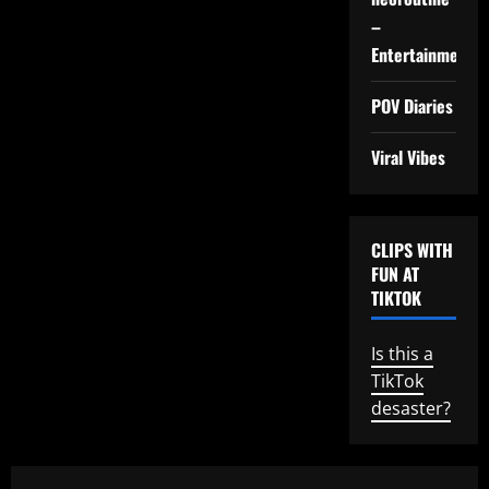
–
Entertainment
POV Diaries
Viral Vibes
CLIPS WITH
FUN AT
TIKTOK
Is this a
TikTok
desaster?