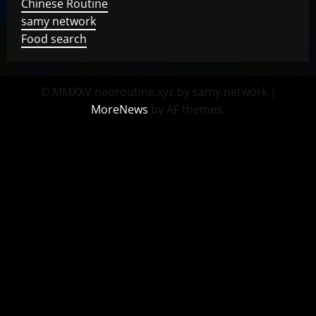
Chinese Routine
samy network
Food search
© MMXXV neoroutine.xyz by samy.network
|
MoreNews
by AF themes.