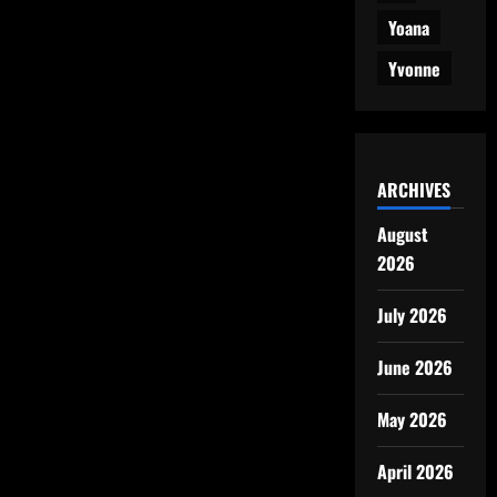
Yoana
Yvonne
ARCHIVES
August
2026
July 2026
June 2026
May 2026
April 2026