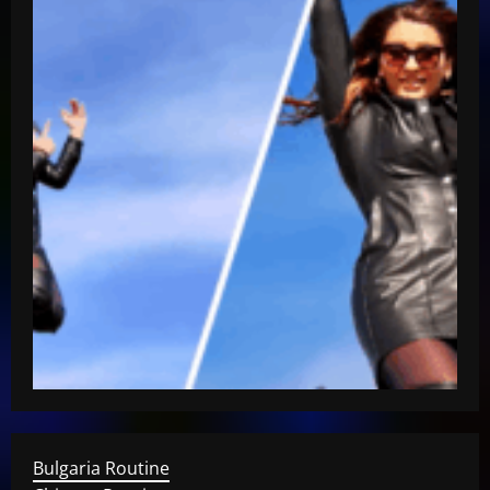
Bulgaria Routine