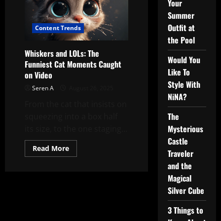
Your
Summer
Outfit at
Content Trends
the Pool
Whiskers and LOLs: The
Would You
Funniest Cat Moments Caught
Like To
on Video
Style With
Seren A
August 26, 2025
NiNA?
From the cat that insists on
The
squeezing into a box half
Mysterious
its size, to the one staging...
Castle
Read
Read More
Traveler
more
about
and the
Whiskers
and
Magical
LOLs:
The
Silver Cube
Funniest
Cat
3 Things to
Moments
Caught