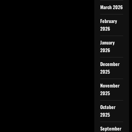
March 2026
February
2026
January
2026
December
2025
November
2025
October
2025
September