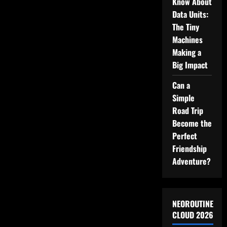
Know About
on
Video
Data Units:
The Tiny
Machines
Making a
Big Impact
Can a
Simple
Road Trip
Become the
Perfect
Friendship
Adventure?
NEOROUTINE
CLOUD 2026