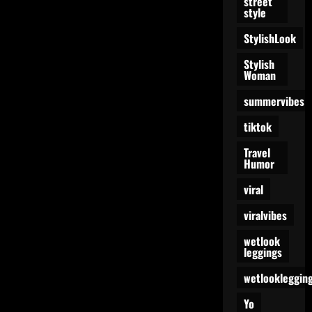
street
style
StylishLook
Stylish
Woman
summervibes
tiktok
Travel
Humor
viral
viralvibes
wetlook
leggings
wetlookleggin
Yo