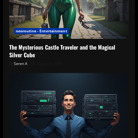
neoroutine - Entertainment
The Mysterious Castle Traveler and the Magical
Silver Cube
Seren A
August 3, 2026