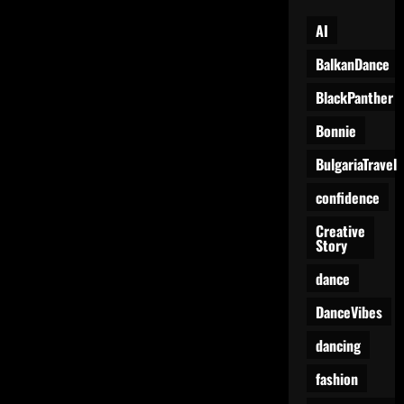
AI
BalkanDance
BlackPanther
Bonnie
BulgariaTravel
confidence
Creative
Story
dance
DanceVibes
dancing
fashion