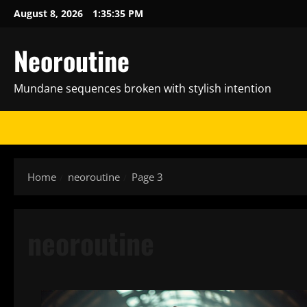
Skip
August 8, 2026
1:35:36 PM
to
content
Neoroutine
Mundane sequences broken with stylish intention
Home
neoroutine
Page 3
neoroutine