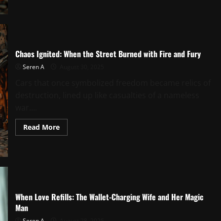
to
Soul:
The
Girl
with
the
Seafood
Chaos Ignited: When the Street Burned with Fire and Fury
Boat
in
Seren A
August 30, 2025
Her
Hands
Cars that once symbolized freedom became relics of
destruction, lined up like casualties of a nameless
war....
Read
Read More
more
about
Chaos
Ignited:
When
the
Street
Burned
with
Fire
When Love Refills: The Wallet-Charging Wife and Her Magic
and
Man
Fury
Seren A
August 28, 2025