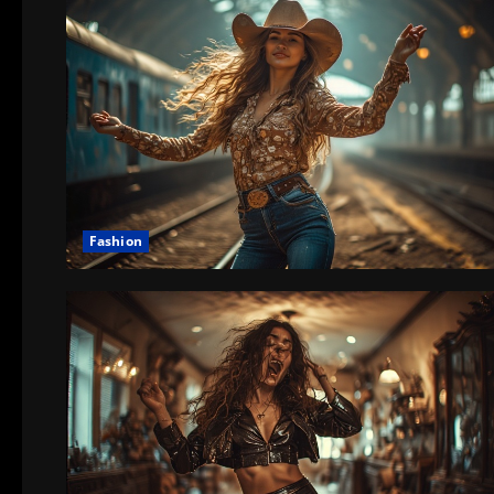
Fashion