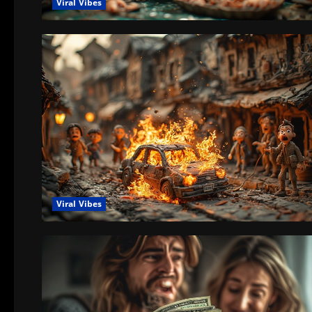
Viral Vibes
Viral Vibes