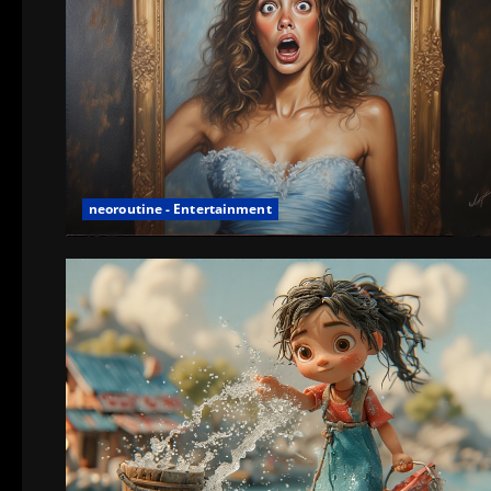
neoroutine - Entertainment