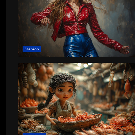
Fashion