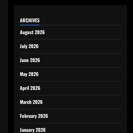
ARCHIVES
August 2026
July 2026
June 2026
May 2026
April 2026
March 2026
February 2026
January 2026