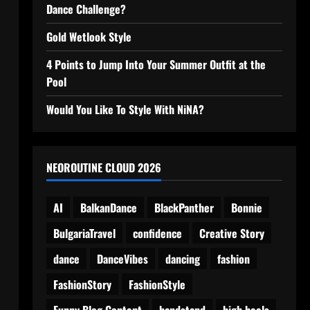
Dance Challenge?
Gold Wetlook Style
4 Points to Jump Into Your Summer Outfit at the
Pool
Would You Like To Style With NiNA?
NEOROUTINE CLOUD 2026
AI
BalkanDance
BlackPanther
Bonnie
BulgariaTravel
confidence
Creative Story
dance
DanceVibes
dancing
fashion
FashionStory
FashionStyle
Funny Blog Content
handstand
high heels