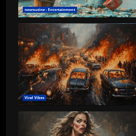
neoroutine - Entertainment
Viral Vibes