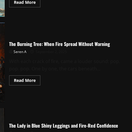
Read
Read More
more
about
Morning
Grit
and
Sea
Breeze:
The
Girl
Outside
The Burning Tree: When Fire Spread Without Warning
the
Seafood
Seren A
September 2, 2025
Shop
With each crack of fire, came a louder sound: pop.
pop. pop. One by one, the cars beneath...
Read
Read More
more
about
The
Burning
Tree:
When
Fire
Spread
Without
Warning
The Lady in Blue Shiny Leggings and Fire-Red Confidence