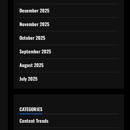
December 2025
November 2025
October 2025
September 2025
August 2025
July 2025
CATEGORIES
Content Trends