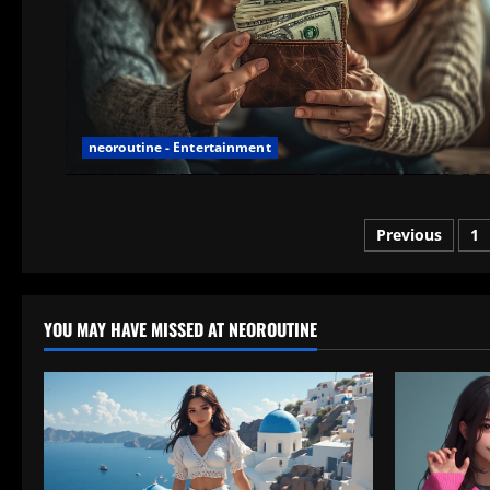
neoroutine - Entertainment
Posts
Previous
1
paginatio
YOU MAY HAVE MISSED AT NEOROUTINE