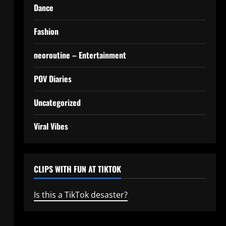
Dance
Fashion
neoroutine – Entertainment
POV Diaries
Uncategorized
Viral Vibes
CLIPS WITH FUN AT TIKTOK
Is this a TikTok desaster?