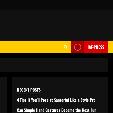
IAT-PRESS
RECENT POSTS
4 Tips If You’ll Pose at Santorini Like a Style Pro
Can Simple Hand Gestures Become the Next Fun