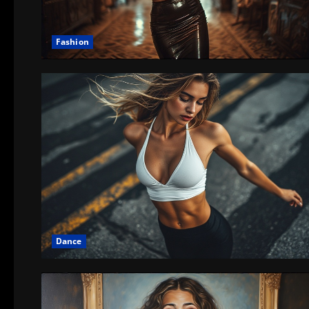
Fashion
Dance