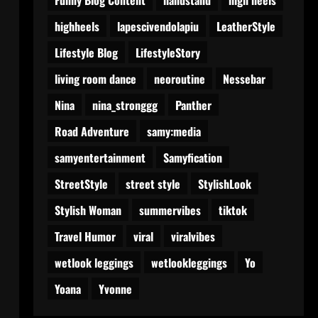
highheels
lapescivendolapiu
LeatherStyle
Lifestyle Blog
LifestyleStory
living room dance
neoroutine
Nessebar
Nina
nina_stronggg
Panther
Road Adventure
samy:media
samyentertainment
Samyfication
StreetStyle
street style
StylishLook
Stylish Woman
summervibes
tiktok
Travel Humor
viral
viralvibes
wetlook leggings
wetlookleggings
Yo
Yoana
Yvonne