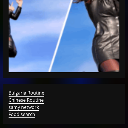
Bulgaria Routine
Chinese Routine
samy network
Food search