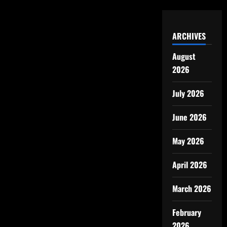
ARCHIVES
August
2026
July 2026
June 2026
May 2026
April 2026
March 2026
February
2026