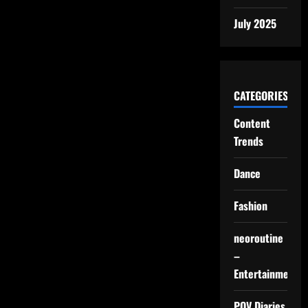
July 2025
CATEGORIES
Content
Trends
Dance
Fashion
neoroutine
–
Entertainment
POV Diaries