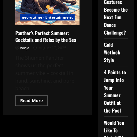
Gestures
Become the
Next Fun
neoroutine - Entertainment
Dance
Challenge?
Panther’s Perfect Summer:
Cocktails and Relax by the Sea
Gold
Vanja
August 17, 2025
Wetlook
The Shumen Panther
Style
shows us the perfect
4 Points to
summer vibe – cocktail in
Jump Into
hand, sunshine, and pure
Your
beach...
Summer
Read
Read More
Outfit at
more
about
the Pool
Panther’s
Perfect
Summer:
Would You
Cocktails
Like To
and
Relax