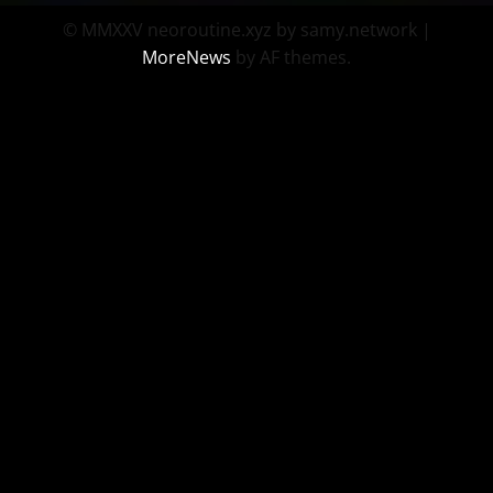
© MMXXV neoroutine.xyz by samy.network
|
MoreNews
by AF themes.