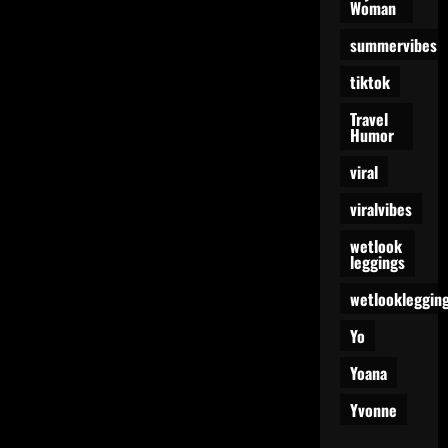
Woman
summervibes
tiktok
Travel
Humor
viral
viralvibes
wetlook
leggings
wetlookleggin
Yo
Yoana
Yvonne