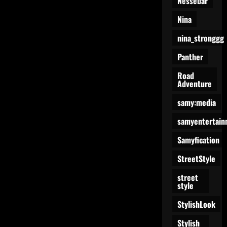
Nessebar
Nina
nina_stronggg
Panther
Road
Adventure
samy:media
samyentertain
Samyfication
StreetStyle
street
style
StylishLook
Stylish