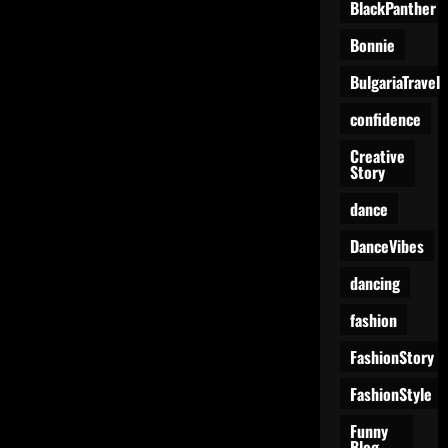
BlackPanther
Bonnie
BulgariaTravel
confidence
Creative
Story
dance
DanceVibes
dancing
fashion
FashionStory
FashionStyle
Funny
Blog