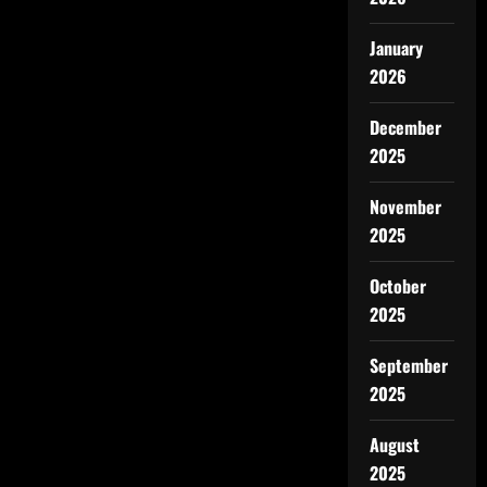
January
2026
December
2025
November
2025
October
2025
September
2025
August
2025