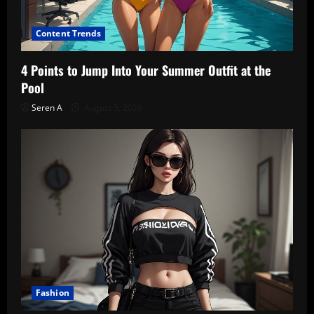
Content Trends
4 Points to Jump Into Your Summer Outfit at the
Pool
Seren A
August 5, 2026
Fashion