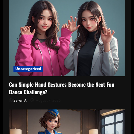
Uncategorized
Can Simple Hand Gestures Become the Next Fun
Dance Challenge?
Seren A
August 7, 2026