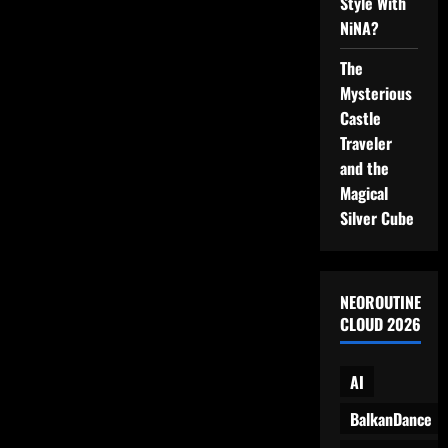
Style With
by
the
NiNA?
Sea
The
Mysterious
Castle
Traveler
and the
Magical
Silver Cube
NEOROUTINE
CLOUD 2026
AI
BalkanDance