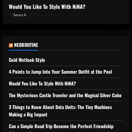
Would You Like To Style With NiNA?
Seren A
August 4, 2026
NEOROUTINE
Gold Wetlook Style
4 Points to Jump Into Your Summer Outfit at the Pool
Would You Like To Style With NiNA?
The Mysterious Castle Traveler and the Magical Silver Cube
3 Things to Know About Data Units: The Tiny Machines
Making a Big Impact
Can a Simple Road Trip Become the Perfect Friendship