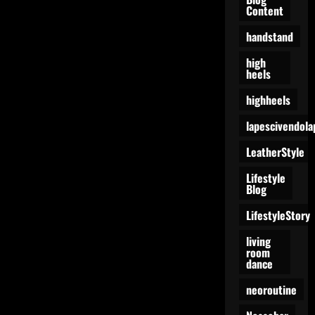
Content
handstand
high
heels
highheels
lapescivendola
LeatherStyle
Lifestyle
Blog
LifestyleStory
living
room
dance
neoroutine