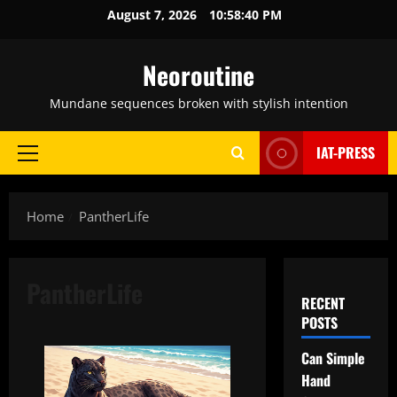
Skip
August 7, 2026
10:58:41 PM
to
content
Neoroutine
Mundane sequences broken with stylish intention
IAT-PRESS
Primary
Menu
Home
PantherLife
PantherLife
RECENT
POSTS
Can Simple
Hand