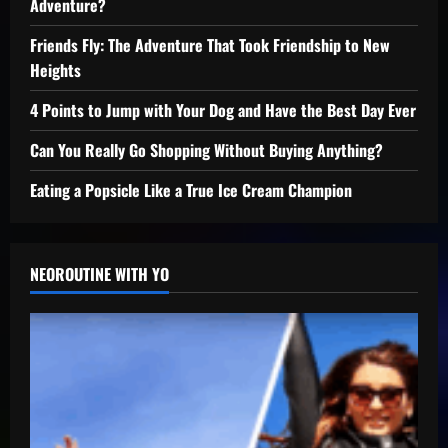
Adventure?
Friends Fly: The Adventure That Took Friendship to New
Heights
4 Points to Jump with Your Dog and Have the Best Day Ever
Can You Really Go Shopping Without Buying Anything?
Eating a Popsicle Like a True Ice Cream Champion
NEOROUTINE WITH YO