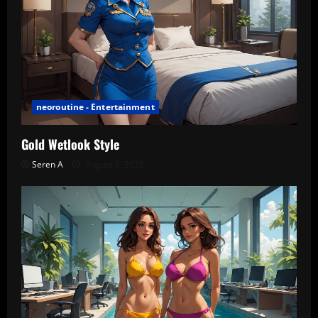
neoroutine - Entertainment
Gold Wetlook Style
Seren A
August 6, 2026