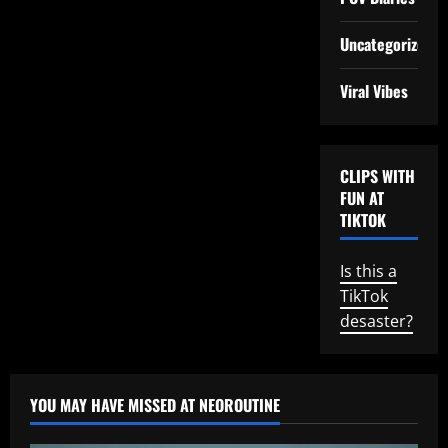
Uncategorized
Viral Vibes
CLIPS WITH
FUN AT
TIKTOK
Is this a
TikTok
desaster?
YOU MAY HAVE MISSED AT NEOROUTINE