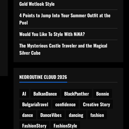
Gold Wetlook Style
4 Points to Jump Into Your Summer Outfit at the
Pool
Would You Like To Style With NiNA?
The Mysterious Castle Traveler and the Magical
Silver Cube
NEOROUTINE CLOUD 2026
AI
BalkanDance
BlackPanther
Bonnie
BulgariaTravel
confidence
Creative Story
dance
DanceVibes
dancing
fashion
FashionStory
FashionStyle