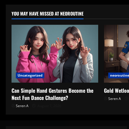
YOU MAY HAVE MISSED AT NEOROUTINE
Uncategorized
neoroutine
Can Simple Hand Gestures Become the
Gold Wetloo
Next Fun Dance Challenge?
Seren A
Seren A
August 7, 2026