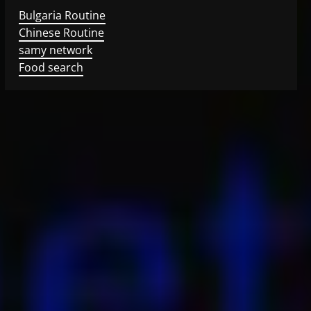
Bulgaria Routine
Chinese Routine
samy network
Food search