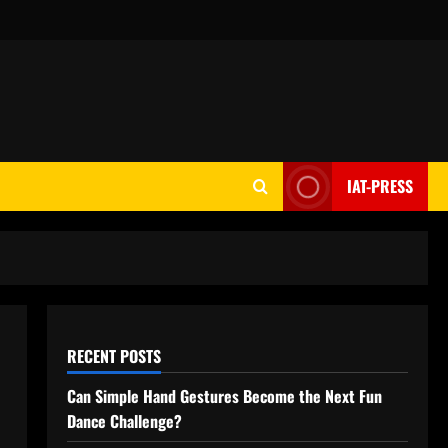
IAT-PRESS
RECENT POSTS
Can Simple Hand Gestures Become the Next Fun
Dance Challenge?