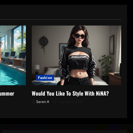
Fashion
 Summer
Would You Like To Style With NiNA?
Seren A
August 4, 2026