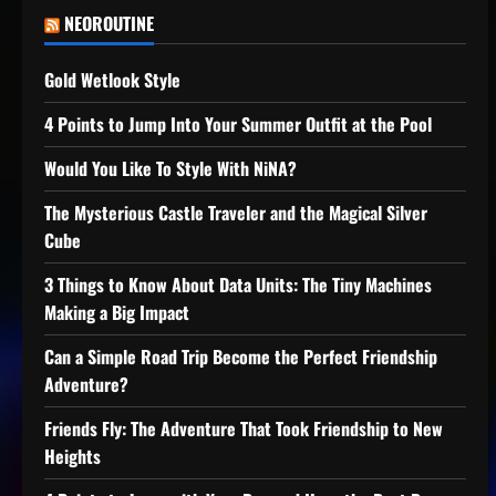
NEOROUTINE
Gold Wetlook Style
4 Points to Jump Into Your Summer Outfit at the Pool
Would You Like To Style With NiNA?
The Mysterious Castle Traveler and the Magical Silver
Cube
3 Things to Know About Data Units: The Tiny Machines
Making a Big Impact
Can a Simple Road Trip Become the Perfect Friendship
Adventure?
Friends Fly: The Adventure That Took Friendship to New
Heights