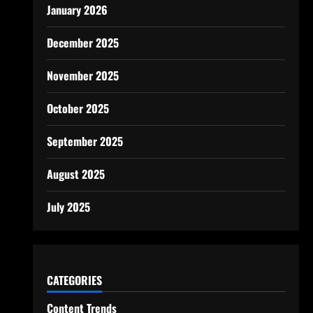
January 2026
December 2025
November 2025
October 2025
September 2025
August 2025
July 2025
CATEGORIES
Content Trends