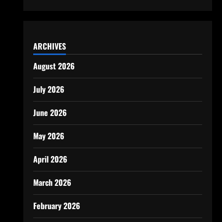
ARCHIVES
August 2026
July 2026
June 2026
May 2026
April 2026
March 2026
February 2026