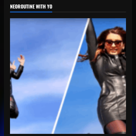
NEOROUTINE WITH YO