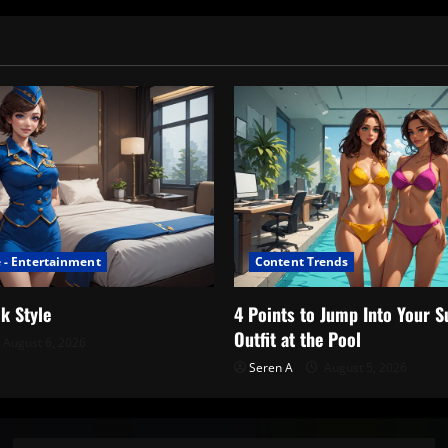
 - Entertainment
Content Trends
k Style
4 Points to Jump Into Your
Outfit at the Pool
August 6, 2026
Seren A
August 5, 2026