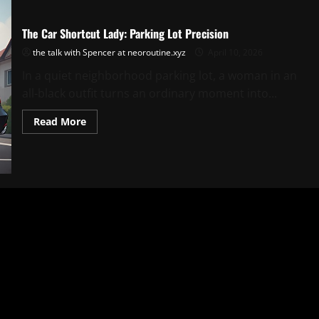
The Car Shortcut Lady: Parking Lot Precision
the talk with Spencer at neoroutine.xyz
April 10, 2026
In a quiet neighborhood parking lot, a woman in an
all-black outfit turns an ordinary moment into...
Read
Read More
more
about
The
Car
Shortcut
Lady:
Parking
Lot
Precision