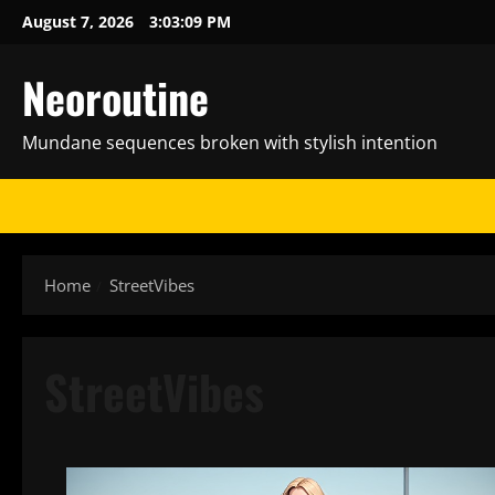
Skip
August 7, 2026
3:03:10 PM
to
content
Neoroutine
Mundane sequences broken with stylish intention
Home
StreetVibes
StreetVibes