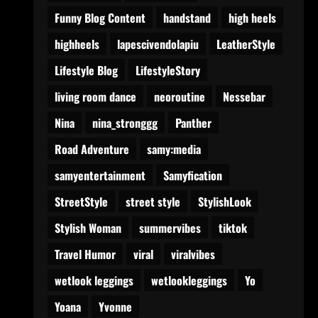
Funny Blog Content
handstand
high heels
highheels
lapescivendolapiu
LeatherStyle
Lifestyle Blog
LifestyleStory
living room dance
neoroutine
Nessebar
Nina
nina_stronggg
Panther
Road Adventure
samy:media
samyentertainment
Samyfication
StreetStyle
street style
StylishLook
Stylish Woman
summervibes
tiktok
Travel Humor
viral
viralvibes
wetlook leggings
wetlookleggings
Yo
Yoana
Yvonne