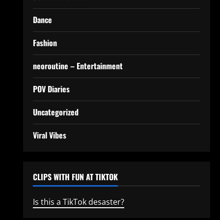
Dance
Fashion
neoroutine – Entertainment
POV Diaries
Uncategorized
Viral Vibes
CLIPS WITH FUN AT TIKTOK
Is this a TikTok desaster?