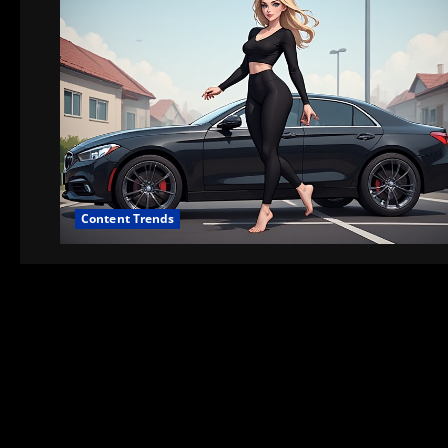
Content Trends