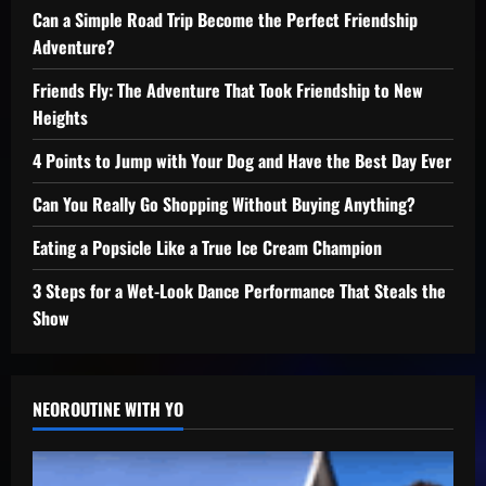
Can a Simple Road Trip Become the Perfect Friendship
Adventure?
Friends Fly: The Adventure That Took Friendship to New
Heights
4 Points to Jump with Your Dog and Have the Best Day Ever
Can You Really Go Shopping Without Buying Anything?
Eating a Popsicle Like a True Ice Cream Champion
3 Steps for a Wet-Look Dance Performance That Steals the
Show
NEOROUTINE WITH YO