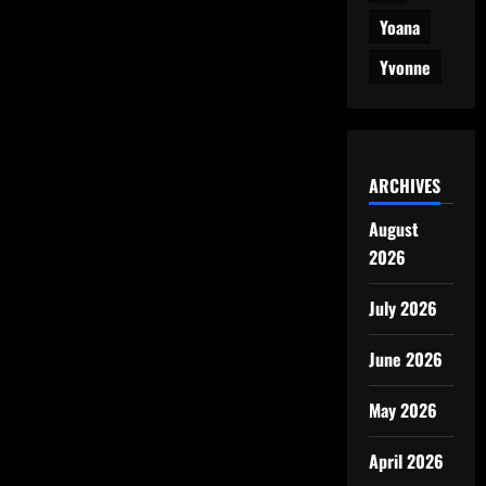
Yoana
Yvonne
ARCHIVES
August
2026
July 2026
June 2026
May 2026
April 2026