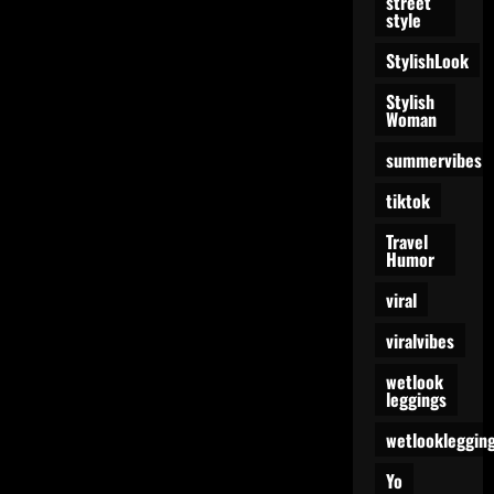
street
style
StylishLook
Stylish
Woman
summervibes
tiktok
Travel
Humor
viral
viralvibes
wetlook
leggings
wetlookleggin
Yo