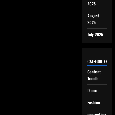
2025
August
2025
July 2025
CATEGORIES
Content
Trends
Dance
Fashion
neoroutine