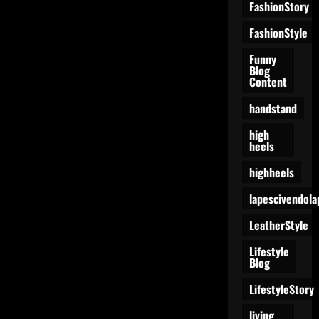
FashionStory
FashionStyle
Funny
Blog
Content
handstand
high
heels
highheels
lapescivendola
LeatherStyle
Lifestyle
Blog
LifestyleStory
living