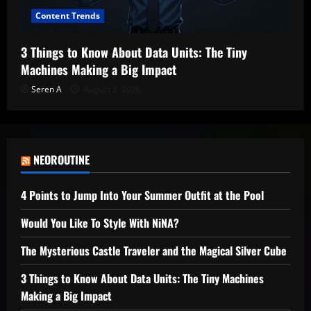
Content Trends
3 Things to Know About Data Units: The Tiny
Machines Making a Big Impact
Seren A
August 2, 2026
NEOROUTINE
4 Points to Jump Into Your Summer Outfit at the Pool
Would You Like To Style With NiNA?
The Mysterious Castle Traveler and the Magical Silver Cube
3 Things to Know About Data Units: The Tiny Machines
Making a Big Impact