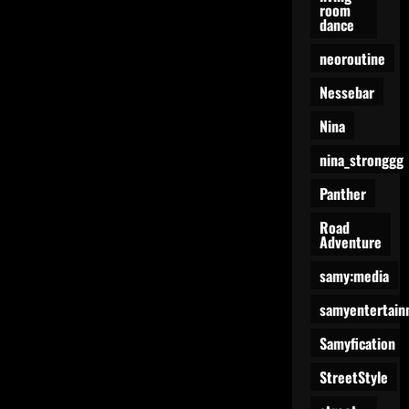
room
dance
neoroutine
Nessebar
Nina
nina_stronggg
Panther
Road
Adventure
samy:media
samyentertain
Samyfication
StreetStyle