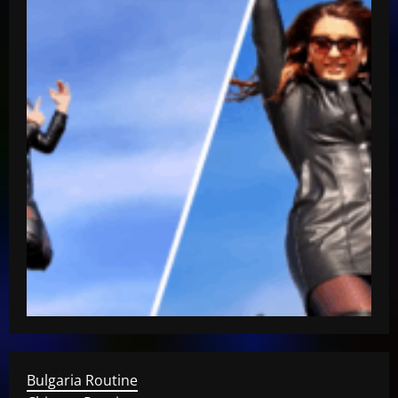
Bulgaria Routine