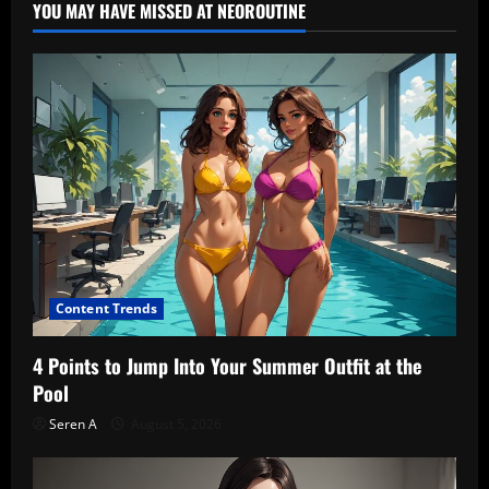
YOU MAY HAVE MISSED AT NEOROUTINE
Content Trends
4 Points to Jump Into Your Summer Outfit at the
Pool
Seren A
August 5, 2026