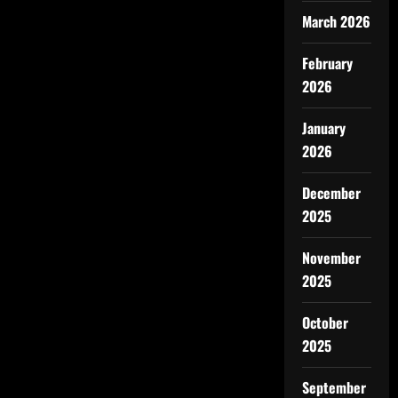
March 2026
February
2026
January
2026
December
2025
November
2025
October
2025
September