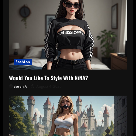
Fashion
Would You Like To Style With NiNA?
Seren A
August 4, 2026