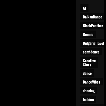
AI
BalkanDance
BlackPanther
Bonnie
BulgariaTravel
confidence
Creative
Story
dance
DanceVibes
dancing
fashion