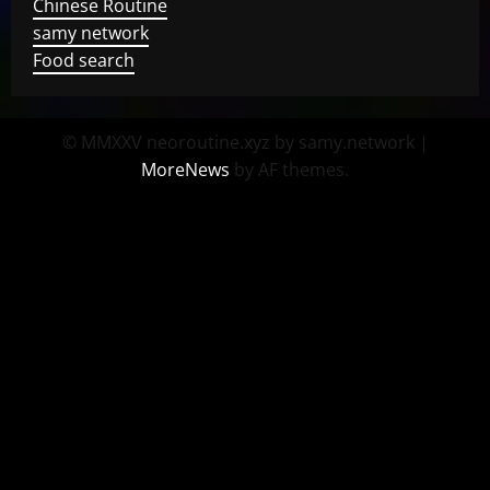
Chinese Routine
samy network
Food search
© MMXXV neoroutine.xyz by samy.network
|
MoreNews
by AF themes.