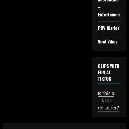
–
Entertainment
POV Diaries
Viral Vibes
CLIPS WITH
FUN AT
TIKTOK
Is this a
TikTok
desaster?