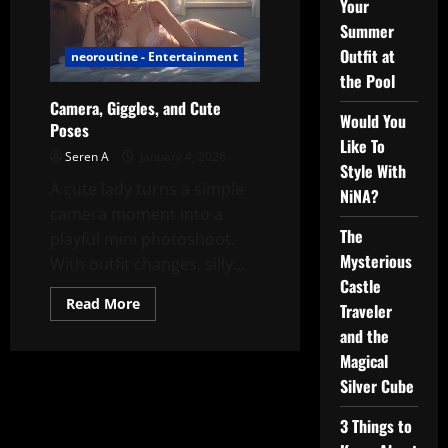
Your
Summer
Outfit at
neoroutine - Entertainment
the Pool
Camera, Giggles, and Cute
Would You
Poses
Like To
Seren A
January 4, 2026
Style With
A cute lady turns a simple
NiNA?
camera moment into a
The
playful mini photoshoot.
Mysterious
With outfit changes, silly...
Castle
Read
Read More
Traveler
more
about
and the
Camera,
Giggles,
Magical
and
Silver Cube
Cute
Poses
3 Things to