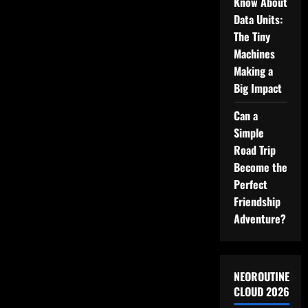
Know About
Data Units:
The Tiny
Machines
Making a
Big Impact
Can a
Simple
Road Trip
Become the
Perfect
Friendship
Adventure?
NEOROUTINE
CLOUD 2026