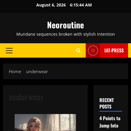
Skip
August 6, 2026
6:15:45 AM
to
content
Neoroutine
Mundane sequences broken with stylish intention
IAT-PRESS
Primary
Menu
Home
underwear
underwear
RECENT
POSTS
4 Points to
Jump Into