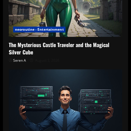
neoroutine - Entertainment
The Mysterious Castle Traveler and the Magical
Silver Cube
Seren A
August 3, 2026