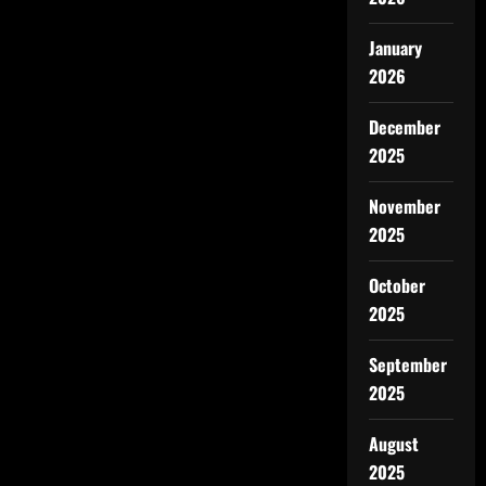
January
2026
December
2025
November
2025
October
2025
September
2025
August
2025