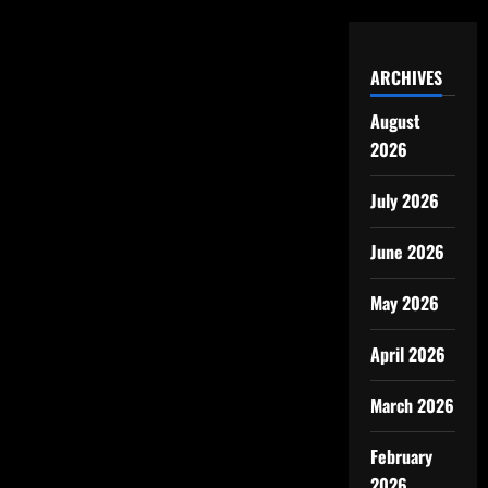
ARCHIVES
August
2026
July 2026
June 2026
May 2026
April 2026
March 2026
February
2026