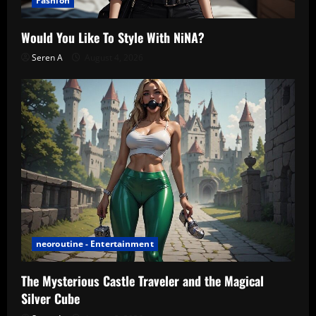
Fashion
Would You Like To Style With NiNA?
Seren A
August 4, 2026
neoroutine - Entertainment
The Mysterious Castle Traveler and the Magical
Silver Cube