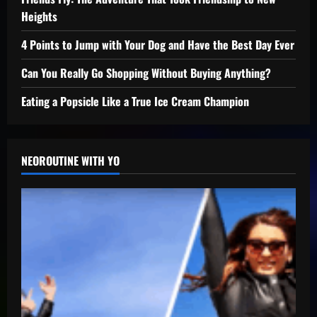
Heights
4 Points to Jump with Your Dog and Have the Best Day Ever
Can You Really Go Shopping Without Buying Anything?
Eating a Popsicle Like a True Ice Cream Champion
NEOROUTINE WITH YO