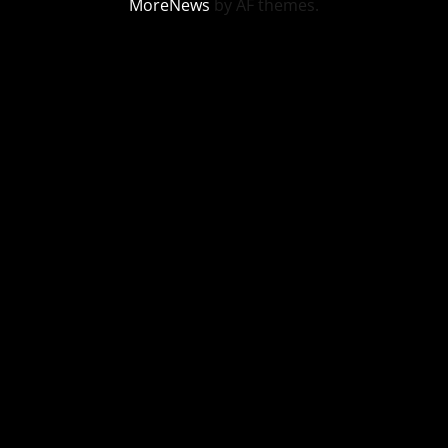
MoreNews
by AF themes.