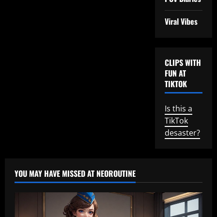
Viral Vibes
CLIPS WITH
FUN AT
TIKTOK
Is this a
TikTok
desaster?
YOU MAY HAVE MISSED AT NEOROUTINE