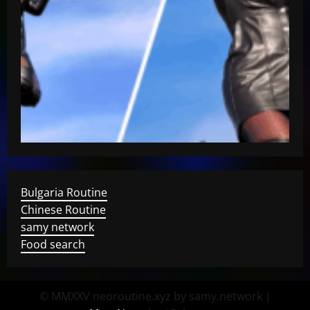
Bulgaria Routine
Chinese Routine
samy network
Food search
© MMXXV neoroutine.xyz by samy.network
|