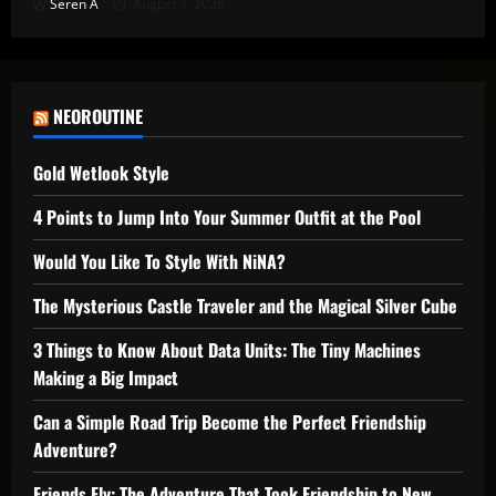
Seren A
August 3, 2026
NEOROUTINE
Gold Wetlook Style
4 Points to Jump Into Your Summer Outfit at the Pool
Would You Like To Style With NiNA?
The Mysterious Castle Traveler and the Magical Silver Cube
3 Things to Know About Data Units: The Tiny Machines
Making a Big Impact
Can a Simple Road Trip Become the Perfect Friendship
Adventure?
Friends Fly: The Adventure That Took Friendship to New