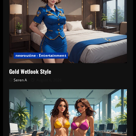
neoroutine - Entertainment
Gold Wetlook Style
Seren A
August 6, 2026