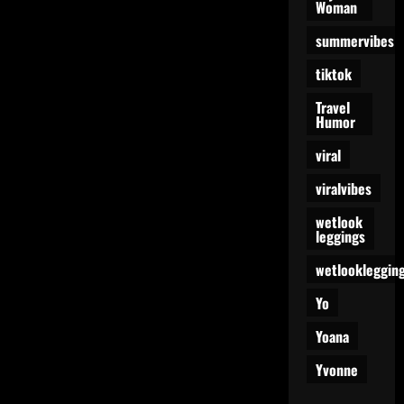
Woman
summervibes
tiktok
Travel
Humor
viral
viralvibes
wetlook
leggings
wetlookleggin
Yo
Yoana
Yvonne