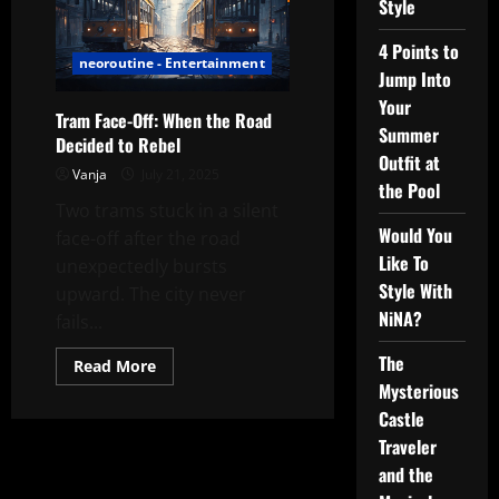
Style
4 Points to
neoroutine - Entertainment
Jump Into
Your
Tram Face-Off: When the Road
Summer
Decided to Rebel
Outfit at
Vanja
July 21, 2025
the Pool
Two trams stuck in a silent
Would You
face-off after the road
Like To
unexpectedly bursts
Style With
upward. The city never
NiNA?
fails...
The
Read
Read More
more
Mysterious
about
Tram
Castle
Face-
Off:
Traveler
When
and the
the
Road