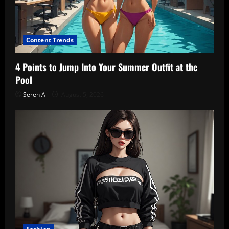
Content Trends
4 Points to Jump Into Your Summer Outfit at the
Pool
Seren A
August 5, 2026