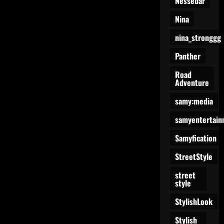
Nessebar
Nina
nina_stronggg
Panther
Road
Adventure
samy:media
samyentertain
Samyfication
StreetStyle
street
style
StylishLook
Stylish