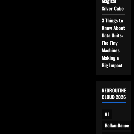
Magical
Decided
to
Silver Cube
Rebel
3 Things to
Know About
Data Units:
The Tiny
Machines
Making a
Big Impact
NEOROUTINE
CLOUD 2026
AI
BalkanDance