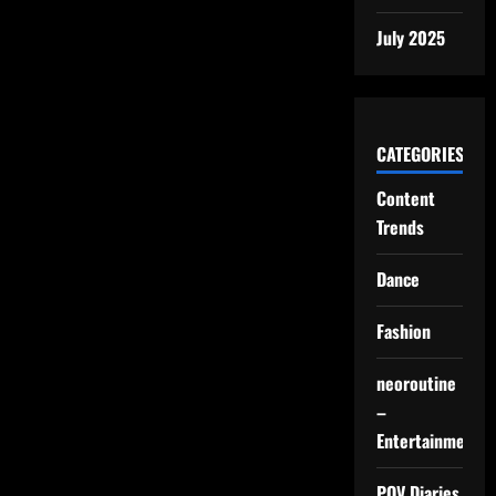
July 2025
CATEGORIES
Content
Trends
Dance
Fashion
neoroutine
–
Entertainment
POV Diaries