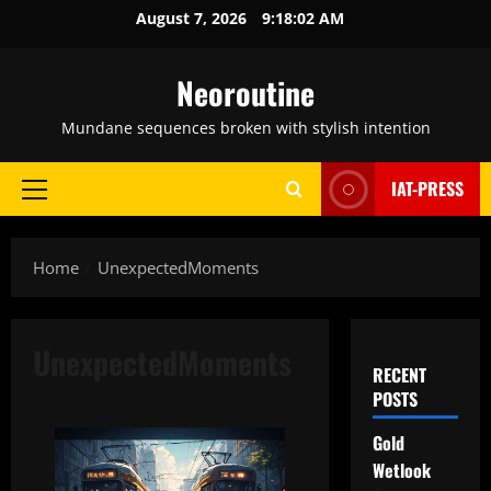
Skip
August 7, 2026
9:18:03 AM
to
content
Neoroutine
Mundane sequences broken with stylish intention
IAT-PRESS
Primary
Menu
Home
UnexpectedMoments
UnexpectedMoments
RECENT
POSTS
Gold
Wetlook