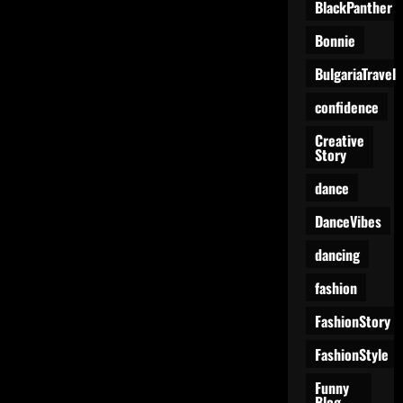
BlackPanther
Bonnie
BulgariaTravel
confidence
Creative
Story
dance
DanceVibes
dancing
fashion
FashionStory
FashionStyle
Funny
Blog