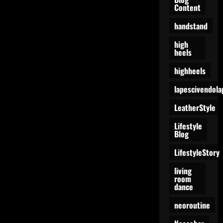
Content
handstand
high
heels
highheels
lapescivendola
LeatherStyle
Lifestyle
Blog
LifestyleStory
living
room
dance
neoroutine