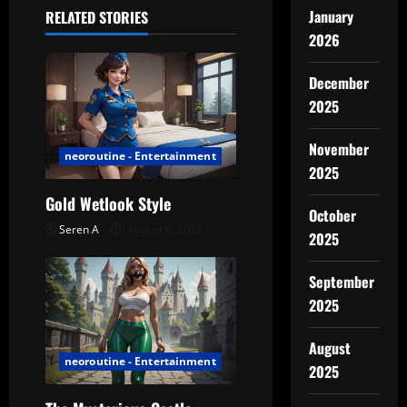
a
January
RELATED STORIES
2026
v
i
December
2025
g
November
a
neoroutine - Entertainment
2025
t
Gold Wetlook Style
October
Seren A
August 6, 2026
i
2025
o
September
2025
n
August
neoroutine - Entertainment
2025