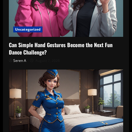
Uncategorized
Can Simple Hand Gestures Become the Next Fun
Dance Challenge?
Seren A
August 7, 2026