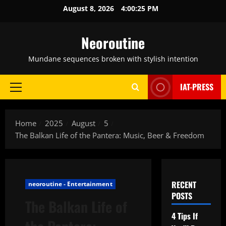
Skip
August 8, 2026
4:00:26 PM
to
content
Neoroutine
Mundane sequences broken with stylish intention
IAT-PRESS
Primary
Menu
Home
2025
August
5
The Balkan Life of the Pantera: Music, Beer & Freedom
RECENT
neoroutine - Entertainment
POSTS
The Balkan Life of
4 Tips If