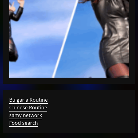
Bulgaria Routine
Chinese Routine
samy network
Food search