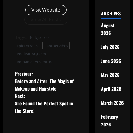
Visit Website
ARCHIVES
View All Posts
August
2026
Tags:
bulgarur23
EpicEntrance
PantherVibes
July 2026
PoolPartyQueen
June 2026
RomanianAdventure
P
Previous:
May 2026
Before and After: The Magic of
o
Makeup and Hairstyle
April 2026
Next:
s
March 2026
She Found the Perfect Spot in
t
the Store!
February
n
2026