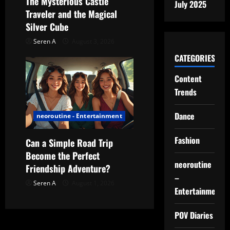
The Mysterious Castle
July 2025
Traveler and the Magical
Silver Cube
Seren A
August 3, 2026
CATEGORIES
Content
Trends
Dance
neoroutine - Entertainment
Fashion
Can a Simple Road Trip
Become the Perfect
neoroutine
Friendship Adventure?
–
Seren A
August 1, 2026
Entertainment
POV Diaries