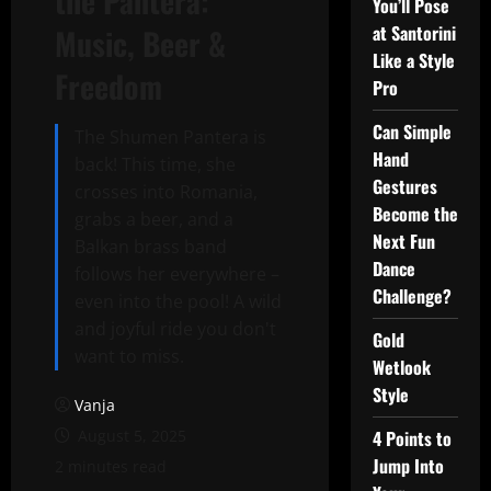
the Pantera:
You’ll Pose
at Santorini
Music, Beer &
Like a Style
Freedom
Pro
Can Simple
The Shumen Pantera is
Hand
back! This time, she
Gestures
crosses into Romania,
Become the
grabs a beer, and a
Next Fun
Balkan brass band
Dance
follows her everywhere –
Challenge?
even into the pool! A wild
and joyful ride you don't
Gold
want to miss.
Wetlook
Style
Vanja
August 5, 2025
4 Points to
Jump Into
2 minutes read