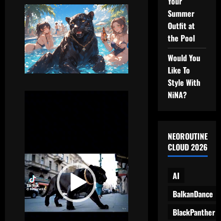
Your
Summer
Outfit at
the Pool
Would You
Like To
Style With
NiNA?
Video
Player
NEOROUTINE
CLOUD 2026
AI
BalkanDance
BlackPanther