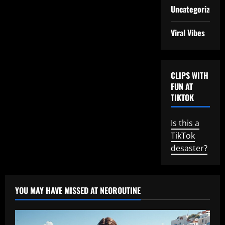
Uncategorized
Viral Vibes
CLIPS WITH
FUN AT
TIKTOK
Is this a
TikTok
desaster?
YOU MAY HAVE MISSED AT NEOROUTINE