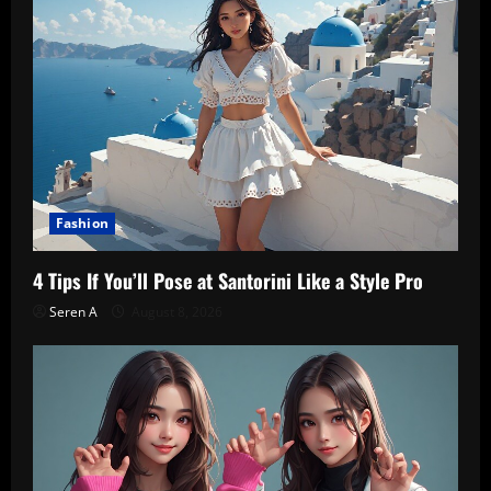
Fashion
4 Tips If You’ll Pose at Santorini Like a Style Pro
Seren A
August 8, 2026