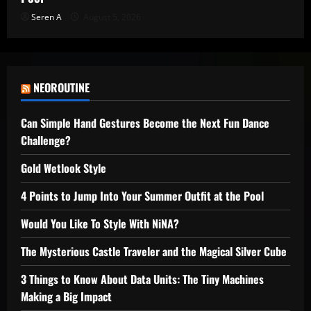
Seren A
August 5, 2026
NEOROUTINE
Can Simple Hand Gestures Become the Next Fun Dance
Challenge?
Gold Wetlook Style
4 Points to Jump Into Your Summer Outfit at the Pool
Would You Like To Style With NiNA?
The Mysterious Castle Traveler and the Magical Silver Cube
3 Things to Know About Data Units: The Tiny Machines
Making a Big Impact