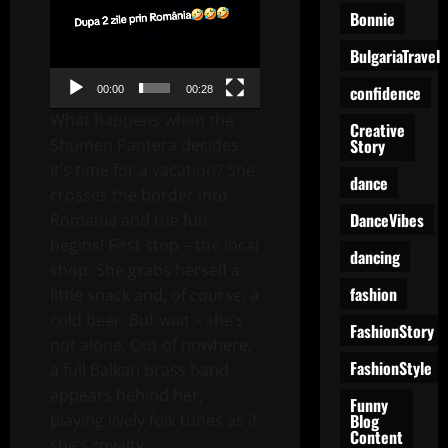
Bonnie
BulgariaTravel
confidence
00:00
00:28
What happens when the
Creative
Story
Shumen Pantera decides
it’s time for a vacation? She
dance
crosses the border into
DanceVibes
Romania and the fun
begins! First stop – the local
dancing
shop. She grabs herself a
fashion
little snack and, of course, a
cold beer. But wait – she’s
FashionStory
not alone. Out of nowhere,
FashionStyle
a full Balkan brass band
appears behind her,
Funny
Blog
playing lively folk tunes as if
Content
she’s royalty.