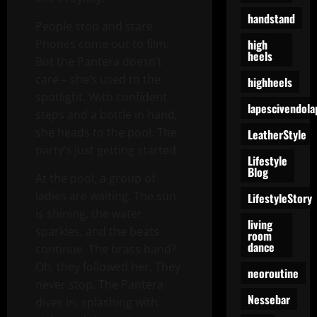
handstand
People stop and stare.
high
Phones come out to film.
heels
But the Pantera doesn’t
care – she’s used to the
highheels
spotlight. With confident
lapescivendola
steps and a bottle in hand,
she heads to the pool. The
LeatherStyle
party’s just getting started.
Lifestyle
Blog
At the pool, a group of
ladies are waiting. The sun
LifestyleStory
is shining, the water
living
sparkles, and the beats
room
dance
continue. The brass band?
Oh, they followed her. They
neoroutine
never stop. The Pantera
Nessebar
dives in, splashing with