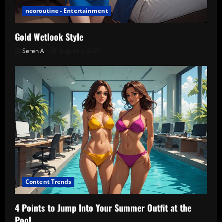
neoroutine - Entertainment
Gold Wetlook Style
Seren A
August 6, 2026
Content Trends
4 Points to Jump Into Your Summer Outfit at the
Pool