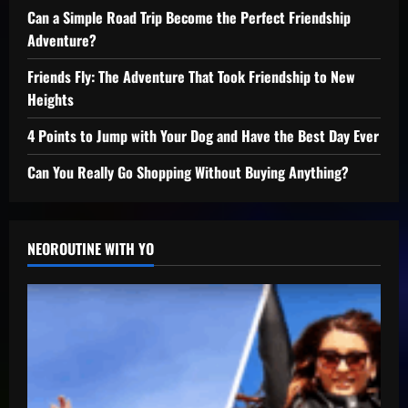
Can a Simple Road Trip Become the Perfect Friendship
Adventure?
Friends Fly: The Adventure That Took Friendship to New
Heights
4 Points to Jump with Your Dog and Have the Best Day Ever
Can You Really Go Shopping Without Buying Anything?
NEOROUTINE WITH YO