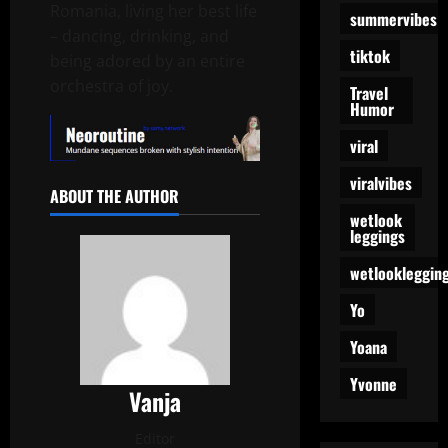
Romania, living her best life
summervibes
– dancing, drinking, and
tiktok
being adored by an entire
orchestra of joy.
Travel
Humor
viral
viralvibes
ABOUT THE AUTHOR
wetlook
leggings
wetlookleggin
Yo
Yoana
Yvonne
Vanja
Editor