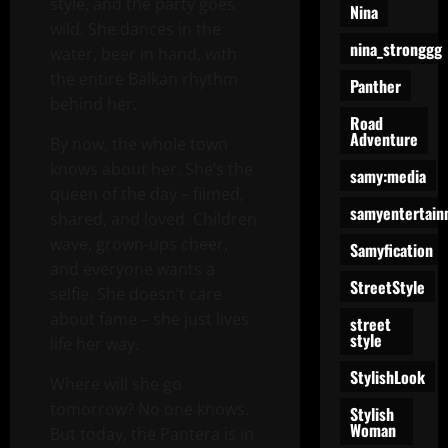
style, and the party goes
Nina
wild. She dances in the
nina_stronggg
water, beer in hand, with
the entire Balkan rhythm
Panther
behind her.
Road
Adventure
By now, the whole town
knows about her. She’s the
samy:media
queen of the day – filmed,
samyentertain
shared, and loved. Children
wave, grown-ups cheer,
Samyfication
and everyone wants a
StreetStyle
selfie. She doesn’t care
about fame – she just lives
street
style
life her way.
StylishLook
Where will she go
tomorrow? No one knows.
Stylish
Woman
But today, the Pantera is in