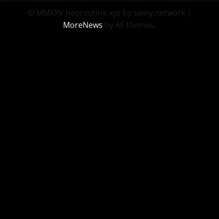
© MMXXV neoroutine.xyz by samy.network
|
MoreNews
by AF themes.