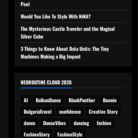
Pool
Would You Like To Style With NiNA?
The Mysterious Castle Traveler and the Magical
Silver Cube
3 Things to Know About Data Units: The Tiny
Machines Making a Big Impact
NEOROUTINE CLOUD 2026
AI
BalkanDance
BlackPanther
Bonnie
BulgariaTravel
confidence
Creative Story
dance
DanceVibes
dancing
fashion
FashionStory
FashionStyle