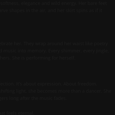
softness, elegance and wild energy. Her bare feet
rve shapes in the air, and her skirt spins as if it
ebrate her. They wrap around her waist like poetry
d music into memory. Every shimmer, every jingle,
hers. She is performing for herself.
rfection. It’s about expression. About freedom.
 shifting light, she becomes more than a dancer. She
ers long after the music fades.
at feels eternal.