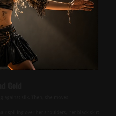
nd Gold
g against silk. Then, she moves.
hair spilling over her shoulders, her black skirt