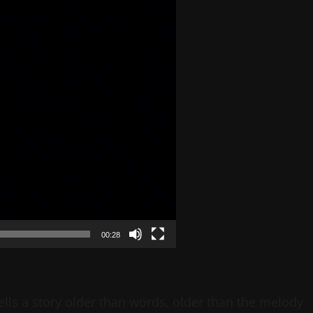
00:28
ells a story older than words, older than the melody