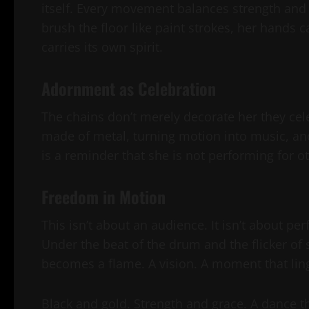
itself. Every movement balances strength and 
brush the floor like paint strokes, her hands ca
carries its own spirit.
Adornment as Celebration
The chains don’t merely decorate her they cel
made of metal, turning motion into music, an
is a reminder that she is not performing for ot
Freedom in Motion
This isn’t about an audience. It isn’t about pe
Under the beat of the drum and the flicker of
becomes a flame. A vision. A moment that ling
Black and gold. Strength and grace. A dance th