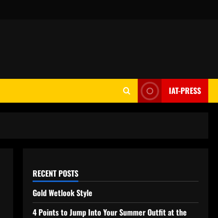
IAT-PRESS
RECENT POSTS
Gold Wetlook Style
4 Points to Jump Into Your Summer Outfit at the