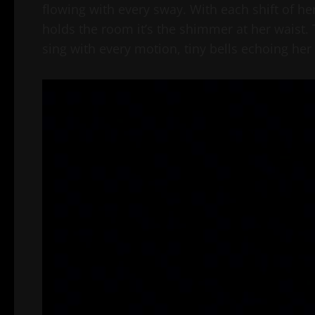
flowing with every sway. With each shift of her hi
holds the room it’s the shimmer at her waist. T
sing with every motion, tiny bells echoing her
Video
Player