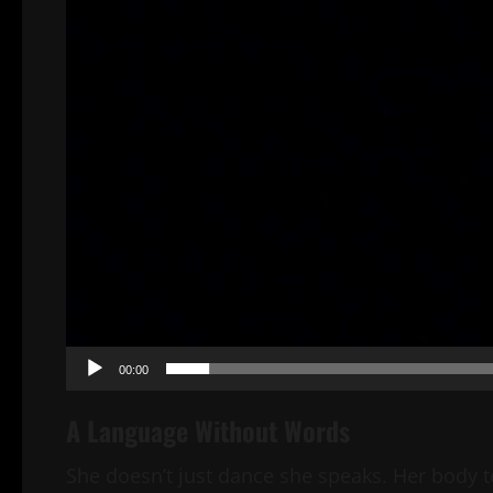
00:00
A Language Without Words
She doesn’t just dance she speaks. Her body t