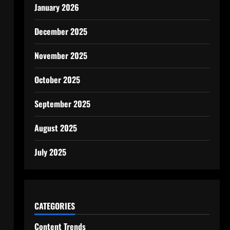
January 2026
December 2025
November 2025
October 2025
September 2025
August 2025
July 2025
CATEGORIES
Content Trends