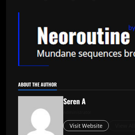
ABOUT THE AUTHOR
Seren A
Administrator
Visit Website
View Al