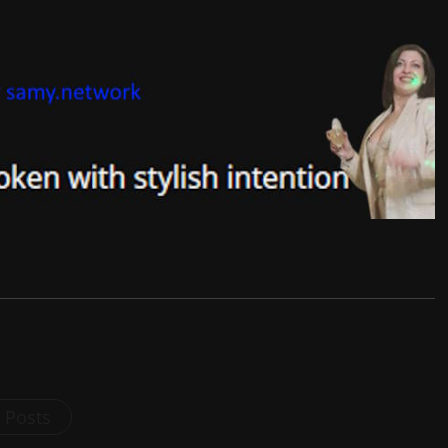
l Posts