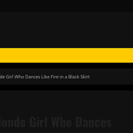
 Girl Who Dances Like Fire in a Black Skirt
londe Girl Who Dances