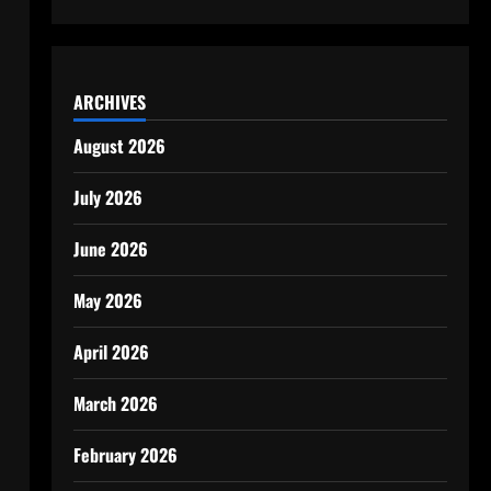
ARCHIVES
August 2026
July 2026
June 2026
May 2026
April 2026
March 2026
February 2026