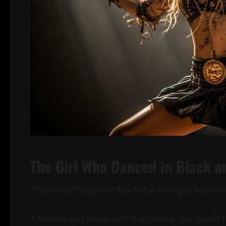
The Girl Who Danced in Black a
The music begins softly like a whisper brushin
A blonde girl steps into the center, her sunlit 