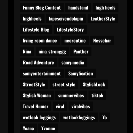
Funny Blog Content
handstand
high heels
highheels
lapescivendolapiu
LeatherStyle
Lifestyle Blog
LifestyleStory
living room dance
neoroutine
Nessebar
Nina
nina_stronggg
Panther
Road Adventure
samy:media
samyentertainment
Samyfication
StreetStyle
street style
StylishLook
Stylish Woman
summervibes
tiktok
Travel Humor
viral
viralvibes
wetlook leggings
wetlookleggings
Yo
Yoana
Yvonne