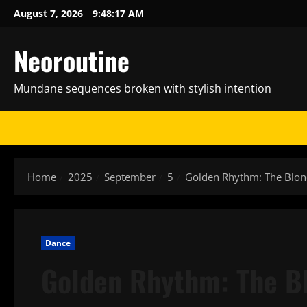
Skip
August 7, 2026
9:48:18 AM
to
content
Neoroutine
Mundane sequences broken with stylish intention
Home
2025
September
5
Golden Rhythm: The Blonde
Dance
Golden Rhythm: The B