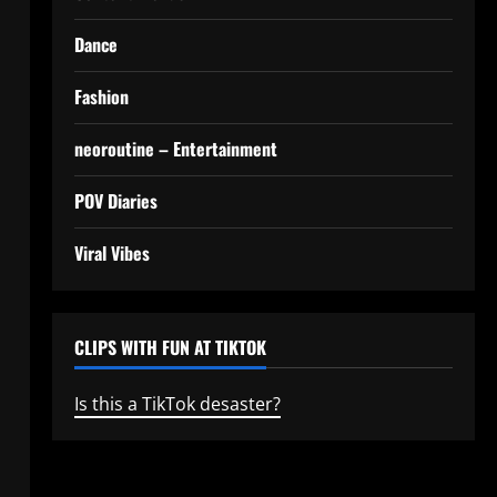
Dance
Fashion
neoroutine – Entertainment
POV Diaries
Viral Vibes
CLIPS WITH FUN AT TIKTOK
Is this a TikTok desaster?