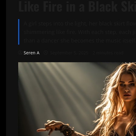
Like Fire in a Black Sk
A girl steps into the light, her black skirt f
shimmering like fire. With each step, each 
than a dancer she becomes the music itself
Seren A
September 5, 2025
2 minutes read