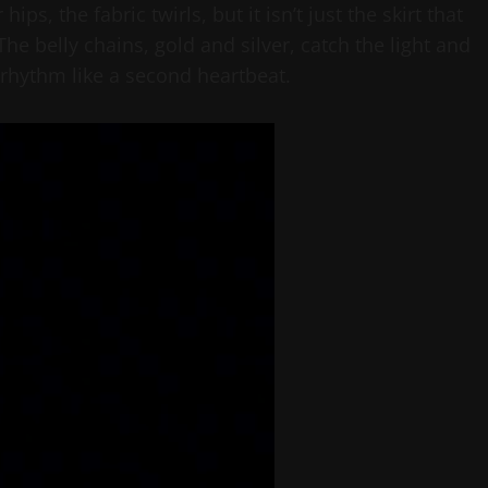
ps, the fabric twirls, but it isn’t just the skirt that
he belly chains, gold and silver, catch the light and
 rhythm like a second heartbeat.