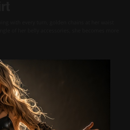
irt
lowing with every turn, golden chains at her waist
jingle of her belly accessories, she becomes more
.