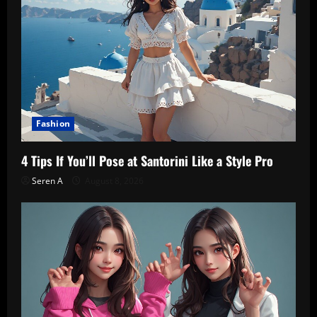
Fashion
4 Tips If You’ll Pose at Santorini Like a Style Pro
Seren A
August 8, 2026