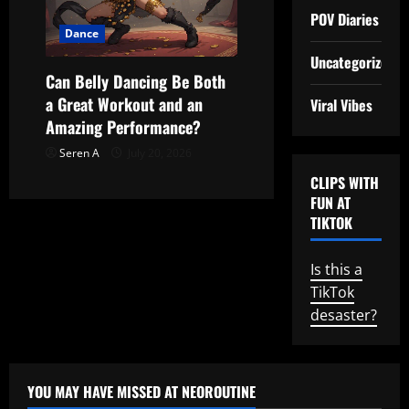
POV Diaries
Dance
Uncategorized
Can Belly Dancing Be Both
a Great Workout and an
Viral Vibes
Amazing Performance?
Seren A
July 20, 2026
CLIPS WITH
FUN AT
TIKTOK
Is this a
TikTok
desaster?
YOU MAY HAVE MISSED AT NEOROUTINE