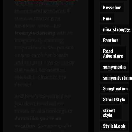
Neighbors probably heard
Nessebar
thumps and wondered if
Nina
she was rearranging
furniture. Nope—just
nina_stronggg
freestyle dancing
with an
Panther
imaginary DJ spinning
tropical beats. She paused
Road
only to catch her breath
Adventure
and laugh at how seriously
samy:media
she nailed her pretend
samyentertain
salsa dip in front of the
dresser.
Samyfication
And here’s the punchline:
StreetStyle
you don’t need airline
street
tickets or villa bookings to
style
dance like you’re on
StylishLook
vacation
. Sometimes all it