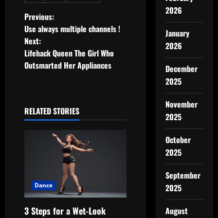
2026
P
Previous:
Use always multiple channels !
January
o
Next:
2026
Lifehack Queen The Girl Who
s
Outsmarted Her Appliances
December
t
2025
n
November
RELATED STORIES
2025
a
v
October
2025
i
September
g
Dance
2025
a
3 Steps for a Wet-Look
August