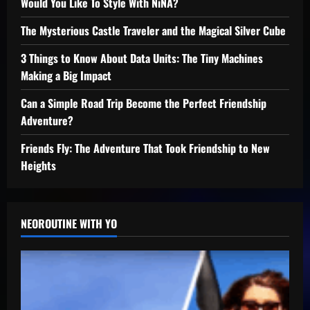
Would You Like To Style With NiNA?
The Mysterious Castle Traveler and the Magical Silver Cube
3 Things to Know About Data Units: The Tiny Machines
Making a Big Impact
Can a Simple Road Trip Become the Perfect Friendship
Adventure?
Friends Fly: The Adventure That Took Friendship to New
Heights
NEOROUTINE WITH YO