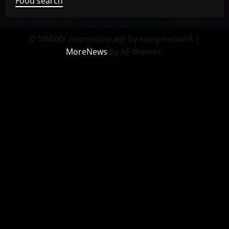
Food search
© MMXXV neoroutine.xyz by samy.network
|
MoreNews
by AF themes.