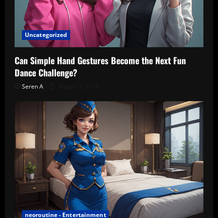
Uncategorized
Can Simple Hand Gestures Become the Next Fun
Dance Challenge?
Seren A
August 7, 2026
neoroutine - Entertainment