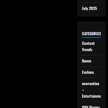
July 2025
CATEGORIES
Content
Trends
Dance
Fashion
neoroutine
–
Entertainment
POV Diaries