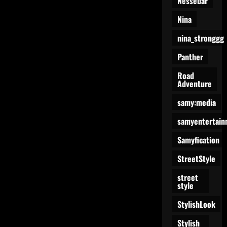
Nessebar
Nina
nina_stronggg
Panther
Road
Adventure
samy:media
samyentertain
Samyfication
StreetStyle
street
style
StylishLook
Stylish