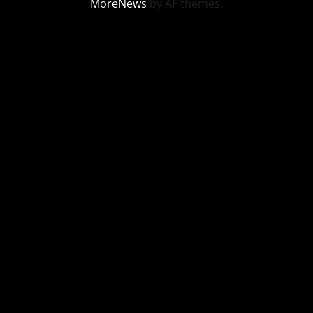
MoreNews
by AF themes.