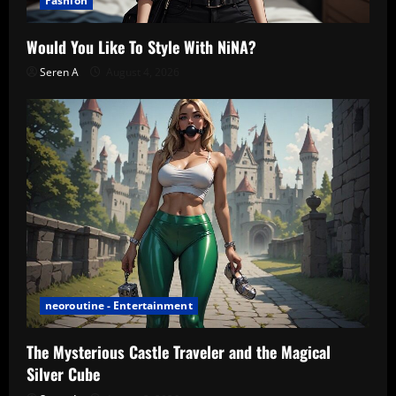
Fashion
Would You Like To Style With NiNA?
Seren A
August 4, 2026
neoroutine - Entertainment
The Mysterious Castle Traveler and the Magical
Silver Cube