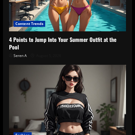
Content Trends
4 Points to Jump Into Your Summer Outfit at the
Pool
Seren A
August 5, 2026