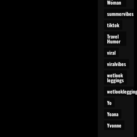
Woman
summervibes
tiktok
Travel
Humor
viral
viralvibes
wetlook
leggings
wetlookleggin
Yo
Yoana
Yvonne