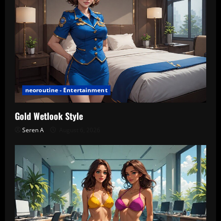
neoroutine - Entertainment
Gold Wetlook Style
Seren A
August 6, 2026