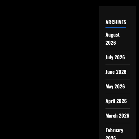
ARCHIVES
August
2026
July 2026
June 2026
May 2026
April 2026
March 2026
February
2026