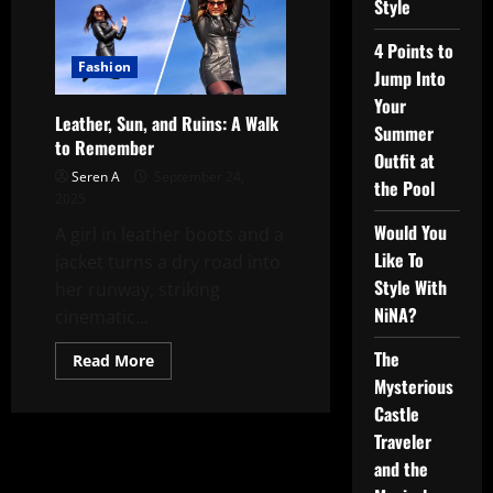
Style
4 Points to
Fashion
Jump Into
Your
Leather, Sun, and Ruins: A Walk
Summer
to Remember
Outfit at
Seren A
September 24,
the Pool
2025
Would You
A girl in leather boots and a
Like To
jacket turns a dry road into
Style With
her runway, striking
NiNA?
cinematic...
The
Read
Read More
more
Mysterious
about
Leather,
Castle
Sun,
and
Traveler
Ruins:
and the
A
Walk