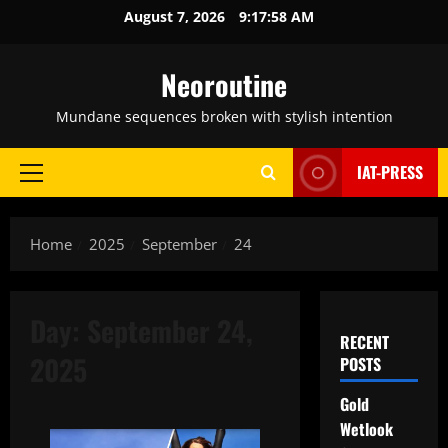
Skip
August 7, 2026
9:17:59 AM
to
content
Neoroutine
Mundane sequences broken with stylish intention
IAT-PRESS
Primary
Menu
Home
2025
September
24
Day:
September 24,
RECENT
2025
POSTS
Gold
Wetlook