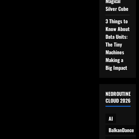
Magical
to
Remember
Silver Cube
3 Things to
Know About
Data Units:
The Tiny
Machines
Making a
Big Impact
NEOROUTINE
CLOUD 2026
AI
BalkanDance