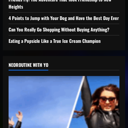
Heights
4 Points to Jump with Your Dog and Have the Best Day Ever
Can You Really Go Shopping Without Buying Anything?
Eating a Popsicle Like a True Ice Cream Champion
NEOROUTINE WITH YO