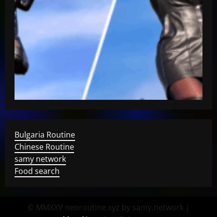
Bulgaria Routine
Chinese Routine
samy network
Food search
© MMXXV neoroutine.xyz by samy.network
|