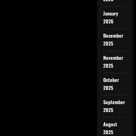
January
2026
December
2025
November
2025
October
2025
September
2025
August
2025