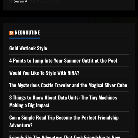
Seren A
August 3, 2026
NEOROUTINE
Gold Wetlook Style
4 Points to Jump Into Your Summer Outfit at the Pool
Would You Like To Style With NiNA?
The Mysterious Castle Traveler and the Magical Silver Cube
3 Things to Know About Data Units: The Tiny Machines
Making a Big Impact
Can a Simple Road Trip Become the Perfect Friendship
Adventure?
Friends Fly: The Adventure That Took Friendship to New