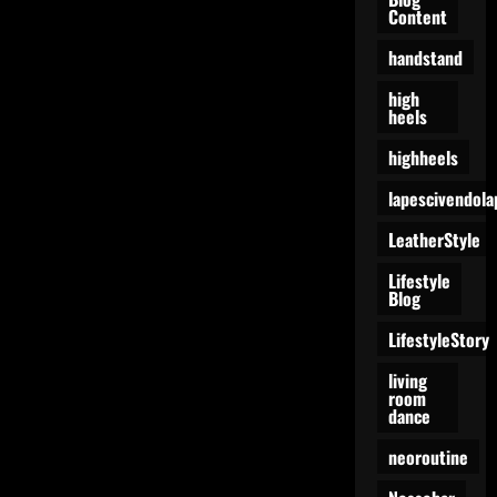
Content
handstand
high
heels
highheels
lapescivendola
LeatherStyle
Lifestyle
Blog
LifestyleStory
living
room
dance
neoroutine