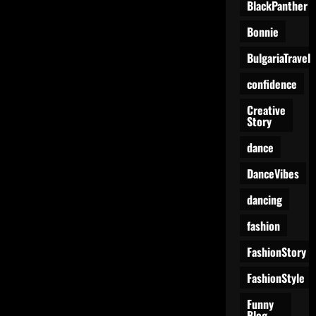
BlackPanther
Bonnie
BulgariaTravel
confidence
Creative
Story
dance
DanceVibes
dancing
fashion
FashionStory
FashionStyle
Funny
Blog