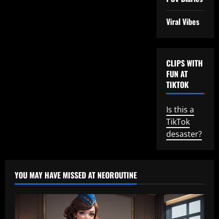
Viral Vibes
CLIPS WITH
FUN AT
TIKTOK
Is this a
TikTok
desaster?
YOU MAY HAVE MISSED AT NEOROUTINE