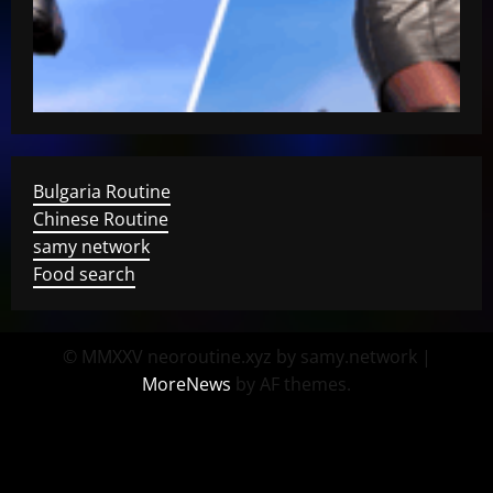
Bulgaria Routine
Chinese Routine
samy network
Food search
© MMXXV neoroutine.xyz by samy.network
|
MoreNews
by AF themes.