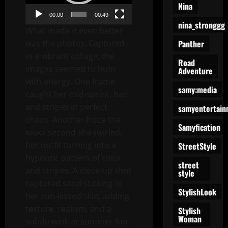
Nina
00:00
00:49
nina_stronggg
What made it even better
Panther
was the photos. Captured
in a vibrant collage, the
Road
images seemed to hum
Adventure
with energy. One frame
samy:media
caught her mid-sprint, hair
and stripes in perfect
samyentertain
chaos. Another froze the
Samyfication
exact second she twirled,
her outfit turning into a
StreetStyle
hypnotic pattern of color
street
and stripes. A close-up shot
style
captured sand sticking to
StylishLook
her sun-kissed skin, adding
texture, realism, and a
Stylish
Woman
subtle wink at summer fun.