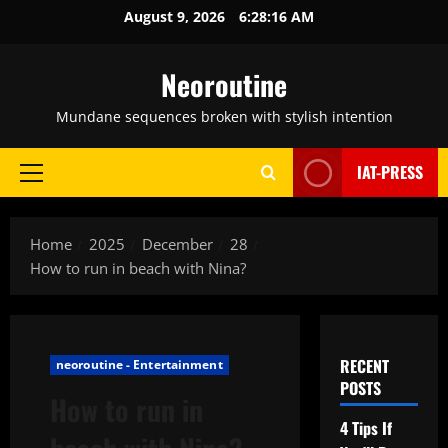
Skip
August 9, 2026
6:28:17 AM
to
content
Neoroutine
Mundane sequences broken with stylish intention
IAT-PRESS
Primary
Menu
Home
2025
December
28
How to run in beach with Nina?
RECENT
neoroutine - Entertainment
POSTS
How to run in
4 Tips If