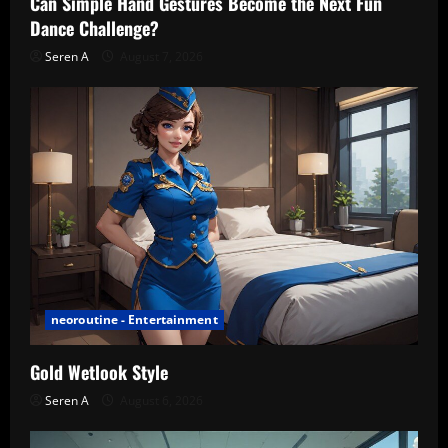
Can Simple Hand Gestures Become the Next Fun
Dance Challenge?
Seren A
August 7, 2026
neoroutine - Entertainment
Gold Wetlook Style
Seren A
August 6, 2026