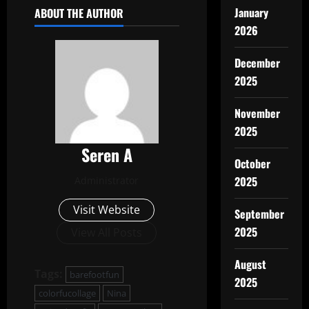
January
ABOUT THE AUTHOR
2026
December
2025
November
2025
Seren A
October
2025
Administrator
Visit Website
September
2025
View All Posts
August
Tags:
barefootfun
2025
colorfucollage
Nina