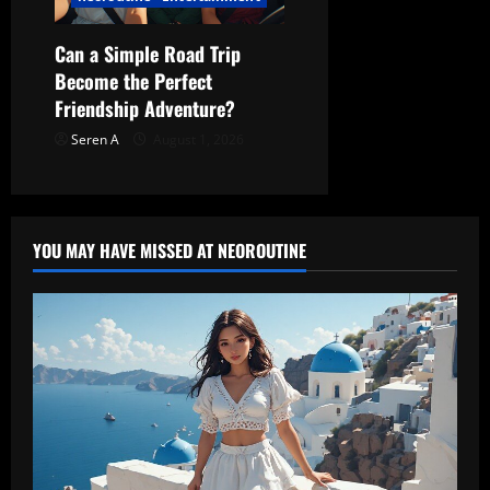
Can a Simple Road Trip
Become the Perfect
Friendship Adventure?
Seren A
August 1, 2026
YOU MAY HAVE MISSED AT NEOROUTINE