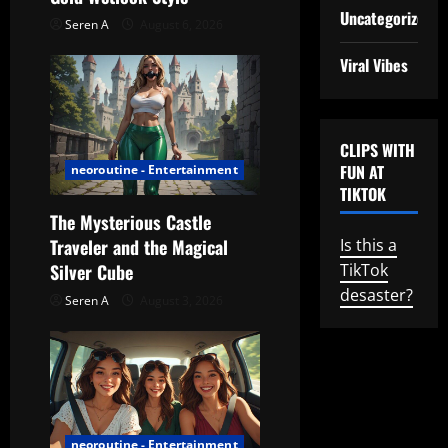
t
Uncategorized
Seren A
August 6, 2026
i
Viral Vibes
o
n
CLIPS WITH
FUN AT
neoroutine - Entertainment
TIKTOK
The Mysterious Castle
Traveler and the Magical
Is this a
Silver Cube
TikTok
desaster?
Seren A
August 3, 2026
neoroutine - Entertainment