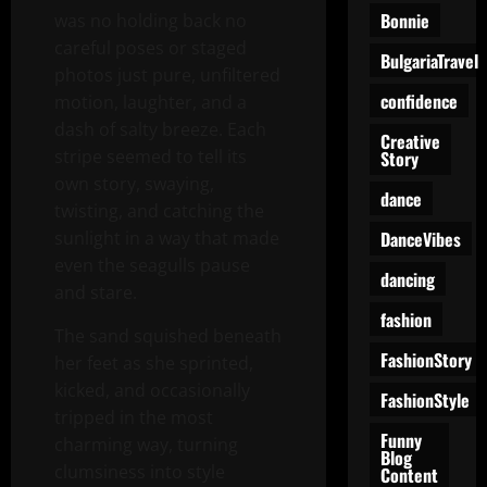
Bonnie
was no holding back no
careful poses or staged
BulgariaTravel
photos just pure, unfiltered
confidence
motion, laughter, and a
dash of salty breeze. Each
Creative
stripe seemed to tell its
Story
own story, swaying,
dance
twisting, and catching the
DanceVibes
sunlight in a way that made
even the seagulls pause
dancing
and stare.
fashion
The sand squished beneath
FashionStory
her feet as she sprinted,
kicked, and occasionally
FashionStyle
tripped in the most
Funny
charming way, turning
Blog
clumsiness into style
Content