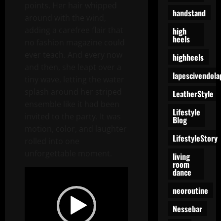
points. Her hair whipped
handstand
around with the wind,
adding a carefree flair that
high
heels
no fashion magazine could
ever teach. And every now
highheels
and then, she leapt over a
lapescivendola
tiny wave, letting the water
splash around her striped
LeatherStyle
ensemble like it had been
Lifestyle
invited to the party. It was
Blog
motion, color, and laughter
LifestyleStory
rolled into one
unforgettable moment.
living
room
dance
Video
Player
neoroutine
Nessebar