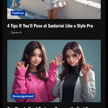
Fashion
4 Tips If You’ll Pose at Santorini Like a Style Pro
Seren A
August 8, 2026
Uncategorized