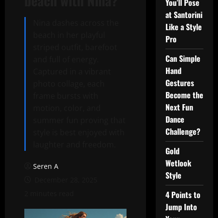
beach with Nina?
You’ll Pose
at Santorini
Nina dashes across the
Like a Style
beach in her playful
Pro
striped outfit, barefoot
Can Simple
and full of energy.
Hand
Captured in a vibrant
Gestures
photo collage, each
Become the
frame bursts with
Next Fun
motion, color, and
Dance
summer fun proving that
Challenge?
style is best enjoyed with
laughter and freedom.
Gold
Wetlook
Seren A
Style
December 28, 2025
2 minutes read
4 Points to
Jump Into