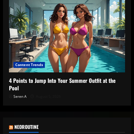
Content Trends
4 Points to Jump Into Your Summer Outfit at the
Pool
Seren A
August 5, 2026
NEOROUTINE