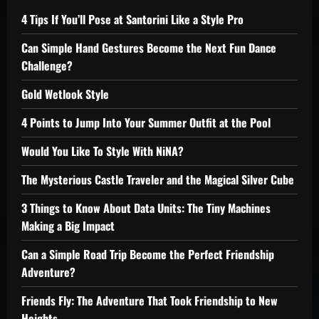
4 Tips If You’ll Pose at Santorini Like a Style Pro
Can Simple Hand Gestures Become the Next Fun Dance
Challenge?
Gold Wetlook Style
4 Points to Jump Into Your Summer Outfit at the Pool
Would You Like To Style With NiNA?
The Mysterious Castle Traveler and the Magical Silver Cube
3 Things to Know About Data Units: The Tiny Machines
Making a Big Impact
Can a Simple Road Trip Become the Perfect Friendship
Adventure?
Friends Fly: The Adventure That Took Friendship to New
Heights