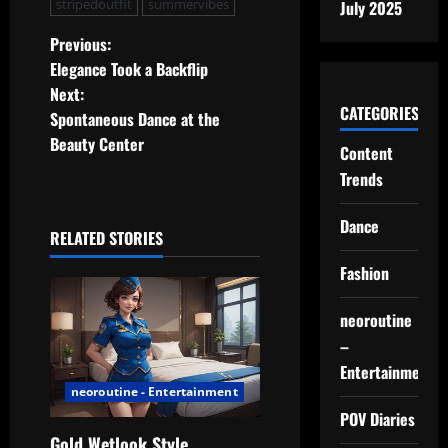
stripedoutfit
summervibes
July 2025
P
Previous:
Elegance Took a Backflip
o
Next:
CATEGORIES
Spontaneous Dance at the
s
Beauty Center
Content
t
Trends
n
Dance
RELATED STORIES
a
Fashion
v
neoroutine
i
–
Entertainment
g
neoroutine - Entertainment
POV Diaries
a
Gold Wetlook Style