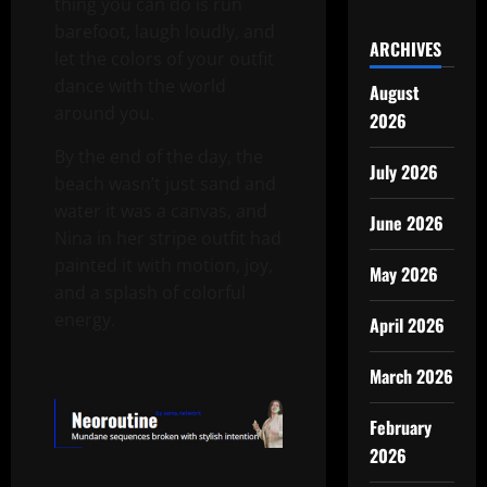
thing you can do is run
barefoot, laugh loudly, and
ARCHIVES
let the colors of your outfit
dance with the world
August
around you.
2026
By the end of the day, the
July 2026
beach wasn’t just sand and
water it was a canvas, and
June 2026
Nina in her stripe outfit had
painted it with motion, joy,
May 2026
and a splash of colorful
energy.
April 2026
March 2026
February
2026