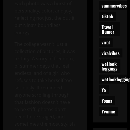
Each photo was a burst of
summervibes
personality, color, and joy,
tiktok
reflecting not just the outfit
but Nina’s boundless
Travel
Humor
energy.
viral
The collage wasn’t just a
collection of pictures; it was
viralvibes
a story. A story of freedom,
wetlook
of summer days that feel
leggings
endless, and of a girl who
wetlookleggin
refuses to take herself too
seriously. It reminded
Yo
anyone scrolling through
Yoana
that fashion doesn’t have
to be stiff, photos don’t
Yvonne
need to be staged, and
sometimes the most stylish