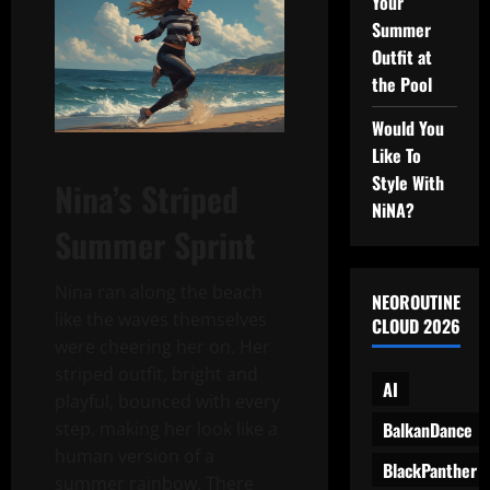
Your
Summer
Outfit at
the Pool
Would You
Like To
Style With
Nina’s Striped
NiNA?
Summer Sprint
Nina ran along the beach
NEOROUTINE
like the waves themselves
CLOUD 2026
were cheering her on. Her
striped outfit, bright and
AI
playful, bounced with every
BalkanDance
step, making her look like a
human version of a
BlackPanther
summer rainbow. There