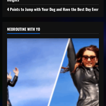
4 Points to Jump with Your Dog and Have the Best Day Ever
NEOROUTINE WITH YO