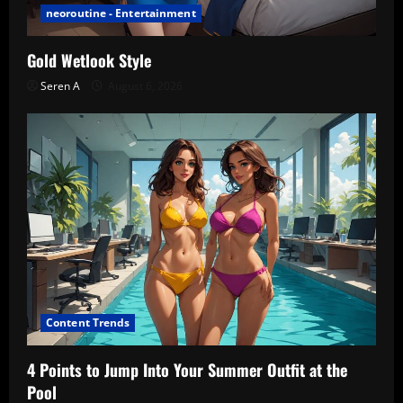
neoroutine - Entertainment
Gold Wetlook Style
Seren A
August 6, 2026
Content Trends
4 Points to Jump Into Your Summer Outfit at the
Pool