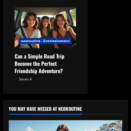
neoroutine - Entertainment
Can a Simple Road Trip
Become the Perfect
Friendship Adventure?
Seren A
August 1, 2026
YOU MAY HAVE MISSED AT NEOROUTINE