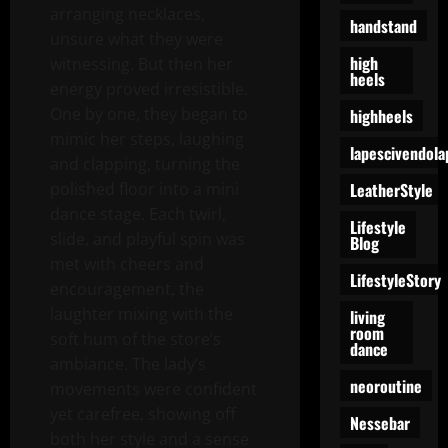
arranging necklaces,
handstand
unsure what they were
high
witnessing. But then her
heels
energy proved irresistible.
One by one, they began to
highheels
mimic her steps, laughing
lapescivendola
and clapping, turning the
LeatherStyle
polished floor into a mini
dance stage. Each twirl,
Lifestyle
slide, and playful spin was
Blog
met with cheers and
LifestyleStory
encouragement, the
laughter mixing with the
living
room
soft hum of the store’s
dance
ambiance. The lady’s
neoroutine
movements were confident
yet carefree, showing off
Nessebar
both her style and a sense