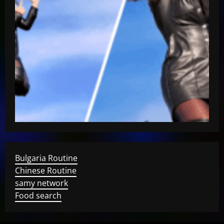
Bulgaria Routine
Chinese Routine
samy network
Food search