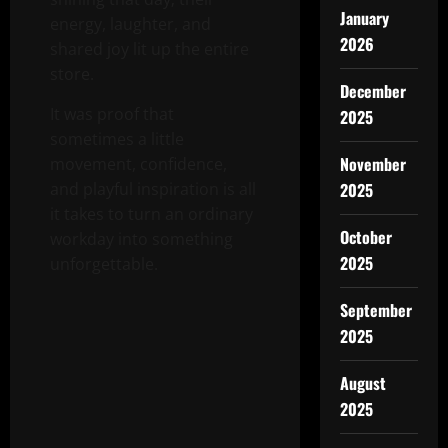
January
energy, laughter, and
2026
shared joy lit up the entire
store.
December
It was proof that
2025
sometimes a little
November
movement, confidence,
2025
and playful inspiration is all
it takes to turn an ordinary
October
workday into something
2025
unforgettable.
September
2025
August
2025