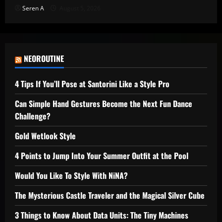
Seren A
August 5, 2026
NEOROUTINE
4 Tips If You’ll Pose at Santorini Like a Style Pro
Can Simple Hand Gestures Become the Next Fun Dance
Challenge?
Gold Wetlook Style
4 Points to Jump Into Your Summer Outfit at the Pool
Would You Like To Style With NiNA?
The Mysterious Castle Traveler and the Magical Silver Cube
3 Things to Know About Data Units: The Tiny Machines