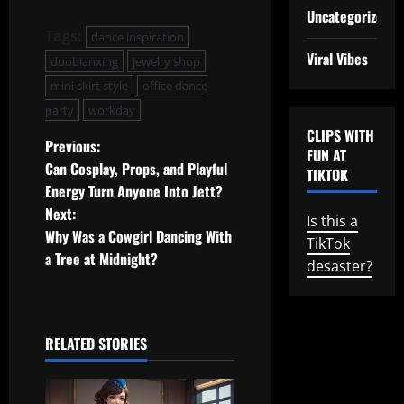
Uncategorized
Tags:
dance inspiration
Viral Vibes
duobianxing
jewelry shop
mini skirt style
office dance
party
workday
CLIPS WITH
P
Previous:
FUN AT
Can Cosplay, Props, and Playful
TIKTOK
o
Energy Turn Anyone Into Jett?
Next:
s
Is this a
Why Was a Cowgirl Dancing With
TikTok
t
a Tree at Midnight?
desaster?
n
a
RELATED STORIES
v