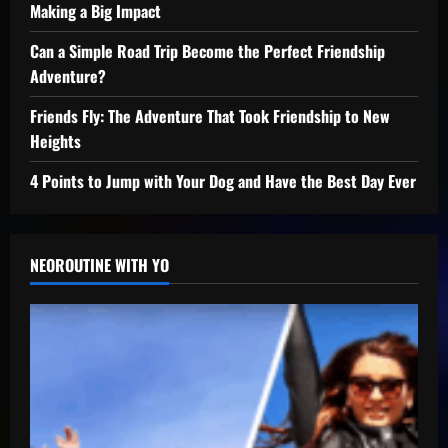
Making a Big Impact
Can a Simple Road Trip Become the Perfect Friendship
Adventure?
Friends Fly: The Adventure That Took Friendship to New
Heights
4 Points to Jump with Your Dog and Have the Best Day Ever
NEOROUTINE WITH YO