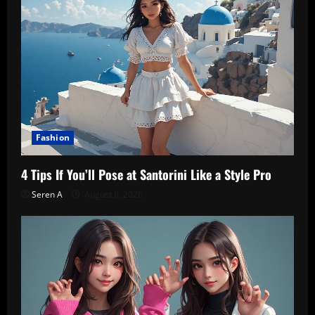
Fashion
4 Tips If You’ll Pose at Santorini Like a Style Pro
Seren A
August 8, 2026