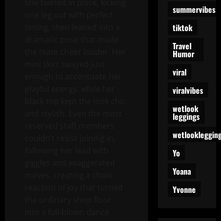
She twirled in place, kicking
summervibes
one leg out with perfect
tiktok
timing, then leaned into a
dramatic pose that made
Travel
the team cheer louder. Her
Humor
mini skirt swayed just
viral
enough to accentuate her
playful energy, while her
viralvibes
black top kept the look chic
wetlook
and stylish. Even the most
leggings
reserved staff members
wetlookleggin
couldn’t resist joining in,
following her lead with
Yo
giggles and exaggerated
Yoana
moves, creating a chain
reaction of joy that turned
Yvonne
the ordinary shop floor
into a full-blown dance