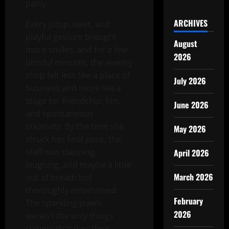
party.
ARCHIVES
Every jump, twist, and
playful gesture brought
August
more smiles, and for a few
2026
blissful minutes, the jewelry
shop felt less like a place of
July 2026
business and more like a
stage for friendship, fun,
June 2026
and spontaneous
creativity. By the time she
May 2026
struck her final pose, the
staff was clapping,
April 2026
laughing, and maybe a little
March 2026
out of breath but
thoroughly entertained.
February
The sparkling jewels
2026
weren’t the only things
shining that day; their