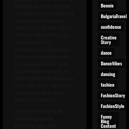
Bonnie
the light, but that day, the
real sparkle was happening
BulgariaTravel
on the floor. A lady in a
confidence
sleek black top and a flirty
mini skirt decided to turn
Creative
Story
the workday into
something unforgettable.
dance
With a mischievous smile
DanceVibes
and a sparkle in her eyes,
she started moving to a
dancing
rhythm only she seemed to
fashion
hear, letting her hips sway
and her feet glide with
FashionStory
playful confidence.
FashionStyle
At first, the other staff
Funny
members paused,
Blog
Content
polishing rings and