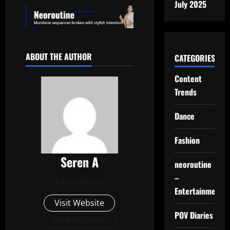
July 2025
ABOUT THE AUTHOR
CATEGORIES
Content
Trends
Dance
Fashion
Seren A
neoroutine
–
Administrator
Entertainment
Visit Website
POV Diaries
View All Posts