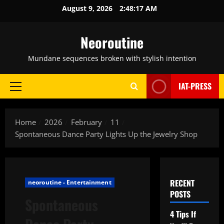
Skip
August 9, 2026
2:48:18 AM
to
content
Neoroutine
Mundane sequences broken with stylish intention
IAT-PRESS
Primary
Menu
Home
2026
February
11
Spontaneous Dance Party Lights Up the Jewelry Shop
RECENT
neoroutine - Entertainment
POSTS
Spontaneous
4 Tips If