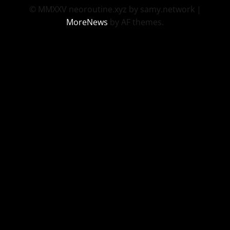
© MMXXV neoroutine.xyz by samy.network
|
MoreNews
by AF themes.