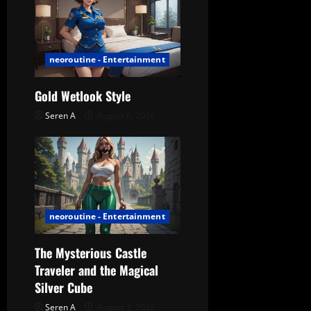
i
g
a
neoroutine - Entertainment
t
Gold Wetlook Style
Seren A
August 6, 2026
i
o
n
neoroutine - Entertainment
The Mysterious Castle
Traveler and the Magical
Silver Cube
Seren A
August 3, 2026