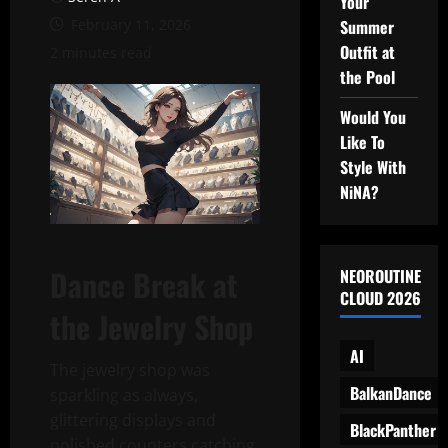
Your
February 11, 2026
Summer
Outfit at
2 minutes read
the Pool
Would You
Like To
Style With
NiNA?
Dance Break at
NEOROUTINE
CLOUD 2026
the Jewelry Shop
AI
The jewelry shop was
BalkanDance
sparkling as always,
glittering displays and
BlackPanther
polished counters catching