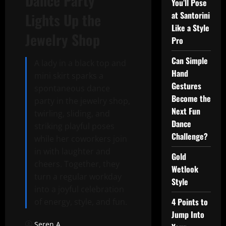
Dance Party
You’ll Pose
at Santorini
Lights Up the
Like a Style
Jewelry Shop
Pro
Can Simple
A lady in a black top and
Hand
mini skirt sparks a
Gestures
spontaneous dance
Become the
party in the jewelry shop,
Next Fun
twirling, sliding, and
Dance
striking playful poses
Challenge?
while her coworkers join
in with laughter and
Gold
cheers. Together, they
Wetlook
turn a regular workday
Style
into a joyful celebration
4 Points to
of energy, style, and fun.
Jump Into
Seren A