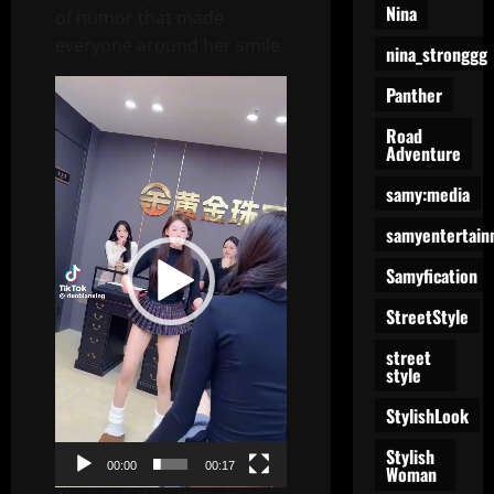
Nina
of humor that made
everyone around her smile.
nina_stronggg
Video
Panther
Player
Road
Adventure
samy:media
samyentertain
Samyfication
StreetStyle
street
style
StylishLook
Stylish
00:00
00:17
Woman