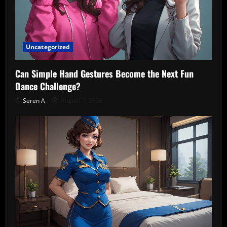
Uncategorized
Can Simple Hand Gestures Become the Next Fun
Dance Challenge?
Seren A
August 7, 2026