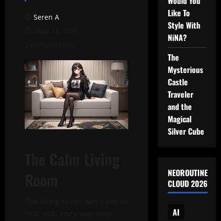
Would You
Like To
Seren A
Style With
May 23, 2026
NiNA?
2 minutes read
The
Mysterious
Castle
Traveler
and the
Magical
Silver Cube
The Calm Living
NEOROUTINE
Room
CLOUD 2026
The living room was calm in
AI
that soft, cozy way only