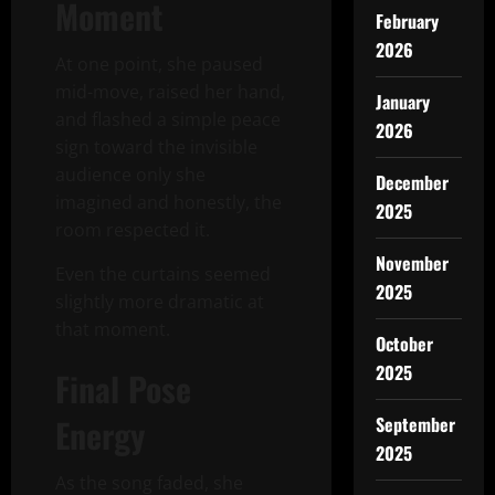
Moment
February
2026
At one point, she paused
mid-move, raised her hand,
January
and flashed a simple peace
2026
sign toward the invisible
audience only she
December
imagined and honestly, the
2025
room respected it.
November
Even the curtains seemed
2025
slightly more dramatic at
that moment.
October
2025
Final Pose
Energy
September
2025
As the song faded, she