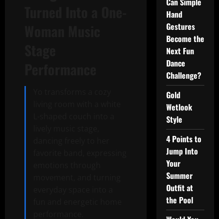
Can Simple
Turned Into a One-
Hand
Gestures
Woman Music
Become the
Stage
Next Fun
Dance
Performance
Challenge?
Yo transforms a cozy
Gold
living room with a white
Wetlook
L-shaped couch into a
Style
lively music stage,
4 Points to
dancing freely to her
Jump Into
favorite band, expressing
Your
emotions through
Summer
movement, and turning
Outfit at
everyday space into a
the Pool
fun and energetic home
performance.