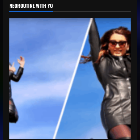
NEOROUTINE WITH YO