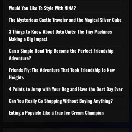
Would You Like To Style With NiNA?
The Mysterious Castle Traveler and the Magical Silver Cube
3 Things to Know About Data Units: The Tiny Machines
Making a Big Impact
Can a Simple Road Trip Become the Perfect Friendship
Adventure?
Friends Fly: The Adventure That Took Friendship to New
Heights
4 Points to Jump with Your Dog and Have the Best Day Ever
Can You Really Go Shopping Without Buying Anything?
Eating a Popsicle Like a True Ice Cream Champion