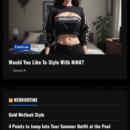
Fashion
Would You Like To Style With NiNA?
Seren A
August 4, 2026
NEOROUTINE
Gold Wetlook Style
4 Points to Jump Into Your Summer Outfit at the Pool