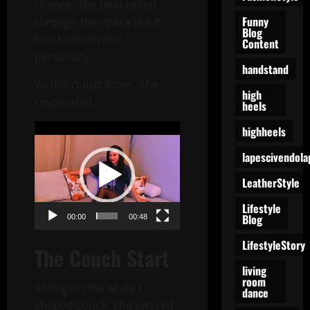
chance. The beat rolled
Funny
through the space like it
Blog
had been invited
Content
personally.
handstand
Yo didn’t just listen. She
high
responded.
heels
Video
highheels
Player
lapescivendola
LeatherStyle
Lifestyle
Blog
00:00
00:48
LifestyleStory
The Couch Start
living
room
Sitting on the white L-
dance
shaped couch, she swayed