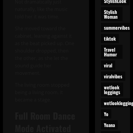
StylishLook
Not dramatically just
naturally, like the music
Stylish
Woman
told her it was time.
summervibes
She moved toward the
cabinet, leaning against it
tiktok
as the beat picked up. One
Travel
shoulder dropped, then
Humor
the other, as she let the
viral
sound guide her
movement.
viralvibes
The living room stopped
wetlook
leggings
being a living room. It
became a stage.
wetlookleggin
Full Room Dance
Yo
Yoana
Mode Activated