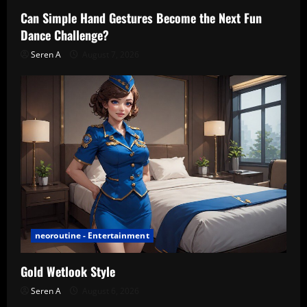
Can Simple Hand Gestures Become the Next Fun
Dance Challenge?
Seren A
August 7, 2026
neoroutine - Entertainment
Gold Wetlook Style
Seren A
August 6, 2026