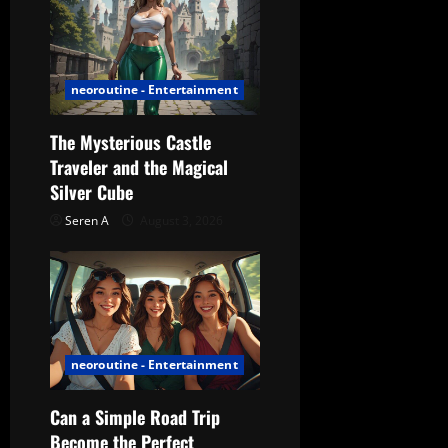
neoroutine - Entertainment
The Mysterious Castle
Traveler and the Magical
Silver Cube
Seren A
August 3, 2026
neoroutine - Entertainment
Can a Simple Road Trip
Become the Perfect