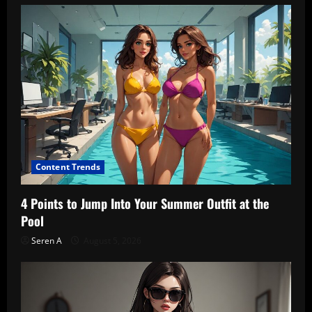
Content Trends
4 Points to Jump Into Your Summer Outfit at the
Pool
Seren A
August 5, 2026