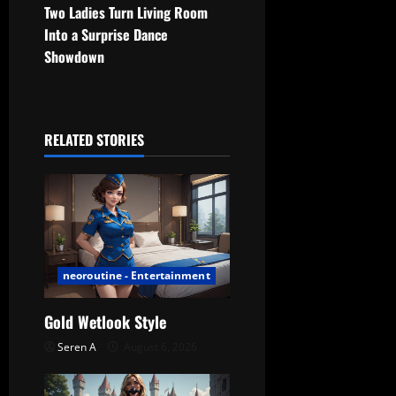
t
Two Ladies Turn Living Room
Into a Surprise Dance
n
Showdown
a
v
RELATED STORIES
i
g
a
t
neoroutine - Entertainment
i
Gold Wetlook Style
o
Seren A
August 6, 2026
n