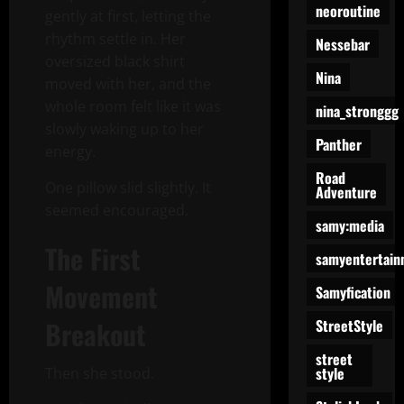
neoroutine
gently at first, letting the
rhythm settle in. Her
Nessebar
oversized black shirt
Nina
moved with her, and the
whole room felt like it was
nina_stronggg
slowly waking up to her
Panther
energy.
Road
One pillow slid slightly. It
Adventure
seemed encouraged.
samy:media
The First
samyentertain
Movement
Samyfication
Breakout
StreetStyle
street
style
Then she stood.