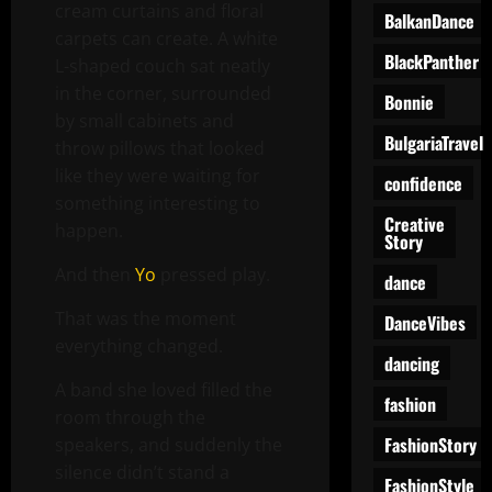
cream curtains and floral
BalkanDance
carpets can create. A white
BlackPanther
L-shaped couch sat neatly
in the corner, surrounded
Bonnie
by small cabinets and
BulgariaTravel
throw pillows that looked
like they were waiting for
confidence
something interesting to
Creative
happen.
Story
And then
Yo
pressed play.
dance
That was the moment
DanceVibes
everything changed.
dancing
A band she loved filled the
fashion
room through the
FashionStory
speakers, and suddenly the
silence didn’t stand a
FashionStyle