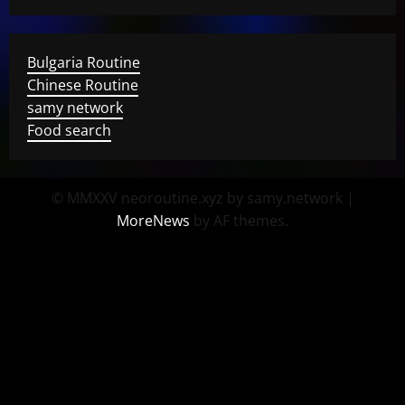
Bulgaria Routine
Chinese Routine
samy network
Food search
© MMXXV neoroutine.xyz by samy.network
|
MoreNews
by AF themes.