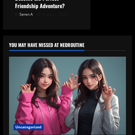
Friendship Adventure?
Seren A
August 1, 2026
YOU MAY HAVE MISSED AT NEOROUTINE
Uncategorized