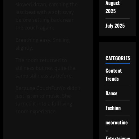
August
slowed down, catching the
2025
last beat with a soft sway
before settling back near
July 2025
the couch again.
Breathing easy. Smiling
slightly.
CATEGORIES
The room returned to
stillness but not quite the
Content
same stillness as before.
Trends
Because CouchFunYo didn’t
Dance
just listen to music. She
turned it into a full living-
Fashion
room experience.
neoroutine
–
Entertainment