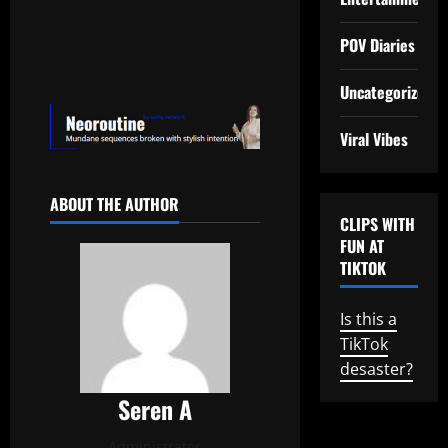
POV Diaries
Uncategorized
Viral Vibes
ABOUT THE AUTHOR
CLIPS WITH
FUN AT
TIKTOK
Is this a
TikTok
desaster?
Seren A
Administrator