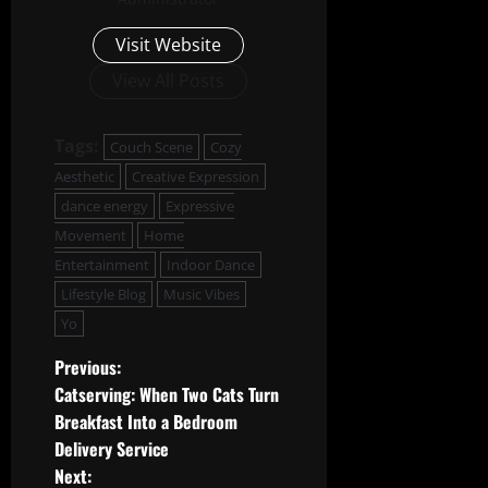
Visit Website
View All Posts
Tags:
Couch Scene
Cozy
Aesthetic
Creative Expression
dance energy
Expressive
Movement
Home
Entertainment
Indoor Dance
Lifestyle Blog
Music Vibes
Yo
P
Previous:
Catserving: When Two Cats Turn
o
Breakfast Into a Bedroom
Delivery Service
s
Next: