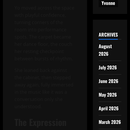
Yvonne
Yo moved across the space
with playful confidence,
turning corners of the
room into performance
ARCHIVES
spots. The carpet became
her dance floor, the couch
August
her resting checkpoint
2026
between bursts of rhythm.
July 2026
She leaned back against
the cabinet, then stepped
June 2026
away again, fully immersed
in the music like it was a
May 2026
conversation only she
understood.
April 2026
The Expression
March 2026