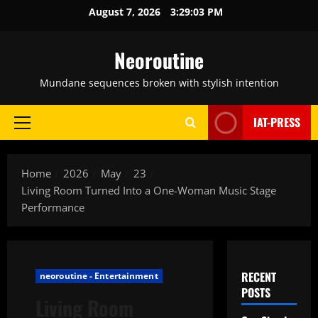
Skip
August 7, 2026
3:29:04 PM
to
content
Neoroutine
Mundane sequences broken with stylish intention
IAT-PRESS
Primary
Menu
Home
2026
May
23
Living Room Turned Into a One-Woman Music Stage
Performance
RECENT
neoroutine - Entertainment
POSTS
Living Room