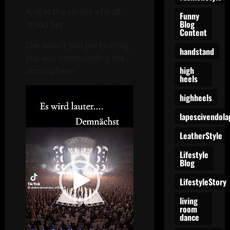
And at the center of it all
Funny
Blog
stood her.
Content
She wasn’t just performing
handstand
she was commanding the
high
atmosphere.
heels
Video
highheels
Player
lapescivendola
LeatherStyle
Lifestyle
Blog
LifestyleStory
living
room
dance