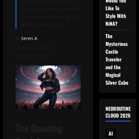
Would You
synchronized dancers,
Like To
and an electrified crowd
Style With
that becomes part of the
NiNA?
show in every city.
The
Seren A
Mysterious
May 26, 2026
Castle
2 minutes read
Traveler
and the
Magical
Silver Cube
NEOROUTINE
CLOUD 2026
The Opening
AI