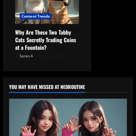
Content Trends
Why Are These Two Tabby
Cats Secretly Trading Coins
at a Fountain?
Seren A
July 23, 2026
YOU MAY HAVE MISSED AT NEOROUTINE