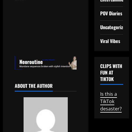
POV Diaries
Uncategorized
Viral Vibes
CLIPS WITH
FUN AT
TIKTOK
ABOUT THE AUTHOR
Is this a
TikTok
desaster?