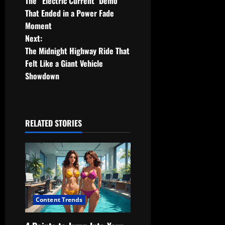
The “Electric Current” Demo
o
That Ended in a Power Fade
Moment
s
Next:
t
The Midnight Highway Ride That
Felt Like a Giant Vehicle
n
Showdown
a
v
RELATED STORIES
i
g
a
t
Content Trends
i