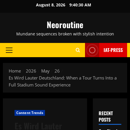
Skip
August 8, 2026
9:40:31 AM
to
content
Neoroutine
Mundane sequences broken with stylish intention
IAT-PRESS
Primary
Menu
Home
2026
May
26
Es Wird Lauter Deutschland: When a Tour Turns Into a
Full Stadium Sound Experience
RECENT
Content Trends
POSTS
Es Wird Lauter