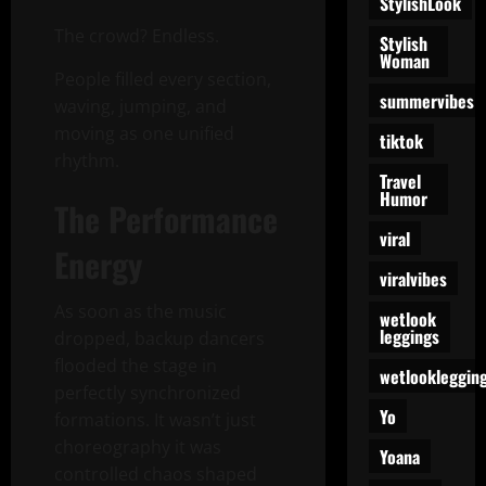
StylishLook
The crowd? Endless.
Stylish
Woman
People filled every section,
summervibes
waving, jumping, and
moving as one unified
tiktok
rhythm.
Travel
Humor
The Performance
viral
Energy
viralvibes
As soon as the music
wetlook
leggings
dropped, backup dancers
flooded the stage in
wetlookleggin
perfectly synchronized
Yo
formations. It wasn’t just
choreography it was
Yoana
controlled chaos shaped