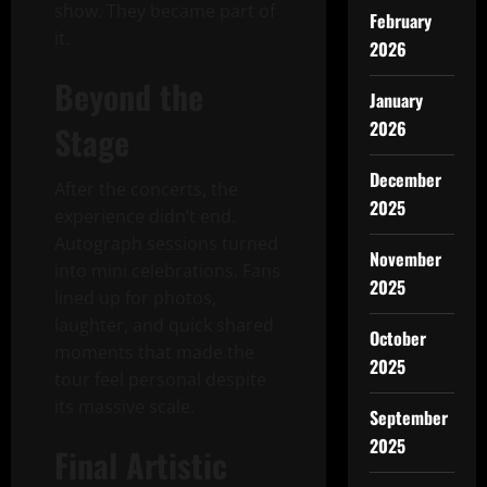
show. They became part of
February
it.
2026
Beyond the
January
2026
Stage
December
After the concerts, the
2025
experience didn’t end.
Autograph sessions turned
November
into mini celebrations. Fans
2025
lined up for photos,
laughter, and quick shared
October
moments that made the
2025
tour feel personal despite
its massive scale.
September
2025
Final Artistic