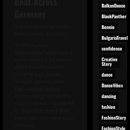
Beat Across
BalkanDance
Germany
BlackPanther
And this project proved it
Bonnie
from the very first beat.
BulgariaTravel
“Es Wird Lauter
confidence
Deutschland” wasn’t just a
Creative
performance it felt like an
Story
entire traveling sound
dance
universe built across
multiple German cities.
DanceVibes
Each stadium looked
dancing
custom-designed, like the
stage itself was engineered
fashion
to respond to every drop,
FashionStory
every beat, and every wave
of sound.
FashionStyle