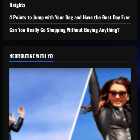
Heights
4 Points to Jump with Your Dog and Have the Best Day Ever
Can You Really Go Shopping Without Buying Anything?
NEOROUTINE WITH YO