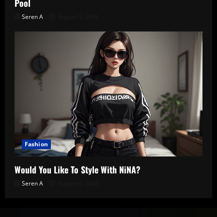
Pool
Seren A
August 5, 2026
Fashion
Would You Like To Style With NiNA?
Seren A
August 4, 2026