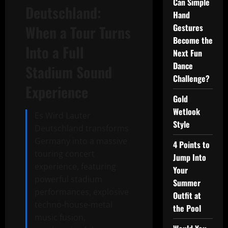
Can Simple
Deutschland:
Hand
Gestures
When a Tour Turns
Become the
Into a Full
Next Fun
Dance
Stadium Sound
Challenge?
Experience
Gold
Wetlook
Es Wird Lauter
Style
Deutschland transforms
Germany into a massive
4 Points to
touring concert
Jump Into
experience, featuring
Your
powerful stadium
Summer
performances, explosive
Outfit at
techno-house-metal
the Pool
music fusion,