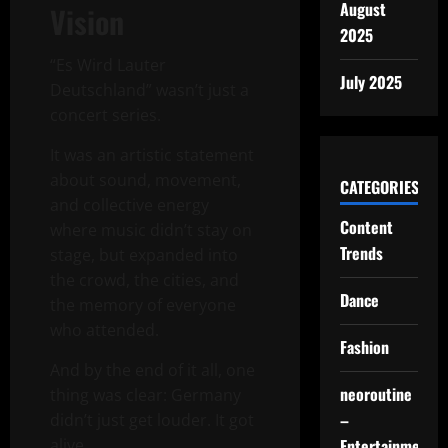
August
Vision
2025
“Es Wird Lauter
July 2025
Deutschland” wasn’t just a
concert series.
It was an artistic statement
about sound, movement,
CATEGORIES
and collective energy
Content
where music didn’t stay on
Trends
stage, but expanded into
the crowd, the cities, and
Dance
the memory of everyone
who attended.
Fashion
And by the end of it all, one
neoroutine
thing was clear: Germany
–
didn’t just get louder. It got
Entertainment
alive.