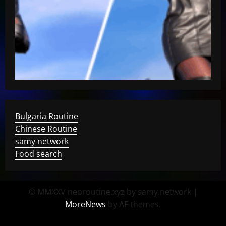
Bulgaria Routine
Chinese Routine
samy network
Food search
© MMXXV neoroutine.xyz by samy.network
|
MoreNews
by AF themes.