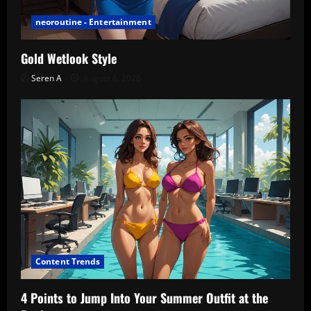
neoroutine - Entertainment
Gold Wetlook Style
Seren A
August 6, 2026
Content Trends
4 Points to Jump Into Your Summer Outfit at the