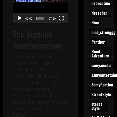
neoroutine
Nessebar
00:00
07:20
Nina
The Stadium
nina_stronggg
Panther
Transformation
Road
Adventure
Each venue felt massive,
almost unreal. Lights
samy:media
stretched across the
samyentertain
arenas like digital skies.
Screens wrapped around
Samyfication
the stage, showing
StreetStyle
synchronized visuals that
pulsed with techno, house,
street
style
and metal-inspired fusion
beats.