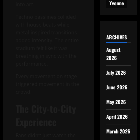
Yvonne
into art.
Techno basslines collided
with house beats while
metal-inspired transitions
ARCHIVES
added intensity. The entire
stadium felt like it was
August
breathing in sync with the
2026
performance.
July 2026
Every movement on stage
triggered movement in the
June 2026
crowd.
May 2026
The City-to-City
April 2026
Experience
March 2026
Fans didn’t just watch the