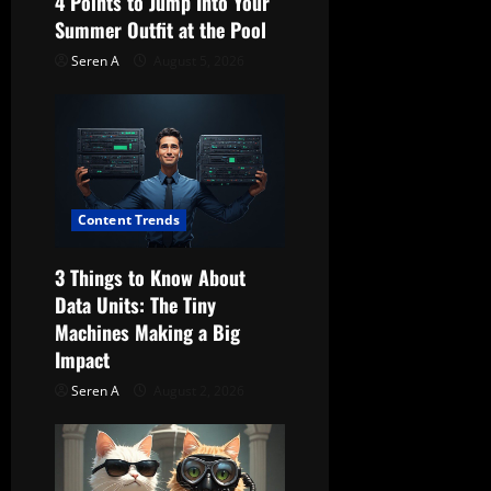
4 Points to Jump Into Your
Summer Outfit at the Pool
o
Seren A
August 5, 2026
n
Content Trends
3 Things to Know About
Data Units: The Tiny
Machines Making a Big
Impact
Seren A
August 2, 2026