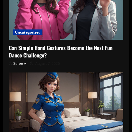
Uncategorized
Can Simple Hand Gestures Become the Next Fun
Dance Challenge?
Seren A
August 7, 2026