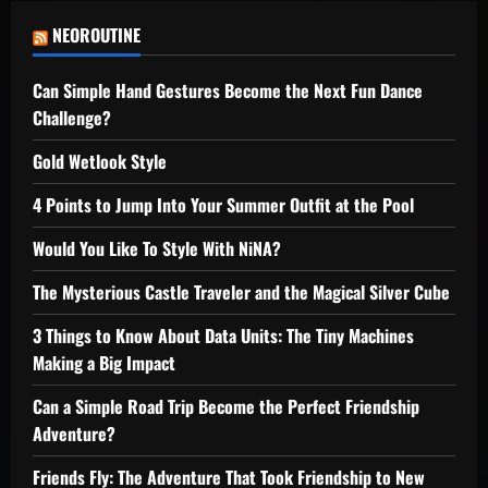
NEOROUTINE
Can Simple Hand Gestures Become the Next Fun Dance
Challenge?
Gold Wetlook Style
4 Points to Jump Into Your Summer Outfit at the Pool
Would You Like To Style With NiNA?
The Mysterious Castle Traveler and the Magical Silver Cube
3 Things to Know About Data Units: The Tiny Machines
Making a Big Impact
Can a Simple Road Trip Become the Perfect Friendship
Adventure?
Friends Fly: The Adventure That Took Friendship to New