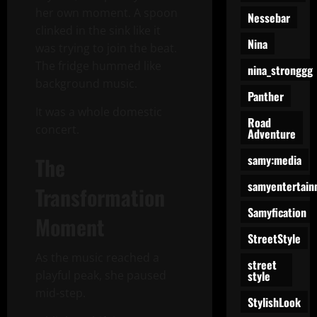
her own moment. A spoon
Nessebar
clinked in the sink like it
Nina
was trying to join the beat.
The fridge hummed like
nina_stronggg
background music.
Panther
It was a whole domestic
Road
concert.
Adventure
samy:media
The
samyentertain
Transformation
Samyfication
Moment
StreetStyle
As the music reached a
street
style
playful peak, she paused
mid-step.
StylishLook