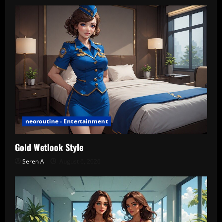
neoroutine - Entertainment
Gold Wetlook Style
Seren A
August 6, 2026