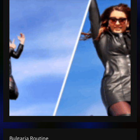
Bulgaria Routine