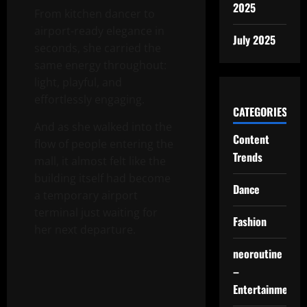
2025
From kitchen dancer to
airport-ready elegance in
July 2025
seconds, she carried the
same energy throughout:
light, playful, and
effortlessly engaging.
CATEGORIES
And as she walked into the
Content
flow of people entering the
Trends
mall, it almost felt like the
building itself had become
Dance
a temporary airport
terminal just waiting for
Fashion
her next departure.
neoroutine
–
Entertainment