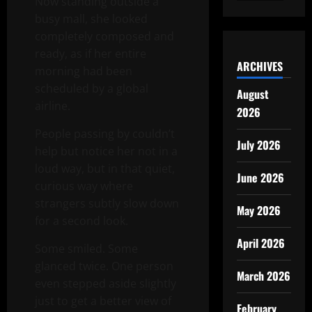
Now standing outside a
busy mall, she looked
completely composed and
ready, as if her entire
ARCHIVES
morning had been
scheduled by a global
August
airline.
2026
People passing by couldn’t
July 2026
help but notice her not in a
loud way, but in that quiet,
June 2026
curious way where
strangers subtly slow down
May 2026
for a second look.
April 2026
Some smiled. Some
glanced twice. One person
March 2026
even stepped aside slightly
just to get a better view of
February