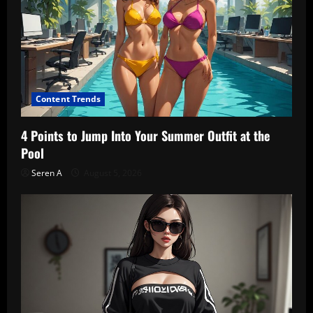
Content Trends
4 Points to Jump Into Your Summer Outfit at the
Pool
Seren A
August 5, 2026