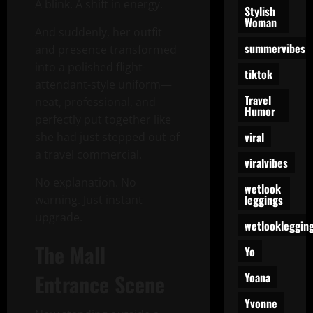
A blink. A shift in energy.
Stylish
Woman
And suddenly, her outfit
summervibes
and presence transformed
into a polished flight-
tiktok
attendant-style uniform—
Travel
neat, professional, and
Humor
perfectly put together like
viral
she had just stepped out of
a travel commercial.
viralvibes
No explanation. No
wetlook
leggings
warning. Just instant
upgrade.
wetlookleggin
The Mall
Yo
Entrance Scene
Yoana
Yvonne