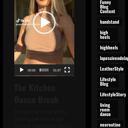
Funny
Blog
Content
handstand
high
heels
highheels
lapescivendola
LeatherStyle
00:00
01:07
Lifestyle
Blog
The Kitchen
LifestyleStory
Dance Break
living
room
She spun around lightly,
dance
tapping her foot to the
neoroutine
rhythm, completely lost in