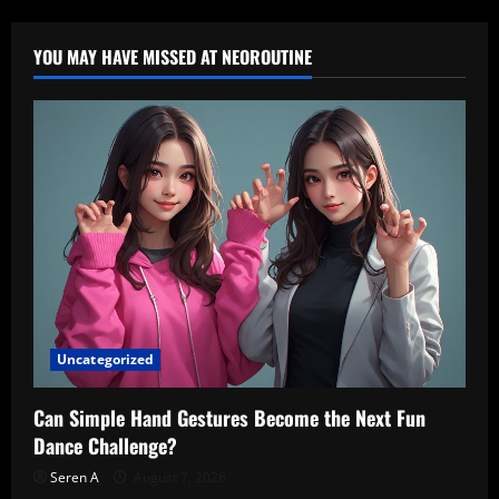
YOU MAY HAVE MISSED AT NEOROUTINE
Uncategorized
Can Simple Hand Gestures Become the Next Fun
Dance Challenge?
Seren A
August 7, 2026