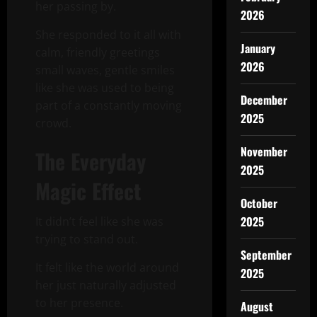
her passing by.
2026
She responded to it all with
January
calm, friendly greetings
2026
small waves, gentle smiles
like she was used to being
December
part of a constantly moving
2025
crowd.
November
The Everyday
2025
Magic Effect
October
2025
It didn’t feel like she was
trying to stand out.
September
It felt like the world around
2025
her just naturally adjusted
to her presence.
August