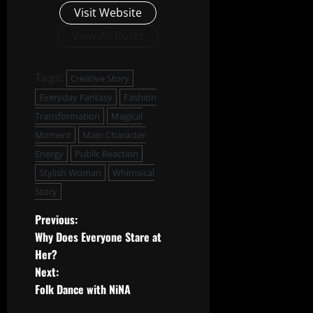
Visit Website
View All Posts
Tags:
Creative Story
Everyday Fantasy
Fashion
Transformation
Magical
Moment
Main Character
Energy
Public Reaction
Stylish Woman
Whimsical
Story
P
Previous:
Why Does Everyone Stare at
o
Her?
Next:
s
Folk Dance with NiNA
t