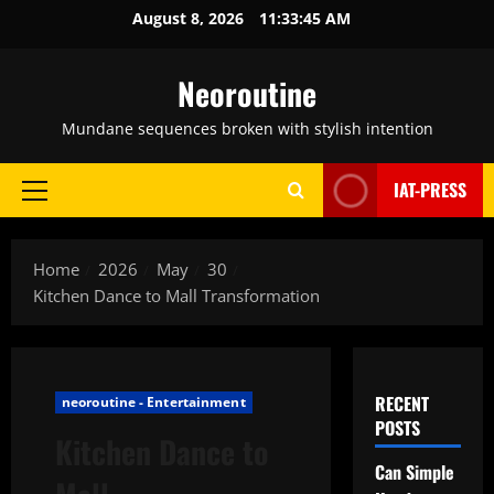
Skip
August 8, 2026
11:33:46 AM
to
content
Neoroutine
Mundane sequences broken with stylish intention
IAT-PRESS
Primary
Menu
Home
2026
May
30
Kitchen Dance to Mall Transformation
RECENT
neoroutine - Entertainment
POSTS
Kitchen Dance to
Can Simple