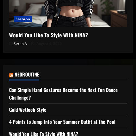
Fashion
Would You Like To Style With NiNA?
Seren A
August 4, 2026
NEOROUTINE
Can Simple Hand Gestures Become the Next Fun Dance
Challenge?
Gold Wetlook Style
4 Points to Jump Into Your Summer Outfit at the Pool
Would You Like To Style With NiNA?