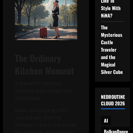
Like To
Style With
NiNA?
The
Mysterious
Castle
Traveler
The Ordinary
and the
Magical
Kitchen Moment
Silver Cube
It started in the most
ordinary place imaginable
NEOROUTINE
the kitchen.
CLOUD 2026
Music was playing softly,
and she was dancing
AI
without a care in the world.
BalkanDance
No audience. No schedule.