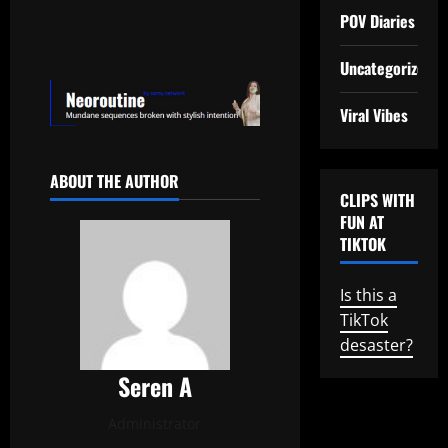
POV Diaries
Uncategorized
Viral Vibes
ABOUT THE AUTHOR
CLIPS WITH
FUN AT
TIKTOK
Is this a
TikTok
desaster?
Seren A
Administrator