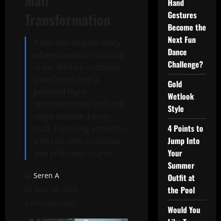
Mall
Hand
Gestures
Transformation
Become the
Next Fun
A fun and magical story
Dance
where a woman dancing
Challenge?
in her kitchen suddenly
transforms into a
Gold
polished flight-
Wetlook
attendant-style look and
Style
steps outside a busy
4 Points to
mall, capturing attention
Jump Into
with her calm presence
Your
and effortless charm.
Summer
Seren A
Outfit at
the Pool
May 30, 2026
2 minutes read
Would You