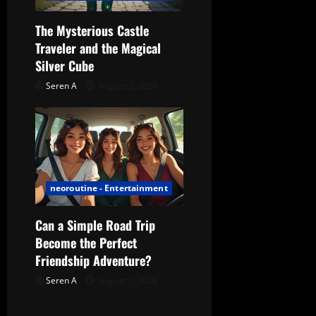
The Mysterious Castle
Traveler and the Magical
Silver Cube
Seren A
August 3, 2026
neoroutine - Entertainment
Can a Simple Road Trip
Become the Perfect
Friendship Adventure?
Seren A
August 1, 2026