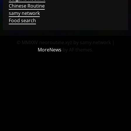
Chinese Routine
samy network
Food search
© MMXXV neoroutine.xyz by samy.network
|
MoreNews
by AF themes.