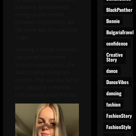
Just pure, spontaneous
BlackPanther
energy as she moved
Bonnie
between the counters like
the room was her personal
BulgariaTravel
stage.
confidence
Wearing a casual sleeveless
Creative
top paired with comfy
Story
striped pajama pants, she
dance
wasn’t trying to impress
anyone. That was the funny
DanceVibes
part. Because somehow…
dancing
that’s exactly what she did.
fashion
Video
Player
FashionStory
FashionStyle