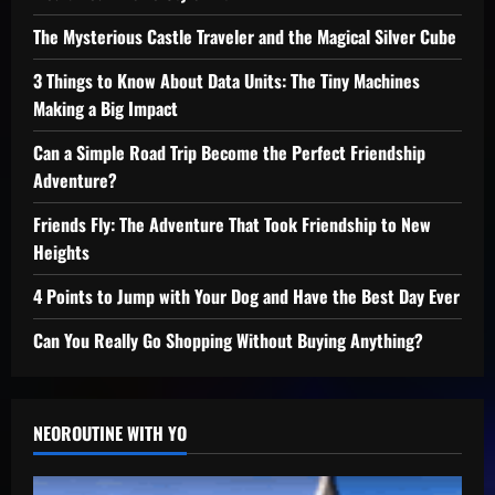
The Mysterious Castle Traveler and the Magical Silver Cube
3 Things to Know About Data Units: The Tiny Machines
Making a Big Impact
Can a Simple Road Trip Become the Perfect Friendship
Adventure?
Friends Fly: The Adventure That Took Friendship to New
Heights
4 Points to Jump with Your Dog and Have the Best Day Ever
Can You Really Go Shopping Without Buying Anything?
NEOROUTINE WITH YO