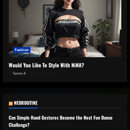
Fashion
Would You Like To Style With NiNA?
Seren A
August 4, 2026
NEOROUTINE
Can Simple Hand Gestures Become the Next Fun Dance
Challenge?