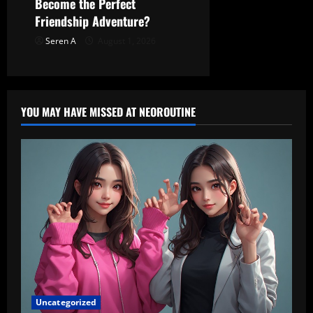
Become the Perfect
Friendship Adventure?
Seren A
August 1, 2026
YOU MAY HAVE MISSED AT NEOROUTINE
Uncategorized