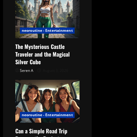
o
n
neoroutine - Entertainment
The Mysterious Castle
Traveler and the Magical
Silver Cube
Seren A
August 3, 2026
neoroutine - Entertainment
Can a Simple Road Trip