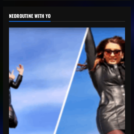
NEOROUTINE WITH YO