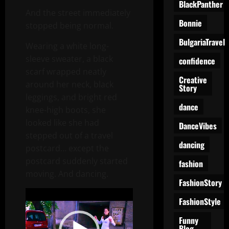
BlackPanther
And the street immediately
Bonnie
stopped being normal.
BulgariaTravel
Wearing a white long-
sleeve sweater, a black
confidence
scarf wrapped neatly
Creative
around her neck, black
Story
leggings, and bright red
dance
knee-high boots, she
looked like she had
DanceVibes
stepped out of a travel
dancing
postcard… except the
postcard suddenly started
fashion
moving. And dancing.
FashionStory
Video
FashionStyle
Player
Funny
Blog