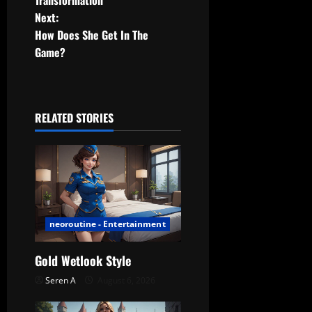
Next:
s
How Does She Get In The
t
Game?
n
a
RELATED STORIES
v
i
g
a
neoroutine - Entertainment
t
Gold Wetlook Style
Seren A
August 6, 2026
i