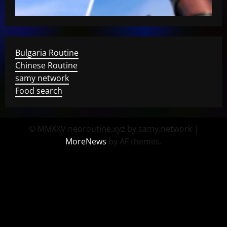
Bulgaria Routine
Chinese Routine
samy network
Food search
© MMXXV neoroutine.xyz by samy.network
|
MoreNews
by AF themes.