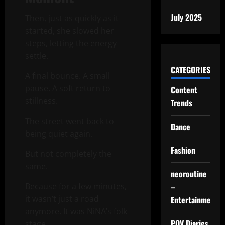
July 2025
Then, just as quickly as it
started, she slowed her
steps, letting the energy
settle.
CATEGORIES
A final bounce. A small
pause. A soft return to
Content
stillness.
Trends
The street went back to
Dance
being quiet again.
Fashion
But not completely the
same.
neoroutine
–
Because for a few minutes,
it wasn’t just a road
Entertainment
anymore. It was NiNA’s folk
POV Diaries
stage.