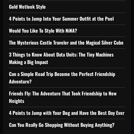
Gold Wetlook Style
4 Points to Jump Into Your Summer Outfit at the Pool
Would You Like To Style With NiNA?
The Mysterious Castle Traveler and the Magical Silver Cube
3 Things to Know About Data Units: The Tiny Machines
Making a Big Impact
Can a Simple Road Trip Become the Perfect Friendship
Adventure?
Friends Fly: The Adventure That Took Friendship to New
Heights
4 Points to Jump with Your Dog and Have the Best Day Ever
Can You Really Go Shopping Without Buying Anything?