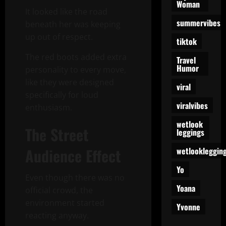
Woman
It looked like the road
summervibes
beneath her was keeping
up out of respect.
tiktok
The red boots added extra
Travel
Humor
personality to every move,
like they were designed
viral
specifically for loud
viralvibes
enthusiasm.
wetlook
The Street
leggings
Audience Effect
wetlookleggin
Yo
Even though there was no
Yoana
official crowd, the
environment started
Yvonne
reacting anyway.