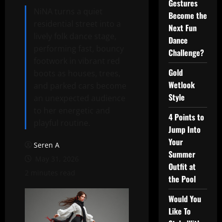
Gestures
NiNA turns a quiet
Become the
residential street into a
Next Fun
lively folk dance stage,
Dance
performing fast, bouncy
Challenge?
footwork in vibrant red
Gold
boots as houses, trees,
Wetlook
and parked cars become
Style
an unexpected audience
to her energetic and
4 Points to
playful routine.
Jump Into
Your
Seren A
Summer
May 31, 2026
Outfit at
2 minutes read
the Pool
Would You
Like To