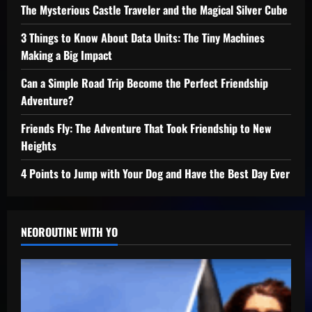
The Mysterious Castle Traveler and the Magical Silver Cube
3 Things to Know About Data Units: The Tiny Machines
Making a Big Impact
Can a Simple Road Trip Become the Perfect Friendship
Adventure?
Friends Fly: The Adventure That Took Friendship to New
Heights
4 Points to Jump with Your Dog and Have the Best Day Ever
NEOROUTINE WITH YO