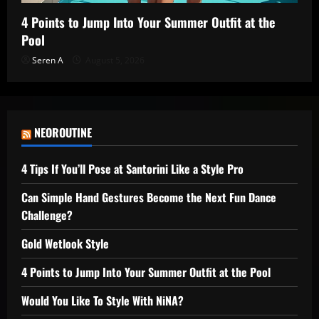
4 Points to Jump Into Your Summer Outfit at the
Pool
Seren A
August 5, 2026
NEOROUTINE
4 Tips If You’ll Pose at Santorini Like a Style Pro
Can Simple Hand Gestures Become the Next Fun Dance
Challenge?
Gold Wetlook Style
4 Points to Jump Into Your Summer Outfit at the Pool
Would You Like To Style With NiNA?