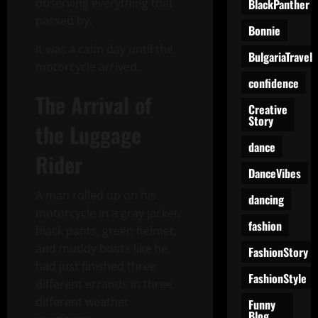
observing everything that
BlackPanther
passed by.
Bonnie
It was a calm day until the
BulgariaTravel
motorcycle arrived.
confidence
The Arrival of
Creative
Story
the Luggage
dance
Rider
DanceVibes
A man rolled up on his
dancing
motorcycle in a gray jacket,
fashion
black pants, green helmet,
and muddy boots like he
FashionStory
had just finished three
FashionStyle
different errands in three
different weather
Funny
Blog