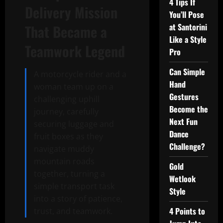
4 Tips If
Delivery Mission
You’ll Pose
at Santorini
That Became a
Like a Style
Teamwork Legend
Pro
Can Simple
A motorcycle rider and a
Hand
woman team up on a
Gestures
challenging uphill
Become the
journey, carefully
Next Fun
securing luggage and
Dance
fruit boxes as they
Challenge?
navigate muddy
mountain roads
Gold
together, turning a
Wetlook
simple transport task
Style
into a story of patience,
4 Points to
trust, and teamwork.