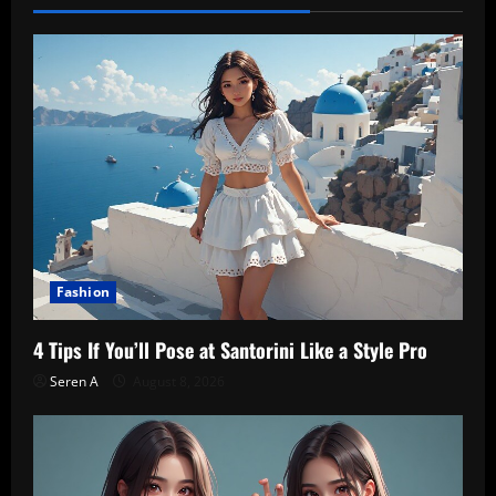
Fashion
4 Tips If You’ll Pose at Santorini Like a Style Pro
Seren A
August 8, 2026