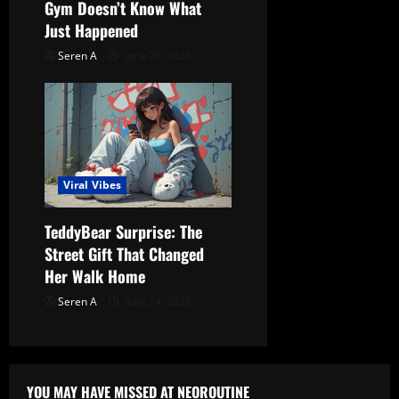
Gym Doesn’t Know What
Just Happened
Seren A
June 26, 2026
Viral Vibes
TeddyBear Surprise: The
Street Gift That Changed
Her Walk Home
Seren A
June 24, 2026
YOU MAY HAVE MISSED AT NEOROUTINE