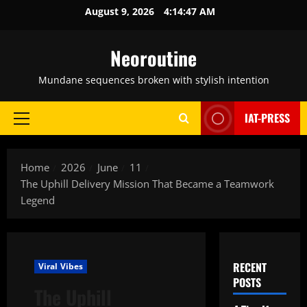
Skip
August 9, 2026
4:14:48 AM
to
content
Neoroutine
Mundane sequences broken with stylish intention
IAT-PRESS
Primary
Menu
Home
2026
June
11
The Uphill Delivery Mission That Became a Teamwork
Legend
RECENT
Viral Vibes
POSTS
The Uphill