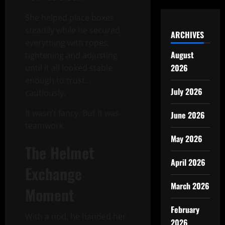
She helped place boxes
steadily while he secured
ARCHIVES
everything with ropes,
August
tightening and adjusting
2026
until it all looked stable
enough to trust…
July 2026
cautiously.
It wasn’t fancy. But it was
June 2026
teamwork.
May 2026
The Helmet
April 2026
Exchange
March 2026
Moment
February
With a nod, he handed her
2026