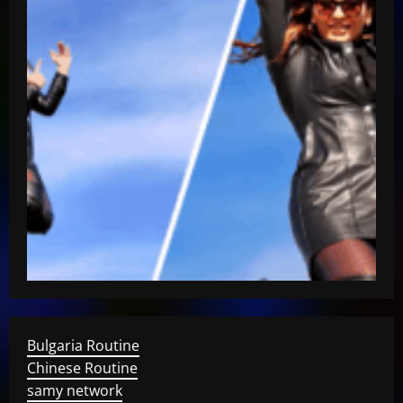
Bulgaria Routine
Chinese Routine
samy network