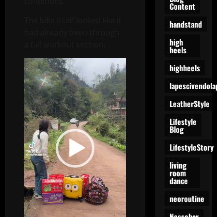
conditions.
Content
The bike itself looked like it
handstand
had already been through
high
a full workout session.
heels
Video
highheels
Player
lapescivendola
LeatherStyle
Lifestyle
Blog
LifestyleStory
living
room
dance
neoroutine
Nessebar