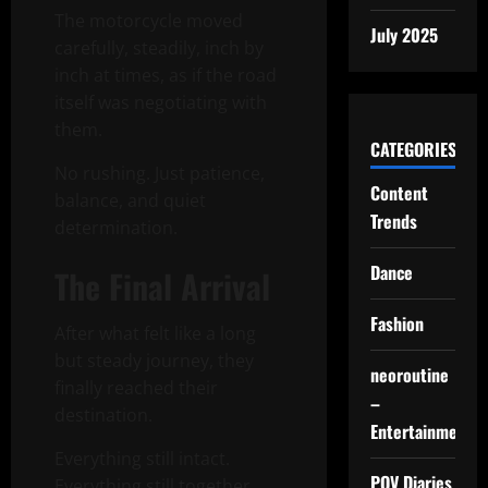
The motorcycle moved
July 2025
carefully, steadily, inch by
inch at times, as if the road
itself was negotiating with
them.
CATEGORIES
No rushing. Just patience,
Content
balance, and quiet
Trends
determination.
Dance
The Final Arrival
Fashion
After what felt like a long
but steady journey, they
neoroutine
finally reached their
–
destination.
Entertainment
Everything still intact.
POV Diaries
Everything still together.