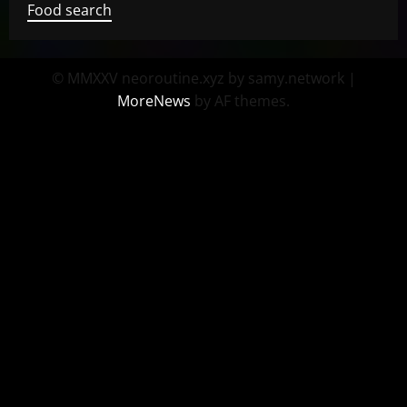
Food search
© MMXXV neoroutine.xyz by samy.network
|
MoreNews
by AF themes.