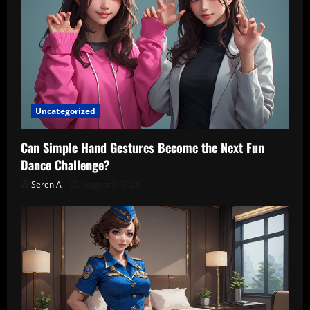
Uncategorized
Can Simple Hand Gestures Become the Next Fun
Dance Challenge?
Seren A
August 7, 2026