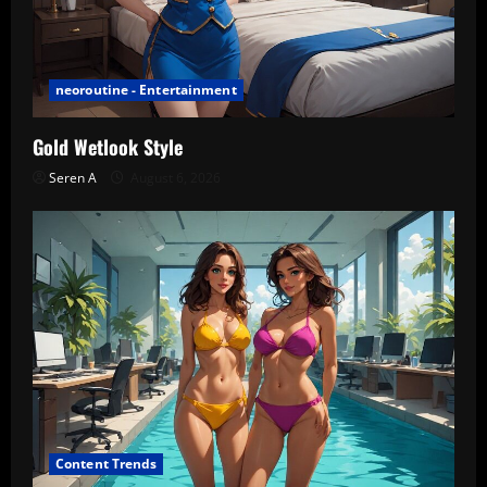
neoroutine - Entertainment
Gold Wetlook Style
Seren A
August 6, 2026
Content Trends