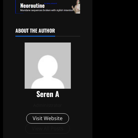
ABOUT THE AUTHOR
Seren A
Administrator
Visit Website
View All Posts