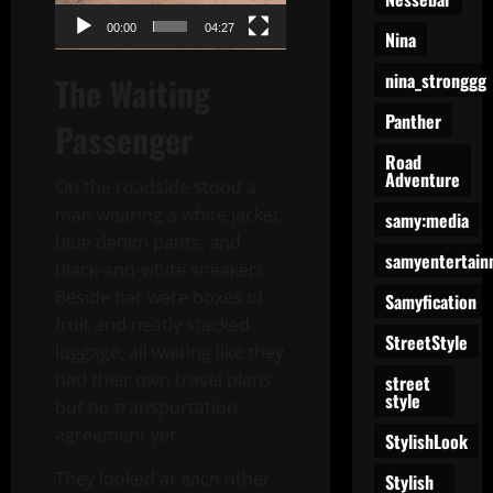
00:00
04:27
Nina
nina_stronggg
The Waiting
Panther
Passenger
Road
Adventure
On the roadside stood a
man wearing a white jacket,
samy:media
blue denim pants, and
samyentertain
black-and-white sneakers.
Beside her were boxes of
Samyfication
fruit and neatly stacked
StreetStyle
luggage, all waiting like they
had their own travel plans
street
style
but no transportation
agreement yet.
StylishLook
They looked at each other.
Stylish