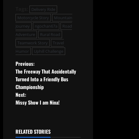
Tags:
Delivery Ride
Motorcycle Story
Mountain
Journey
ngochan67a
Road
Adventure
Rural Road
Teamwork Story
Travel
Humor
Uphill Challenge
P
Previous:
The Freeway That Accidentally
o
Turned Into a Friendly Bus
Championship
s
Next:
t
Missy Show I am Nina!
n
a
RELATED STORIES