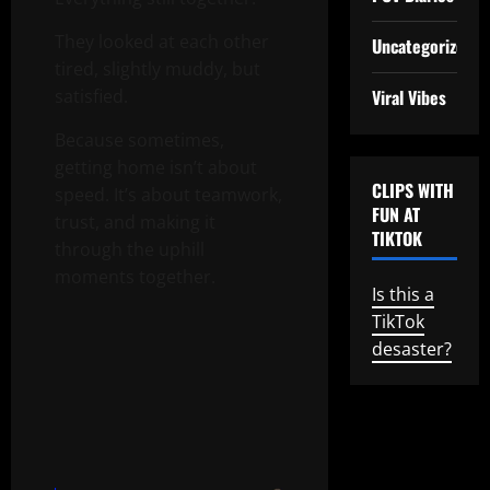
They looked at each other
Uncategorized
tired, slightly muddy, but
Viral Vibes
satisfied.
Because sometimes,
getting home isn’t about
CLIPS WITH
speed. It’s about teamwork,
FUN AT
trust, and making it
TIKTOK
through the uphill
moments together.
Is this a
TikTok
desaster?