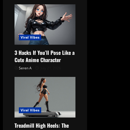
v
i
g
a
Viral Vibes
t
3 Hacks If You’ll Pose Like a
Cute Anime Character
i
Seren A
July 21, 2026
o
n
Viral Vibes
Treadmill High Heels: The