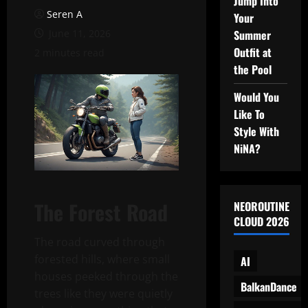
Jump Into
Seren A
Your
June 11, 2026
Summer
Outfit at
2 minutes read
the Pool
Would You
Like To
Style With
NiNA?
The Forest Road
NEOROUTINE
CLOUD 2026
The road curved through
forested hills, where small
AI
houses peeked through the
BalkanDance
trees like they were quietly