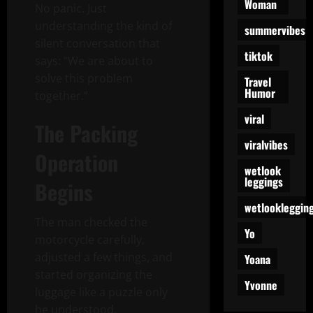
Woman
No panic. Just
understanding the kind of
summervibes
silent conversation that
tiktok
says: “We are about to
solve this problem
Travel
Humor
together.”
viral
The Packing
viralvibes
Operation
wetlook
leggings
Begins
wetlookleggin
The man checked the
Yo
motorcycle carefully,
adjusted a few things, and
Yoana
started organizing the
Yvonne
luggage like a puzzle only
he understood.