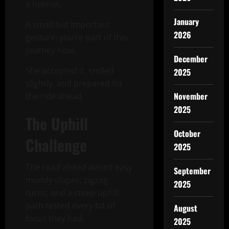
a helmet.
January
A small but important
2026
gesture: you’re part of this
journey now.
December
She accepted it, smiled
2025
slightly, and prepared for
November
the ride ahead.
2025
The Uphill
October
Challenge
2025
The road ahead wasn’t easy
September
muddy slopes, zigzag
2025
turns, and a steep uphill
path tested every bit of
August
focus they had.
2025