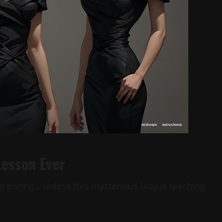
Lesson Ever
e boring… unless this mysterious lady is teaching