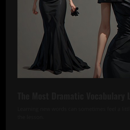
The Most Dramatic Vocabulary 
Learning new words can sometimes feel a littl
the lesson.