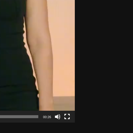
00:26