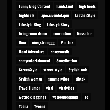
Funny Blog Content
handstand
high heels
highheels
lapescivendolapiu
LeatherStyle
Lifestyle Blog
LifestyleStory
living room dance
neoroutine
Nessebar
Nina
nina_stronggg
Panther
Road Adventure
samy:media
samyentertainment
Samyfication
StreetStyle
street style
StylishLook
Stylish Woman
summervibes
tiktok
Travel Humor
viral
viralvibes
wetlook leggings
wetlookleggings
Yo
Yoana
Yvonne