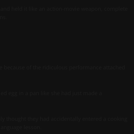
and held it like an action-movie weapon, complete
ns.
 because of the ridiculous performance attached
ried egg in a pan like she had just made a
ly thought they had accidentally entered a cooking
a language lesson.