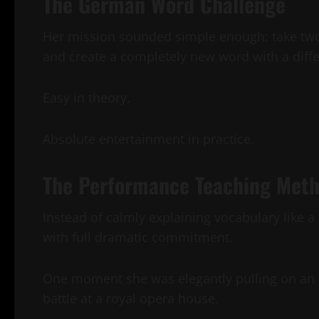
The German Word Challenge
Her mission sounded simple enough: take tw
and create a completely new word with a diff
Easy in theory.
Absolute entertainment in practice.
The Performance Teaching Met
Instead of calmly explaining vocabulary like a
with full dramatic commitment.
One moment she was elegantly pulling on an a
battle at a royal opera house.