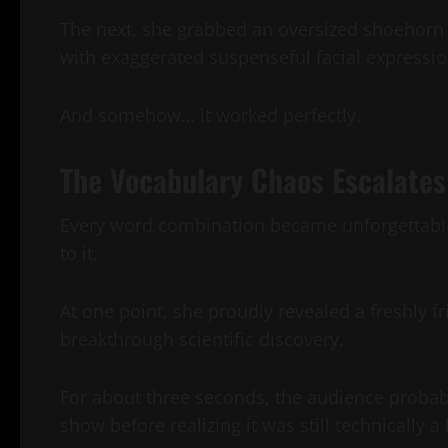
The next, she grabbed an oversized shoehorn 
with exaggerated suspenseful facial expressio
And somehow… it worked perfectly.
The Vocabulary Chaos Escalates
Every word combination became unforgettable
to it.
At one point, she proudly revealed a freshly f
breakthrough scientific discovery.
For about three seconds, the audience probab
show before realizing it was still technically 