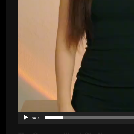
00:00