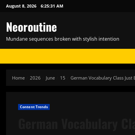
Skip
August 8, 2026
6:25:32 AM
to
content
Neoroutine
Mundane sequences broken with stylish intention
Home
2026
June
15
German Vocabulary Class Jus
Content Trends
German Vocabulary Cl