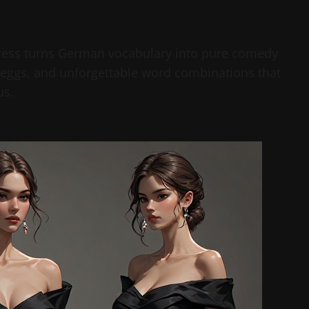
 dress turns German vocabulary into pure comedy
d eggs, and unforgettable word combinations that
us.