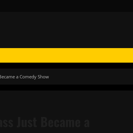
t Became a Comedy Show
ass Just Became a