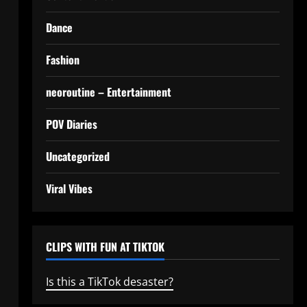
Dance
Fashion
neoroutine – Entertainment
POV Diaries
Uncategorized
Viral Vibes
CLIPS WITH FUN AT TIKTOK
Is this a TikTok desaster?