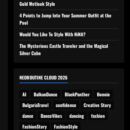
Gold Wetlook Style
4 Points to Jump Into Your Summer Outfit at the
Pool
Would You Like To Style With NiNA?
The Mysterious Castle Traveler and the Magical
Silver Cube
NEOROUTINE CLOUD 2026
AI
BalkanDance
BlackPanther
Bonnie
BulgariaTravel
confidence
Creative Story
dance
DanceVibes
dancing
fashion
FashionStory
FashionStyle