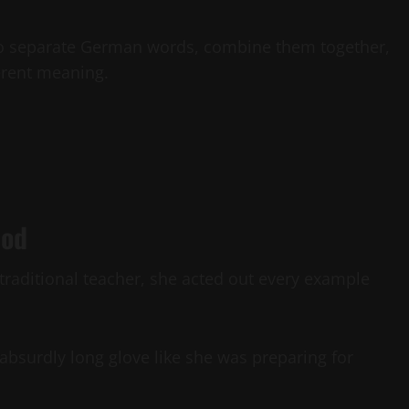
o separate German words, combine them together,
erent meaning.
hod
 traditional teacher, she acted out every example
bsurdly long glove like she was preparing for