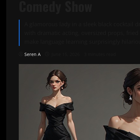
Comedy Show
A glamorous lady in a sleek black cocktail
with dramatic acting, oversized props, frie
make language learning surprisingly hilario
Seren A
June 15, 2026
3 minutes read