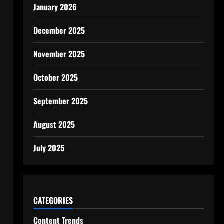
January 2026
December 2025
November 2025
October 2025
September 2025
August 2025
July 2025
CATEGORIES
Content Trends