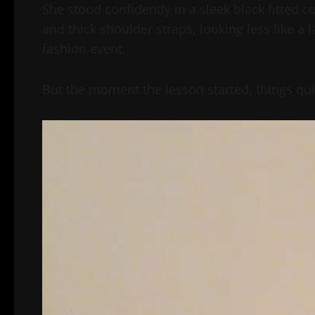
She stood confidently in a sleek black fitted 
and thick shoulder straps, looking less like a 
fashion event.
But the moment the lesson started, things qui
Video
Player