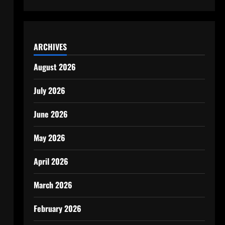
ARCHIVES
August 2026
July 2026
June 2026
May 2026
April 2026
March 2026
February 2026