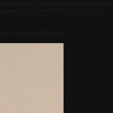
cocktail dress with a sharp geometric square neckline
language tutor and more like the star of an upscale
ckly turned wonderfully chaotic.