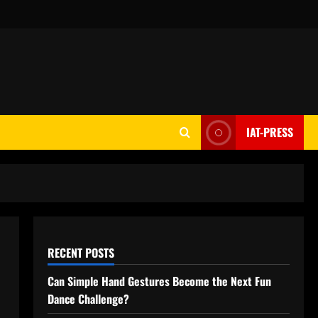
IAT-PRESS
RECENT POSTS
Can Simple Hand Gestures Become the Next Fun
Dance Challenge?