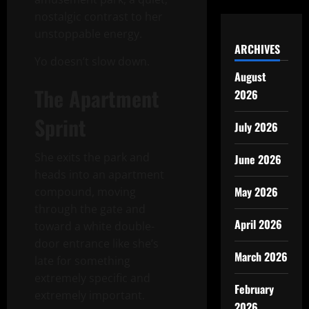
nostalgic contrast to her
unstoppable energy.
ARCHIVES
Yo doesn’t slow down.
August
The Apartment
2026
Sprint
July 2026
She exits the park and
June 2026
heads into an apartment
May 2026
compound, moving
through the gate and
April 2026
toward a white double-
door entrance like she’s
March 2026
late for something
extremely specific and
February
extremely important.
2026