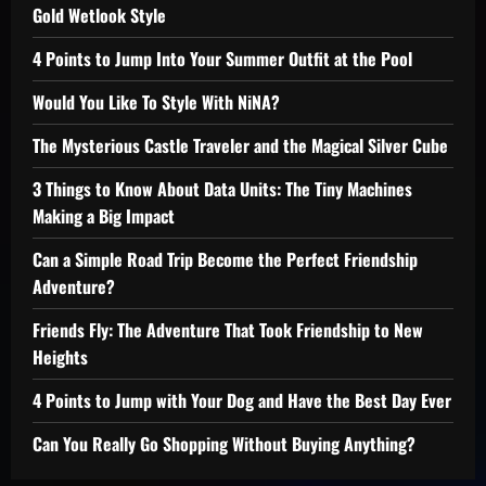
Gold Wetlook Style
4 Points to Jump Into Your Summer Outfit at the Pool
Would You Like To Style With NiNA?
The Mysterious Castle Traveler and the Magical Silver Cube
3 Things to Know About Data Units: The Tiny Machines
Making a Big Impact
Can a Simple Road Trip Become the Perfect Friendship
Adventure?
Friends Fly: The Adventure That Took Friendship to New
Heights
4 Points to Jump with Your Dog and Have the Best Day Ever
Can You Really Go Shopping Without Buying Anything?