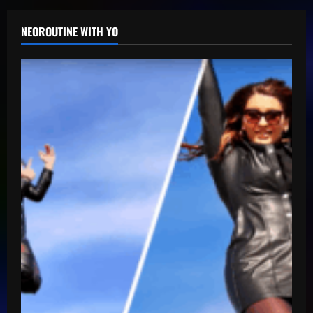
NEOROUTINE WITH YO