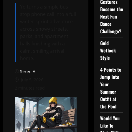
Gestures
Yo turns a simple bus
Become the
stop phone call into a full
Next Fun
winter sprint adventure
Dance
across snowy streets,
Challenge?
parks, and apartment
Gold
halls finishing with a
Wetlook
calm, smiling arrival
Style
home.
4 Points to
Seren A
Jump Into
July 5, 2026
Your
2 minutes read
Summer
Outfit at
the Pool
Would You
Like To