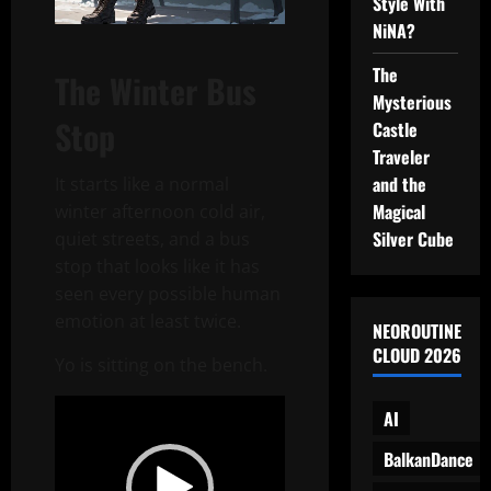
Style With
NiNA?
The
The Winter Bus
Mysterious
Stop
Castle
Traveler
and the
It starts like a normal
Magical
winter afternoon cold air,
Silver Cube
quiet streets, and a bus
stop that looks like it has
seen every possible human
emotion at least twice.
NEOROUTINE
CLOUD 2026
Yo is sitting on the bench.
Video
AI
Player
BalkanDance