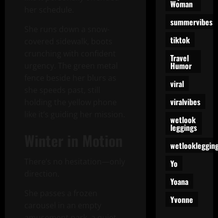
Woman
her schedule.
summervibes
She runs down a snow-
tiktok
covered sidewalk, boots
crunching with confident
Travel
Humor
urgency. The green metal
fence beside her blurs as
viral
she speeds past, still
viralvibes
holding the yellow phone
like it’s guiding her mission.
wetlook
leggings
Winter in Motion
wetlookleggin
There’s no hesitation—only
Yo
direction.
Yoana
She passes a frozen
Yvonne
carousel in an empty
amusement park, a quiet,