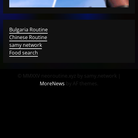
Bulgaria Routine
Chinese Routine
samy network
Food search
© MMXXV neoroutine.xyz by samy.network
|
MoreNews
by AF themes.