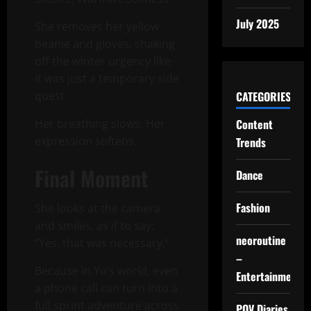
July 2025
She removes her yellow
beanie and gloves, shaking
off the winter urgency like
it was just a temporary side
CATEGORIES
quest.
Content
Her breathing slows. Her
expression softens.
Trends
Final Moment
Dance
Fashion
She looks at the camera
and smiles, as if to say:
neoroutine
“Yes, that was necessary.”
–
Because in Yo’s world, even
Entertainment
a phone call can turn into a
full sprint adventure across
POV Diaries