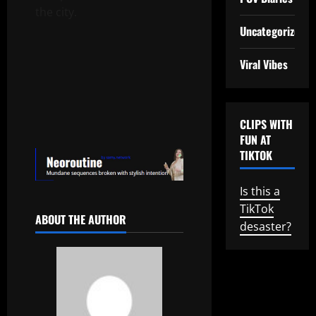
the city.
Uncategorized
Viral Vibes
CLIPS WITH
FUN AT
TIKTOK
Is this a
TikTok
ABOUT THE AUTHOR
desaster?