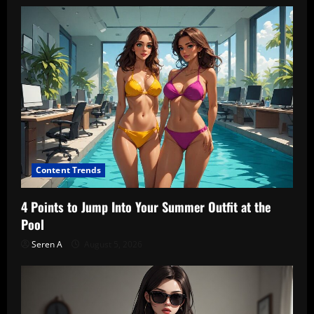
Content Trends
4 Points to Jump Into Your Summer Outfit at the
Pool
Seren A
August 5, 2026