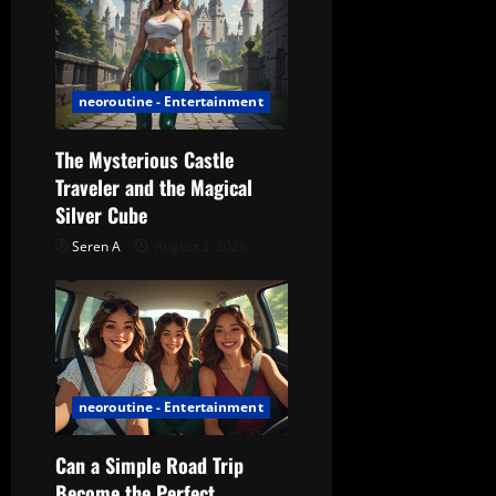
o
n
neoroutine - Entertainment
The Mysterious Castle
Traveler and the Magical
Silver Cube
Seren A
August 3, 2026
neoroutine - Entertainment
Can a Simple Road Trip
Become the Perfect