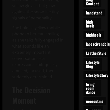
Content
yellow gloves that glow
against the snow like tiny
handstand
signals of personality.
high
heels
She holds a yellow mobile
phone to her ear, smiling
highheels
as she talks fully engaged in
lapescivendola
what sounds like an
extremely important
LeatherStyle
conversation. Her
Lifestyle
expressions shift quickly:
Blog
amused, focused, then
LifestyleStory
suddenly determined.
living
The Decision
room
dance
Moment
neoroutine