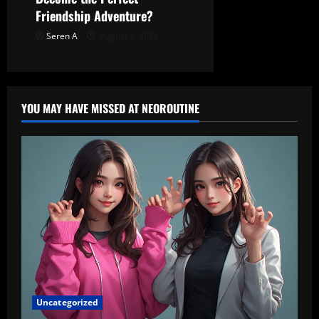
Friendship Adventure?
Seren A
August 1, 2026
YOU MAY HAVE MISSED AT NEOROUTINE
Uncategorized