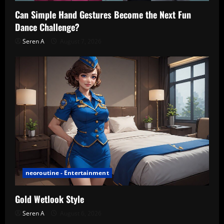
Can Simple Hand Gestures Become the Next Fun
Dance Challenge?
Seren A
August 7, 2026
neoroutine - Entertainment
Gold Wetlook Style
Seren A
August 6, 2026