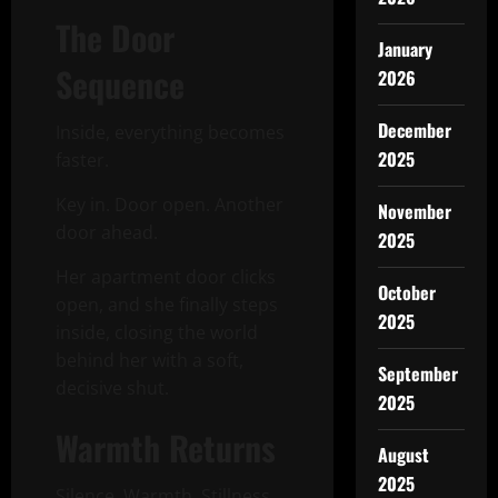
The Door
January
Sequence
2026
December
Inside, everything becomes
2025
faster.
Key in. Door open. Another
November
door ahead.
2025
Her apartment door clicks
October
open, and she finally steps
2025
inside, closing the world
behind her with a soft,
September
decisive shut.
2025
Warmth Returns
August
2025
Silence. Warmth. Stillness.