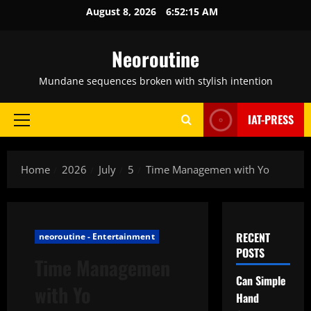
Skip
August 8, 2026
6:52:16 AM
to
content
Neoroutine
Mundane sequences broken with stylish intention
IAT-PRESS
Primary
Menu
Home
2026
July
5
Time Managemen with Yo
RECENT
neoroutine - Entertainment
POSTS
Time Managemen
Can Simple
with Yo
Hand