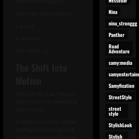
Nessebar
And then it happens.
Nina
She stops mid-sentence.
nina_stronggg
A pause.
Panther
A decision.
Road
Adventure
She stands up.
samy:media
The Shift Into
samyentertain
Motion
Samyfication
And just like that, the bus
StreetStyle
stop turns into something
street
else entirely.
style
Yo bolts out of the shelter,
StylishLook
leaving the bench behind
Stylish
like it personally offended