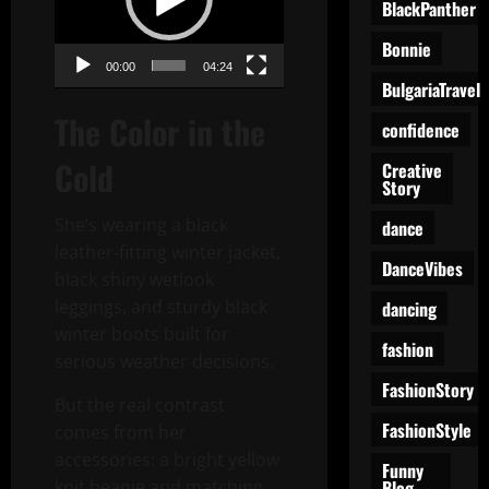
BlackPanther
Bonnie
00:00
04:24
BulgariaTravel
The Color in the
confidence
Cold
Creative
Story
She’s wearing a black
dance
leather-fitting winter jacket,
DanceVibes
black shiny wetlook
leggings, and sturdy black
dancing
winter boots built for
fashion
serious weather decisions.
FashionStory
But the real contrast
FashionStyle
comes from her
accessories: a bright yellow
Funny
Blog
knit beanie and matching