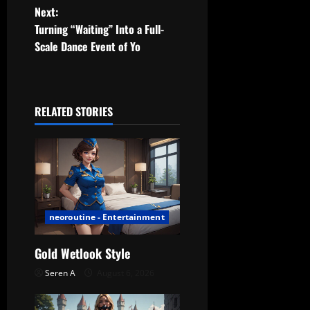
Next:
s
Turning “Waiting” Into a Full-
t
Scale Dance Event of Yo
n
a
RELATED STORIES
v
i
g
a
neoroutine - Entertainment
t
Gold Wetlook Style
Seren A
August 6, 2026
i