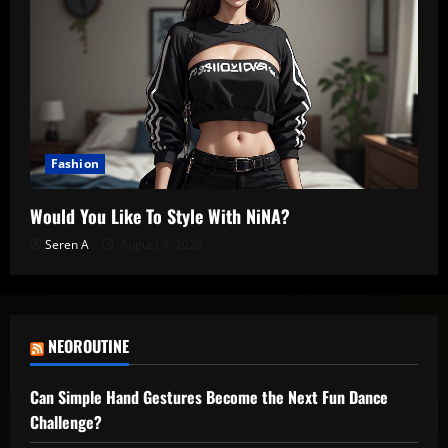
Fashion
Would You Like To Style With NiNA?
Seren A
August 4, 2026
NEOROUTINE
Can Simple Hand Gestures Become the Next Fun Dance
Challenge?