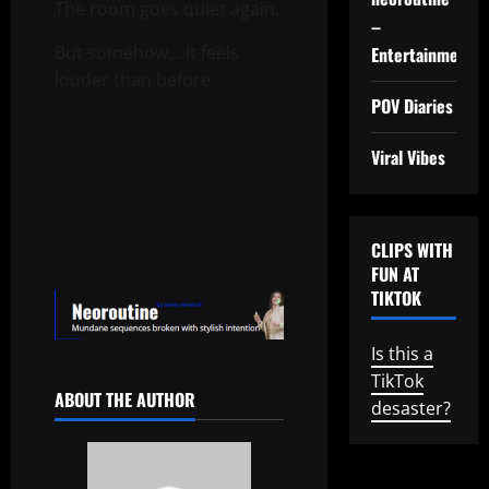
The room goes quiet again.
–
But somehow… it feels
Entertainment
louder than before.
POV Diaries
Viral Vibes
CLIPS WITH
FUN AT
TIKTOK
Is this a
TikTok
ABOUT THE AUTHOR
desaster?