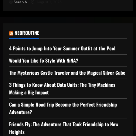
Seren A
August 2, 2026
NEOROUTINE
4 Points to Jump Into Your Summer Outfit at the Pool
Would You Like To Style With NiNA?
The Mysterious Castle Traveler and the Magical Silver Cube
3 Things to Know About Data Units: The Tiny Machines
Making a Big Impact
Can a Simple Road Trip Become the Perfect Friendship
Adventure?
Friends Fly: The Adventure That Took Friendship to New
Heights