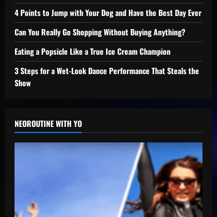
4 Points to Jump with Your Dog and Have the Best Day Ever
Can You Really Go Shopping Without Buying Anything?
Eating a Popsicle Like a True Ice Cream Champion
3 Steps for a Wet-Look Dance Performance That Steals the
Show
NEOROUTINE WITH YO