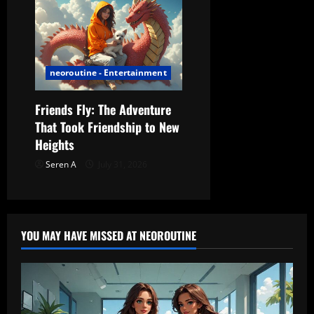
neoroutine - Entertainment
Friends Fly: The Adventure
That Took Friendship to New
Heights
Seren A
July 31, 2026
YOU MAY HAVE MISSED AT NEOROUTINE