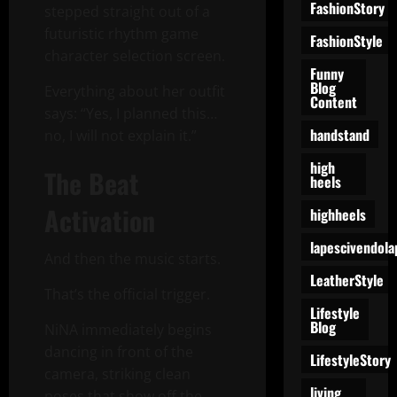
FashionStory
stepped straight out of a
futuristic rhythm game
FashionStyle
character selection screen.
Funny
Blog
Everything about her outfit
Content
says: “Yes, I planned this…
handstand
no, I will not explain it.”
high
The Beat
heels
Activation
highheels
lapescivendola
And then the music starts.
LeatherStyle
That’s the official trigger.
Lifestyle
Blog
NiNA immediately begins
dancing in front of the
LifestyleStory
camera, striking clean
living
poses that show off the