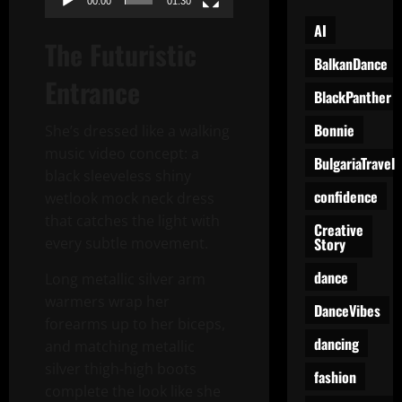
00:00
01:30
AI
The Futuristic
BalkanDance
Entrance
BlackPanther
Bonnie
She’s dressed like a walking
music video concept: a
BulgariaTravel
black sleeveless shiny
confidence
wetlook mock neck dress
that catches the light with
Creative
Story
every subtle movement.
dance
Long metallic silver arm
warmers wrap her
DanceVibes
forearms up to her biceps,
dancing
and matching metallic
silver thigh-high boots
fashion
complete the look like she