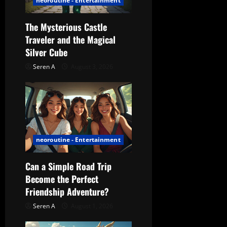
neoroutine - Entertainment
t
The Mysterious Castle
i
Traveler and the Magical
Silver Cube
o
Seren A
August 3, 2026
n
neoroutine - Entertainment
Can a Simple Road Trip
Become the Perfect
Friendship Adventure?
Seren A
August 1, 2026