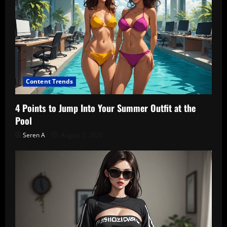
Content Trends
4 Points to Jump Into Your Summer Outfit at the
Pool
Seren A
August 5, 2026