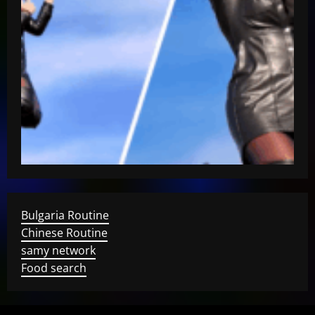
Bulgaria Routine
Chinese Routine
samy network
Food search