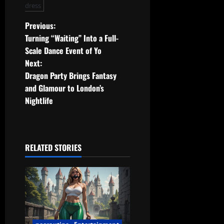
dress
P
Previous:
Turning “Waiting” Into a Full-
o
Scale Dance Event of Yo
Next:
s
Dragon Party Brings Fantasy
t
and Glamour to London’s
Nightlife
n
a
RELATED STORIES
v
i
g
a