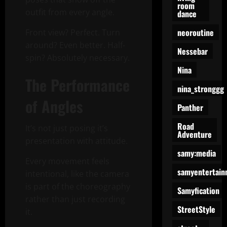
room
outfit from every angle.
dance
neoroutine
Front view? Perfect. Turn
around? Even better. Half-
Nessebar
spin? Absolutely necessary.
Nina
The Performance
nina_stronggg
of Angles
Panther
Road
It’s not just posing it’s
Adventure
presentation with attitude.
samy:media
Every movement feels
samyentertain
intentional, like the camera
is part of the choreography
Samyfication
rather than just recording
StreetStyle
it.