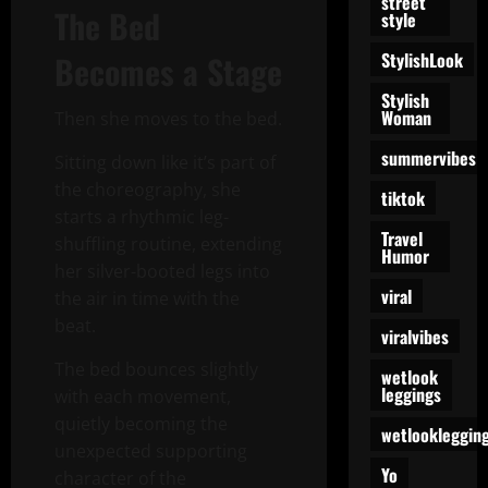
street
The Bed
style
StylishLook
Becomes a Stage
Stylish
Woman
Then she moves to the bed.
summervibes
Sitting down like it’s part of
the choreography, she
tiktok
starts a rhythmic leg-
Travel
shuffling routine, extending
Humor
her silver-booted legs into
viral
the air in time with the
beat.
viralvibes
The bed bounces slightly
wetlook
leggings
with each movement,
quietly becoming the
wetlookleggin
unexpected supporting
Yo
character of the