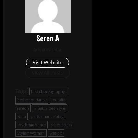
Seren A
Administrator
Visit Website
View All Posts
Tags:
bed choreography
bedroom dance
metallic
fashion
music video style
Nina
performance blog
rhythmic dance
silver boots
Stylish Woman
wetlook