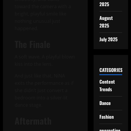
2025
toward the camera with a
bright, playful smile like
August
nothing unusual just
2025
happened.
July 2025
The Finale
A soft wave. A playful blown
kiss into the lens.
CATEGORIES
And just like that, NiNA
Content
exits the performance as if
Trends
she didn’t just convert a
bedroom into a silver-lit
Dance
dance stage.
Fashion
Aftermath
neoroutine