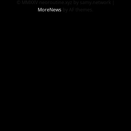
© MMXXV neoroutine.xyz by samy.network
|
MoreNews
by AF themes.