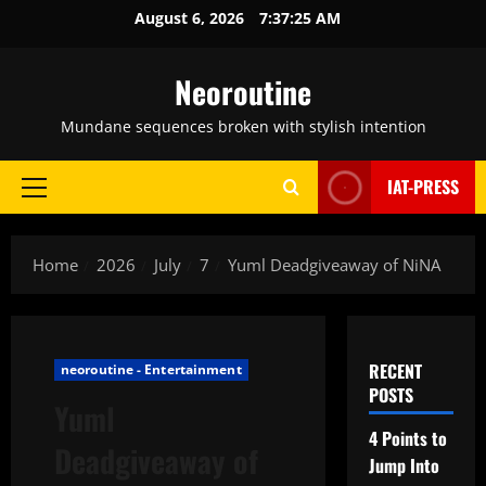
Skip
August 6, 2026
7:37:26 AM
to
content
Neoroutine
Mundane sequences broken with stylish intention
IAT-PRESS
Primary
Menu
Home
2026
July
7
Yuml Deadgiveaway of NiNA
RECENT
neoroutine - Entertainment
POSTS
Yuml
4 Points to
Deadgiveaway of
Jump Into