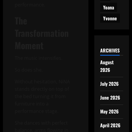
performance.
Yoana
The
Yvonne
Transformation
Moment
ARCHIVES
The music intensifies.
August
2026
So does she.
Without hesitation, NiNA
July 2026
stands directly on top of
the bed turning it from
June 2026
furniture into a
performance stage.
May 2026
She dances with perfect
April 2026
balance, arms flowing in