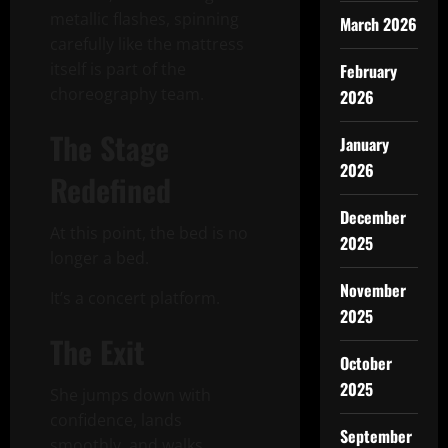
metallic flashes, spinning
March 2026
carefully like the mattress
itself is part of the
February
choreography team.
2026
The Stage
January
2026
Redefined
December
At this point, the bed is no
2025
longer a bed.
November
It’s a concert platform.
2025
The Exit
October
2025
She jumps down with
confidence, lands
September
smoothly, and walks