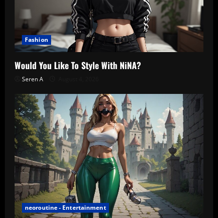
Fashion
Would You Like To Style With NiNA?
Seren A
August 4, 2026
neoroutine - Entertainment