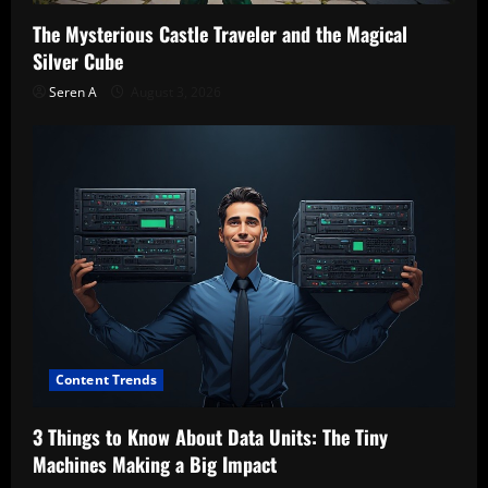
The Mysterious Castle Traveler and the Magical
Silver Cube
Seren A
August 3, 2026
Content Trends
3 Things to Know About Data Units: The Tiny
Machines Making a Big Impact