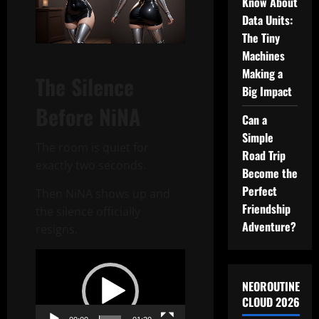
Know About
Data Units:
The Tiny
Machines
Making a
The Silence
Big Impact
Before NiNA
Can a
Simple
The room is quiet for
Road Trip
exactly two seconds.
Become the
Perfect
Then NiNA shows up and
Friendship
the silence officially
Adventure?
resigns.
Video
Player
NEOROUTINE
CLOUD 2026