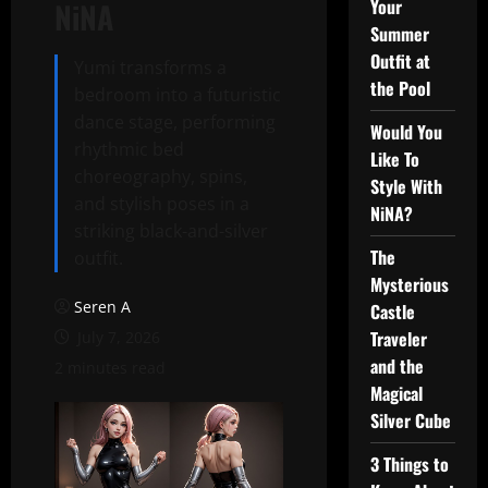
Your
NiNA
Summer
Outfit at
Yumi transforms a
the Pool
bedroom into a futuristic
dance stage, performing
Would You
rhythmic bed
Like To
choreography, spins,
Style With
and stylish poses in a
NiNA?
striking black-and-silver
The
outfit.
Mysterious
Seren A
Castle
Traveler
July 7, 2026
and the
2 minutes read
Magical
Silver Cube
3 Things to