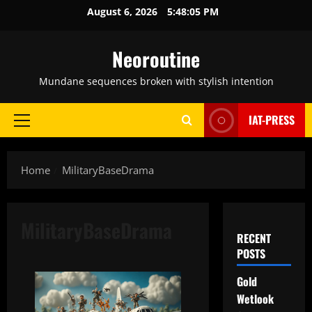
Skip
August 6, 2026
5:48:06 PM
to
content
Neoroutine
Mundane sequences broken with stylish intention
IAT-PRESS
Primary
Menu
Home
MilitaryBaseDrama
MilitaryBaseDrama
RECENT
POSTS
Gold
Wetlook