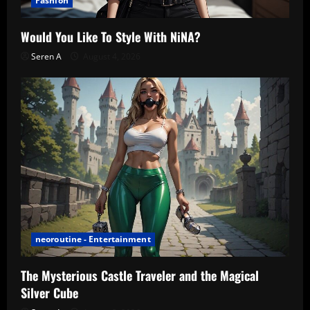
Fashion
Would You Like To Style With NiNA?
Seren A
August 4, 2026
neoroutine - Entertainment
The Mysterious Castle Traveler and the Magical
Silver Cube