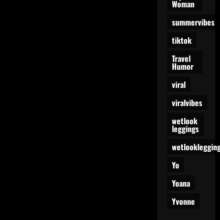
Woman
summervibes
tiktok
Travel
Humor
viral
viralvibes
wetlook
leggings
wetlookleggin
Yo
Yoana
Yvonne