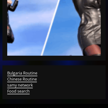
Bulgaria Routine
Chinese Routine
samy network
Food search