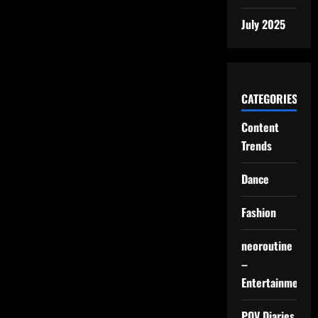
July 2025
CATEGORIES
Content
Trends
Dance
Fashion
neoroutine
–
Entertainment
POV Diaries