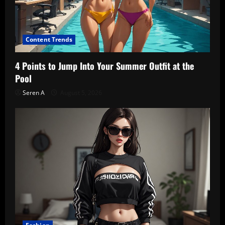
Content Trends
4 Points to Jump Into Your Summer Outfit at the
Pool
Seren A
August 5, 2026