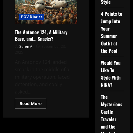
Style
4 Points to
POV Diaries
Jump Into
Your
The Antonov 124, A Military
Summer
Base, and… Snacks?
Outfit at
Seren A
September 23,
the Pool
2025
An Antonov 124 landed
Would You
smack in the middle of a
Like To
military operation, faced
Style With
detention, and coolly
NiNA?
asked...
The
Read
Read More
Mysterious
more
Castle
about
The
Traveler
Antonov
124,
and the
A
Military