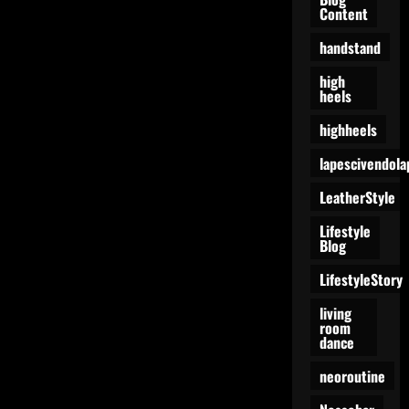
Content
handstand
high
heels
highheels
lapescivendola
LeatherStyle
Lifestyle
Blog
LifestyleStory
living
room
dance
neoroutine