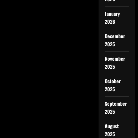
January
2026
December
2025
November
2025
October
2025
September
2025
August
2025