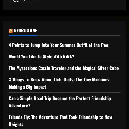
Seren A
August 3, 2026
NEOROUTINE
4 Points to Jump Into Your Summer Outfit at the Pool
Would You Like To Style With NiNA?
The Mysterious Castle Traveler and the Magical Silver Cube
3 Things to Know About Data Units: The Tiny Machines
Making a Big Impact
Can a Simple Road Trip Become the Perfect Friendship
Adventure?
Friends Fly: The Adventure That Took Friendship to New
Heights