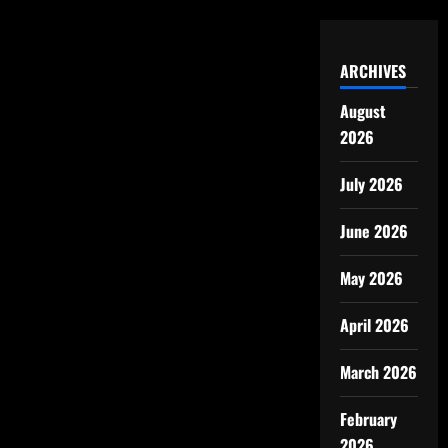
ARCHIVES
August
2026
July 2026
June 2026
May 2026
April 2026
March 2026
February
2026