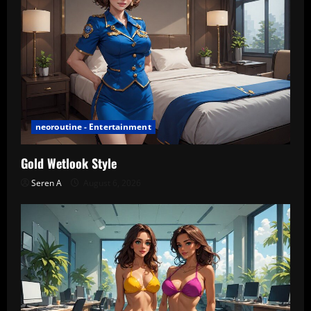
neoroutine - Entertainment
Gold Wetlook Style
Seren A
August 6, 2026