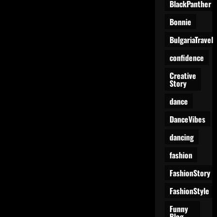
BlackPanther
Bonnie
BulgariaTravel
confidence
Creative
Story
dance
DanceVibes
dancing
fashion
FashionStory
FashionStyle
Funny
Blog