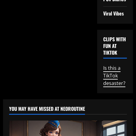
Viral Vibes
CLIPS WITH
FUN AT
TIKTOK
Is this a
TikTok
desaster?
YOU MAY HAVE MISSED AT NEOROUTINE