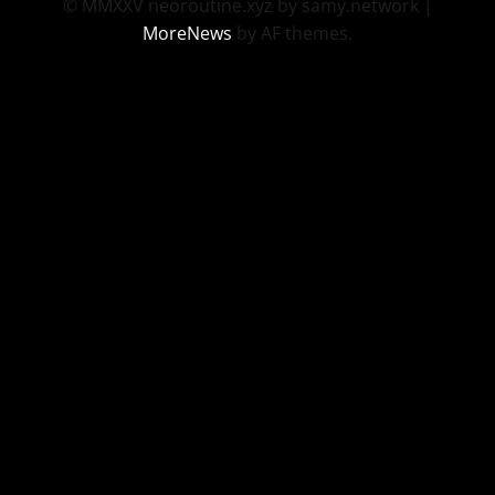
© MMXXV neoroutine.xyz by samy.network
|
MoreNews
by AF themes.