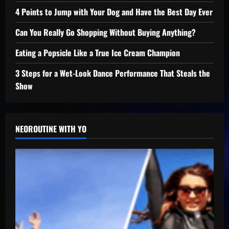
4 Points to Jump with Your Dog and Have the Best Day Ever
Can You Really Go Shopping Without Buying Anything?
Eating a Popsicle Like a True Ice Cream Champion
3 Steps for a Wet-Look Dance Performance That Steals the
Show
NEOROUTINE WITH YO