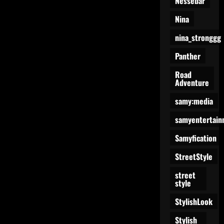
Nessebar
Nina
nina_stronggg
Panther
Road
Adventure
samy:media
samyentertain
Samyfication
StreetStyle
street
style
StylishLook
Stylish