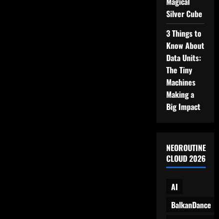
Magical
Base,
and…
Silver Cube
Snacks?
3 Things to
Know About
Data Units:
The Tiny
Machines
Making a
Big Impact
NEOROUTINE
CLOUD 2026
AI
BalkanDance