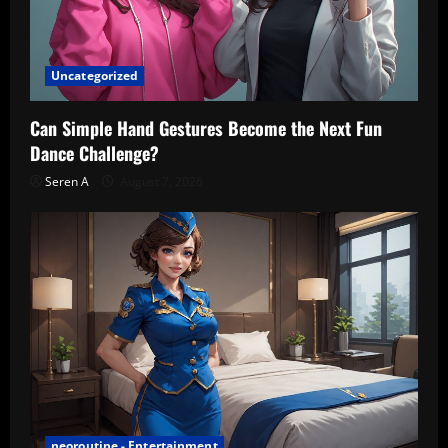
Uncategorized
Can Simple Hand Gestures Become the Next Fun
Dance Challenge?
Seren A
August 7, 2026
neoroutine - Entertainment