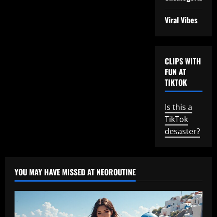
Viral Vibes
CLIPS WITH
FUN AT
TIKTOK
Is this a
TikTok
desaster?
YOU MAY HAVE MISSED AT NEOROUTINE