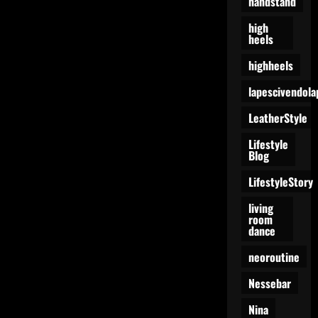
handstand
high
heels
highheels
lapescivendola
LeatherStyle
Lifestyle
Blog
LifestyleStory
living
room
dance
neoroutine
Nessebar
Nina