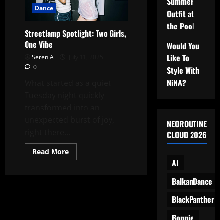
Summer
After
Dance
Dark
Outfit at
the Pool
Streetlamp Spotlight: Two Girls,
One Vibe
Would You
Like To
Seren A
July 11, 2025
0
Style With
NiNA?
What started as a quiet
Tuesday night quickly
transformed into an
unexpected burst of joy,
NEOROUTINE
right there...
CLOUD 2026
Read
Read More
more
AI
about
Streetlamp
Spotlight:
BalkanDance
Two
Girls,
BlackPanther
One
Vibe
Bonnie