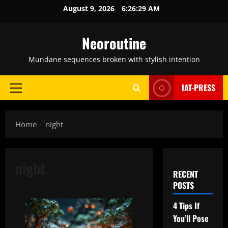
Skip
August 9, 2026
6:26:30 AM
to
content
Neoroutine
Mundane sequences broken with stylish intention
IAT-PRESS
Primary
Menu
Home
night
night
RECENT
POSTS
4 Tips If
You’ll Pose