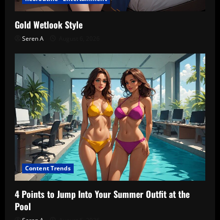
Gold Wetlook Style
Seren A
August 6, 2026
Content Trends
4 Points to Jump Into Your Summer Outfit at the
Pool