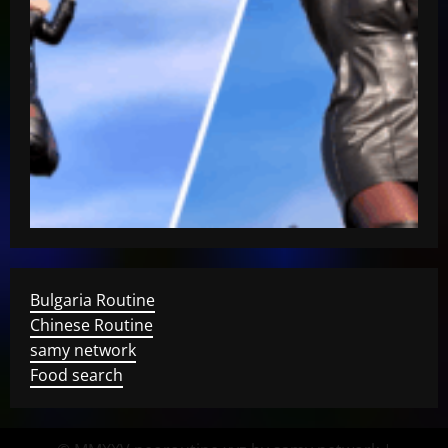
Bulgaria Routine
Chinese Routine
samy network
Food search