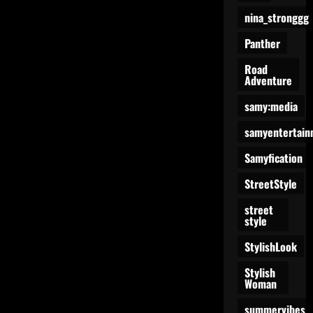
nina_stronggg
Panther
Road
Adventure
samy:media
samyentertain
Samyfication
StreetStyle
street
style
StylishLook
Stylish
Woman
summervibes