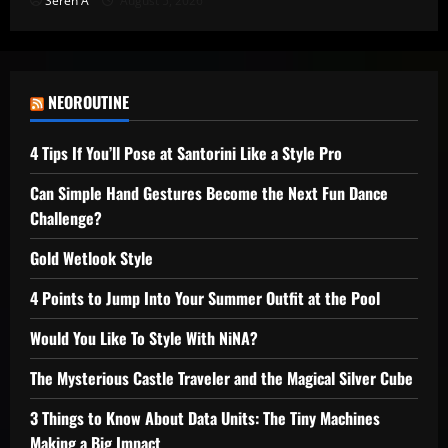
Seren A
August 5, 2026
NEOROUTINE
4 Tips If You’ll Pose at Santorini Like a Style Pro
Can Simple Hand Gestures Become the Next Fun Dance
Challenge?
Gold Wetlook Style
4 Points to Jump Into Your Summer Outfit at the Pool
Would You Like To Style With NiNA?
The Mysterious Castle Traveler and the Magical Silver Cube
3 Things to Know About Data Units: The Tiny Machines
Making a Big Impact