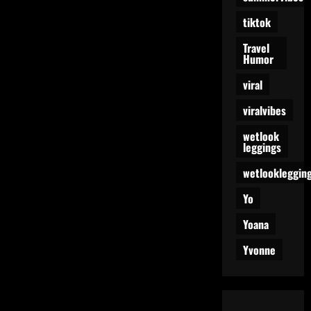
tiktok
Travel
Humor
viral
viralvibes
wetlook
leggings
wetlookleggin
Yo
Yoana
Yvonne