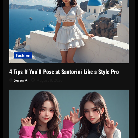
Fashion
4 Tips If You’ll Pose at Santorini Like a Style Pro
Seren A
August 8, 2026