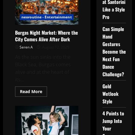
at Santorini
Like a Style
Pro
neoroutine - Entertainment
Can Simple
Burgas Night Market: Where the
Hand
City Comes Alive After Dark
Gestures
Seren A
August 12, 2025
Become the
As the sun sinks into the
Next Fun
Black Sea, Burgas comes
Dance
alive and at the heart of
Challenge?
its...
Gold
Read
Read More
Wetlook
more
about
Style
Burgas
Night
Market:
4 Points to
Where
Jump Into
the
City
Your
Comes
Alive