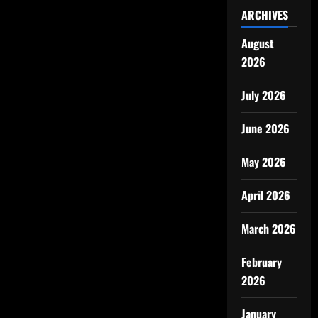
ARCHIVES
August
2026
July 2026
June 2026
May 2026
April 2026
March 2026
February
2026
January