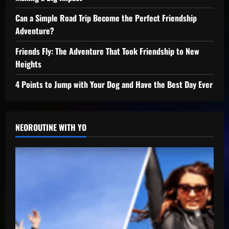
Can a Simple Road Trip Become the Perfect Friendship
Adventure?
Friends Fly: The Adventure That Took Friendship to New
Heights
4 Points to Jump with Your Dog and Have the Best Day Ever
NEOROUTINE WITH YO