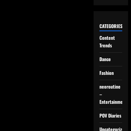
CATEGORIES
Content
Trends
Dance
Fashion
neoroutine
–
Entertainment
POV Diaries
Uncategorized