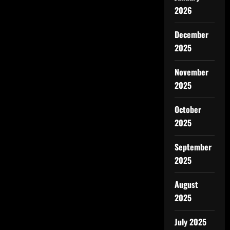
2026
December
2025
November
2025
October
2025
September
2025
August
2025
July 2025