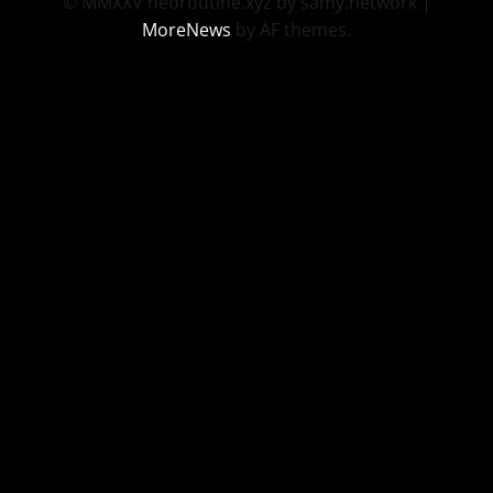
© MMXXV neoroutine.xyz by samy.network
|
MoreNews
by AF themes.