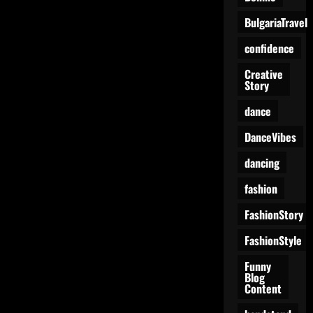
BulgariaTravel
confidence
Creative
Story
dance
DanceVibes
dancing
fashion
FashionStory
FashionStyle
Funny
Blog
Content