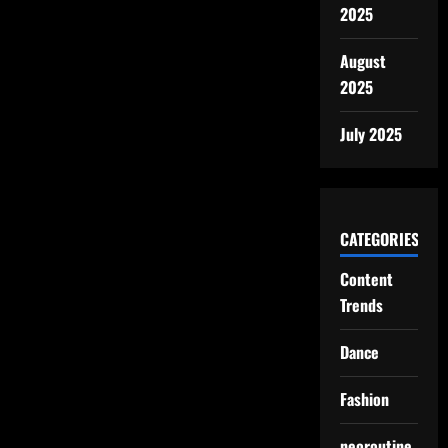
2025
August
2025
July 2025
CATEGORIES
Content
Trends
Dance
Fashion
neoroutine