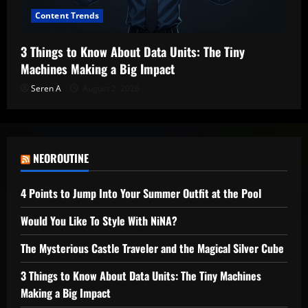
Content Trends
3 Things to Know About Data Units: The Tiny
Machines Making a Big Impact
Seren A
August 2, 2026
NEOROUTINE
4 Points to Jump Into Your Summer Outfit at the Pool
Would You Like To Style With NiNA?
The Mysterious Castle Traveler and the Magical Silver Cube
3 Things to Know About Data Units: The Tiny Machines
Making a Big Impact