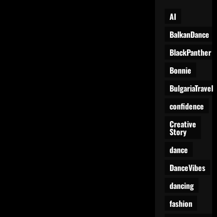
AI
BalkanDance
BlackPanther
Bonnie
BulgariaTravel
confidence
Creative
Story
dance
DanceVibes
dancing
fashion