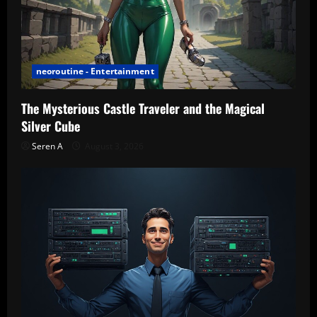
neoroutine - Entertainment
The Mysterious Castle Traveler and the Magical
Silver Cube
Seren A
August 3, 2026