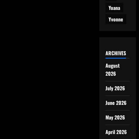
Yoana
Yvonne
ARCHIVES
August
2026
July 2026
June 2026
May 2026
April 2026