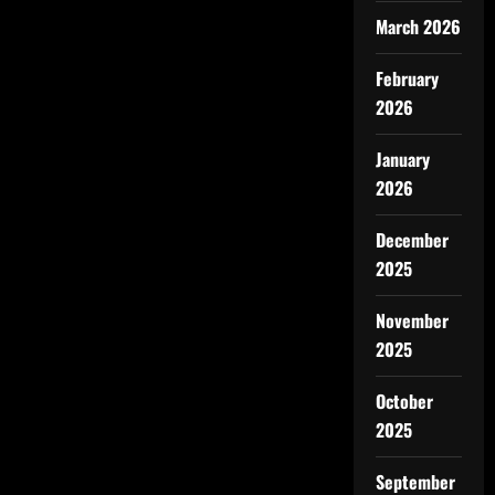
March 2026
February
2026
January
2026
December
2025
November
2025
October
2025
September