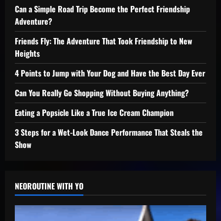
Can a Simple Road Trip Become the Perfect Friendship
Adventure?
Friends Fly: The Adventure That Took Friendship to New
Heights
4 Points to Jump with Your Dog and Have the Best Day Ever
Can You Really Go Shopping Without Buying Anything?
Eating a Popsicle Like a True Ice Cream Champion
3 Steps for a Wet-Look Dance Performance That Steals the
Show
NEOROUTINE WITH YO