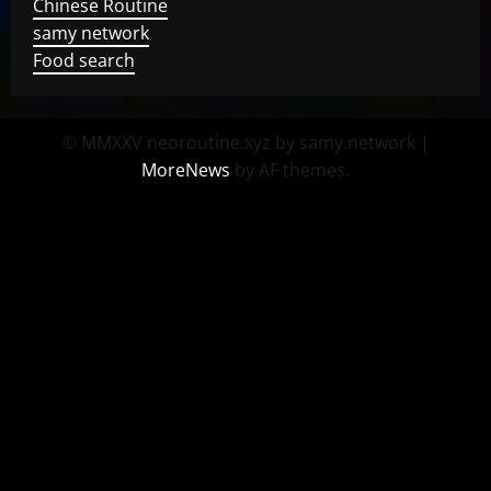
Chinese Routine
samy network
Food search
© MMXXV neoroutine.xyz by samy.network
|
MoreNews
by AF themes.