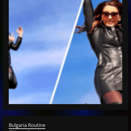
Bulgaria Routine