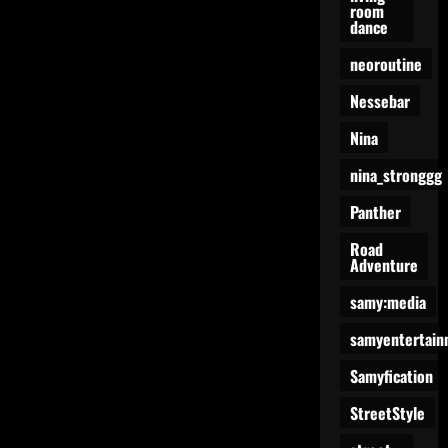
room
dance
neoroutine
Nessebar
Nina
nina_stronggg
Panther
Road
Adventure
samy:media
samyentertain
Samyfication
StreetStyle