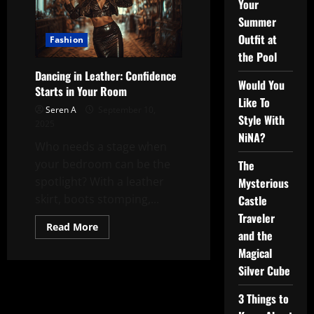
Your
Summer
Outfit at
Fashion
the Pool
Dancing in Leather: Confidence
Would You
Starts in Your Room
Like To
Seren A
September 10,
Style With
2025
NiNA?
Who needs a stage when
your bedroom can be the
The
spotlight? With a leather
Mysterious
skirt, boots stomping,...
Castle
Traveler
Read
Read More
and the
more
about
Magical
Dancing
in
Silver Cube
Leather:
Confidence
Starts
3 Things to
in