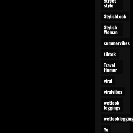
street
style
StylishLook
Stylish
Woman
summervibes
tiktok
Travel
Humor
viral
viralvibes
wetlook
leggings
wetlookleggin
Yo