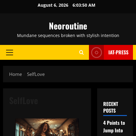
Skip
August 6, 2026
6:03:51 AM
to
content
Neoroutine
Mundane sequences broken with stylish intention
IAT-PRESS
Primary
Menu
Home
SelfLove
SelfLove
RECENT
POSTS
4 Points to
Jump Into