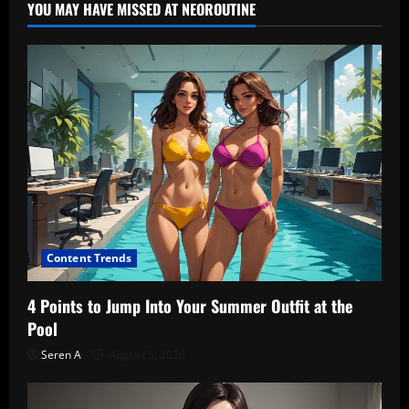
YOU MAY HAVE MISSED AT NEOROUTINE
Content Trends
4 Points to Jump Into Your Summer Outfit at the
Pool
Seren A
August 5, 2026