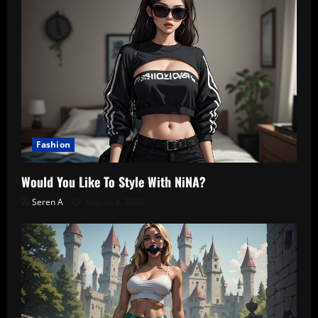
Fashion
Would You Like To Style With NiNA?
Seren A
August 4, 2026