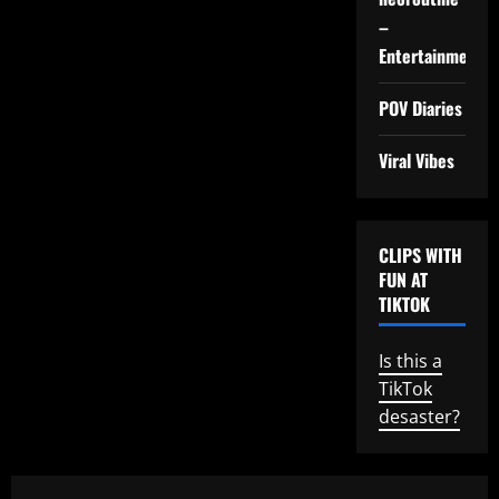
–
Entertainment
POV Diaries
Viral Vibes
CLIPS WITH
FUN AT
TIKTOK
Is this a
TikTok
desaster?