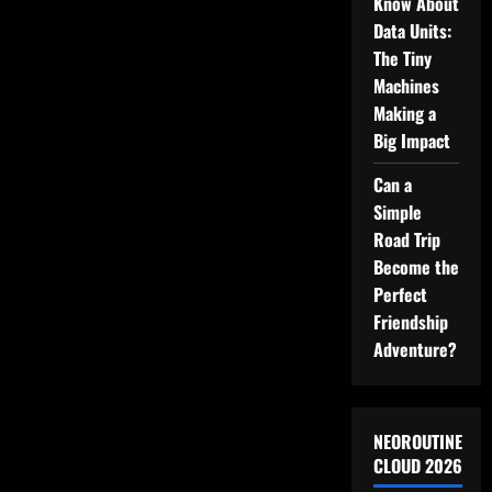
Your
Know About
Room
Data Units:
The Tiny
Machines
Making a
Big Impact
Can a
Simple
Road Trip
Become the
Perfect
Friendship
Adventure?
NEOROUTINE
CLOUD 2026