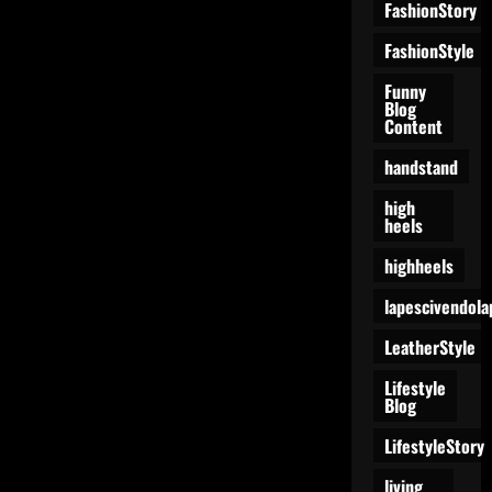
FashionStory
FashionStyle
Funny
Blog
Content
handstand
high
heels
highheels
lapescivendola
LeatherStyle
Lifestyle
Blog
LifestyleStory
living