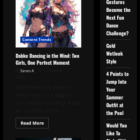
Gestures
Become the
Next Fun
Dance
Challenge?
Content Trends
Gold
Wetlook
Dabke Dancing in the Wind: Two
Style
Girls, One Perfect Moment
Seren A
September 12,
4 Points to
2025
Jump Into
Sometimes, joy doesn’t
Your
need music or a stage it
Summer
just needs friendship, fresh
Outfit at
air, and hair that’s...
the Pool
Read
Read More
Would You
more
about
Like To
Dabke