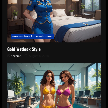
neoroutine - Entertainment
Gold Wetlook Style
Seren A
August 6, 2026