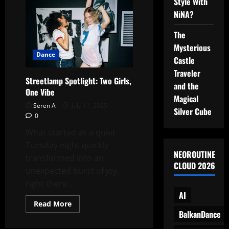
Dancing
Style With
in
NiNA?
the
Wind:
Two
The
Girls,
One
Mysterious
Perfect
Dance
Moment
Castle
Traveler
Streetlamp Spotlight: Two Girls,
and the
One Vibe
Magical
Seren A
July 11, 2025
Silver Cube
0
What started as a quiet
Tuesday night quickly
NEOROUTINE
transformed into an
CLOUD 2026
unexpected burst of joy,
right there...
AI
Read
Read More
more
BalkanDance
about
Streetlamp