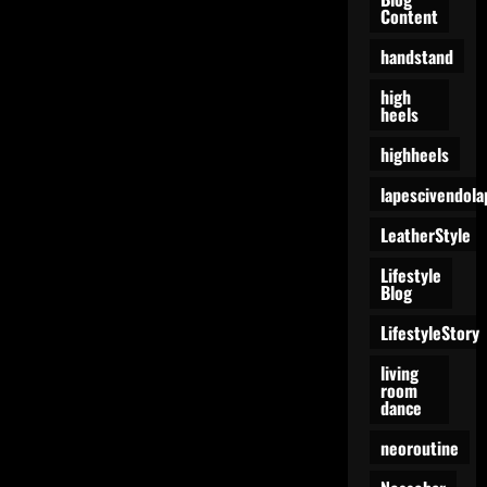
Content
handstand
high
heels
highheels
lapescivendola
LeatherStyle
Lifestyle
Blog
LifestyleStory
living
room
dance
neoroutine