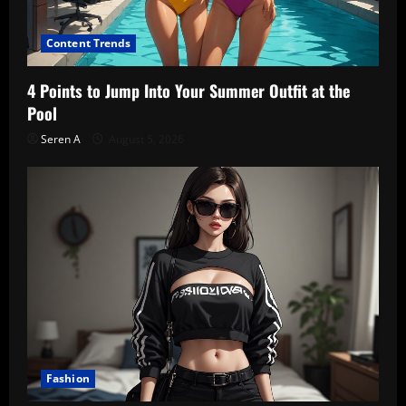
Content Trends
4 Points to Jump Into Your Summer Outfit at the
Pool
Seren A
August 5, 2026
Fashion