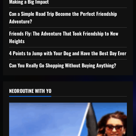
Making a Big Impact
Can a Simple Road Trip Become the Perfect Friendship
Adventure?
Friends Fly: The Adventure That Took Friendship to New
Heights
4 Points to Jump with Your Dog and Have the Best Day Ever
Can You Really Go Shopping Without Buying Anything?
NEOROUTINE WITH YO