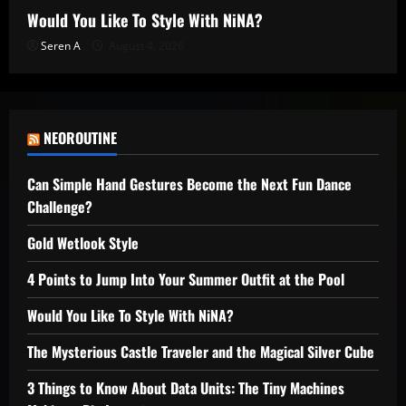
Would You Like To Style With NiNA?
Seren A
August 4, 2026
NEOROUTINE
Can Simple Hand Gestures Become the Next Fun Dance
Challenge?
Gold Wetlook Style
4 Points to Jump Into Your Summer Outfit at the Pool
Would You Like To Style With NiNA?
The Mysterious Castle Traveler and the Magical Silver Cube
3 Things to Know About Data Units: The Tiny Machines