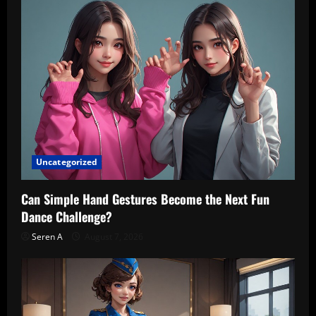
Uncategorized
Can Simple Hand Gestures Become the Next Fun
Dance Challenge?
Seren A
August 7, 2026