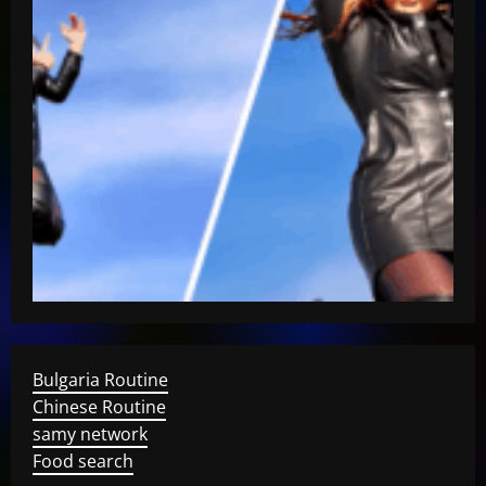
Bulgaria Routine
Chinese Routine
samy network
Food search