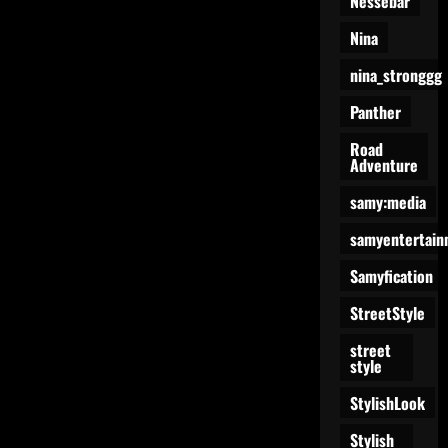
Nessebar
Nina
nina_stronggg
Panther
Road
Adventure
samy:media
samyentertain
Samyfication
StreetStyle
street
style
StylishLook
Stylish