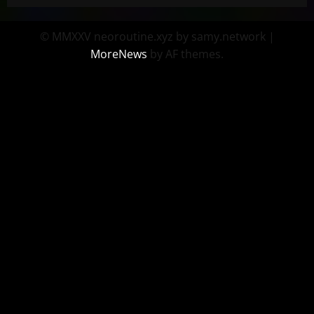
© MMXXV neoroutine.xyz by samy.network
|
MoreNews
by AF themes.