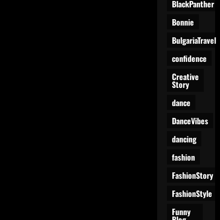
BlackPanther
Spotlight:
Two
Girls,
Bonnie
One
Vibe
BulgariaTravel
confidence
Creative
Story
dance
DanceVibes
dancing
fashion
FashionStory
FashionStyle
Funny
Blog