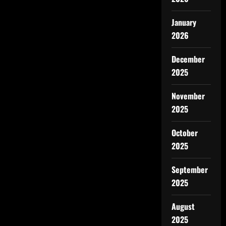
January
2026
December
2025
November
2025
October
2025
September
2025
August
2025