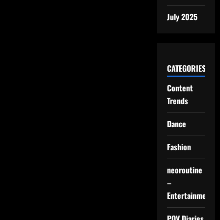
July 2025
CATEGORIES
Content
Trends
Dance
Fashion
neoroutine
–
Entertainment
POV Diaries