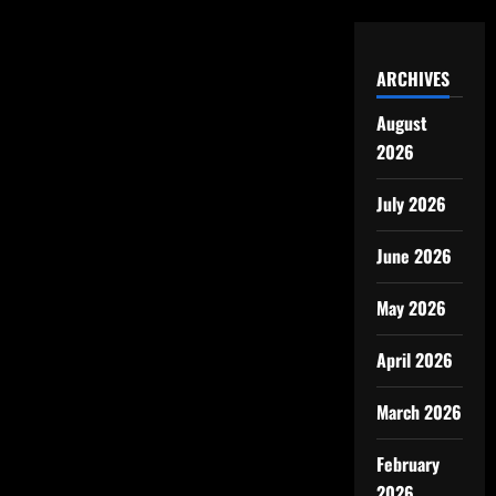
ARCHIVES
August
2026
July 2026
June 2026
May 2026
April 2026
March 2026
February
2026