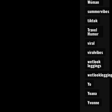
Woman
summervibes
tiktok
Travel
Humor
viral
viralvibes
wetlook
leggings
wetlookleggin
Yo
Yoana
Yvonne