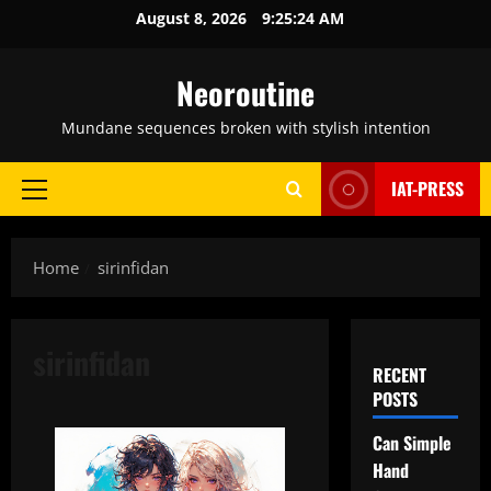
Skip
August 8, 2026
9:25:25 AM
to
content
Neoroutine
Mundane sequences broken with stylish intention
IAT-PRESS
Primary
Menu
Home
sirinfidan
sirinfidan
RECENT
POSTS
Can Simple
Hand