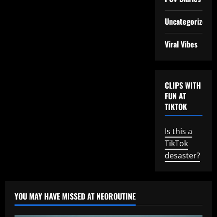
Uncategorized
Viral Vibes
CLIPS WITH
FUN AT
TIKTOK
Is this a
TikTok
desaster?
YOU MAY HAVE MISSED AT NEOROUTINE