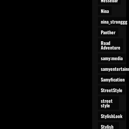
Nessebar
Nina
nina_stronggg
Panther
Road
Adventure
samy:media
samyentertain
Samyfication
StreetStyle
street
style
StylishLook
Stylish