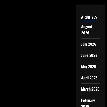
ARCHIVES
August
2026
July 2026
June 2026
May 2026
April 2026
March 2026
February
2026