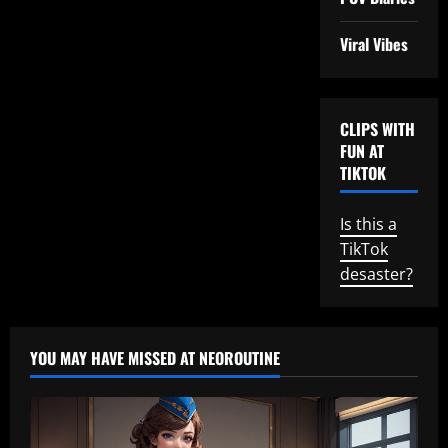
Viral Vibes
CLIPS WITH
FUN AT
TIKTOK
Is this a
TikTok
desaster?
YOU MAY HAVE MISSED AT NEOROUTINE