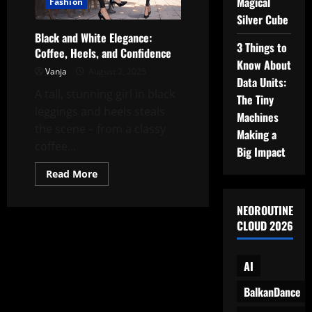
Magical
Fashion
Silver Cube
Black and White Elegance:
3 Things to
Coffee, Heels, and Confidence
Know About
Vanja
August 2, 2025
Data Units:
A tall, stunning girl in black
The Tiny
leggings and heels steals
Machines
the scene – from a classy
Making a
coffee...
Big Impact
Read
Read More
more
about
Black
NEOROUTINE
and
White
CLOUD 2026
Elegance:
Coffee,
Heels,
and
AI
Confidence
BalkanDance