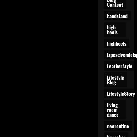
Content
handstand
high
heels
highheels
lapescivendola
LeatherStyle
Lifestyle
Blog
LifestyleStory
living
room
dance
neoroutine