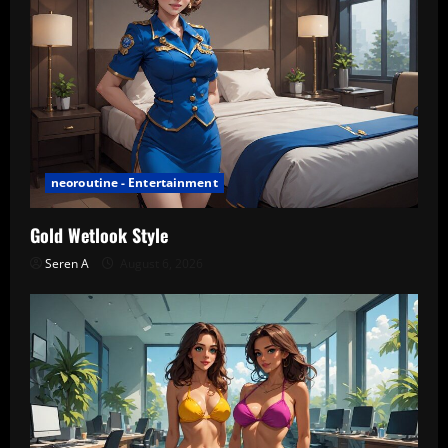
neoroutine - Entertainment
Gold Wetlook Style
Seren A
August 6, 2026