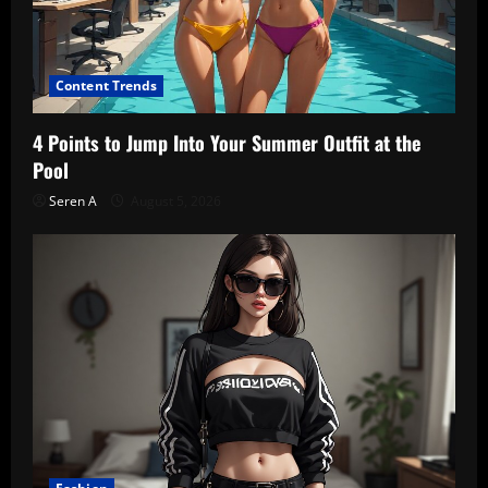
Content Trends
4 Points to Jump Into Your Summer Outfit at the
Pool
Seren A
August 5, 2026