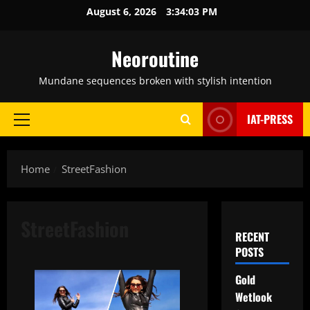
Skip
August 6, 2026
3:34:03 PM
to
content
Neoroutine
Mundane sequences broken with stylish intention
IAT-PRESS
Primary
Menu
Home
StreetFashion
StreetFashion
RECENT
POSTS
Gold
Wetlook