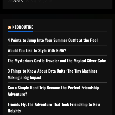
Seren A
August 3, 2026
NEOROUTINE
4 Points to Jump Into Your Summer Outfit at the Pool
Would You Like To Style With NiNA?
The Mysterious Castle Traveler and the Magical Silver Cube
3 Things to Know About Data Units: The Tiny Machines
Making a Big Impact
Can a Simple Road Trip Become the Perfect Friendship
Adventure?
Friends Fly: The Adventure That Took Friendship to New
Heights