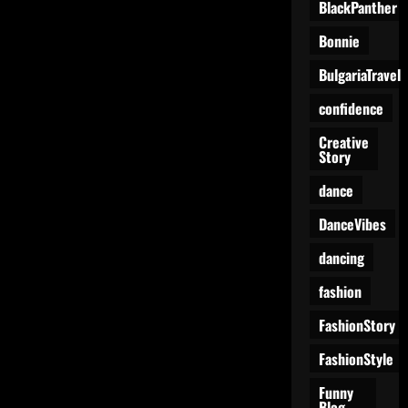
BlackPanther
Bonnie
BulgariaTravel
confidence
Creative
Story
dance
DanceVibes
dancing
fashion
FashionStory
FashionStyle
Funny
Blog