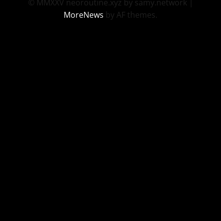
© MMXXV neoroutine.xyz by samy.network
|
MoreNews
by AF themes.