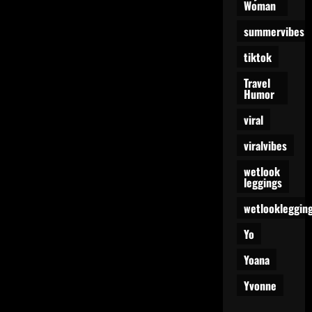
Woman
summervibes
tiktok
Travel
Humor
viral
viralvibes
wetlook
leggings
wetlookleggin
Yo
Yoana
Yvonne