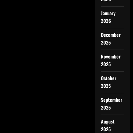
January
2026
December
2025
November
2025
October
2025
September
2025
August
2025