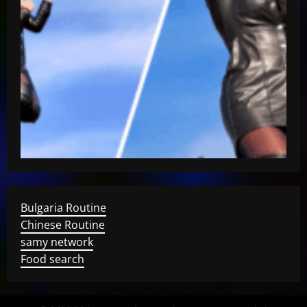
Bulgaria Routine
Chinese Routine
samy network
Food search