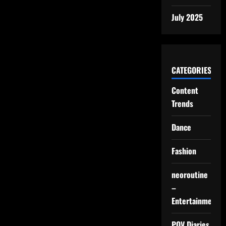
July 2025
CATEGORIES
Content
Trends
Dance
Fashion
neoroutine
–
Entertainment
POV Diaries