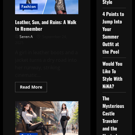
Style
Fashion
4 Points to
Jump Into
Leather, Sun, and Ruins: A Walk
to Remember
Your
Summer
Seren A
September 24,
2025
Outfit at
the Pool
A girl in leather boots and a
jacket turns a dry road into
Would You
her runway, striking
Like To
cinematic...
Style With
NiNA?
Read
Read More
more
about
The
Leather,
Sun,
Mysterious
and
Ruins:
Castle
A
Traveler
Walk
to
and the
Remember