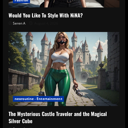
Fashion
Would You Like To Style With NiNA?
Seren A
August 4, 2026
neoroutine - Entertainment
The Mysterious Castle Traveler and the Magical
Silver Cube