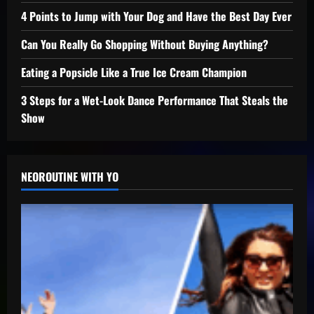
4 Points to Jump with Your Dog and Have the Best Day Ever
Can You Really Go Shopping Without Buying Anything?
Eating a Popsicle Like a True Ice Cream Champion
3 Steps for a Wet-Look Dance Performance That Steals the
Show
NEOROUTINE WITH YO