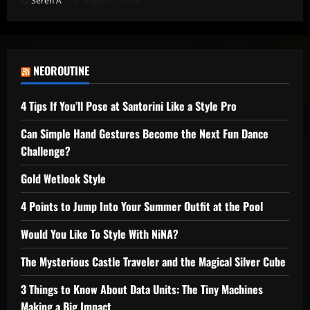
Seren A
August 5, 2026
NEOROUTINE
4 Tips If You’ll Pose at Santorini Like a Style Pro
Can Simple Hand Gestures Become the Next Fun Dance
Challenge?
Gold Wetlook Style
4 Points to Jump Into Your Summer Outfit at the Pool
Would You Like To Style With NiNA?
The Mysterious Castle Traveler and the Magical Silver Cube
3 Things to Know About Data Units: The Tiny Machines
Making a Big Impact