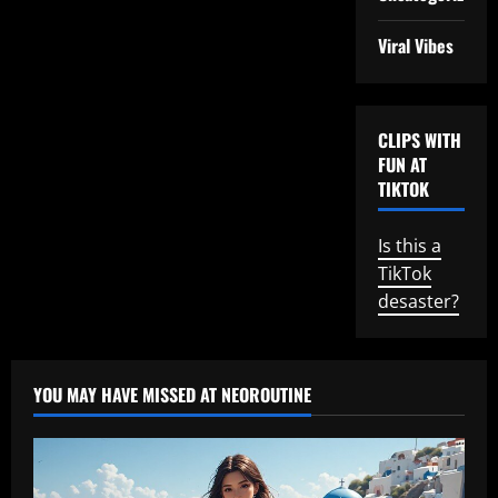
Viral Vibes
CLIPS WITH
FUN AT
TIKTOK
Is this a
TikTok
desaster?
YOU MAY HAVE MISSED AT NEOROUTINE