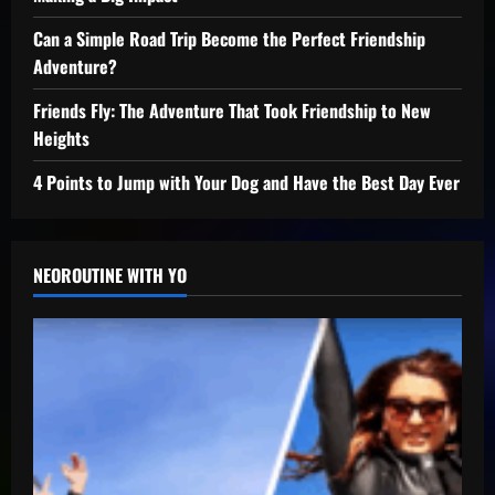
Can a Simple Road Trip Become the Perfect Friendship
Adventure?
Friends Fly: The Adventure That Took Friendship to New
Heights
4 Points to Jump with Your Dog and Have the Best Day Ever
NEOROUTINE WITH YO