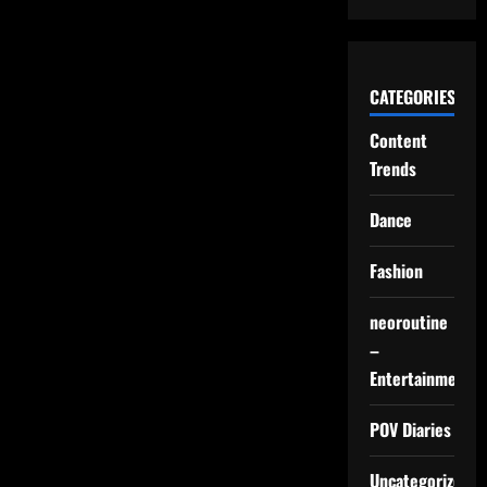
CATEGORIES
Content
Trends
Dance
Fashion
neoroutine
–
Entertainment
POV Diaries
Uncategorized