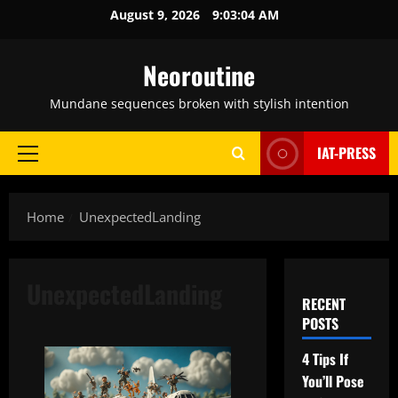
Skip
August 9, 2026
9:03:05 AM
to
content
Neoroutine
Mundane sequences broken with stylish intention
IAT-PRESS
Primary
Menu
Home
UnexpectedLanding
UnexpectedLanding
RECENT
POSTS
4 Tips If
You’ll Pose