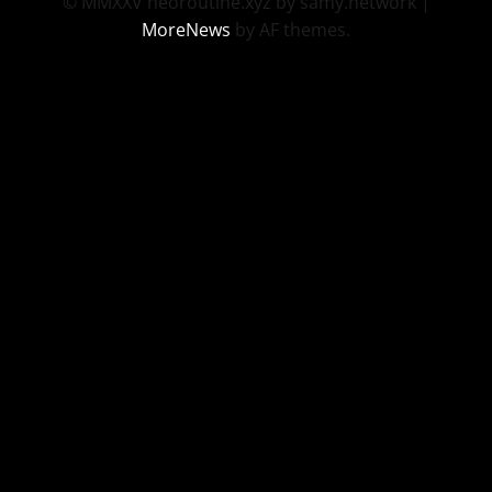
© MMXXV neoroutine.xyz by samy.network
|
MoreNews
by AF themes.