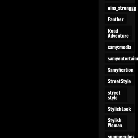
nina_stronggg
Panther
Road
Adventure
samy:media
samyentertain
Samyfication
StreetStyle
street
style
StylishLook
Stylish
Woman
summervibes