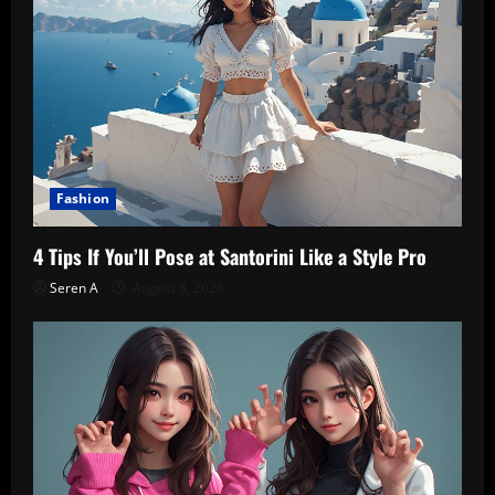
Fashion
4 Tips If You’ll Pose at Santorini Like a Style Pro
Seren A
August 8, 2026