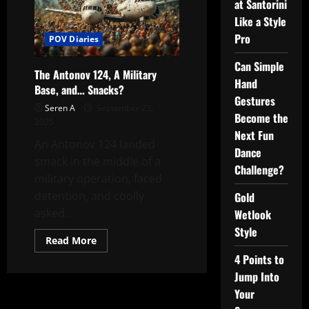
at Santorini
Like a Style
Pro
POV Diaries
Can Simple
The Antonov 124, A Military
Hand
Base, and… Snacks?
Gestures
Seren A
September 23,
Become the
2025
Next Fun
An Antonov 124 landed
Dance
smack in the middle of a
Challenge?
military operation, faced
detention, and coolly
Gold
asked...
Wetlook
Style
Read
Read More
more
4 Points to
about
The
Jump Into
Antonov
124,
Your
A
Military