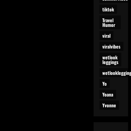
tiktok
Travel
Humor
viral
viralvibes
wetlook
leggings
wetlookleggin
Yo
Yoana
Yvonne