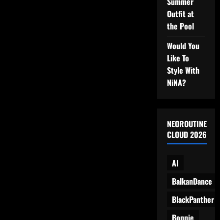
Summer
Base,
and…
Outfit at
Snacks?
the Pool
Would You
Like To
Style With
NiNA?
NEOROUTINE
CLOUD 2026
AI
BalkanDance
BlackPanther
Bonnie