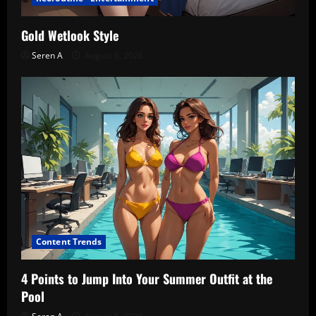
Gold Wetlook Style
Seren A
August 6, 2026
Content Trends
4 Points to Jump Into Your Summer Outfit at the
Pool