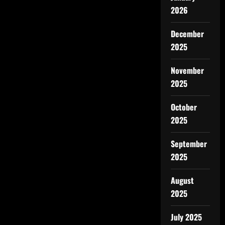
2026
December
2025
November
2025
October
2025
September
2025
August
2025
July 2025