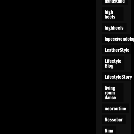
handstand
high
heels
highheels
lapescivendola
LeatherStyle
Lifestyle
Blog
LifestyleStory
living
room
dance
neoroutine
Nessebar
Nina