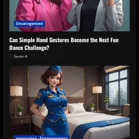
Uncategorized
Can Simple Hand Gestures Become the Next Fun
Dance Challenge?
Seren A
August 7, 2026
neoroutine - Entertainment