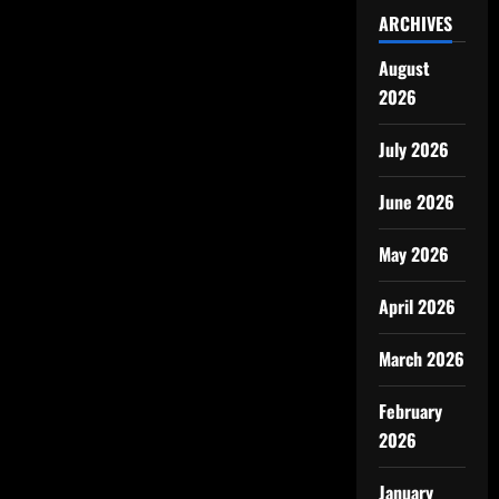
ARCHIVES
August
2026
July 2026
June 2026
May 2026
April 2026
March 2026
February
2026
January