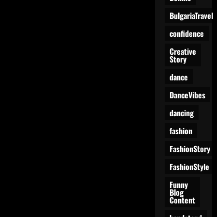
BulgariaTravel
confidence
Creative
Story
dance
DanceVibes
dancing
fashion
FashionStory
FashionStyle
Funny
Blog
Content