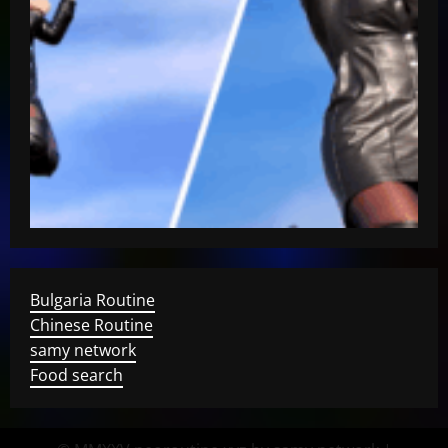
Bulgaria Routine
Chinese Routine
samy network
Food search